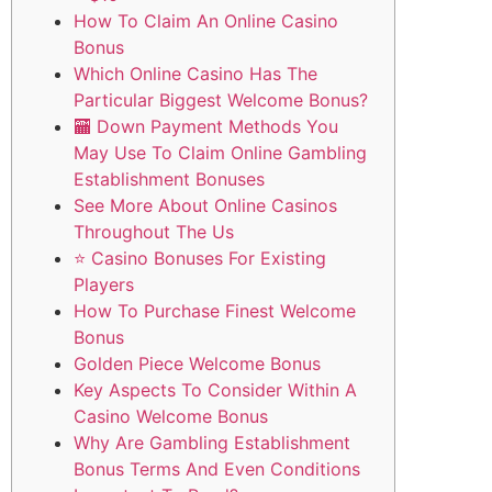
How To Claim An Online Casino
Bonus
Which Online Casino Has The
Particular Biggest Welcome Bonus?
🏧 Down Payment Methods You
May Use To Claim Online Gambling
Establishment Bonuses
See More About Online Casinos
Throughout The Us
⭐ Casino Bonuses For Existing
Players
How To Purchase Finest Welcome
Bonus
Golden Piece Welcome Bonus
Key Aspects To Consider Within A
Casino Welcome Bonus
Why Are Gambling Establishment
Bonus Terms And Even Conditions