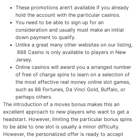
These promotions aren’t available if you already
hold the account with the particular casinos.
You need to be able to sign up for an
consideration and usually must make an initial
down payment to qualify.
Unlike a great many other websites on our listing,
888 Casino is only available to players in New
Jersey.
Online casinos will award you a arranged number
of free of charge spins to learn on a selection of
the most effective real money online slot games,
such as 88 Fortunes, Da Vinci Gold, Buffalo, or
perhaps others.
The introduction of a moves bonus makes this an
excellent approach to new players who want to get a
headstart. However, limiting the particular bonus spins
to be able to one slot is usually a minor difficulty.
However, the personalized offer is ready to accept