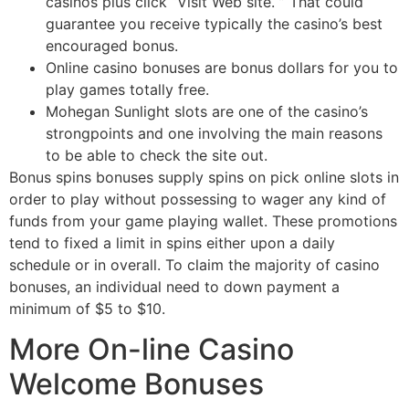
casinos plus click “Visit Web site. ” That could
guarantee you receive typically the casino’s best
encouraged bonus.
Online casino bonuses are bonus dollars for you to
play games totally free.
Mohegan Sunlight slots are one of the casino’s
strongpoints and one involving the main reasons
to be able to check the site out.
Bonus spins bonuses supply spins on pick online slots in
order to play without possessing to wager any kind of
funds from your game playing wallet. These promotions
tend to fixed a limit in spins either upon a daily
schedule or in overall. To claim the majority of casino
bonuses, an individual need to down payment a
minimum of $5 to $10.
More On-line Casino
Welcome Bonuses