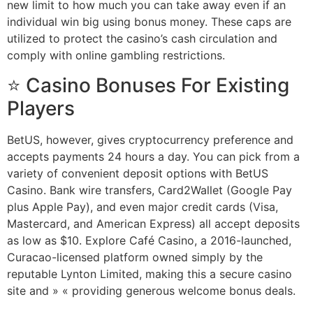
new limit to how much you can take away even if an
individual win big using bonus money. These caps are
utilized to protect the casino’s cash circulation and
comply with online gambling restrictions.
⭐ Casino Bonuses For Existing
Players
BetUS, however, gives cryptocurrency preference and
accepts payments 24 hours a day. You can pick from a
variety of convenient deposit options with BetUS
Casino. Bank wire transfers, Card2Wallet (Google Pay
plus Apple Pay), and even major credit cards (Visa,
Mastercard, and American Express) all accept deposits
as low as $10. Explore Café Casino, a 2016-launched,
Curacao-licensed platform owned simply by the
reputable Lynton Limited, making this a secure casino
site and » « providing generous welcome bonus deals.