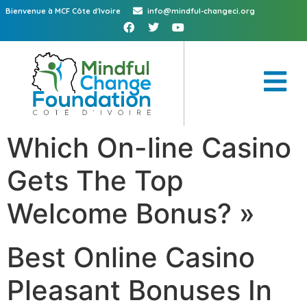
Bienvenue à MCF Côte d'Ivoire
info@mindful-changeci.org
Which On-line Casino
Gets The Top
Welcome Bonus? »
Best Online Casino
Pleasant Bonuses In