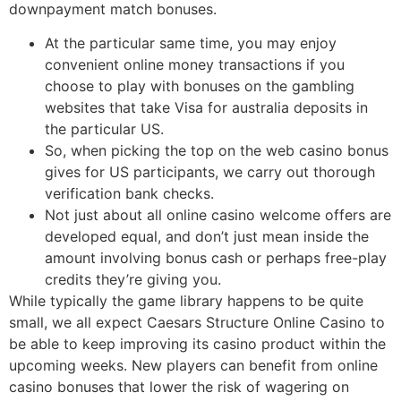
downpayment match bonuses.
At the particular same time, you may enjoy
convenient online money transactions if you
choose to play with bonuses on the gambling
websites that take Visa for australia deposits in
the particular US.
So, when picking the top on the web casino bonus
gives for US participants, we carry out thorough
verification bank checks.
Not just about all online casino welcome offers are
developed equal, and don’t just mean inside the
amount involving bonus cash or perhaps free-play
credits they’re giving you.
While typically the game library happens to be quite
small, we all expect Caesars Structure Online Casino to
be able to keep improving its casino product within the
upcoming weeks. New players can benefit from online
casino bonuses that lower the risk of wagering on