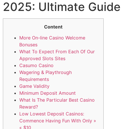
2025: Ultimate Guide
Content
More On-line Casino Welcome
Bonuses
What To Expect From Each Of Our
Approved Slots Sites
Casumo Casino
Wagering & Playthrough
Requirements
Game Validity
Minimum Deposit Amount
What Is The Particular Best Casino
Reward?
Low Lowest Deposit Casinos:
Commence Having Fun With Only »
« $10