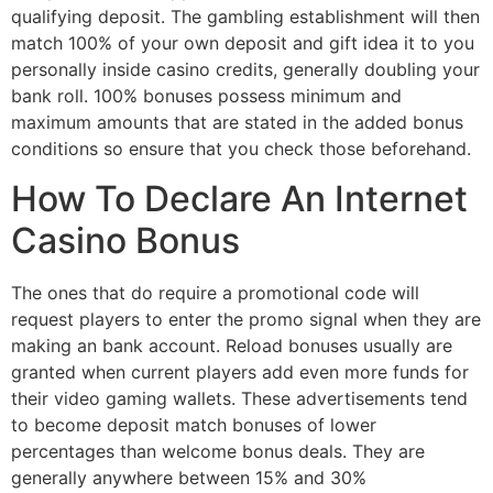
qualifying deposit. The gambling establishment will then
match 100% of your own deposit and gift idea it to you
personally inside casino credits, generally doubling your
bank roll. 100% bonuses possess minimum and
maximum amounts that are stated in the added bonus
conditions so ensure that you check those beforehand.
How To Declare An Internet
Casino Bonus
The ones that do require a promotional code will
request players to enter the promo signal when they are
making an bank account. Reload bonuses usually are
granted when current players add even more funds for
their video gaming wallets. These advertisements tend
to become deposit match bonuses of lower
percentages than welcome bonus deals. They are
generally anywhere between 15% and 30%