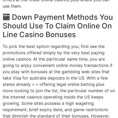
use them.
🏧 Down Payment Methods You
Should Use To Claim Online On
Line Casino Bonuses
To pick the best option regarding you, first see the
promotions offered simply by the very best paying
online casinos. At the particular same time, you are
going to enjoy convenient online money transactions if
you play with bonuses at the gambling web sites that
take Visa for australia deposits in the US. With a few
states already » « offering legal online betting plus
more looking to join the list, the particular number of on
the internet casinos operating inside the US keeps
growing. Some sites possess a high wagering
requirement, brief expiry date, and game restrictions
that diminish the standard of their bonuses. However,