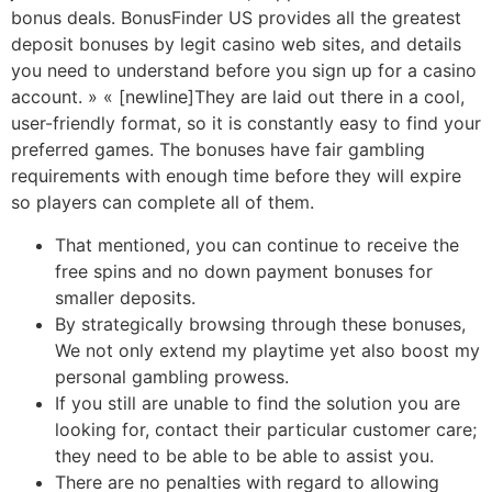
bonus deals. BonusFinder US provides all the greatest
deposit bonuses by legit casino web sites, and details
you need to understand before you sign up for a casino
account. » « [newline]They are laid out there in a cool,
user-friendly format, so it is constantly easy to find your
preferred games. The bonuses have fair gambling
requirements with enough time before they will expire
so players can complete all of them.
That mentioned, you can continue to receive the
free spins and no down payment bonuses for
smaller deposits.
By strategically browsing through these bonuses,
We not only extend my playtime yet also boost my
personal gambling prowess.
If you still are unable to find the solution you are
looking for, contact their particular customer care;
they need to be able to be able to assist you.
There are no penalties with regard to allowing