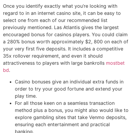
Once you identify exactly what you’re looking with
regard to in an internet casino site, it can be easy to
select one from each of our recommended list
previously mentioned. Las Atlantis gives the largest
encouraged bonus for casinos players. You could claim
a 280% bonus worth approximately $2, 800 on each of
your very first five deposits. It includes a competitive
35x rollover requirement, and even it should
attractiveness to players with large bankrolls
mostbet
bd
.
Casino bonuses give an individual extra funds in
order to try your good fortune and extend your
play time.
For all those keen on a seamless transaction
method plus a bonus, you might also would like to
explore gambling sites that take Venmo deposits,
ensuring each entertainment and practical
banking.