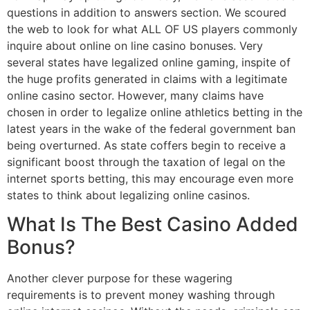
questions in addition to answers section. We scoured
the web to look for what ALL OF US players commonly
inquire about online on line casino bonuses. Very
several states have legalized online gaming, inspite of
the huge profits generated in claims with a legitimate
online casino sector. However, many claims have
chosen in order to legalize online athletics betting in the
latest years in the wake of the federal government ban
being overturned. As state coffers begin to receive a
significant boost through the taxation of legal on the
internet sports betting, this may encourage even more
states to think about legalizing online casinos.
What Is The Best Casino Added
Bonus?
Another clever purpose for these wagering
requirements is to prevent money washing through