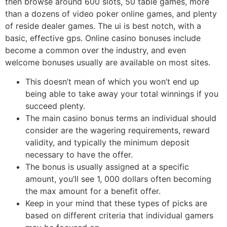
then browse around 600 slots, 50 table games, more
than a dozens of video poker online games, and plenty
of reside dealer games. The ui is best notch, with a
basic, effective gps. Online casino bonuses include
become a common over the industry, and even
welcome bonuses usually are available on most sites.
This doesn’t mean of which you won’t end up
being able to take away your total winnings if you
succeed plenty.
The main casino bonus terms an individual should
consider are the wagering requirements, reward
validity, and typically the minimum deposit
necessary to have the offer.
The bonus is usually assigned at a specific
amount, you’ll see 1, 000 dollars often becoming
the max amount for a benefit offer.
Keep in your mind that these types of picks are
based on different criteria that individual gamers