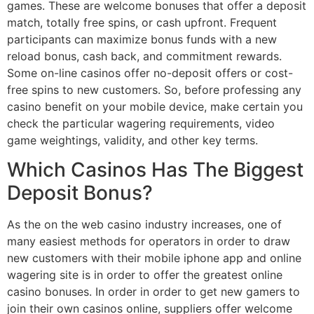
games. These are welcome bonuses that offer a deposit
match, totally free spins, or cash upfront. Frequent
participants can maximize bonus funds with a new
reload bonus, cash back, and commitment rewards.
Some on-line casinos offer no-deposit offers or cost-
free spins to new customers. So, before professing any
casino benefit on your mobile device, make certain you
check the particular wagering requirements, video
game weightings, validity, and other key terms.
Which Casinos Has The Biggest
Deposit Bonus?
As the on the web casino industry increases, one of
many easiest methods for operators in order to draw
new customers with their mobile iphone app and online
wagering site is in order to offer the greatest online
casino bonuses. In order in order to get new gamers to
join their own casinos online, suppliers offer welcome