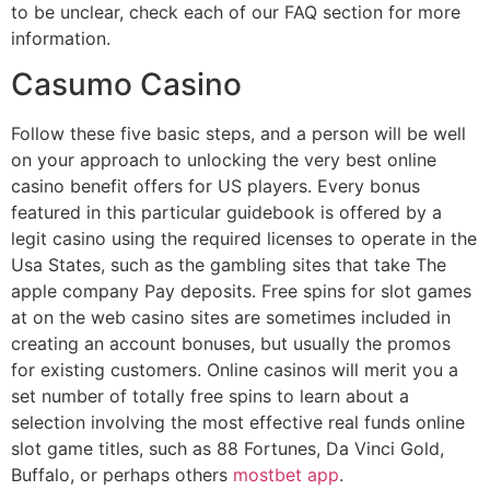
to be unclear, check each of our FAQ section for more
information.
Casumo Casino
Follow these five basic steps, and a person will be well
on your approach to unlocking the very best online
casino benefit offers for US players. Every bonus
featured in this particular guidebook is offered by a
legit casino using the required licenses to operate in the
Usa States, such as the gambling sites that take The
apple company Pay deposits. Free spins for slot games
at on the web casino sites are sometimes included in
creating an account bonuses, but usually the promos
for existing customers. Online casinos will merit you a
set number of totally free spins to learn about a
selection involving the most effective real funds online
slot game titles, such as 88 Fortunes, Da Vinci Gold,
Buffalo, or perhaps others
mostbet app
.