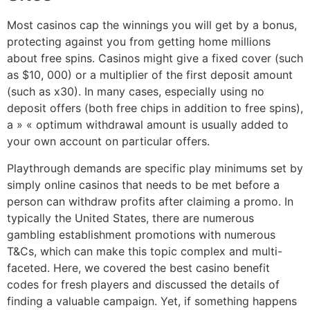
Most casinos cap the winnings you will get by a bonus,
protecting against you from getting home millions
about free spins. Casinos might give a fixed cover (such
as $10, 000) or a multiplier of the first deposit amount
(such as x30). In many cases, especially using no
deposit offers (both free chips in addition to free spins),
a » « optimum withdrawal amount is usually added to
your own account on particular offers.
Playthrough demands are specific play minimums set by
simply online casinos that needs to be met before a
person can withdraw profits after claiming a promo. In
typically the United States, there are numerous
gambling establishment promotions with numerous
T&Cs, which can make this topic complex and multi-
faceted. Here, we covered the best casino benefit
codes for fresh players and discussed the details of
finding a valuable campaign. Yet, if something happens