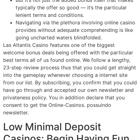
But it’s not just the added bonus itself that makes
typically the offer so good — it’s the particular
lenient terms and conditions.
Navigating via the plethora involving online casino
provides without adequate comprehending is like
going uncharted waters blindfolded.
Las Altantis Casino features one of the biggest
welcome bonus deals being offered with the particular
best terms all of us found online. We follow a lengthy,
23-step review process thus that you could get straight
into the gameplay whenever choosing a internet site
from our list. By subscribing, you confirm that you could
have go through and accepted our own newsletter and
privateness policy. You in addition declare that you
consent to get the Online-Casinos. possuindo
newsletter.
Low Minimal Deposit
Casinos: Begin Having Fun