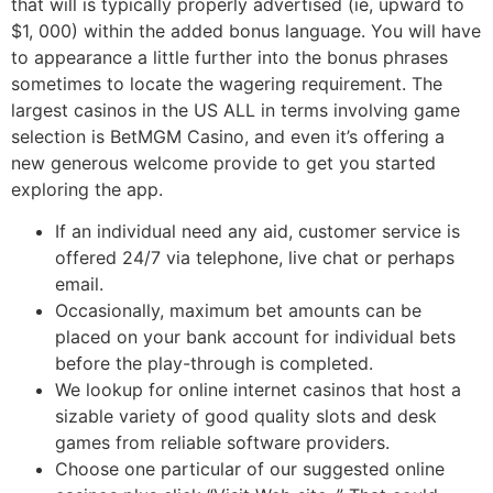
that will is typically properly advertised (ie, upward to
$1, 000) within the added bonus language. You will have
to appearance a little further into the bonus phrases
sometimes to locate the wagering requirement. The
largest casinos in the US ALL in terms involving game
selection is BetMGM Casino, and even it’s offering a
new generous welcome provide to get you started
exploring the app.
If an individual need any aid, customer service is
offered 24/7 via telephone, live chat or perhaps
email.
Occasionally, maximum bet amounts can be
placed on your bank account for individual bets
before the play-through is completed.
We lookup for online internet casinos that host a
sizable variety of good quality slots and desk
games from reliable software providers.
Choose one particular of our suggested online