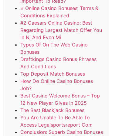
Important To Read?
⭐ Online Casino Bonuses’ Terms &
Conditions Explained
#2 Caesars Online Casino: Best
Regarding Largest Match Offer You
In Nj And Even Mi
Types Of On The Web Casino
Bonuses
Draftkings Casino Bonus Phrases
And Conditions
Top Deposit Match Bonuses
How Do Online Casino Bonuses
Job?
Best Casino Welcome Bonus – Top
12 New Player Gives In 2025
The Best Blackjack Bonuses
You Are Unable To Be Able To
Access Legalsportsreport Com
Conclusion: Superb Casino Bonuses