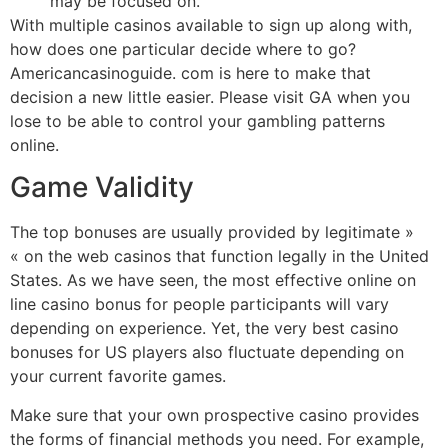
may be focused on.
With multiple casinos available to sign up along with,
how does one particular decide where to go?
Americancasinoguide. com is here to make that
decision a new little easier. Please visit GA when you
lose to be able to control your gambling patterns
online.
Game Validity
The top bonuses are usually provided by legitimate »
« on the web casinos that function legally in the United
States. As we have seen, the most effective online on
line casino bonus for people participants will vary
depending on experience. Yet, the very best casino
bonuses for US players also fluctuate depending on
your current favorite games.
Make sure that your own prospective casino provides
the forms of financial methods you need. For example,