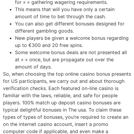
for » « gathering wagering requirements.
This means that will you have only a certain
amount of time to bet through the cash.
You can also get different bonuses designed for
different gambling goods.
New players be given a welcome bonus regarding
up to €300 and 20 free spins.
Some welcome bonus deals are not presented all
at » « once, but are propagate out over the
amount of days.
So, when choosing the top online casino bonus presents
for US participants, we carry out and about thorough
verification checks. Each featured on-line casino is
familiar with the laws, reliable, and safe for people
players. 100% match up deposit casino bonuses are
typical delightful bonuses in The usa. To claim these
types of types of bonuses, you’re required to create an
on the internet casino account, insert a promo
computer code if applicable, and even make a