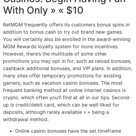
With Only » « $10
BetMGM frequently offers its customers bonus spins in
addition to bonus cash to try out brand new games.
You will certainly also be enrolled in the award-winning
MGM Rewards loyalty system for more incentives.
However, there’s the multitude of some other
promotions you may opt in for, such as reload bonuses,
cashback additional bonuses, and VIP plans. In addition,
many sites offer temporary promotions for existing
gamers, such as vacation casino bonuses. The most
frequent banking method at online internet casinos is
crypto, which often you’ll find at all in our tips. Second-
up is credit/debit card, which can be well-liked for
deposits, although rarely available » « being a
withdrawal method.
Online casino bonuses have the set timeframe