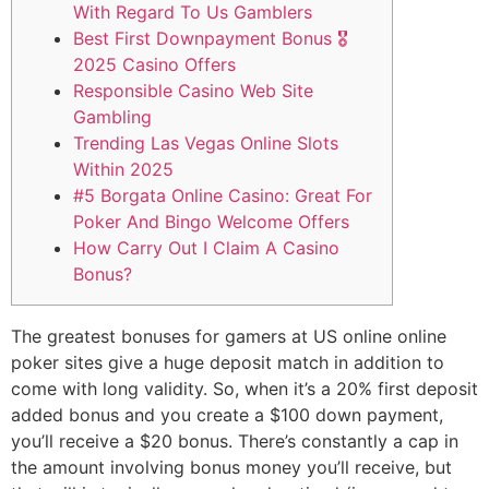
With Regard To Us Gamblers
Best First Downpayment Bonus 🎖️
2025 Casino Offers
Responsible Casino Web Site
Gambling
Trending Las Vegas Online Slots
Within 2025
#5 Borgata Online Casino: Great For
Poker And Bingo Welcome Offers
How Carry Out I Claim A Casino
Bonus?
The greatest bonuses for gamers at US online online
poker sites give a huge deposit match in addition to
come with long validity. So, when it’s a 20% first deposit
added bonus and you create a $100 down payment,
you’ll receive a $20 bonus. There’s constantly a cap in
the amount involving bonus money you’ll receive, but