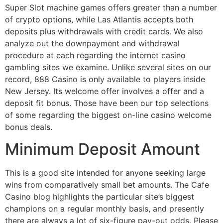
Super Slot machine games offers greater than a number
of crypto options, while Las Atlantis accepts both
deposits plus withdrawals with credit cards. We also
analyze out the downpayment and withdrawal
procedure at each regarding the internet casino
gambling sites we examine. Unlike several sites on our
record, 888 Casino is only available to players inside
New Jersey. Its welcome offer involves a offer and a
deposit fit bonus. Those have been our top selections
of some regarding the biggest on-line casino welcome
bonus deals.
Minimum Deposit Amount
This is a good site intended for anyone seeking large
wins from comparatively small bet amounts. The Cafe
Casino blog highlights the particular site’s biggest
champions on a regular monthly basis, and presently
there are always a lot of six-figure pay-out odds. Please