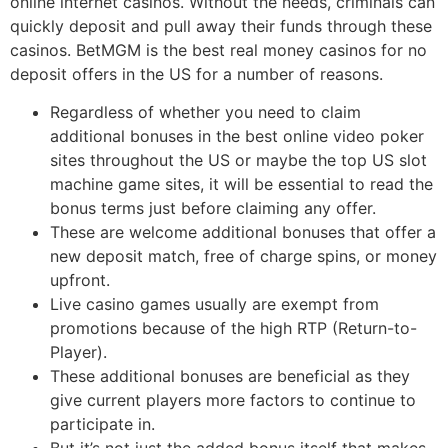
online internet casinos. Without the needs, criminals can
quickly deposit and pull away their funds through these
casinos. BetMGM is the best real money casinos for no
deposit offers in the US for a number of reasons.
Regardless of whether you need to claim
additional bonuses in the best online video poker
sites throughout the US or maybe the top US slot
machine game sites, it will be essential to read the
bonus terms just before claiming any offer.
These are welcome additional bonuses that offer a
new deposit match, free of charge spins, or money
upfront.
Live casino games usually are exempt from
promotions because of the high RTP (Return-to-
Player).
These additional bonuses are beneficial as they
give current players more factors to continue to
participate in.