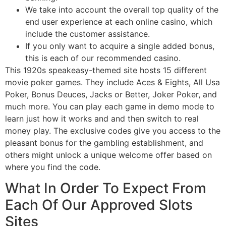
We take into account the overall top quality of the
end user experience at each online casino, which
include the customer assistance.
If you only want to acquire a single added bonus,
this is each of our recommended casino.
This 1920s speakeasy-themed site hosts 15 different
movie poker games. They include Aces & Eights, All Usa
Poker, Bonus Deuces, Jacks or Better, Joker Poker, and
much more. You can play each game in demo mode to
learn just how it works and and then switch to real
money play. The exclusive codes give you access to the
pleasant bonus for the gambling establishment, and
others might unlock a unique welcome offer based on
where you find the code.
What In Order To Expect From
Each Of Our Approved Slots
Sites