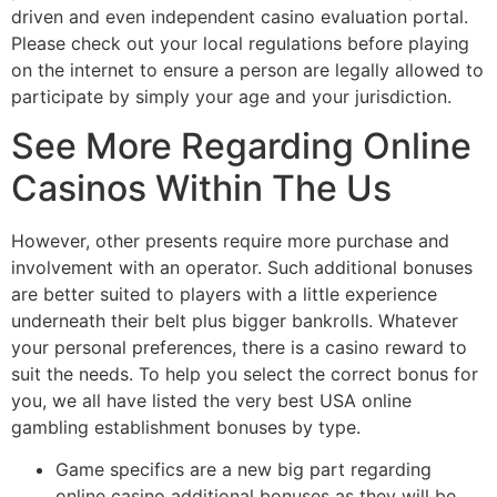
driven and even independent casino evaluation portal.
Please check out your local regulations before playing
on the internet to ensure a person are legally allowed to
participate by simply your age and your jurisdiction.
See More Regarding Online
Casinos Within The Us
However, other presents require more purchase and
involvement with an operator. Such additional bonuses
are better suited to players with a little experience
underneath their belt plus bigger bankrolls. Whatever
your personal preferences, there is a casino reward to
suit the needs. To help you select the correct bonus for
you, we all have listed the very best USA online
gambling establishment bonuses by type.
Game specifics are a new big part regarding
online casino additional bonuses as they will be