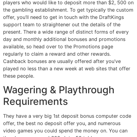
players who would like to deposit more than $2, 500 on
the gambling establishment. To get typically the custom
offer, you’ll need to get in touch with the DraftKings
support team to straightener out the details of the
present. There a wide range of distinct forms of every
day and monthly additional bonuses and promotions
available, so head over to the Promotions page
regularly to claim a reward and other rewards.
Cashback bonuses are usually offered after you’ve
played no less than a new week at web sites that offer
these people.
Wagering & Playthrough
Requirements
They have a very big 1st deposit bonus computer code
offer, the best no deposit offer you, and numerous
video games you could spend the money on. You can