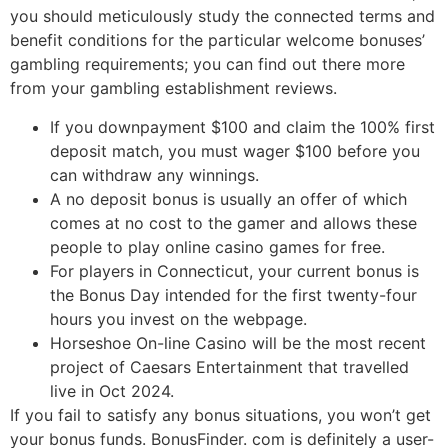
you should meticulously study the connected terms and
benefit conditions for the particular welcome bonuses’
gambling requirements; you can find out there more
from your gambling establishment reviews.
If you downpayment $100 and claim the 100% first
deposit match, you must wager $100 before you
can withdraw any winnings.
A no deposit bonus is usually an offer of which
comes at no cost to the gamer and allows these
people to play online casino games for free.
For players in Connecticut, your current bonus is
the Bonus Day intended for the first twenty-four
hours you invest on the webpage.
Horseshoe On-line Casino will be the most recent
project of Caesars Entertainment that travelled
live in Oct 2024.
If you fail to satisfy any bonus situations, you won’t get
your bonus funds. BonusFinder. com is definitely a user-