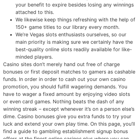
your benefit to expire besides losing any winnings
attached to this.
We likewise keep things refreshing with the help of
150+ game titles to our library every month.
We’re Vegas slots enthusiasts ourselves, so our
main priority is making sure we certainly have the
best-quality online slots readily available for like-
minded players.
Casino sites don’t merely hand out free of charge
bonuses or first deposit matches to gamers as cashable
funds. In order in order to cash out your own casino
promotion, you should fulfill wagering demands. You
have to wager a fixed amount by enjoying video slots
or even card games. Nothing beats the dash of any
winning streak⁠ – except whenever it’s on a person else’s
dime. Casino bonuses give you extra funds to try your
luck and extend your own play time. On this page, you’ll
find a guide to gambling establishment signup bonus
offers at the finest online casinos plus where you can