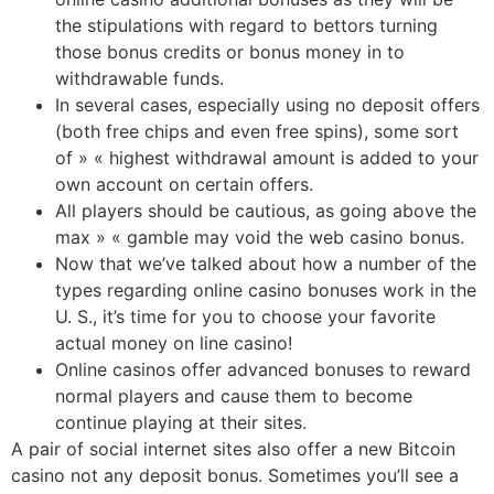
the stipulations with regard to bettors turning
those bonus credits or bonus money in to
withdrawable funds.
In several cases, especially using no deposit offers
(both free chips and even free spins), some sort
of » « highest withdrawal amount is added to your
own account on certain offers.
All players should be cautious, as going above the
max » « gamble may void the web casino bonus.
Now that we’ve talked about how a number of the
types regarding online casino bonuses work in the
U. S., it’s time for you to choose your favorite
actual money on line casino!
Online casinos offer advanced bonuses to reward
normal players and cause them to become
continue playing at their sites.
A pair of social internet sites also offer a new Bitcoin
casino not any deposit bonus. Sometimes you’ll see a