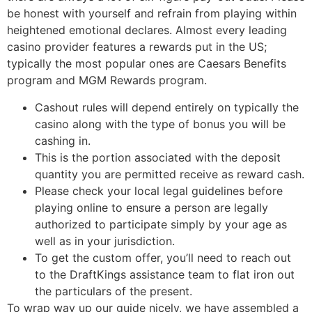
be honest with yourself and refrain from playing within
heightened emotional declares. Almost every leading
casino provider features a rewards put in the US;
typically the most popular ones are Caesars Benefits
program and MGM Rewards program.
Cashout rules will depend entirely on typically the
casino along with the type of bonus you will be
cashing in.
This is the portion associated with the deposit
quantity you are permitted receive as reward cash.
Please check your local legal guidelines before
playing online to ensure a person are legally
authorized to participate simply by your age as
well as in your jurisdiction.
To get the custom offer, you’ll need to reach out
to the DraftKings assistance team to flat iron out
the particulars of the present.
To wrap way up our guide nicely, we have assembled a