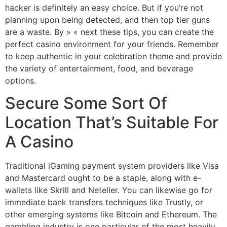
hacker is definitely an easy choice. But if you’re not
planning upon being detected, and then top tier guns
are a waste. By » « next these tips, you can create the
perfect casino environment for your friends. Remember
to keep authentic in your celebration theme and provide
the variety of entertainment, food, and beverage
options.
Secure Some Sort Of
Location That’s Suitable For
A Casino
Traditional iGaming payment system providers like Visa
and Mastercard ought to be a staple, along with e-
wallets like Skrill and Neteller. You can likewise go for
immediate bank transfers techniques like Trustly, or
other emerging systems like Bitcoin and Ethereum. The
gambling industry is one particular of the most heavily