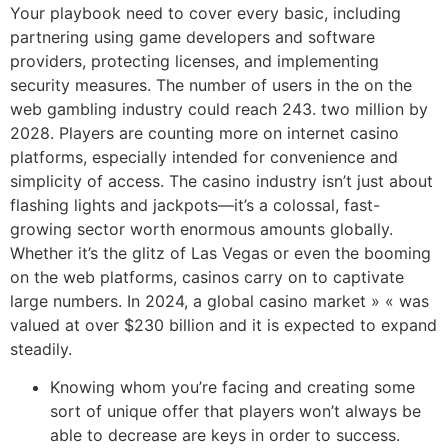
Your playbook need to cover every basic, including
partnering using game developers and software
providers, protecting licenses, and implementing
security measures. The number of users in the on the
web gambling industry could reach 243. two million by
2028. Players are counting more on internet casino
platforms, especially intended for convenience and
simplicity of access. The casino industry isn’t just about
flashing lights and jackpots—it’s a colossal, fast-
growing sector worth enormous amounts globally.
Whether it’s the glitz of Las Vegas or even the booming
on the web platforms, casinos carry on to captivate
large numbers. In 2024, a global casino market » « was
valued at over $230 billion and it is expected to expand
steadily.
Knowing whom you’re facing and creating some
sort of unique offer that players won’t always be
able to decrease are keys in order to success.