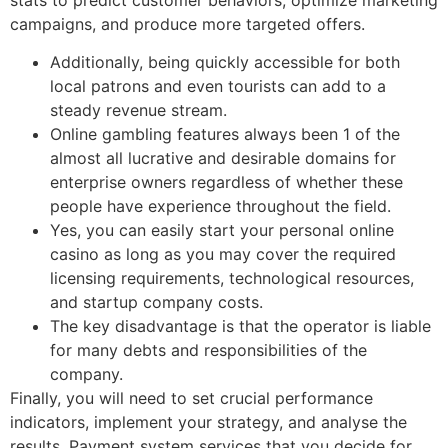
campaigns, and produce more targeted offers.
Additionally, being quickly accessible for both
local patrons and even tourists can add to a
steady revenue stream.
Online gambling features always been 1 of the
almost all lucrative and desirable domains for
enterprise owners regardless of whether these
people have experience throughout the field.
Yes, you can easily start your personal online
casino as long as you may cover the required
licensing requirements, technological resources,
and startup company costs.
The key disadvantage is that the operator is liable
for many debts and responsibilities of the
company.
Finally, you will need to set crucial performance
indicators, implement your strategy, and analyse the
results. Payment system services that you decide for