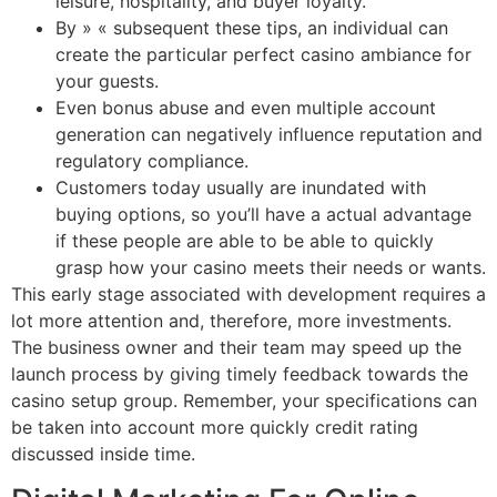
leisure, hospitality, and buyer loyalty.
By » « subsequent these tips, an individual can
create the particular perfect casino ambiance for
your guests.
Even bonus abuse and even multiple account
generation can negatively influence reputation and
regulatory compliance.
Customers today usually are inundated with
buying options, so you’ll have a actual advantage
if these people are able to be able to quickly
grasp how your casino meets their needs or wants.
This early stage associated with development requires a
lot more attention and, therefore, more investments.
The business owner and their team may speed up the
launch process by giving timely feedback towards the
casino setup group. Remember, your specifications can
be taken into account more quickly credit rating
discussed inside time.