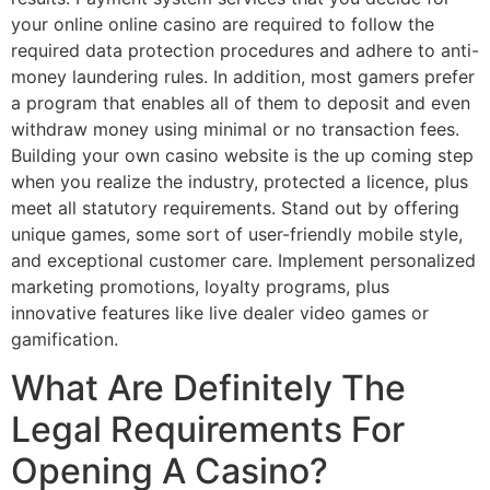
your online online casino are required to follow the
required data protection procedures and adhere to anti-
money laundering rules. In addition, most gamers prefer
a program that enables all of them to deposit and even
withdraw money using minimal or no transaction fees.
Building your own casino website is the up coming step
when you realize the industry, protected a licence, plus
meet all statutory requirements. Stand out by offering
unique games, some sort of user-friendly mobile style,
and exceptional customer care. Implement personalized
marketing promotions, loyalty programs, plus
innovative features like live dealer video games or
gamification.
What Are Definitely The
Legal Requirements For
Opening A Casino?