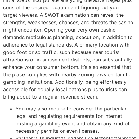
cons of the desired location and figuring out your
target viewers. A SWOT examination can reveal the
strengths, weaknesses, chances, and threats the casino
might encounter. Opening your very own casino
demands meticulous planning, execution, in addition to
adherence to legal standards. A primary location with
good foot or so traffic, such because near tourist
attractions or in amusement districts, can substantially
enhance your consumer bottom. It’s also essential that
the place complies with nearby zoning laws certain to
gambling institutions. Additionally, being effortlessly
accessible for equally local patrons plus tourists can
bring about to a regular revenue stream.
You may also require to consider the particular
legal and regulating requirements for internet
hosting a gambling event and obtain any kind of
necessary permits or even licenses.
Partner with industry leaders like Netentertainment