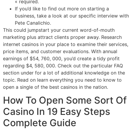
« required.
If you’d like to find out more on starting a
business, take a look at our specific interview with
Pete Canalichio.
This could jumpstart your current word-of-mouth
marketing plus attract clients proper away. Research
internet casinos in your place to examine their services,
price items, and customer evaluations. With annual
earnings of $54, 760, 000, you’d create a tidy profit
regarding $4, 580, 000. Check out the particular FAQ
section under for a lot of additional knowledge on the
topic. Read on learn everything you need to know to
open a single of the best casinos in the nation.
How To Open Some Sort Of
Casino In 19 Easy Steps
Complete Guide