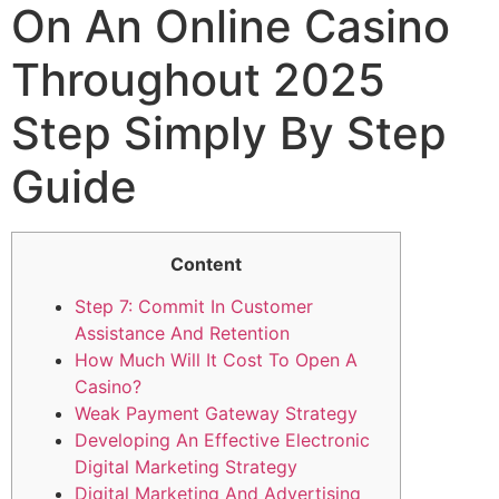
On An Online Casino
Throughout 2025
Step Simply By Step
Guide
Content
Step 7: Commit In Customer
Assistance And Retention
How Much Will It Cost To Open A
Casino?
Weak Payment Gateway Strategy
Developing An Effective Electronic
Digital Marketing Strategy
Digital Marketing And Advertising