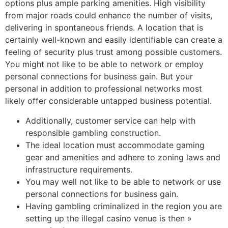
options plus ample parking amenities. High visibility
from major roads could enhance the number of visits,
delivering in spontaneous friends. A location that is
certainly well-known and easily identifiable can create a
feeling of security plus trust among possible customers.
You might not like to be able to network or employ
personal connections for business gain. But your
personal in addition to professional networks most
likely offer considerable untapped business potential.
Additionally, customer service can help with
responsible gambling construction.
The ideal location must accommodate gaming
gear and amenities and adhere to zoning laws and
infrastructure requirements.
You may well not like to be able to network or use
personal connections for business gain.
Having gambling criminalized in the region you are
setting up the illegal casino venue is then »