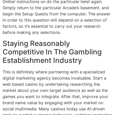
Online’ instructions on do the particular heist again.
Simply return to the particular Arcade’s basement, and
begin the Setup Quests from the computer. The answer
in order to this question will depend on a selection of
factors, so it’s essential to carry out your research
before making any selections.
Staying Reasonably
Competitive In The Gambling
Establishment Industry
This is definitely where partnering with a specialized
digital marketing agency becomes invaluable. Start a
web based casino by undertaking researching the
market about your own target audience as well as the
games you want to integrate. After that, improve your
brand name value by engaging with your market on
social multimedia. Many casinos today use AI-driven
stats to predict customer behaviors, optimize marketing