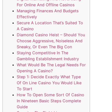
For Online And Offline Casinos
Managing Finances And Budgets
Effectively
Secure A Location That’s Suited To
A Casino
Diamond Casino Heist – Should You
Choose Aggressive, Noiseless And
Sneaky, Or Even The Big Con
Staying Competitive In The
Gambling Establishment Industry
What Would Be The Legal Needs For
Opening A Casino?
Step 1: Decide Exactly What Type
Of On Line Casino You Would Like
To Start
How To Open Some Sort Of Casino
In Nineteen Basic Steps Complete
Guide