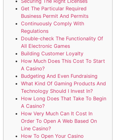
Securing The Right Licenses
Get The Particular Required
Business Permit And Permits
Continuously Comply With
Regulations
Double-check The Functionality Of
All Electronic Games
Building Customer Loyalty
How Much Does This Cost To Start
A Casino?
Budgeting And Even Fundraising
What Kind Of Gaming Products And
Technology Should I Invest In?
How Long Does That Take To Begin
A Casino?
How Very Much Can It Cost In
Order To Open A Web Based On
Line Casino?
How To Open Your Casino