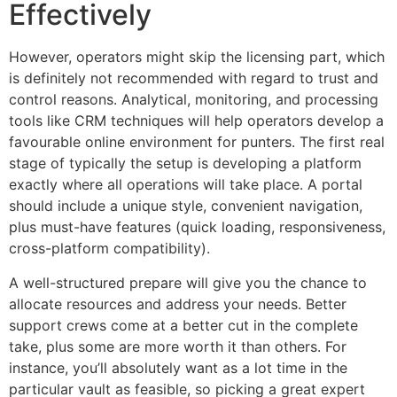
Effectively
However, operators might skip the licensing part, which
is definitely not recommended with regard to trust and
control reasons. Analytical, monitoring, and processing
tools like CRM techniques will help operators develop a
favourable online environment for punters. The first real
stage of typically the setup is developing a platform
exactly where all operations will take place. A portal
should include a unique style, convenient navigation,
plus must-have features (quick loading, responsiveness,
cross-platform compatibility).
A well-structured prepare will give you the chance to
allocate resources and address your needs. Better
support crews come at a better cut in the complete
take, plus some are more worth it than others. For
instance, you’ll absolutely want as a lot time in the
particular vault as feasible, so picking a great expert