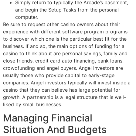
Simply return to typically the Arcade’s basement,
and begin the Setup Tasks from the personal
computer.
Be sure to request other casino owners about their
experience with different software program programs
to discover which one is the particular best fit for the
business. If and so, the main options of funding for a
casino to think about are personal savings, family and
close friends, credit card auto financing, bank loans,
crowdfunding and angel buyers. Angel investors are
usually those who provide capital to early-stage
companies. Angel investors typically will invest inside a
casino that they can believe has large potential for
growth. A partnership is a legal structure that is well-
liked by small businesses.
Managing Financial
Situation And Budgets