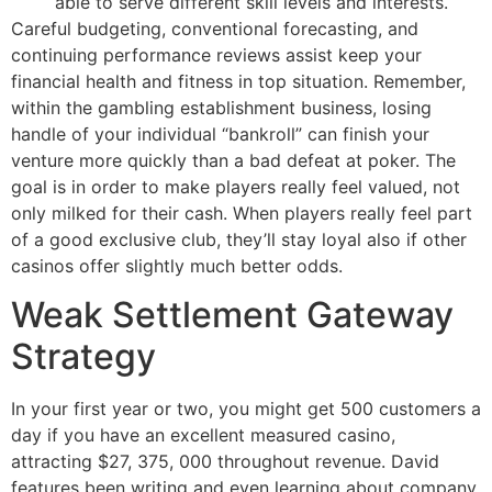
able to serve different skill levels and interests.
Careful budgeting, conventional forecasting, and
continuing performance reviews assist keep your
financial health and fitness in top situation. Remember,
within the gambling establishment business, losing
handle of your individual “bankroll” can finish your
venture more quickly than a bad defeat at poker. The
goal is in order to make players really feel valued, not
only milked for their cash. When players really feel part
of a good exclusive club, they’ll stay loyal also if other
casinos offer slightly much better odds.
Weak Settlement Gateway
Strategy
In your first year or two, you might get 500 customers a
day if you have an excellent measured casino,
attracting $27, 375, 000 throughout revenue. David
features been writing and even learning about company,