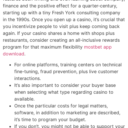
finance and the positive effect for a quarter-century,
starting up with a tiny Fresh York consulting company
in the 1990s. Once you open up a casino, it’s crucial that
you incentivize people to visit plus keep coming back
again. If your casino shares a home with shops plus
restaurants, consider creating an all-inclusive rewards
program for that maximum flexibility
mostbet app
download
.
For online platforms, training centers on technical
fine-tuning, fraud prevention, plus live customer
interactions.
It’s also important to consider your buyer base
when selecting what type regarding casino to
available.
Once the particular costs for legal matters,
software, in addition to marketing are described,
it’s time to program your budget.
If you don’t, you might not be able to support your