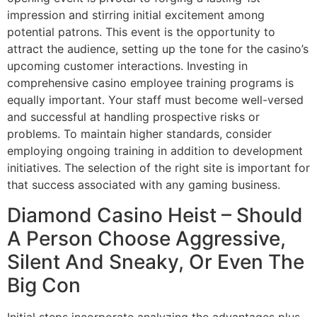
impression and stirring initial excitement among
potential patrons. This event is the opportunity to
attract the audience, setting up the tone for the casino’s
upcoming customer interactions. Investing in
comprehensive casino employee training programs is
equally important. Your staff must become well-versed
and successful at handling prospective risks or
problems. To maintain higher standards, consider
employing ongoing training in addition to development
initiatives. The selection of the right site is important for
that success associated with any gaming business.
Diamond Casino Heist – Should
A Person Choose Aggressive,
Silent And Sneaky, Or Even The
Big Con
Initial steps incorporate analyzing the advantages plus