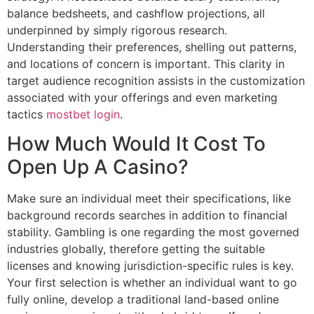
balance bedsheets, and cashflow projections, all
underpinned by simply rigorous research.
Understanding their preferences, shelling out patterns,
and locations of concern is important. This clarity in
target audience recognition assists in the customization
associated with your offerings and even marketing
tactics
mostbet login
.
How Much Would It Cost To
Open Up A Casino?
Make sure an individual meet their specifications, like
background records searches in addition to financial
stability. Gambling is one regarding the most governed
industries globally, therefore getting the suitable
licenses and knowing jurisdiction-specific rules is key.
Your first selection is whether an individual want to go
fully online, develop a traditional land-based online