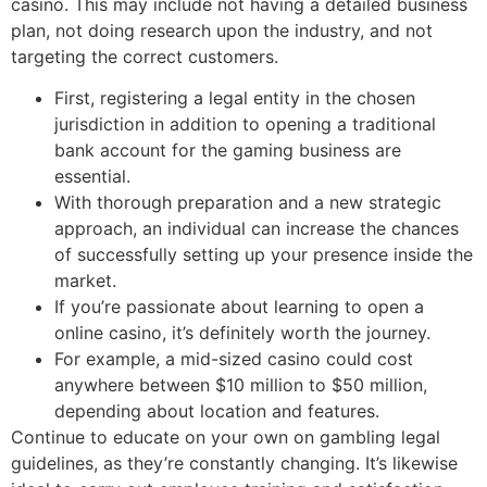
casino. This may include not having a detailed business
plan, not doing research upon the industry, and not
targeting the correct customers.
First, registering a legal entity in the chosen
jurisdiction in addition to opening a traditional
bank account for the gaming business are
essential.
With thorough preparation and a new strategic
approach, an individual can increase the chances
of successfully setting up your presence inside the
market.
If you’re passionate about learning to open a
online casino, it’s definitely worth the journey.
For example, a mid-sized casino could cost
anywhere between $10 million to $50 million,
depending about location and features.
Continue to educate on your own on gambling legal
guidelines, as they’re constantly changing. It’s likewise