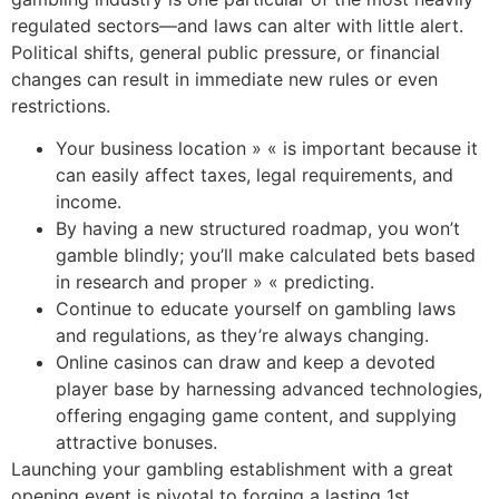
regulated sectors—and laws can alter with little alert.
Political shifts, general public pressure, or financial
changes can result in immediate new rules or even
restrictions.
Your business location » « is important because it
can easily affect taxes, legal requirements, and
income.
By having a new structured roadmap, you won’t
gamble blindly; you’ll make calculated bets based
in research and proper » « predicting.
Continue to educate yourself on gambling laws
and regulations, as they’re always changing.
Online casinos can draw and keep a devoted
player base by harnessing advanced technologies,
offering engaging game content, and supplying
attractive bonuses.
Launching your gambling establishment with a great
opening event is pivotal to forging a lasting 1st