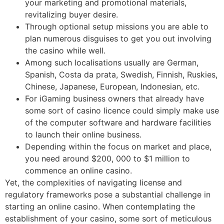
your marketing and promotional materials,
revitalizing buyer desire.
Through optional setup missions you are able to
plan numerous disguises to get you out involving
the casino while well.
Among such localisations usually are German,
Spanish, Costa da prata, Swedish, Finnish, Ruskies,
Chinese, Japanese, European, Indonesian, etc.
For iGaming business owners that already have
some sort of casino licence could simply make use
of the computer software and hardware facilities
to launch their online business.
Depending within the focus on market and place,
you need around $200, 000 to $1 million to
commence an online casino.
Yet, the complexities of navigating license and
regulatory frameworks pose a substantial challenge in
starting an online casino. When contemplating the
establishment of your casino, some sort of meticulous