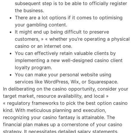
subsequent step is to be able to officially register
the business.
There are a lot options if it comes to optimising
your gambling content.
It might end up being difficult to preserve
customers, » « whether you’re operating a physical
casino or an internet one.
You can effectively retain valuable clients by
implementing a new well-designed casino client
loyalty program.
You can make your personal website using
services like WordPress, Wix, or Squarespace.
In deliberating on the casino opportunity, consider your
target market, resource availability, and local »
« regulatory frameworks to pick the best option casino
kind. With meticulous planning and execution,
recognizing your casino fantasy is attainable. The
financial plan makes up a cornerstone of your casino
strategy. It necessitates detailed salary statements,