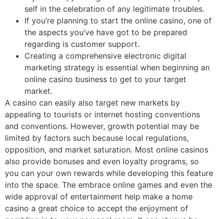
self in the celebration of any legitimate troubles.
If you’re planning to start the online casino, one of
the aspects you’ve have got to be prepared
regarding is customer support.
Creating a comprehensive electronic digital
marketing strategy is essential when beginning an
online casino business to get to your target
market.
A casino can easily also target new markets by
appealing to tourists or internet hosting conventions
and conventions. However, growth potential may be
limited by factors such because local regulations,
opposition, and market saturation. Most online casinos
also provide bonuses and even loyalty programs, so
you can your own rewards while developing this feature
into the space. The embrace online games and even the
wide approval of entertainment help make a home
casino a great choice to accept the enjoyment of