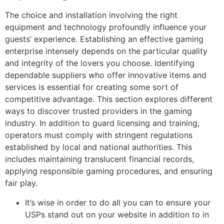
The choice and installation involving the right
equipment and technology profoundly influence your
guests’ experience. Establishing an effective gaming
enterprise intensely depends on the particular quality
and integrity of the lovers you choose. Identifying
dependable suppliers who offer innovative items and
services is essential for creating some sort of
competitive advantage. This section explores different
ways to discover trusted providers in the gaming
industry. In addition to guard licensing and training,
operators must comply with stringent regulations
established by local and national authorities. This
includes maintaining translucent financial records,
applying responsible gaming procedures, and ensuring
fair play.
It’s wise in order to do all you can to ensure your
USPs stand out on your website in addition to in