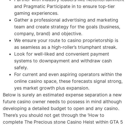
and Pragmatic Participate in to ensure top-tier
gaming experiences.
Gather a professional advertising and marketing
team and create strategy for the goals (business,
company, brand) and objective.
We ensure your route to casino proprietorship is
as seamless as a high-roller’s triumphant streak.
Look for well-liked and convenient payment
systems to downpayment and withdraw cash
safely.
For current and even aspiring operators within the
online casino space, these forecasts signal strong,
yes market growth plus expansion.
Below is surely an estimated expense separation a new
future casino owner needs to possess in mind although
developing a detailed budget to open and any casino.
There’s you should not get through the ‘How to
complete The Precious stone Casino Heist within GTA 5