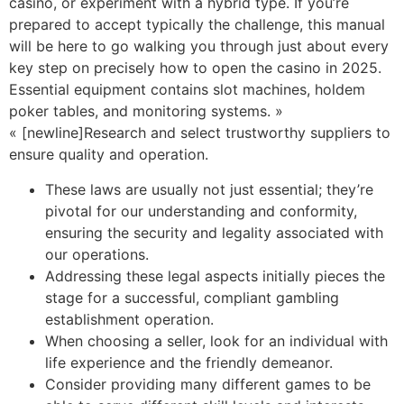
casino, or experiment with a hybrid type. If you’re
prepared to accept typically the challenge, this manual
will be here to go walking you through just about every
key step on precisely how to open the casino in 2025.
Essential equipment contains slot machines, holdem
poker tables, and monitoring systems. »
« [newline]Research and select trustworthy suppliers to
ensure quality and operation.
These laws are usually not just essential; they’re
pivotal for our understanding and conformity,
ensuring the security and legality associated with
our operations.
Addressing these legal aspects initially pieces the
stage for a successful, compliant gambling
establishment operation.
When choosing a seller, look for an individual with
life experience and the friendly demeanor.
Consider providing many different games to be