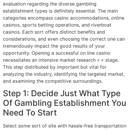
evaluation regarding the diverse gambling
establishment types is definitely essential. The main
categories encompass casino accommodations, online
casinos, sports betting operations, and riverboat
casinos. Each sort offers distinct benefits and
considerations, and even choosing the correct one can
tremendously impact the good results of your
opportunity. Opening a successful on line casino
necessitates an intensive market research » « stage.
This step distributed by important but vital for
analyzing the industry, identifying the targeted market,
and examining the competitive surroundings.
Step 1: Decide Just What Type
Of Gambling Establishment You
Need To Start
Select some sort of site with hassle-free transportation