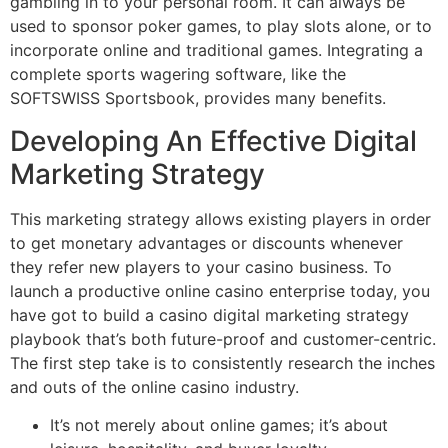
gambling in to your personal room. It can always be
used to sponsor poker games, to play slots alone, or to
incorporate online and traditional games. Integrating a
complete sports wagering software, like the
SOFTSWISS Sportsbook, provides many benefits.
Developing An Effective Digital
Marketing Strategy
This marketing strategy allows existing players in order
to get monetary advantages or discounts whenever
they refer new players to your casino business. To
launch a productive online casino enterprise today, you
have got to build a casino digital marketing strategy
playbook that’s both future-proof and customer-centric.
The first step take is to consistently research the inches
and outs of the online casino industry.
It’s not merely about online games; it’s about