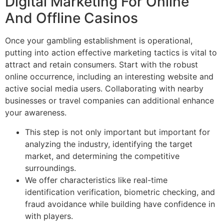
Digital Marketing For Online
And Offline Casinos
Once your gambling establishment is operational,
putting into action effective marketing tactics is vital to
attract and retain consumers. Start with the robust
online occurrence, including an interesting website and
active social media users. Collaborating with nearby
businesses or travel companies can additional enhance
your awareness.
This step is not only important but important for
analyzing the industry, identifying the target
market, and determining the competitive
surroundings.
We offer characteristics like real-time
identification verification, biometric checking, and
fraud avoidance while building have confidence in
with players.