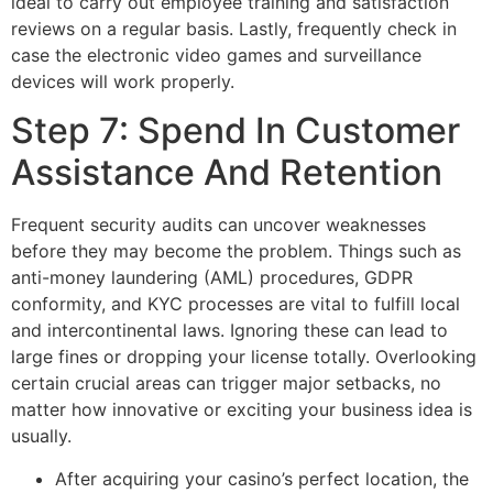
ideal to carry out employee training and satisfaction
reviews on a regular basis. Lastly, frequently check in
case the electronic video games and surveillance
devices will work properly.
Step 7: Spend In Customer
Assistance And Retention
Frequent security audits can uncover weaknesses
before they may become the problem. Things such as
anti-money laundering (AML) procedures, GDPR
conformity, and KYC processes are vital to fulfill local
and intercontinental laws. Ignoring these can lead to
large fines or dropping your license totally. Overlooking
certain crucial areas can trigger major setbacks, no
matter how innovative or exciting your business idea is
usually.
After acquiring your casino’s perfect location, the