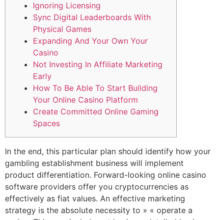
Ignoring Licensing
Sync Digital Leaderboards With
Physical Games
Expanding And Your Own Your
Casino
Not Investing In Affiliate Marketing
Early
How To Be Able To Start Building
Your Online Casino Platform
Create Committed Online Gaming
Spaces
In the end, this particular plan should identify how your
gambling establishment business will implement
product differentiation. Forward-looking online casino
software providers offer you cryptocurrencies as
effectively as fiat values. An effective marketing
strategy is the absolute necessity to » « operate a