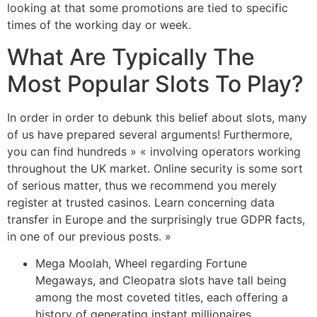
looking at that some promotions are tied to specific
times of the working day or week.
What Are Typically The
Most Popular Slots To Play?
In order in order to debunk this belief about slots, many
of us have prepared several arguments! Furthermore,
you can find hundreds » « involving operators working
throughout the UK market. Online security is some sort
of serious matter, thus we recommend you merely
register at trusted casinos. Learn concerning data
transfer in Europe and the surprisingly true GDPR facts,
in one of our previous posts. »
Mega Moolah, Wheel regarding Fortune
Megaways, and Cleopatra slots have tall being
among the most coveted titles, each offering a
history of generating instant millionaires.