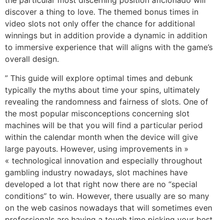
the particular most discerning position aficionado will
discover a thing to love. The themed bonus times in
video slots not only offer the chance for additional
winnings but in addition provide a dynamic in addition
to immersive experience that will aligns with the game’s
overall design.
” This guide will explore optimal times and debunk
typically the myths about time your spins, ultimately
revealing the randomness and fairness of slots. One of
the most popular misconceptions concerning slot
machines will be that you will find a particular period
within the calendar month when the device will give
large payouts. However, using improvements in »
« technological innovation and especially throughout
gambling industry nowadays, slot machines have
developed a lot that right now there are no “special
conditions” to win. However, there usually are so many
on the web casinos nowadays that will sometimes even
professionals are having a tough time picking your best