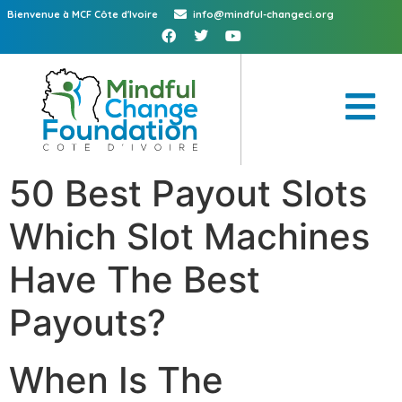
Bienvenue à MCF Côte d'Ivoire
info@mindful-changeci.org
50 Best Payout Slots
Which Slot Machines
Have The Best
Payouts?
When Is The