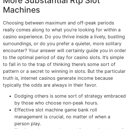
More Substantial Rtp Slot
Machines
Choosing between maximum and off-peak periods
really comes along to what you’re looking for within a
casino experience. Do you thrive inside a lively, bustling
surroundings, or do you prefer a quieter, more solitary
encounter? Your answer will certainly guide you in order
to the optimal period of day for casino slots. It’s simple
to fall in to the trap of thinking there’s some sort of
pattern or a secret to winning in slots. But the particular
truth is, internet casinos generate income because
typically the odds are always in their favor.
Dodging others is some sort of strategy embraced
by those who choose non-peak hours.
Effective slot machine game bank roll
management is crucial, no matter of when a
person play.