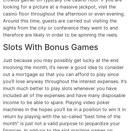
looking for a picture at a massive jackpot, visit the
casino floor throughout the afternoon or even evening.
Around this time, guests are carried out visiting the
sights from the city or conference they went to and
therefore are likely in order to be spinning the reels.
Slots With Bonus Games
Just because you may possibly get lucky at the end
involving the month, it’s never a good idea to consider
out a mortgage so that you can afford to play since
you’ll lose anyway throughout the interest expenses. It’s
much much better to play slots whenever you have
included all of the expenses and have many disposable
income to be able to spare. Playing video poker
machines in the hopes you’ll be in a position to win it in
return by playing with the so-called “best time of the
month” is just not a valid purpose to jeopardize your
finances. In add-on to the slot machine games on