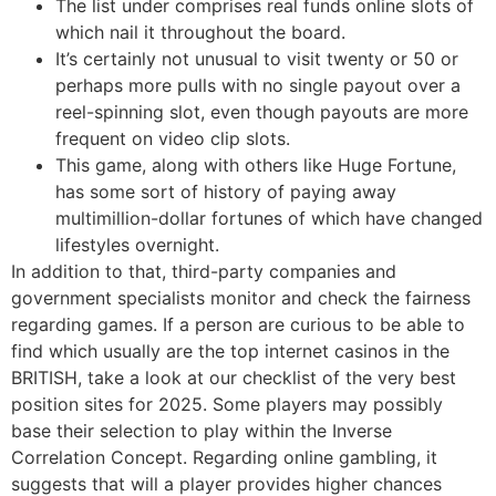
The list under comprises real funds online slots of
which nail it throughout the board.
It’s certainly not unusual to visit twenty or 50 or
perhaps more pulls with no single payout over a
reel-spinning slot, even though payouts are more
frequent on video clip slots.
This game, along with others like Huge Fortune,
has some sort of history of paying away
multimillion-dollar fortunes of which have changed
lifestyles overnight.
In addition to that, third-party companies and
government specialists monitor and check the fairness
regarding games. If a person are curious to be able to
find which usually are the top internet casinos in the
BRITISH, take a look at our checklist of the very best
position sites for 2025. Some players may possibly
base their selection to play within the Inverse
Correlation Concept. Regarding online gambling, it
suggests that will a player provides higher chances