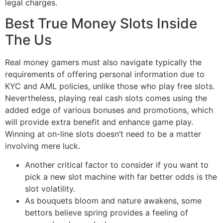
legal charges.
Best True Money Slots Inside
The Us
Real money gamers must also navigate typically the
requirements of offering personal information due to
KYC and AML policies, unlike those who play free slots.
Nevertheless, playing real cash slots comes using the
added edge of various bonuses and promotions, which
will provide extra benefit and enhance game play.
Winning at on-line slots doesn’t need to be a matter
involving mere luck.
Another critical factor to consider if you want to
pick a new slot machine with far better odds is the
slot volatility.
As bouquets bloom and nature awakens, some
bettors believe spring provides a feeling of