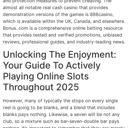
and protection measures to prevent cheating. The
almost all notable real cash casino that provides
demonstration versions of the games is 888casino,
which is available within the UK, Canada, and elsewhere.
Bonus. com is a comprehensive online betting resource
that provides tested and verified promotions, unbiased
reviews, professional guides, and industry-leading news.
Unlocking The Enjoyment:
Your Guide To Actively
Playing Online Slots
Throughout 2025
However, many of typically the stops on every single
reel is going to be blanks, and a blend that includes
blanks pays nothing. Likewise, a seven will be not any
club, so a mixture such as bar-seven-double bar pays