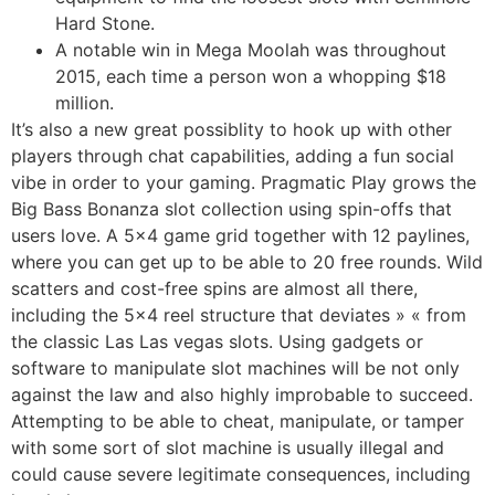
Hard Stone.
A notable win in Mega Moolah was throughout
2015, each time a person won a whopping $18
million.
It’s also a new great possiblity to hook up with other
players through chat capabilities, adding a fun social
vibe in order to your gaming. Pragmatic Play grows the
Big Bass Bonanza slot collection using spin-offs that
users love. A 5×4 game grid together with 12 paylines,
where you can get up to be able to 20 free rounds. Wild
scatters and cost-free spins are almost all there,
including the 5×4 reel structure that deviates » « from
the classic Las Las vegas slots. Using gadgets or
software to manipulate slot machines will be not only
against the law and also highly improbable to succeed.
Attempting to be able to cheat, manipulate, or tamper
with some sort of slot machine is usually illegal and
could cause severe legitimate consequences, including