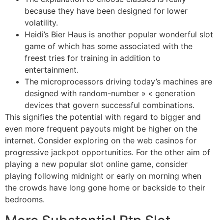
because they have been designed for lower
volatility.
Heidi’s Bier Haus is another popular wonderful slot
game of which has some associated with the
freest tries for training in addition to
entertainment.
The microprocessors driving today’s machines are
designed with random-number » « generation
devices that govern successful combinations.
This signifies the potential with regard to bigger and
even more frequent payouts might be higher on the
internet. Consider exploring on the web casinos for
progressive jackpot opportunities. For the other aim of
playing a new popular slot online game, consider
playing following midnight or early on morning when
the crowds have long gone home or backside to their
bedrooms.