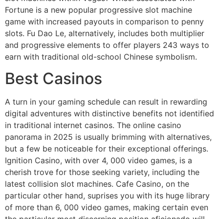
Fortune is a new popular progressive slot machine
game with increased payouts in comparison to penny
slots. Fu Dao Le, alternatively, includes both multiplier
and progressive elements to offer players 243 ways to
earn with traditional old-school Chinese symbolism.
Best Casinos
A turn in your gaming schedule can result in rewarding
digital adventures with distinctive benefits not identified
in traditional internet casinos. The online casino
panorama in 2025 is usually brimming with alternatives,
but a few be noticeable for their exceptional offerings.
Ignition Casino, with over 4, 000 video games, is a
cherish trove for those seeking variety, including the
latest collision slot machines. Cafe Casino, on the
particular other hand, suprises you with its huge library
of more than 6, 000 video games, making certain even