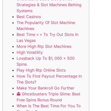
Strategies & Slot Machines Betting
Systems
Best Casinos
The Popularity Of Slot Machine
Machines
Best Time » « To Try Out Slots In
Las Vegas
More High Rtp Slot Machines
High Volatility
Lossback Up To $1, 000 + 500
Spins
Play High Rtp Online Slots
How To Find Payout Percentage In
The Slots?
Make Your Bankroll Go Further
👻 Ghostbusters Triple Slime: Best
Free Spins Bonus Round
When Is The Best Time For You To