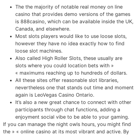
The the majority of notable real money on line
casino that provides demo versions of the games
is 888casino, which can be available inside the UK,
Canada, and elsewhere.
Most slots players would like to use loose slots,
however they have no idea exactly how to find
loose slot machines.
Also called High Roller Slots, these usually are
slots where you could location bets with »
« maximums reaching up to hundreds of dollars.
All these sites offer reasonable slot libraries,
nevertheless one that stands out time and moment
again is LeoVegas Casino Ontario.
It’s also a new great chance to connect with other
participants through chat functions, adding a
enjoyment social vibe to be able to your gaming.
If you can manage the night owls hours, you might find
the » « online casino at its most vibrant and active. By