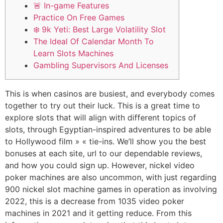
🚨 In-game Features
Practice On Free Games
❄️ 9k Yeti: Best Large Volatility Slot
The Ideal Of Calendar Month To
Learn Slots Machines
Gambling Supervisors And Licenses
This is when casinos are busiest, and everybody comes
together to try out their luck. This is a great time to
explore slots that will align with different topics of
slots, through Egyptian-inspired adventures to be able
to Hollywood film » « tie-ins. We’ll show you the best
bonuses at each site, url to our dependable reviews,
and how you could sign up. However, nickel video
poker machines are also uncommon, with just regarding
900 nickel slot machine games in operation as involving
2022, this is a decrease from 1035 video poker
machines in 2021 and it getting reduce. From this