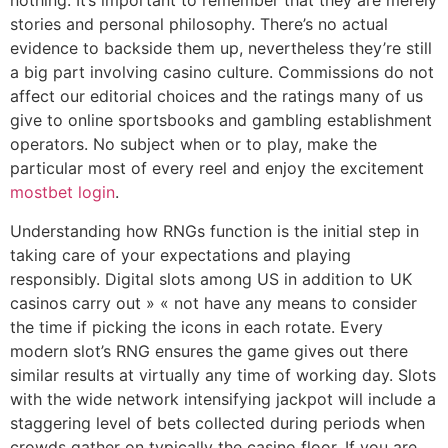
nothing. It’s important to remember that they are merely
stories and personal philosophy. There’s no actual
evidence to backside them up, nevertheless they’re still
a big part involving casino culture. Commissions do not
affect our editorial choices and the ratings many of us
give to online sportsbooks and gambling establishment
operators. No subject when or to play, make the
particular most of every reel and enjoy the excitement
mostbet login
.
Understanding how RNGs function is the initial step in
taking care of your expectations and playing
responsibly. Digital slots among US in addition to UK
casinos carry out » « not have any means to consider
the time if picking the icons in each rotate. Every
modern slot’s RNG ensures the game gives out there
similar results at virtually any time of working day. Slots
with the wide network intensifying jackpot will include a
staggering level of bets collected during periods when
crowds gather on typically the casino floor. If you are