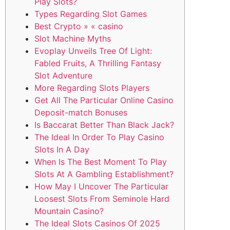
Play Slots?
Types Regarding Slot Games
Best Crypto » « casino
Slot Machine Myths
Evoplay Unveils Tree Of Light:
Fabled Fruits, A Thrilling Fantasy
Slot Adventure
More Regarding Slots Players
Get All The Particular Online Casino
Deposit-match Bonuses
Is Baccarat Better Than Black Jack?
The Ideal In Order To Play Casino
Slots In A Day
When Is The Best Moment To Play
Slots At A Gambling Establishment?
How May I Uncover The Particular
Loosest Slots From Seminole Hard
Mountain Casino?
The Ideal Slots Casinos Of 2025