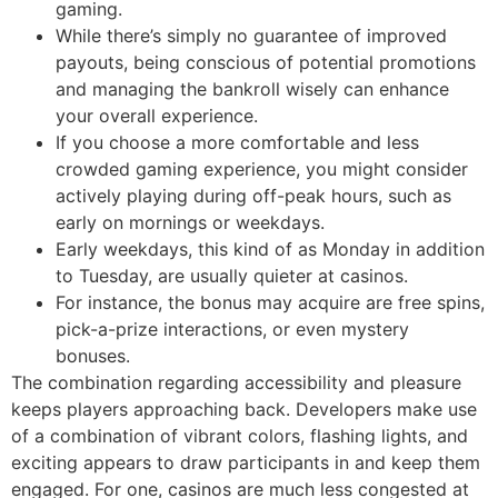
gaming.
While there’s simply no guarantee of improved
payouts, being conscious of potential promotions
and managing the bankroll wisely can enhance
your overall experience.
If you choose a more comfortable and less
crowded gaming experience, you might consider
actively playing during off-peak hours, such as
early on mornings or weekdays.
Early weekdays, this kind of as Monday in addition
to Tuesday, are usually quieter at casinos.
For instance, the bonus may acquire are free spins,
pick-a-prize interactions, or even mystery
bonuses.
The combination regarding accessibility and pleasure
keeps players approaching back. Developers make use
of a combination of vibrant colors, flashing lights, and
exciting appears to draw participants in and keep them
engaged. For one, casinos are much less congested at