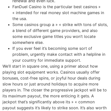
renewal and even luck.
FanDuel Casino is the particular best casinos »
« intended for real money slot machine games in
the usa.
Some casinos group a » « strike with tons of slots,
a blend of different game providers, and also
some exclusive game titles you won’t locate
somewhere else.
If you ever feel it’s becoming some sort of
problem, urgently make contact with a helpline in
your country for immediate support.
We’ll start in square one, using a primer about how
playing slot equipment works. Casinos usually offer
bonuses, cost-free spins, or joyful hour deals during
slow hours or just around holidays to acquire more
players in. The closer the progressive jackpot will be to
its maximum payout, the more enticing it gets. A
jackpot that’s significantly above its » « common
payout suggests it’s likely to strike soon. It’s also worth