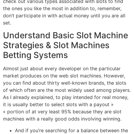
check out various types associated with slots to find
the ones you like the most in addition to, remember,
don’t participate in with actual money until you are all
set.
Understand Basic Slot Machine
Strategies & Slot Machines
Betting Systems
Almost just about every developer on the particular
market produces on the web slot machines. However,
you can find about thirty well-known brands, the slots
of which often are the most widely used among players.
As I already explained, to play intended for real money,
it is usually better to select slots with a payout »
« portion of at very least 95% because they are slot
machines with a really good odds involving winning.
And if you’re searching for a balance between the