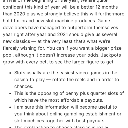
confident this kind of year will be a better 12 months
than 2020 plus we strongly believe this will furthermore
hold for brand new slot machine produces. Game
developers have managed to outperform themselves
year right after year and 2021 should give us several
new classics — at the very least that’s what we’re
fiercely wishing for. You can if you want a bigger prize
pool, although it doesn’t increase your odds. Jackpots
grow with every bet, to see the larger figure to get.
Slots usually are the easiest video games in the
casino to play — rotate the reels and in order to
chances.
This is the opposing of penny plus quarter slots of
which have the most affordable payouts.
I am sure this information will become useful to
you think about online gambling establishment or
slot machines together with best payouts.
The explanation to choose classics is really