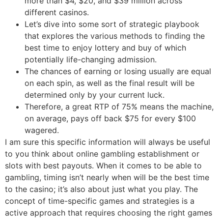
more than $4, $20, and $39 million across
different casinos.
Let’s dive into some sort of strategic playbook
that explores the various methods to finding the
best time to enjoy lottery and buy of which
potentially life-changing admission.
The chances of earning or losing usually are equal
on each spin, as well as the final result will be
determined only by your current luck.
Therefore, a great RTP of 75% means the machine,
on average, pays off back $75 for every $100
wagered.
I am sure this specific information will always be useful
to you think about online gambling establishment or
slots with best payouts. When it comes to be able to
gambling, timing isn’t nearly when will be the best time
to the casino; it’s also about just what you play. The
concept of time-specific games and strategies is a
active approach that requires choosing the right games