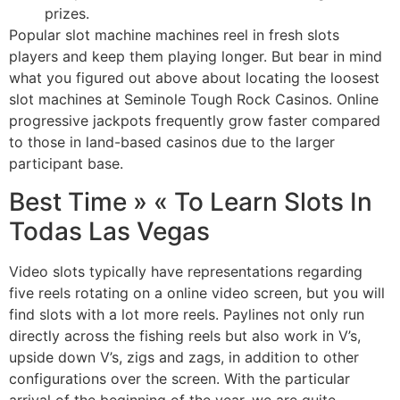
prizes.
Popular slot machine machines reel in fresh slots
players and keep them playing longer. But bear in mind
what you figured out above about locating the loosest
slot machines at Seminole Tough Rock Casinos. Online
progressive jackpots frequently grow faster compared
to those in land-based casinos due to the larger
participant base.
Best Time » « To Learn Slots In
Todas Las Vegas
Video slots typically have representations regarding
five reels rotating on a online video screen, but you will
find slots with a lot more reels. Paylines not only run
directly across the fishing reels but also work in V’s,
upside down V’s, zigs and zags, in addition to other
configurations over the screen. With the particular
arrival of the beginning of the year, we are quite