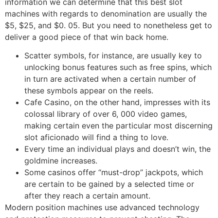
information we can determine that this best slot
machines with regards to denomination are usually the
$5, $25, and $0. 05. But you need to nonetheless get to
deliver a good piece of that win back home.
Scatter symbols, for instance, are usually key to
unlocking bonus features such as free spins, which
in turn are activated when a certain number of
these symbols appear on the reels.
Cafe Casino, on the other hand, impresses with its
colossal library of over 6, 000 video games,
making certain even the particular most discerning
slot aficionado will find a thing to love.
Every time an individual plays and doesn’t win, the
goldmine increases.
Some casinos offer “must-drop” jackpots, which
are certain to be gained by a selected time or
after they reach a certain amount.
Modern position machines use advanced technology