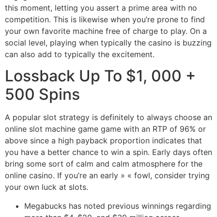
this moment, letting you assert a prime area with no
competition. This is likewise when you’re prone to find
your own favorite machine free of charge to play. On a
social level, playing when typically the casino is buzzing
can also add to typically the excitement.
Lossback Up To $1, 000 +
500 Spins
A popular slot strategy is definitely to always choose an
online slot machine game game with an RTP of 96% or
above since a high payback proportion indicates that
you have a better chance to win a spin. Early days often
bring some sort of calm and calm atmosphere for the
online casino. If you’re an early » « fowl, consider trying
your own luck at slots.
Megabucks has noted previous winnings regarding