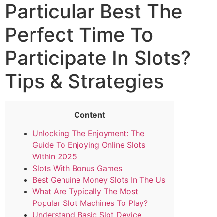
Particular Best The
Perfect Time To
Participate In Slots?
Tips & Strategies
Content
Unlocking The Enjoyment: The
Guide To Enjoying Online Slots
Within 2025
Slots With Bonus Games
Best Genuine Money Slots In The Us
What Are Typically The Most
Popular Slot Machines To Play?
Understand Basic Slot Device