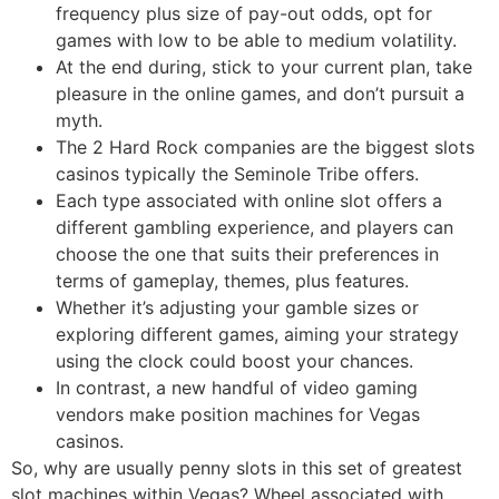
frequency plus size of pay-out odds, opt for
games with low to be able to medium volatility.
At the end during, stick to your current plan, take
pleasure in the online games, and don’t pursuit a
myth.
The 2 Hard Rock companies are the biggest slots
casinos typically the Seminole Tribe offers.
Each type associated with online slot offers a
different gambling experience, and players can
choose the one that suits their preferences in
terms of gameplay, themes, plus features.
Whether it’s adjusting your gamble sizes or
exploring different games, aiming your strategy
using the clock could boost your chances.
In contrast, a new handful of video gaming
vendors make position machines for Vegas
casinos.
So, why are usually penny slots in this set of greatest
slot machines within Vegas? Wheel associated with