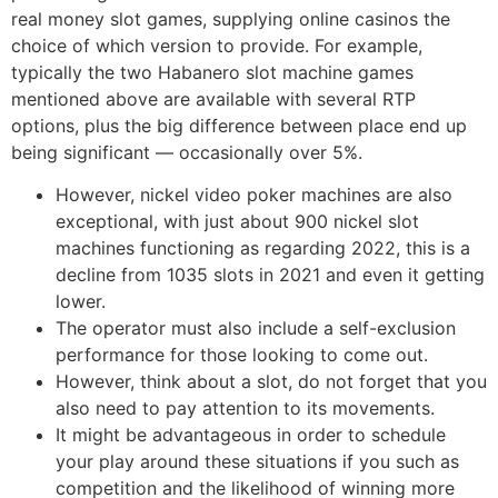
real money slot games, supplying online casinos the
choice of which version to provide. For example,
typically the two Habanero slot machine games
mentioned above are available with several RTP
options, plus the big difference between place end up
being significant — occasionally over 5%.
However, nickel video poker machines are also
exceptional, with just about 900 nickel slot
machines functioning as regarding 2022, this is a
decline from 1035 slots in 2021 and even it getting
lower.
The operator must also include a self-exclusion
performance for those looking to come out.
However, think about a slot, do not forget that you
also need to pay attention to its movements.
It might be advantageous in order to schedule
your play around these situations if you such as
competition and the likelihood of winning more