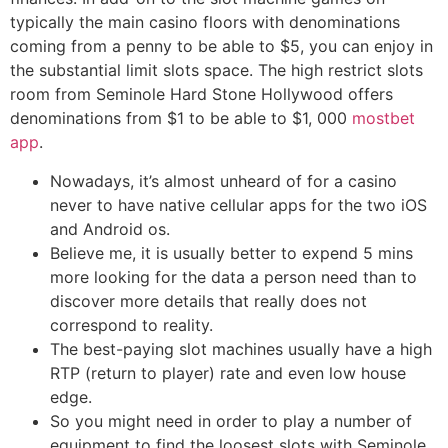
typically the main casino floors with denominations
coming from a penny to be able to $5, you can enjoy in
the substantial limit slots space. The high restrict slots
room from Seminole Hard Stone Hollywood offers
denominations from $1 to be able to $1, 000
mostbet
app
.
Nowadays, it’s almost unheard of for a casino
never to have native cellular apps for the two iOS
and Android os.
Believe me, it is usually better to expend 5 mins
more looking for the data a person need than to
discover more details that really does not
correspond to reality.
The best-paying slot machines usually have a high
RTP (return to player) rate and even low house
edge.
So you might need in order to play a number of
equipment to find the loosest slots with Seminole