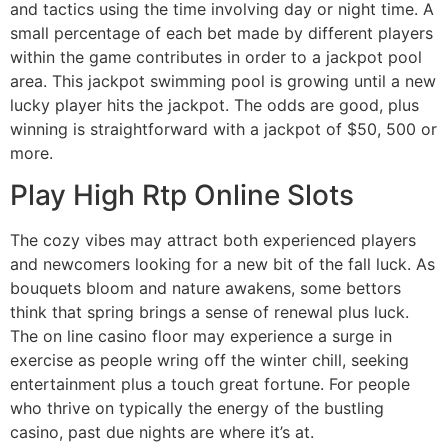
and tactics using the time involving day or night time. A
small percentage of each bet made by different players
within the game contributes in order to a jackpot pool
area. This jackpot swimming pool is growing until a new
lucky player hits the jackpot. The odds are good, plus
winning is straightforward with a jackpot of $50, 500 or
more.
Play High Rtp Online Slots
The cozy vibes may attract both experienced players
and newcomers looking for a new bit of the fall luck. As
bouquets bloom and nature awakens, some bettors
think that spring brings a sense of renewal plus luck.
The on line casino floor may experience a surge in
exercise as people wring off the winter chill, seeking
entertainment plus a touch great fortune. For people
who thrive on typically the energy of the bustling
casino, past due nights are where it’s at.