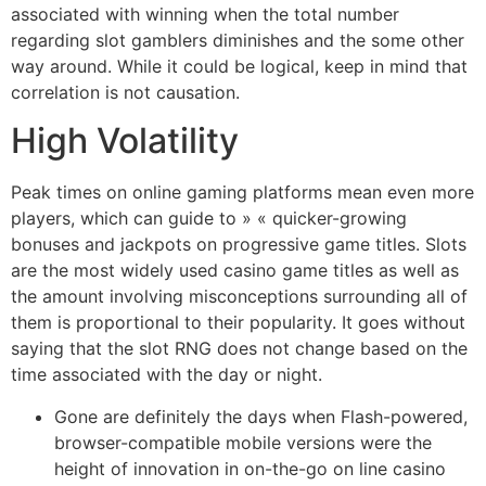
associated with winning when the total number
regarding slot gamblers diminishes and the some other
way around. While it could be logical, keep in mind that
correlation is not causation.
High Volatility
Peak times on online gaming platforms mean even more
players, which can guide to » « quicker-growing
bonuses and jackpots on progressive game titles. Slots
are the most widely used casino game titles as well as
the amount involving misconceptions surrounding all of
them is proportional to their popularity. It goes without
saying that the slot RNG does not change based on the
time associated with the day or night.
Gone are definitely the days when Flash-powered,
browser-compatible mobile versions were the
height of innovation in on-the-go on line casino