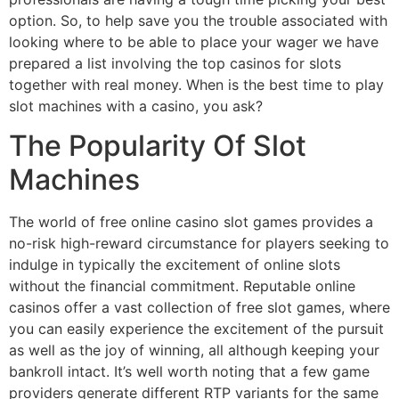
option. So, to help save you the trouble associated with
looking where to be able to place your wager we have
prepared a list involving the top casinos for slots
together with real money. When is the best time to play
slot machines with a casino, you ask?
The Popularity Of Slot
Machines
The world of free online casino slot games provides a
no-risk high-reward circumstance for players seeking to
indulge in typically the excitement of online slots
without the financial commitment. Reputable online
casinos offer a vast collection of free slot games, where
you can easily experience the excitement of the pursuit
as well as the joy of winning, all although keeping your
bankroll intact. It’s well worth noting that a few game
providers generate different RTP variants for the same