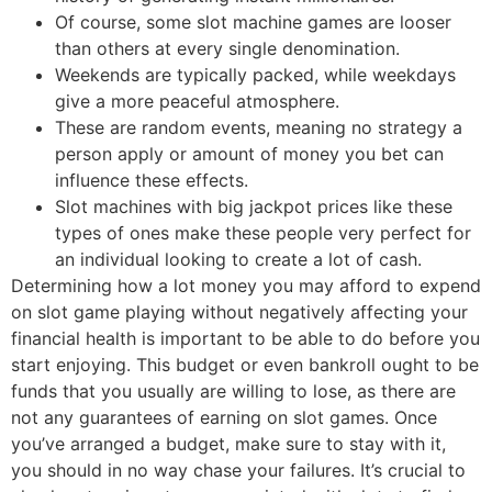
Of course, some slot machine games are looser
than others at every single denomination.
Weekends are typically packed, while weekdays
give a more peaceful atmosphere.
These are random events, meaning no strategy a
person apply or amount of money you bet can
influence these effects.
Slot machines with big jackpot prices like these
types of ones make these people very perfect for
an individual looking to create a lot of cash.
Determining how a lot money you may afford to expend
on slot game playing without negatively affecting your
financial health is important to be able to do before you
start enjoying. This budget or even bankroll ought to be
funds that you usually are willing to lose, as there are
not any guarantees of earning on slot games. Once
you’ve arranged a budget, make sure to stay with it,
you should in no way chase your failures. It’s crucial to