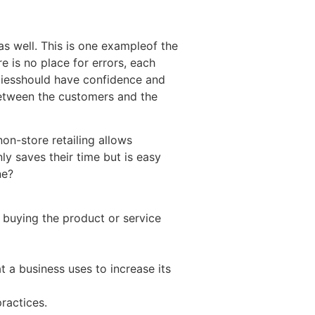
as well. This is one exampleof the
e is no place for errors, each
rtiesshould have confidence and
p between the customers and the
non-store retailing allows
ly saves their time but is easy
ne?
 buying the product or service
t a business uses to increase its
ractices.