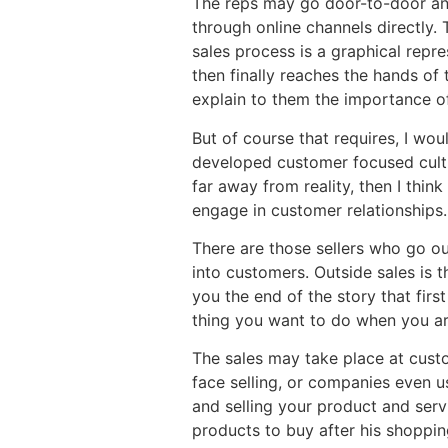
The reps may go door-to-door and
through online channels directly
sales process is a graphical repr
then finally reaches the hands of
explain to them the importance of
But of course that requires, I woul
developed customer focused culture
far away from reality, then I thin
engage in customer relationships.
There are those sellers who go ou
into customers. Outside sales is t
you the end of the story that first
thing you want to do when you are 
The sales may take place at custo
face selling, or companies even us
and selling your product and serv
products to buy after his shoppin