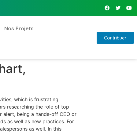
Nos Projets
Contribuer
hart,
ties, which is frustrating
s researching the role of top
er alert, being a hands-off CEO or
ds as well as new practices. For
lespersons as well. In this