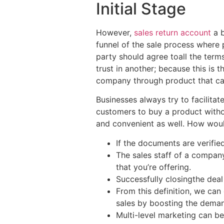
Initial Stage
However,
sales return account
a b
funnel of the sale process where p
party should agree toall the term
trust in another; because this is 
company through product that can 
Businesses always try to facilitat
customers to buy a product withou
and convenient as well. How woul
If the documents are verified,
The sales staff of a compan
that you’re offering.
Successfully closingthe deal 
From this definition, we can
sales by boosting the demand
Multi-level marketing can b