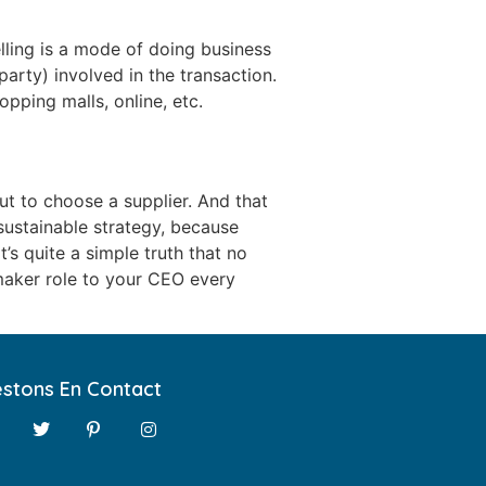
lling is a mode of doing business
 party) involved in the transaction.
pping malls, online, etc.
t to choose a supplier. And that
 sustainable strategy, because
’s quite a simple truth that no
-maker role to your CEO every
stons En Contact