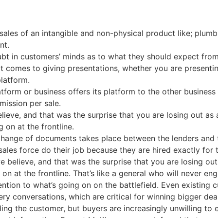
sales of an intangible and non-physical product like; plumbi
nt.
bt in customers’ minds as to what they should expect from
 it comes to giving presentations, whether you are presenti
latform.
atform or business offers its platform to the other business 
mission per sale.
lieve, and that was the surprise that you are losing out as 
 on at the frontline.
xchange of documents takes place between the lenders and
sales force do their job because they are hired exactly for 
e believe, and that was the surprise that you are losing out
on at the frontline. That’s like a general who will never en
ention to what’s going on on the battlefield. Even existing c
very conversations, which are critical for winning bigger de
ding the customer, but buyers are increasingly unwilling to