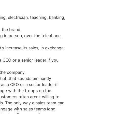
ng, electrician, teaching, banking,
 the brand.
ng in person, over the telephone,
to increase its sales, in exchange
a CEO or a senior leader if you
 the company.
that, that sounds eminently
 as a CEO or a senior leader if
gage with the troops on the
ustomers often aren’t willing to
als. The only way a sales team can
 engage with sales teams long