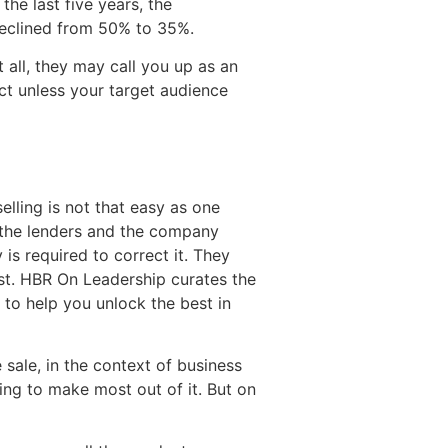
he last five years, the
declined from 50% to 35%.
t all, they may call you up as an
ct unless your target audience
elling is not that easy as one
f the lenders and the company
is required to correct it. They
ist. HBR On Leadership curates the
to help you unlock the best in
sale, in the context of business
ing to make most out of it. But on