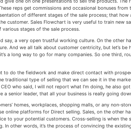
 give one on one presentations to sell the products. The r
. These reps get commissions and occasional bonuses from 
esentation of different stages of the sale process; that h
 the customer. Sales Flowchart is very useful to train new 
 various stages of the sale process.
d say, a very open trustful working culture. On the other han
. And we all talk about customer centricity, but let’s be ho
k it’s a long way to go for many companies. So one third, ro
t to do the fieldwork and make direct contact with prospec
he traditional type of selling that we can see it in the mark
 CEO who said, I will not report what I’m doing, he also got f
a senior leader, that all your business is really going down
mers’ homes, workplaces, shopping malls, or any non-store 
e online platforms for Direct selling. Sales, on the other ha
ice to your potential customers. Cross-selling is when the 
g. In other words, it’s the process of convincing the exis