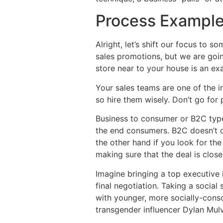
Process Exampl
Alright, let’s shift our focus to 
sales promotions, but we are goi
store near to your house is an ex
Your sales teams are one of the i
so hire them wisely. Don’t go for
Business to consumer or B2C type 
the end consumers. B2C doesn’t of
the other hand if you look for th
making sure that the deal is close
Imagine bringing a top executive 
final negotiation. Taking a socia
with younger, more socially-consci
transgender influencer Dylan Mul