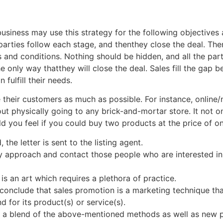
usiness may use this strategy for the following objectives 
arties follow each stage, and thenthey close the deal. Ther
s and conditions. Nothing should be hidden, and all the pa
the only way thatthey will close the deal. Sales fill the ga
fulfill their needs.
e their customers as much as possible. For instance, online/
t physically going to any brick-and-mortar store. It not on
d you feel if you could buy two products at the price of o
 the letter is sent to the listing agent.
y approach and contact those people who are interested in
is an art which requires a plethora of practice.
 conclude that sales promotion is a marketing technique tha
 for its product(s) or service(s).
e a blend of the above-mentioned methods as well as new p