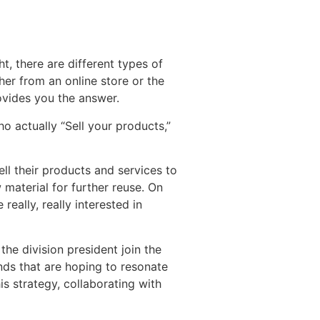
ht, there are different types of
er from an online store or the
ovides you the answer.
o actually “Sell your products,”
ll their products and services to
 material for further reuse. On
eally, really interested in
he division president join the
nds that are hoping to resonate
is strategy, collaborating with