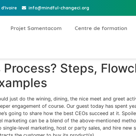
d'Ivoire
info@mindful-changeci.org
Projet Samentacom
Centre de formation
s Process? Steps, Flowc
Examples
ld just do the wining, dining, the nice meet and greet activi
per engagement of course. Our guest today has spent year
 he’s going to share how the best CEOs succeed at it. Spoil
evel marketing can be a blend of the above-mentioned metho
single-level marketing, host or party sales, and hire new sa
ttracts the customer to buy its product(s).