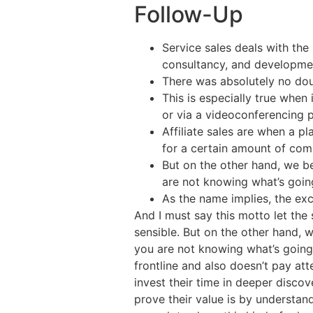
Follow-Up
Service sales deals with the 
consultancy, and developme
There was absolutely no dou
This is especially true when
or via a videoconferencing p
Affiliate sales are when a pl
for a certain amount of com
But on the other hand, we be
are not knowing what’s going
As the name implies, the e
And I must say this motto let the 
sensible. But on the other hand, w
you are not knowing what’s going 
frontline and also doesn’t pay att
invest their time in deeper disco
prove their value is by understan