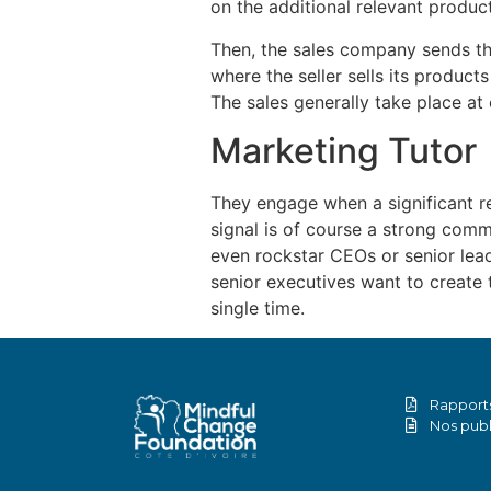
on the additional relevant product
Then, the sales company sends the
where the seller sells its products
The sales generally take place at 
Marketing Tutor
They engage when a significant re
signal is of course a strong commi
even rockstar CEOs or senior leade
senior executives want to create 
single time.
Rapports
Nos publ