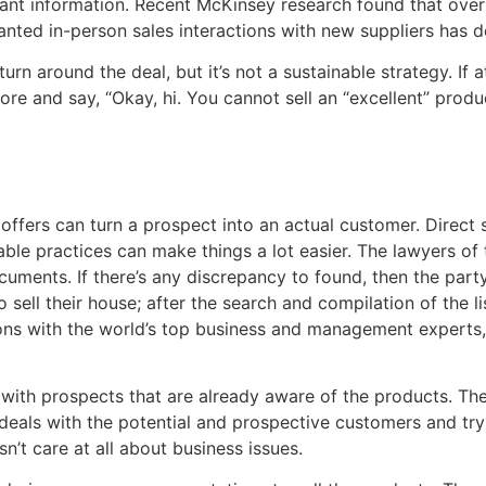
vant information. Recent McKinsey research found that over t
ted in-person sales interactions with new suppliers has 
n around the deal, but it’s not a sustainable strategy. If a
re and say, “Okay, hi. You cannot sell an “excellent” produ
ffers can turn a prospect into an actual customer. Direct s
able practices can make things a lot easier. The lawyers o
uments. If there’s any discrepancy to found, then the party 
 sell their house; after the search and compilation of the l
ons with the world’s top business and management experts, 
 with prospects that are already aware of the products. The 
deals with the potential and prospective customers and try
n’t care at all about business issues.