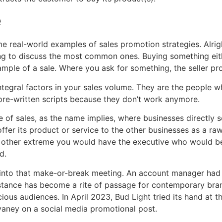
e
some real-world examples of sales promotion strategies. Alrig
ng to discuss the most common ones. Buying something eith
ample of a sale. Where you ask for something, the seller pr
ntegral factors in your sales volume. They are the people wh
 pre-written scripts because they don’t work anymore.
of sales, as the name implies, where businesses directly se
fer its product or service to the other businesses as a raw
e other extreme you would have the executive who would be r
d.
into that make-or-break meeting. An account manager had t
l stance has become a rite of passage for contemporary bra
ous audiences. In April 2023, Bud Light tried its hand at th
vaney on a social media promotional post.