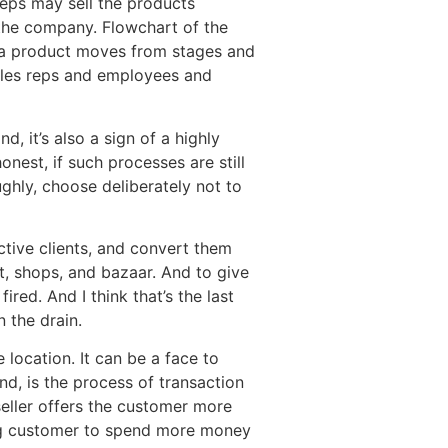
eps may sell the products
the company. Flowchart of the
ow a product moves from stages and
sales reps and employees and
d, it’s also a sign of a highly
nest, if such processes are still
ughly, choose deliberately not to
tive clients, and convert them
et, shops, and bazaar. And to give
ired. And I think that’s the last
 the drain.
location. It can be a face to
nd, is the process of transaction
seller offers the customer more
ting customer to spend more money