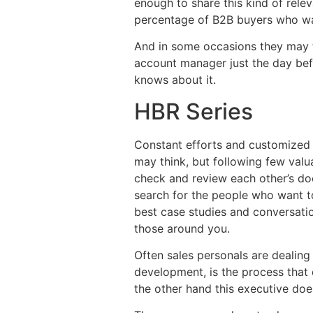
enough to share this kind of rele
percentage of B2B buyers who wan
And in some occasions they may tur
account manager just the day befo
knows about it.
HBR Series
Constant efforts and customized o
may think, but following few valu
check and review each other’s doc
search for the people who want to
best case studies and conversati
those around you.
Often sales personals are dealing
development, is the process that 
the other hand this executive does