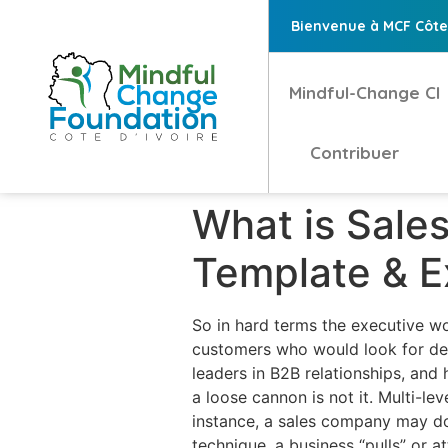
Bienvenue à MCF Côte 
Mindful-Change CI
Contribuer
What is Sale
Template & 
So in hard terms the executive wou
customers who would look for dee
leaders in B2B relationships, and
a loose cannon is not it. Multi-l
instance, a sales company may do 
technique, a business “pulls” or a