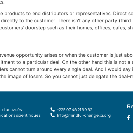
s.
 products to end distributors or representatives. Direct se
 directly to the customer. There isn’t any other party (third
customers’ doorstep such as their homes, offices, cafes, sho
venue opportunity arises or when the customer is just abou
tment to a particular deal. On the other hand this is not a
rs cannot turn around every single deal. And I would say it
the image of losers. So you cannot just delegate the deal
Re
 d'activités
+225 07 48 21 90 92
ications scientifiques
Info@mindful-change.ci.org