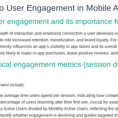
 to User Engagement in Mobile 
user engagement and its importance 
epth of interaction and emotional connection a user develops wi
te into increased retention, monetization, and brand loyalty. Fo
ectly influences an app’s visibility in app stores and its overall 
re likely to make in-app purchases, leave positive reviews, an
pical engagement metrics (session du
ment include:
he average time users spend per session, indicating how compell
percentage of users returning after their first use, crucial for ass
ly Active Users divided by Monthly Active Users, reflecting the s
identify whether engagement is declining and guides targeted 