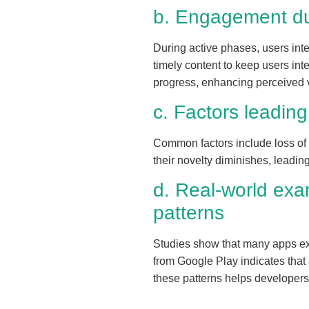
b. Engagement du
During active phases, users int
timely content to keep users int
progress, enhancing perceived 
c. Factors leadin
Common factors include loss of n
their novelty diminishes, leadin
d. Real-world exa
patterns
Studies show that many apps expe
from Google Play indicates that
these patterns helps developers