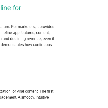
ine for
churn. For marketers, it provides
 refine app features, content,
on and declining revenue, even if
demonstrates how continuous
tion, or viral content. The first
gagement. A smooth, intuitive