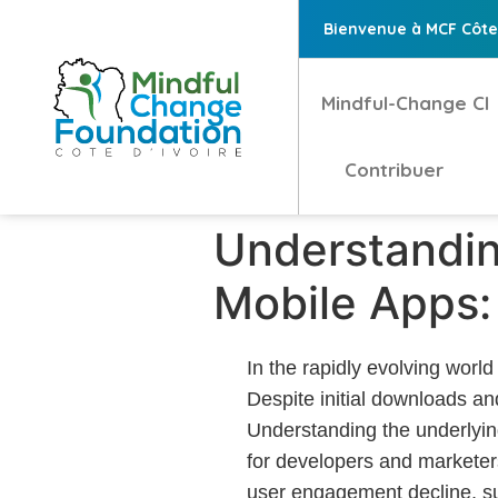
Bienvenue à MCF Côte 
Mindful-Change CI
Contribuer
Understandin
Mobile Apps: 
In the rapidly evolving world
Despite initial downloads an
Understanding the underlying 
for developers and marketers
user engagement decline, su