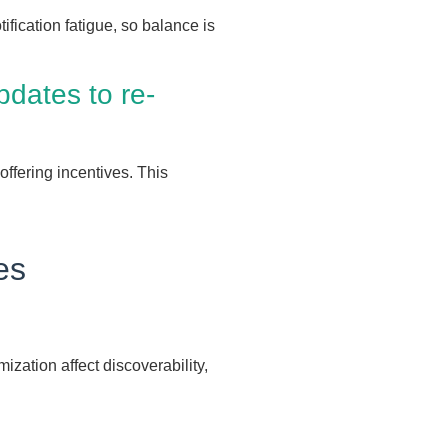
fication fatigue, so balance is
dates to re-
ffering incentives. This
es
ization affect discoverability,