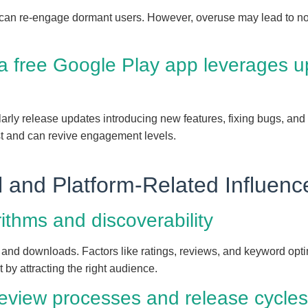
s can re-engage dormant users. However, overuse may lead to noti
 free Google Play app leverages up
rly release updates introducing new features, fixing bugs, and o
st and can revive engagement levels.
l and Platform-Related Influenc
ithms and discoverability
y and downloads. Factors like ratings, reviews, and keyword optim
by attracting the right audience.
review processes and release cycles