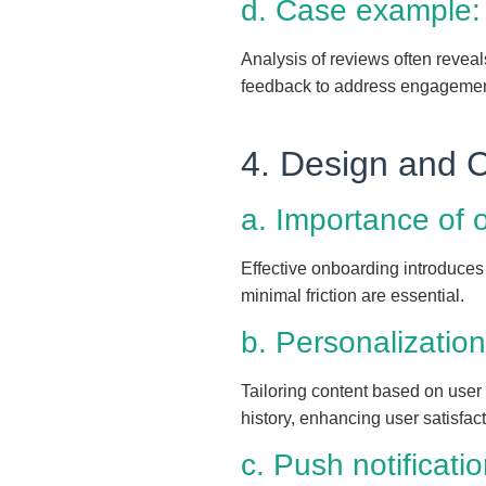
d. Case example:
Analysis of reviews often reveal
feedback to address engagement
4. Design and 
a. Importance of 
Effective onboarding introduces 
minimal friction are essential.
b. Personalization
Tailoring content based on user
history, enhancing user satisfact
c. Push notificati