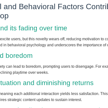
l and Behavioral Factors Contri
rop
and its fading over time
t excite users, but this novelty wears off, reducing motivation to
in behavioral psychology and underscores the importance of c
and boredom
ariety can lead to boredom, prompting users to disengage. For e
clining playtime over weeks.
ituation and diminishing returns
meaning each additional interaction yields less satisfaction. Thi
es strategic content updates to sustain interest.