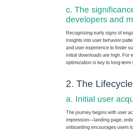
c. The significan
developers and m
Recognizing early signs of engag
insights into user behavior patt
and user experience to foster su
initial downloads are high. For 
optimization is key to long-term
2. The Lifecyc
a. Initial user acq
The journey begins with user acq
impression—landing page, onboar
onboarding encourages users to e