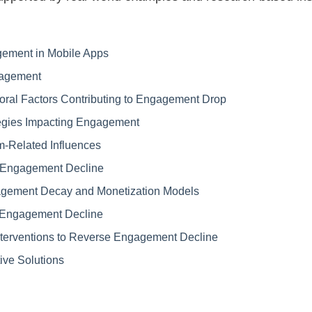
gement in Mobile Apps
gagement
oral Factors Contributing to Engagement Drop
egies Impacting Engagement
m-Related Influences
ng Engagement Decline
gement Decay and Monetization Models
 Engagement Decline
nterventions to Reverse Engagement Decline
ive Solutions