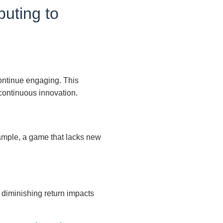
buting to
 continue engaging. This
ontinuous innovation.
xample, a game that lacks new
s diminishing return impacts