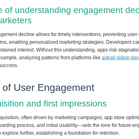
ce of understanding engagement decl
arketers
ement decline allows for timely interventions, preventing user 
erns, enabling personalized marketing strategies. Developers can
stained interest. Without this understanding, apps risk stagnati
example, analyzing patterns from platforms like
astrall plikon tips
 success.
le of User Engagement
uisition and first impressions
uisition, often driven by marketing campaigns, app store optimiza
ding process, and initial usability—sets the tone for future en
xplore further, establishing a foundation for retention.