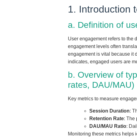
1. Introduction
a. Definition of 
User engagement refers to the d
engagement levels often transla
engagement is vital because it dir
indicates, engaged users are mo
b. Overview of ty
rates, DAU/MAU)
Key metrics to measure engage
Session Duration
: T
Retention Rate
: The 
DAU/MAU Ratio
: Dai
Monitoring these metrics helps 