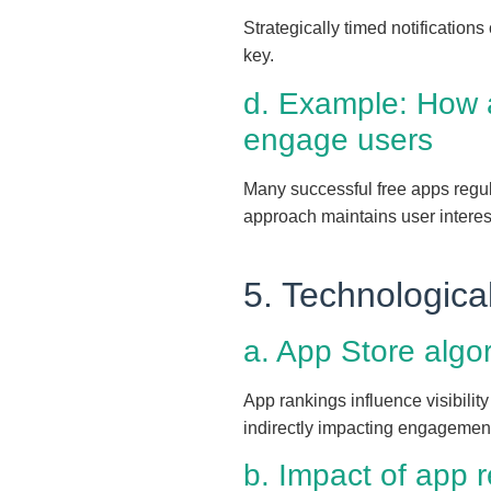
Strategically timed notification
key.
d. Example: How a
engage users
Many successful free apps regula
approach maintains user intere
5. Technologica
a. App Store algor
App rankings influence visibilit
indirectly impacting engagement 
b. Impact of app 