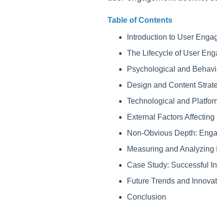
Table of Contents
Introduction to User Enga
The Lifecycle of User En
Psychological and Behavi
Design and Content Strat
Technological and Platfor
External Factors Affecti
Non-Obvious Depth: Enga
Measuring and Analyzing
Case Study: Successful I
Future Trends and Innovat
Conclusion