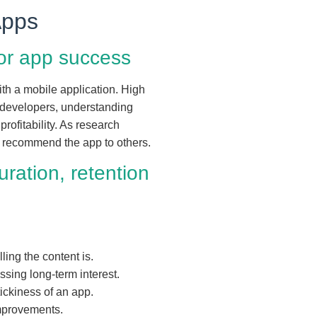
Apps
for app success
th a mobile application. High
r developers, understanding
profitability. As research
d recommend the app to others.
ration, retention
ing the content is.
essing long-term interest.
tickiness of an app.
improvements.