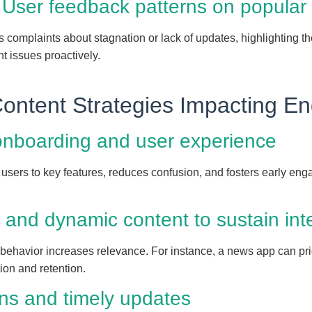
 User feedback patterns on popular
s complaints about stagnation or lack of updates, highlighting th
 issues proactively.
Content Strategies Impacting 
onboarding and user experience
users to key features, reduces confusion, and fosters early eng
 and dynamic content to sustain int
 behavior increases relevance. For instance, a news app can pri
ion and retention.
ons and timely updates