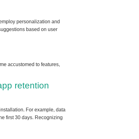
n employ personalization and
t suggestions based on user
come accustomed to features,
app retention
installation. For example, data
he first 30 days. Recognizing