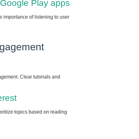
 Google Play apps
e importance of listening to user
Engagement
agement. Clear tutorials and
erest
oritize topics based on reading