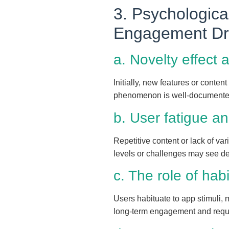
3. Psychologica
Engagement D
a. Novelty effect 
Initially, new features or conten
phenomenon is well-documented 
b. User fatigue 
Repetitive content or lack of v
levels or challenges may see de
c. The role of hab
Users habituate to app stimuli, 
long-term engagement and requir