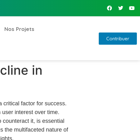
Nos Projets
Contribuer
line in
critical factor for success.
user interest over time.
counteract it, is essential
s the multifaceted nature of
ights.