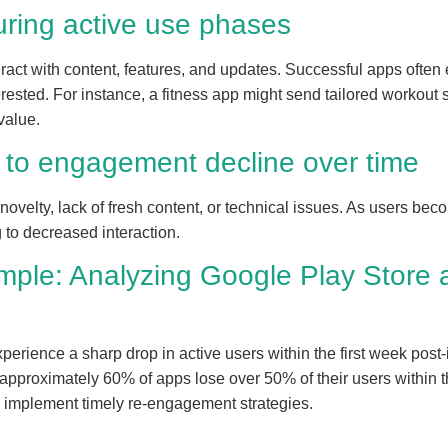
ring active use phases
eract with content, features, and updates. Successful apps ofte
erested. For instance, a fitness app might send tailored workou
value.
g to engagement decline over time
ovelty, lack of fresh content, or technical issues. As users be
g to decreased interaction.
mple: Analyzing Google Play Store 
rience a sharp drop in active users within the first week post-
 approximately 60% of apps lose over 50% of their users within t
 implement timely re-engagement strategies.