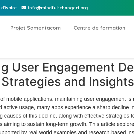
d'Ivoire
info@mindful-changeci.org
Projet Samentacom
Centre de formation
g User Engagement Dec
Strategies and Insights
 of mobile applications, maintaining user engagement is a 
d active usage, many apps experience a sharp decline in 
causes of this decline, along with effective strategies to 
 aiming to sustain long-term growth. This article explore
pported by real-world examples and research-based ins