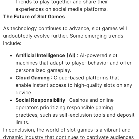
friends to play together and share their
experiences on social media platforms.
The Future of Slot Games
As technology continues to advance, slot games will
undoubtedly evolve further. Some emerging trends
include:
Artificial Intelligence (AI)
: AI-powered slot
machines that adapt to player behavior and offer
personalized gameplay.
Cloud Gaming
: Cloud-based platforms that
enable instant access to high-quality slots on any
device.
Social Responsibility
: Casinos and online
operators prioritizing responsible gaming
practices, such as self-exclusion tools and deposit
limits.
In conclusion, the world of slot games is a vibrant and
dynamic industry that continues to captivate audiences