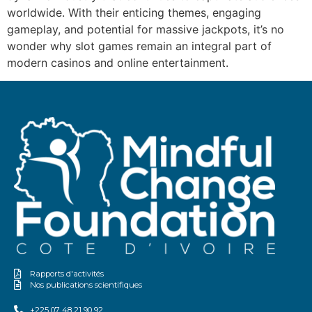
worldwide. With their enticing themes, engaging
gameplay, and potential for massive jackpots, it’s no
wonder why slot games remain an integral part of
modern casinos and online entertainment.
Rapports d'activités
Nos publications scientifiques
+225 07 48 21 90 92