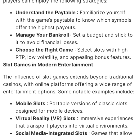
players can employ the following strategies:
Understand the Paytable
: Familiarize yourself
with the game’s paytable to know which symbols
offer the highest payouts.
Manage Your Bankroll
: Set a budget and stick to
it to avoid financial losses.
Choose the Right Game
: Select slots with high
RTP, low volatility, and appealing bonus features.
Slot Games in Modern Entertainment
The influence of slot games extends beyond traditional
casinos, with online platforms offering a wide range of
entertainment options. Some notable examples include:
Mobile Slots
: Portable versions of classic slots
designed for mobile devices.
Virtual Reality (VR) Slots
: Immersive experiences
that transport players into virtual environments.
Social Media-Integrated Slots
: Games that allow