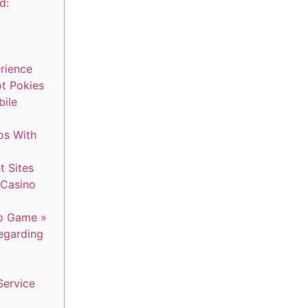
d:
rience
ot Pokies
bile
os With
t Sites
 Casino
eo Game »
egarding
Service