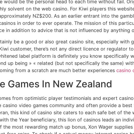
e would be the personal head to each time without fail. Ori
ly solvent on the web casino. For Kiwi players this websit
proximately NZ$200. As an earlier entrant into the gambl
asinos in order to ever operate. The mission of this particu
in addition to advice that is not influenced by anything o
tainly be a good or also great casino site, especially with
 Kiwi customer, there’s not any direct licence or regulator 
hitened label platform is definitely you know specifically wh
 end up being » « related (but not specifically the same) wit
coming from a scratch are much better experiences
casino 
le Games In New Zealand
comes from optimistic player testimonials and expert casino
the casino video games community and often provide a best 
ran, this kind of casino site caters to each safe bet of th
th the Year beneficiary, this lion of casinos leads an indiv
 the most rewarding match up bonus, Xon Wager supplies a
t-free spins. To check if a actual money internet casino h