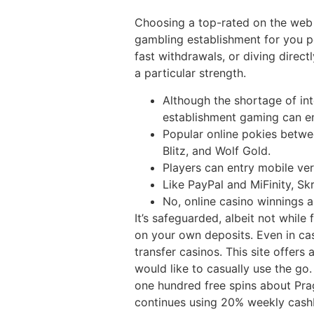
Choosing a top-rated on the web 
gambling establishment for you pe
fast withdrawals, or diving direct
a particular strength.
Although the shortage of int
establishment gaming can en
Popular online pokies betwe
Blitz, and Wolf Gold.
Players can entry mobile ver
Like PayPal and MiFinity, Sk
No, online casino winnings ar
It’s safeguarded, albeit not while
on your own deposits. Even in cas
transfer casinos. This site offer
would like to casually use the go
one hundred free spins about Pra
continues using 20% weekly cashba