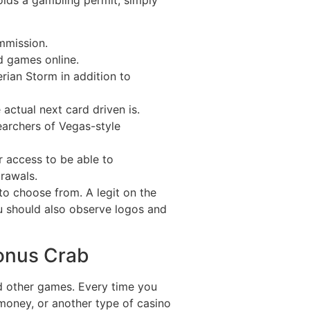
mmission.
d games online.
rian Storm in addition to
actual next card driven is.
searchers of Vegas-style
er access to be able to
rawals.
o choose from. A legit on the
ou should also observe logos and
Bonus Crab
nd other games. Every time you
 money, or another type of casino