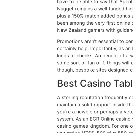
have to be able to say that Agent
Nugget remains a well funded high
plus a 150% match added bonus ap
been among the very first online c
New Zealand gamers with guidance 
Promotions aren’t essential to cer
certainly help. Importantly, as an
kinds of checks. An benefit of a w
some sort of fan of 1, things will
though, bespoke sites designed 
Best Casino Tab
A sterling reputation frequently 
maintain a solid rapport inside 
you’re a newbie or perhaps a vete
system. As an EGR Online casino wi
casino games kingdom. For one of
upward to NZ$5, 500 plus 550 cos