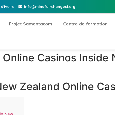
d'Ivoire
info@mindful-changeci.org
Projet Samentacom
Centre de formation
t Online Casinos Inside
New Zealand Online Ca
 In New