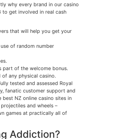
ctly why every brand in our casino
to get involved in real cash
rs that will help you get your
ng use of random number
es.
as part of the welcome bonus.
 of any physical casino.
Fully tested and assessed Royal
ary, fanatic customer support and
est NZ online casino sites in
 projectiles and wheels –
wn games at practically all of
ng Addiction?