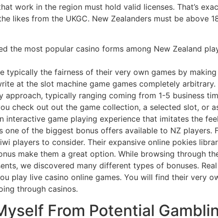
that work in the region must hold valid licenses. That’s exa
 the likes from the UKGC. New Zealanders must be above 18 
ied the most popular casino forms among New Zealand playe
ure typically the fairness of their very own games by maki
rite at the slot machine game games completely arbitrary.
y approach, typically ranging coming from 1-5 business tim
ou check out out the game collection, a selected slot, or 
 interactive game playing experience that imitates the feel
 one of the biggest bonus offers available to NZ players. 
iwi players to consider. Their expansive online pokies libr
s make them a great option. While browsing through the b
sents, we discovered many different types of bonuses. Real
ou play live casino online games. You will find their very o
ing through casinos.
Myself From Potential Gambli