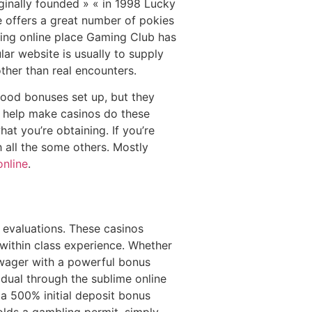
ginally founded » « in 1998 Lucky
e offers a great number of pokies
ing online place Gaming Club has
lar website is usually to supply
ther than real encounters.
 good bonuses set up, but they
to help make casinos do these
at you’re obtaining. If you’re
h all the some others. Mostly
online
.
 evaluations. These casinos
within class experience. Whether
e wager with a powerful bonus
idual through the sublime online
 500% initial deposit bonus
olds a gambling permit, simply