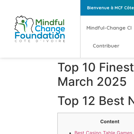
Bienvenue à MCF Côte 
Mindful-Change CI
Contribuer
Top 10 Fines
March 2025
Top 12 Best 
Content
Best Casino Table Games