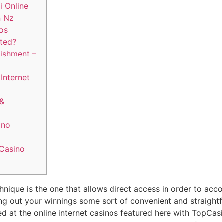
i Online
n Nz
nos
ated?
lishment –
Internet
s
 &
ino
 Casino
nique is the one that allows direct access in order to acco
g out your winnings some sort of convenient and straightf
ed at the online internet casinos featured here with TopCasi