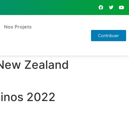
Nos Projets
Contribuer
 New Zealand
sinos 2022