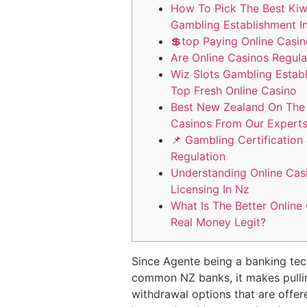
How To Pick The Best Kiw
Gambling Establishment I
💲top Paying Online Casi
Are Online Casinos Regul
Wiz Slots Gambling Estab
Top Fresh Online Casino
Best New Zealand On The 
Casinos From Our Expert
📌 Gambling Certification
Regulation
Understanding Online Cas
Licensing In Nz
What Is The Better Online
Real Money Legit?
Since Agente being a banking tech
common NZ banks, it makes pullin
withdrawal options that are offer