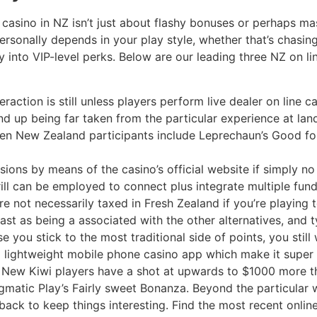
casino in NZ isn’t just about flashy bonuses or perhaps m
rsonally depends in your play style, whether that’s chasing
ly into VIP-level perks. Below are our leading three NZ on li
eraction is still unless players perform live dealer on line 
d up being far taken from the particular experience at lan
en New Zealand participants include Leprechaun’s Good fo
sions by means of the casino’s official website if simply no
rill can be employed to connect plus integrate multiple fund
e not necessarily taxed in Fresh Zealand if you’re playing t
 fast as being a associated with the other alternatives, and 
e you stick to the most traditional side of points, you stil
s a lightweight mobile phone casino app which make it supe
. New Kiwi players have a shot at upwards to $1000 more th
gmatic Play’s Fairly sweet Bonanza. Beyond the particular
ck to keep things interesting. Find the most recent online 