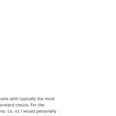
unts with typically the most
orward choice. For the
no. co. nz I would personally