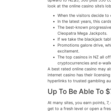
look at the online casino site’s l
When the visitors decide to
In the latest years, this c
The best-known progressive 
Cleopatra Mega Jackpots.
If we take the blackjack tab
Promotions galore drive, whil
excitement.
The top casinos in NZ all off
cryptocurrencies and e-wall
A best rated online casino may a
internet casino has their licensi
hyperlinks to trusted gambling au
Up To Be Able To $
At many sites, you earn points, 
get to a fresh level or open a fr