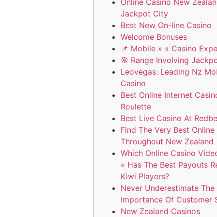
Online Casino New Zealan
Jackpot City
Best New On-line Casino
Welcome Bonuses
📌 Mobile » « Casino Expe
🎯 Range Involving Jackp
Leovegas: Leading Nz Mo
Casino
Best Online Internet Casin
Roulette
Best Live Casino At Redbe
Find The Very Best Online
Throughout New Zealand
Which Online Casino Vid
« Has The Best Payouts R
Kiwi Players?
Never Underestimate The
Importance Of Customer 
New Zealand Casinos