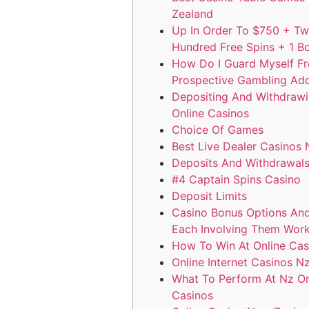
Zealand
Up In Order To $750 + T
Hundred Free Spins + 1 B
How Do I Guard Myself F
Prospective Gambling Add
Depositing And Withdraw
Online Casinos
Choice Of Games
Best Live Dealer Casinos 
Deposits And Withdrawal
#4 Captain Spins Casino
Deposit Limits
Casino Bonus Options An
Each Involving Them Wor
How To Win At Online Cas
Online Internet Casinos N
What To Perform At Nz On
Casinos