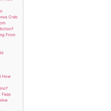
wo
onus Crab
rom
iction?
ing From
Nz
s
d How
k
ino?
z Faqs
line