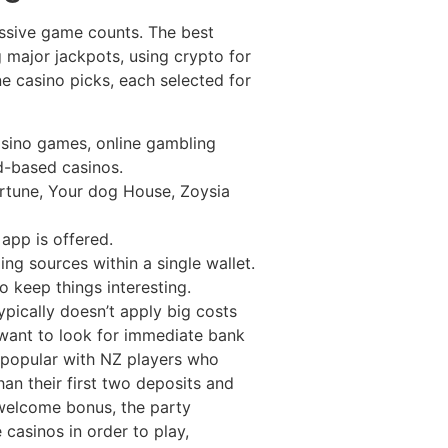
assive game counts. The best
 major jackpots, using crypto for
ne casino picks, each selected for
casino games, online gambling
d-based casinos.
rtune, Your dog House, Zoysia
 app is offered.
ing sources within a single wallet.
o keep things interesting.
typically doesn’t apply big costs
l want to look for immediate bank
r popular with NZ players who
an their first two deposits and
 welcome bonus, the party
casinos in order to play,