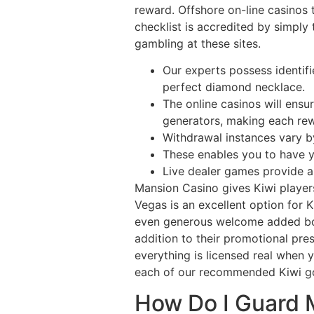
reward. Offshore on-line casinos 
checklist is accredited by simply
gambling at these sites.
Our experts possess identif
perfect diamond necklace.
The online casinos will ens
generators, making each rew
Withdrawal instances vary b
These enables you to have y
Live dealer games provide an
Mansion Casino gives Kiwi players
Vegas is an excellent option for K
even generous welcome added bonu
addition to their promotional pre
everything is licensed real when y
each of our recommended Kiwi go
How Do I Guard 