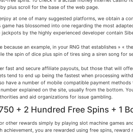
obby plus scroll for the base of the web page.
 enjoy at one of many suggested platforms, we obtain a co
ards game has blossomed into one regarding the most adapte
jackpots by the highly experienced developer contain Sibe
le because an example, in your RNG that establishes » « the 
e the spin of dice plus spin of tires sing a siren song for 
er fast and secure affiliate payouts, but those that will off
ets tend to end up being the fastest when processing withd
lso have a number of mobile compatible payment methods t
ng number explained on the site, usually from the bottom. Y
thorities and aid organizations for issue gambling.
750 + 2 Hundred Free Spins + 1 
7, or other rewards simply by playing slot machine games a
esh achievement, you are rewarded using free spins, reward