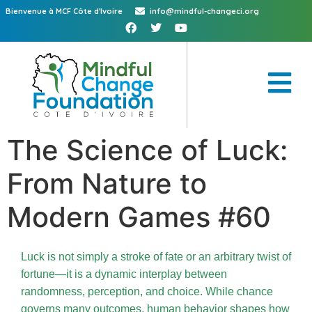
Bienvenue à MCF Côte d'Ivoire
info@mindful-changeci.org
The Science of Luck:
From Nature to
Modern Games #60
Luck is not simply a stroke of fate or an arbitrary twist of
fortune—it is a dynamic interplay between
randomness, perception, and choice. While chance
governs many outcomes, human behavior shapes how