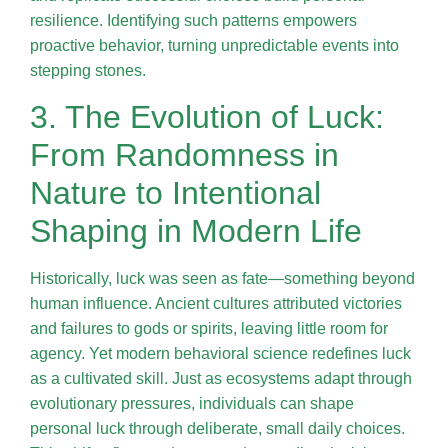
resilience. Identifying such patterns empowers
proactive behavior, turning unpredictable events into
stepping stones.
3. The Evolution of Luck:
From Randomness in
Nature to Intentional
Shaping in Modern Life
Historically, luck was seen as fate—something beyond
human influence. Ancient cultures attributed victories
and failures to gods or spirits, leaving little room for
agency. Yet modern behavioral science redefines luck
as a cultivated skill. Just as ecosystems adapt through
evolutionary pressures, individuals can shape
personal luck through deliberate, small daily choices.