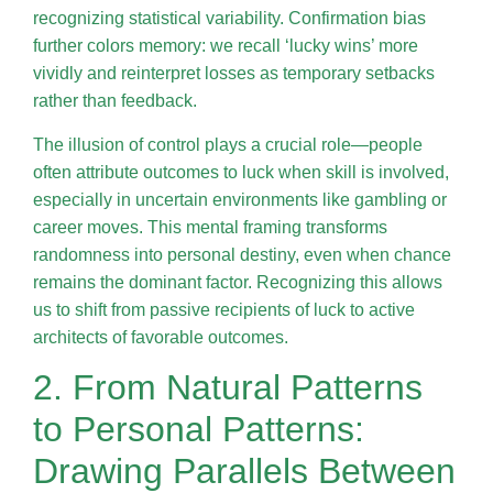
recognizing statistical variability. Confirmation bias
further colors memory: we recall ‘lucky wins’ more
vividly and reinterpret losses as temporary setbacks
rather than feedback.
The illusion of control plays a crucial role—people
often attribute outcomes to luck when skill is involved,
especially in uncertain environments like gambling or
career moves. This mental framing transforms
randomness into personal destiny, even when chance
remains the dominant factor. Recognizing this allows
us to shift from passive recipients of luck to active
architects of favorable outcomes.
2. From Natural Patterns
to Personal Patterns:
Drawing Parallels Between