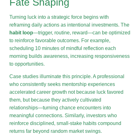
Fate Shaping
Turning luck into a strategic force begins with
reframing daily actions as intentional investments. The
habit loop
—trigger, routine, reward—can be optimized
to reinforce favorable outcomes. For example,
scheduling 10 minutes of mindful reflection each
morning builds awareness, increasing responsiveness
to opportunities.
Case studies illuminate this principle. A professional
who consistently seeks mentorship experiences
accelerated career growth not because luck favored
them, but because they actively cultivated
relationships—turning chance encounters into
meaningful connections. Similarly, investors who
reinforce disciplined, small-stake habits compound
returns far beyond random market swings.