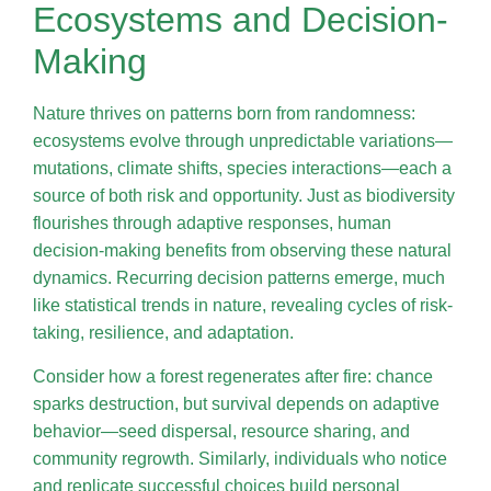
Ecosystems and Decision-
Making
Nature thrives on patterns born from randomness:
ecosystems evolve through unpredictable variations—
mutations, climate shifts, species interactions—each a
source of both risk and opportunity. Just as biodiversity
flourishes through adaptive responses, human
decision-making benefits from observing these natural
dynamics. Recurring decision patterns emerge, much
like statistical trends in nature, revealing cycles of risk-
taking, resilience, and adaptation.
Consider how a forest regenerates after fire: chance
sparks destruction, but survival depends on adaptive
behavior—seed dispersal, resource sharing, and
community regrowth. Similarly, individuals who notice
and replicate successful choices build personal