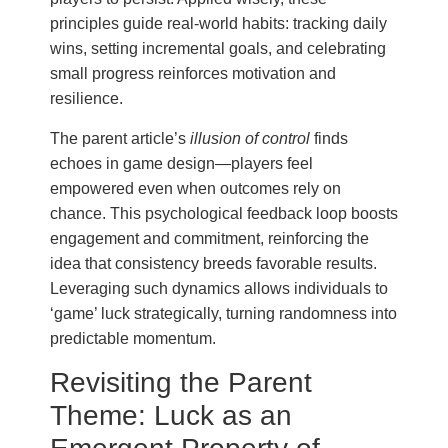
principles guide real-world habits: tracking daily
wins, setting incremental goals, and celebrating
small progress reinforces motivation and
resilience.
The parent article’s
illusion of control
finds
echoes in game design—players feel
empowered even when outcomes rely on
chance. This psychological feedback loop boosts
engagement and commitment, reinforcing the
idea that consistency breeds favorable results.
Leveraging such dynamics allows individuals to
‘game’ luck strategically, turning randomness into
predictable momentum.
Revisiting the Parent
Theme: Luck as an