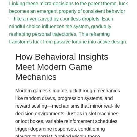
Linking these micro-decisions to the parent theme, luck
becomes an emergent property of consistent behavior
—like a river carved by countless droplets. Each
mindful choice influences the system, gradually
reshaping personal trajectories. This reframing
transforms luck from passive fortune into active design.
How Behavioral Insights
Meet Modern Game
Mechanics
Modern games simulate luck through mechanics
like random draws, progression systems, and
reward scaling—mechanisms that mirror real-life
decision environments. Just as in slot machines
or loot boxes, variable reinforcement schedules
trigger dopamine responses, conditioning
players to persist. Applied wisely, these