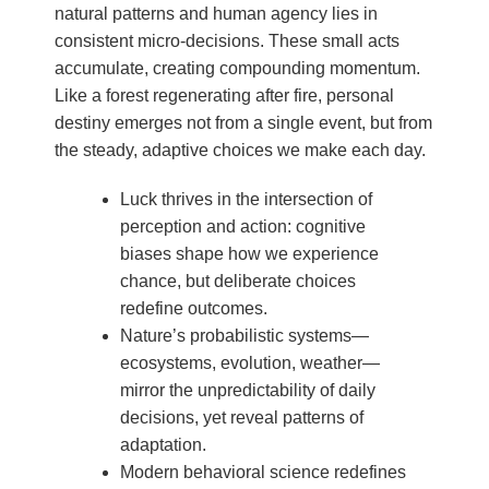
natural patterns and human agency lies in
consistent micro-decisions. These small acts
accumulate, creating compounding momentum.
Like a forest regenerating after fire, personal
destiny emerges not from a single event, but from
the steady, adaptive choices we make each day.
Luck thrives in the intersection of
perception and action: cognitive
biases shape how we experience
chance, but deliberate choices
redefine outcomes.
Nature’s probabilistic systems—
ecosystems, evolution, weather—
mirror the unpredictability of daily
decisions, yet reveal patterns of
adaptation.
Modern behavioral science redefines