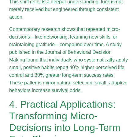
This shift reflects a deeper understanding: luck is not
merely received but engineered through consistent
action.
Contemporary research shows that repeated micro-
decisions—like networking, learning new skills, or
maintaining gratitude—compound over time. A study
published in the Journal of Behavioral Decision
Making found that individuals who systematically apply
small, positive habits report 40% higher perceived life
control and 30% greater long-term success rates.
These patterns mirror natural selection: small, adaptive
behaviors increase survival odds.
4. Practical Applications:
Transforming Micro-
Decisions into Long-Term