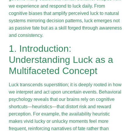
we experience and respond to luck daily. From
cognitive biases that amplify perceived luck to natural
systems mirroring decision patterns, luck emerges not
as passive fate but as a skill forged through awareness
and consistency.
1. Introduction:
Understanding Luck as a
Multifaceted Concept
Luck transcends superstition; it is deeply rooted in how
we interpret and act upon uncertain events. Behavioral
psychology reveals that our brains rely on cognitive
shortcuts—heuristics—that distort risk and reward
perception. For example, the availability heuristic
makes vivid lucky or unlucky moments feel more
frequent, reinforcing narratives of fate rather than