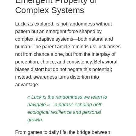
Emergent Property of
Complex Systems
Luck, as explored, is not randomness without
pattern but an emergent force shaped by
complex, adaptive systems—both natural and
human. The parent article reminds us: luck arises
not from chance alone, but from the interplay of
perception, choice, and consistency. Behavioral
biases distort but do not negate this potential;
instead, awareness turns distortion into
advantage.
« Luck is the randomness we learn to
navigate »—a phrase echoing both
ecological resilience and personal
growth.
From games to daily life, the bridge between