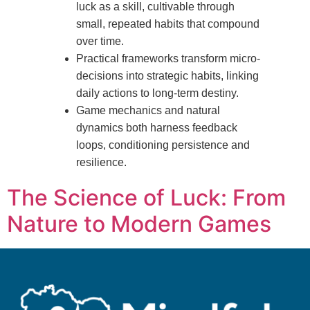
luck as a skill, cultivable through
small, repeated habits that compound
over time.
Practical frameworks transform micro-
decisions into strategic habits, linking
daily actions to long-term destiny.
Game mechanics and natural
dynamics both harness feedback
loops, conditioning persistence and
resilience.
The Science of Luck: From
Nature to Modern Games