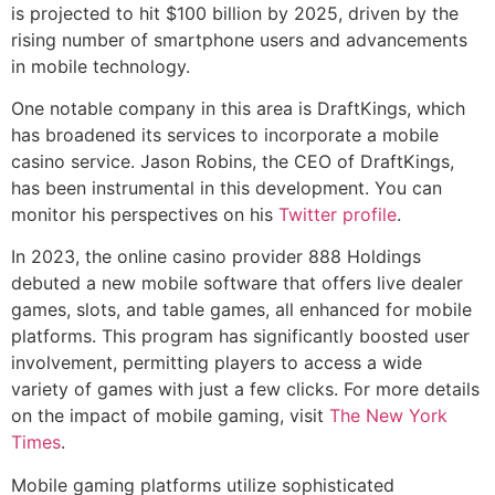
is projected to hit $100 billion by 2025, driven by the
rising number of smartphone users and advancements
in mobile technology.
One notable company in this area is DraftKings, which
has broadened its services to incorporate a mobile
casino service. Jason Robins, the CEO of DraftKings,
has been instrumental in this development. You can
monitor his perspectives on his
Twitter profile
.
In 2023, the online casino provider 888 Holdings
debuted a new mobile software that offers live dealer
games, slots, and table games, all enhanced for mobile
platforms. This program has significantly boosted user
involvement, permitting players to access a wide
variety of games with just a few clicks. For more details
on the impact of mobile gaming, visit
The New York
Times
.
Mobile gaming platforms utilize sophisticated