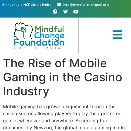
Bienvenue à MCF Côte d'Ivoire
info@mindful-changeci.org
The Rise of Mobile
Gaming in the Casino
Industry
Mobile gaming has grown a significant trend in the
casino sector, allowing players to play their preferred
games whenever and anywhere. According to a
document by Newzoo, the global mobile gaming market