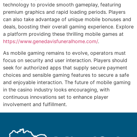
technology to provide smooth gameplay, featuring
premium graphics and rapid loading periods. Players
can also take advantage of unique mobile bonuses and
deals, boosting their overall gaming experience. Explore
a platform providing these thrilling mobile games at
https://www.genedavisfuneralhome.com/
.
As mobile gaming remains to evolve, operators must
focus on security and user interaction. Players should
seek for authorized apps that supply secure payment
choices and sensible gaming features to secure a safe
and enjoyable interaction. The future of mobile gaming
in the casino industry looks encouraging, with
continuous innovations set to enhance player
involvement and fulfillment.