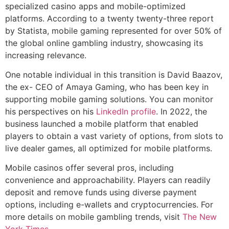
specialized casino apps and mobile-optimized
platforms. According to a twenty twenty-three report
by Statista, mobile gaming represented for over 50% of
the global online gambling industry, showcasing its
increasing relevance.
One notable individual in this transition is David Baazov,
the ex- CEO of Amaya Gaming, who has been key in
supporting mobile gaming solutions. You can monitor
his perspectives on his
LinkedIn profile
. In 2022, the
business launched a mobile platform that enabled
players to obtain a vast variety of options, from slots to
live dealer games, all optimized for mobile platforms.
Mobile casinos offer several pros, including
convenience and approachability. Players can readily
deposit and remove funds using diverse payment
options, including e-wallets and cryptocurrencies. For
more details on mobile gambling trends, visit
The New