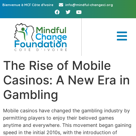
Bienvenue à MCF Côte d'Ivoire
info@mindful-changeci.org
The Rise of Mobile
Casinos: A New Era in
Gambling
Mobile casinos have changed the gambling industry by
permitting players to enjoy their beloved games
anytime and everywhere. This movement began gaining
speed in the initial 2010s, with the introduction of