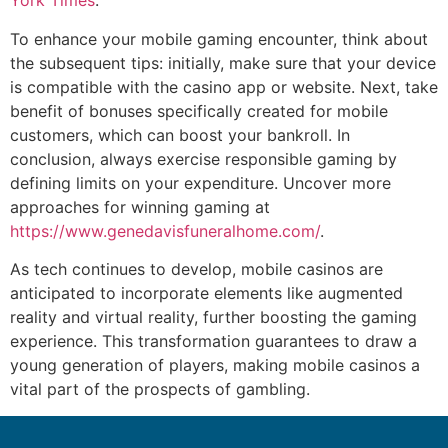
York Times
.
To enhance your mobile gaming encounter, think about
the subsequent tips: initially, make sure that your device
is compatible with the casino app or website. Next, take
benefit of bonuses specifically created for mobile
customers, which can boost your bankroll. In
conclusion, always exercise responsible gaming by
defining limits on your expenditure. Uncover more
approaches for winning gaming at
https://www.genedavisfuneralhome.com/
.
As tech continues to develop, mobile casinos are
anticipated to incorporate elements like augmented
reality and virtual reality, further boosting the gaming
experience. This transformation guarantees to draw a
young generation of players, making mobile casinos a
vital part of the prospects of gambling.