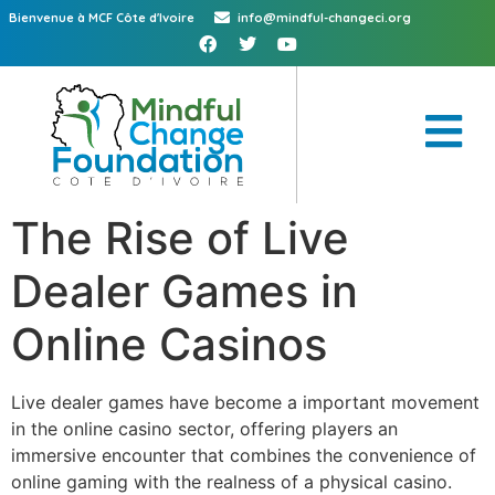
Bienvenue à MCF Côte d'Ivoire
info@mindful-changeci.org
The Rise of Live
Dealer Games in
Online Casinos
Live dealer games have become a important movement
in the online casino sector, offering players an
immersive encounter that combines the convenience of
online gaming with the realness of a physical casino.