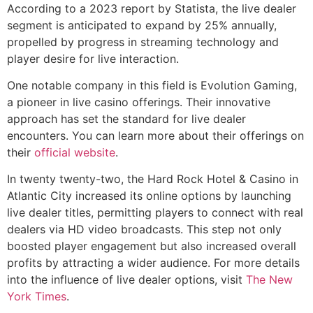
According to a 2023 report by Statista, the live dealer
segment is anticipated to expand by 25% annually,
propelled by progress in streaming technology and
player desire for live interaction.
One notable company in this field is Evolution Gaming,
a pioneer in live casino offerings. Their innovative
approach has set the standard for live dealer
encounters. You can learn more about their offerings on
their
official website
.
In twenty twenty-two, the Hard Rock Hotel & Casino in
Atlantic City increased its online options by launching
live dealer titles, permitting players to connect with real
dealers via HD video broadcasts. This step not only
boosted player engagement but also increased overall
profits by attracting a wider audience. For more details
into the influence of live dealer options, visit
The New
York Times
.