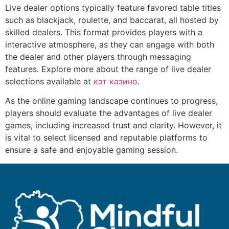
Live dealer options typically feature favored table titles
such as blackjack, roulette, and baccarat, all hosted by
skilled dealers. This format provides players with a
interactive atmosphere, as they can engage with both
the dealer and other players through messaging
features. Explore more about the range of live dealer
selections available at
кэт казино
.
As the online gaming landscape continues to progress,
players should evaluate the advantages of live dealer
games, including increased trust and clarity. However, it
is vital to select licensed and reputable platforms to
ensure a safe and enjoyable gaming session.