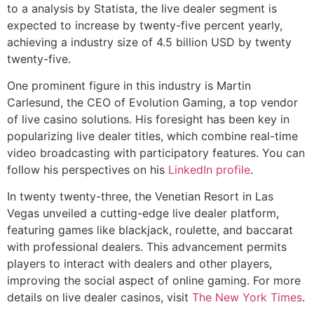
to a analysis by Statista, the live dealer segment is
expected to increase by twenty-five percent yearly,
achieving a industry size of 4.5 billion USD by twenty
twenty-five.
One prominent figure in this industry is Martin
Carlesund, the CEO of Evolution Gaming, a top vendor
of live casino solutions. His foresight has been key in
popularizing live dealer titles, which combine real-time
video broadcasting with participatory features. You can
follow his perspectives on his
LinkedIn profile
.
In twenty twenty-three, the Venetian Resort in Las
Vegas unveiled a cutting-edge live dealer platform,
featuring games like blackjack, roulette, and baccarat
with professional dealers. This advancement permits
players to interact with dealers and other players,
improving the social aspect of online gaming. For more
details on live dealer casinos, visit
The New York Times
.