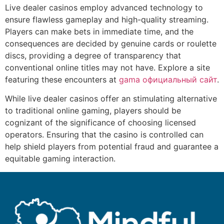
Live dealer casinos employ advanced technology to
ensure flawless gameplay and high-quality streaming.
Players can make bets in immediate time, and the
consequences are decided by genuine cards or roulette
discs, providing a degree of transparency that
conventional online titles may not have. Explore a site
featuring these encounters at
gama официальный сайт
.
While live dealer casinos offer an stimulating alternative
to traditional online gaming, players should be
cognizant of the significance of choosing licensed
operators. Ensuring that the casino is controlled can
help shield players from potential fraud and guarantee a
equitable gaming interaction.