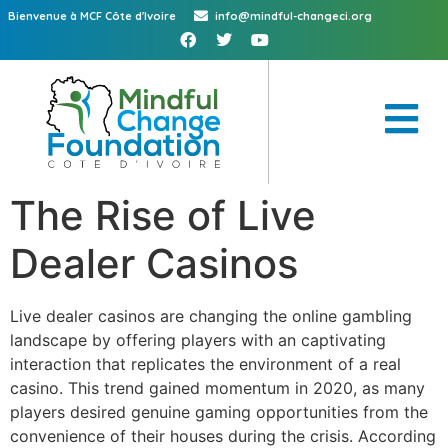
Bienvenue à MCF Côte d'Ivoire
info@mindful-changeci.org
The Rise of Live
Dealer Casinos
Live dealer casinos are changing the online gambling
landscape by offering players with an captivating
interaction that replicates the environment of a real
casino. This trend gained momentum in 2020, as many
players desired genuine gaming opportunities from the
convenience of their houses during the crisis. According