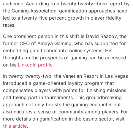
audience. According to a twenty twenty-three report by
the Gaming Association, gamification approaches have
led to a twenty-five percent growth in player fidelity
rates.
One prominent person in this shift is David Baazov, the
former CEO of Amaya Gaming, who has supported for
embedding gamification into online systems. His
thoughts on the prospects of gaming can be accessed
on his
LinkedIn profile
.
In twenty twenty-two, the Venetian Resort in Las Vegas
introduced a game-oriented loyalty program that
compensates players with points for finishing missions
and taking part in tournaments. This groundbreaking
approach not only boosts the gaming encounter but
also nurtures a sense of community among players. For
more details on gamification in the casino sector, visit
this article
.