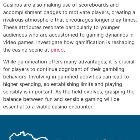
Casinos are also making use of scoreboards and
accomplishment badges to motivate players, creating a
rivalrous atmosphere that encourages longer play times.
These attributes resonate particularly to younger
audiences who are accustomed to gaming dynamics in
video games. Investigate how gamification is reshaping
the casino scene at
pinco
.
While gamification offers many advantages, it is crucial
for players to continue cognizant of their gambling
behaviors. Involving in gamified activities can lead to
higher spending, so establishing limits and playing
sensibly is important. As the field evolves, grasping the
balance between fun and sensible gaming will be
essential to a viable casino encounter.