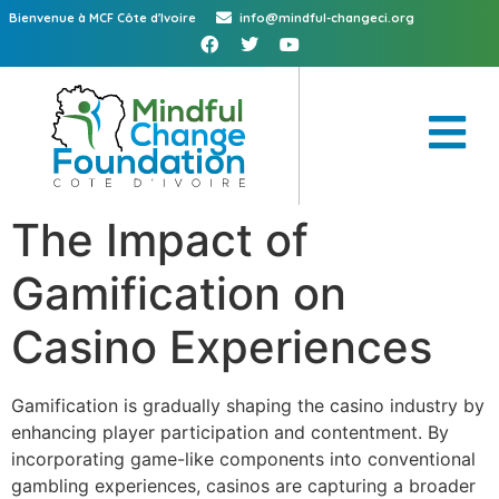
Bienvenue à MCF Côte d'Ivoire
info@mindful-changeci.org
The Impact of
Gamification on
Casino Experiences
Gamification is gradually shaping the casino industry by
enhancing player participation and contentment. By
incorporating game-like components into conventional
gambling experiences, casinos are capturing a broader