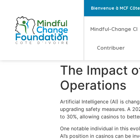
Bienvenue à MCF Côte 
Mindful-Change CI
Contribuer
The Impact of
Operations
Artificial Intelligence (AI) is ch
upgrading safety measures. A 2023
to 30%, allowing casinos to bette
One notable individual in this evo
AI’s position in casinos can be in