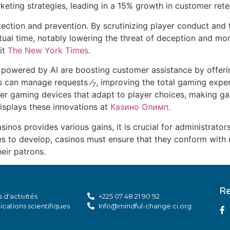
keting strategies, leading in a 15% growth in customer rete
tection and prevention. By scrutinizing player conduct and 
ctual time, notably lowering the threat of deception and mon
sit
The New York Times
.
powered by AI are boosting customer assistance by offeri
ts can manage requests ⁄
, improving the total gaming exper
7
rter gaming devices that adapt to player choices, making 
displays these innovations at
Казино Олимп
.
asinos provides various gains, it is crucial for administrato
ues to develop, casinos must ensure that they conform with
heir patrons.
Re
 d'activités
+225 07 48 21 90 92
ications scientifiques
Info@mindful-change.ci.org