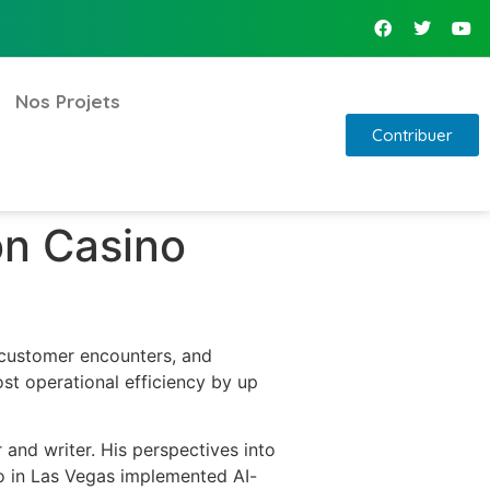
Nos Projets
Contribuer
 on Casino
g customer encounters, and
st operational efficiency by up
 and writer. His perspectives into
io in Las Vegas implemented AI-