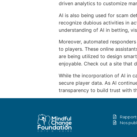
driven analytics to customize mar
AI is also being used for scam de
recognize dubious activities in a
understanding of AI in betting, vi
Moreover, automated responders 
to players. These online assistan
are being utilized to design sma
enjoyable. Check out a site that 
While the incorporation of AI in c
secure player data. As AI contin
transparency to build trust with t
Rapports
Nos publ