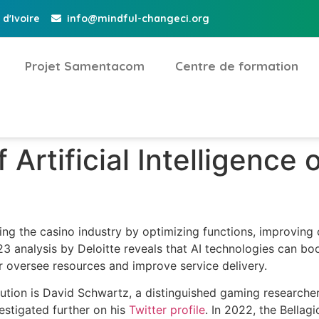
d'Ivoire
info@mindful-changeci.org
Projet Samentacom
Centre de formation
 Artificial Intelligence
anging the casino industry by optimizing functions, improvin
 analysis by Deloitte reveals that AI technologies can boo
r oversee resources and improve service delivery.
lution is David Schwartz, a distinguished gaming researcher
vestigated further on his
Twitter profile
. In 2022, the Bellag