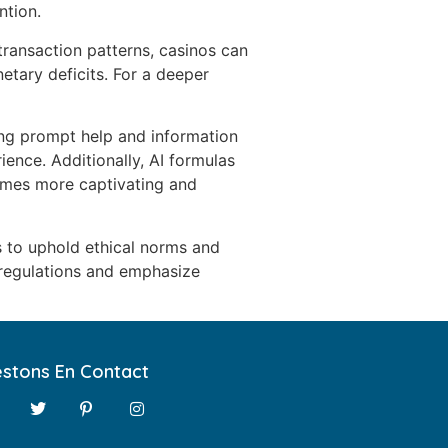
ntion.
transaction patterns, casinos can
etary deficits. For a deeper
ng prompt help and information
ience. Additionally, AI formulas
games more captivating and
rs to uphold ethical norms and
 regulations and emphasize
stons En Contact