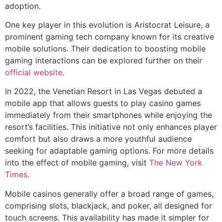
adoption.
One key player in this evolution is Aristocrat Leisure, a
prominent gaming tech company known for its creative
mobile solutions. Their dedication to boosting mobile
gaming interactions can be explored further on their
official website
.
In 2022, the Venetian Resort in Las Vegas debuted a
mobile app that allows guests to play casino games
immediately from their smartphones while enjoying the
resort’s facilities. This initiative not only enhances player
comfort but also draws a more youthful audience
seeking for adaptable gaming options. For more details
into the effect of mobile gaming, visit
The New York
Times
.
Mobile casinos generally offer a broad range of games,
comprising slots, blackjack, and poker, all designed for
touch screens. This availability has made it simpler for