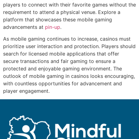
players to connect with their favorite games without the
requirement to attend a physical venue. Explore a
platform that showcases these mobile gaming
advancements at
pin-up
.
As mobile gaming continues to increase, casinos must
prioritize user interaction and protection. Players should
search for licensed mobile applications that offer
secure transactions and fair gaming to ensure a
protected and enjoyable gaming environment. The
outlook of mobile gaming in casinos looks encouraging,
with countless opportunities for advancement and
player engagement.