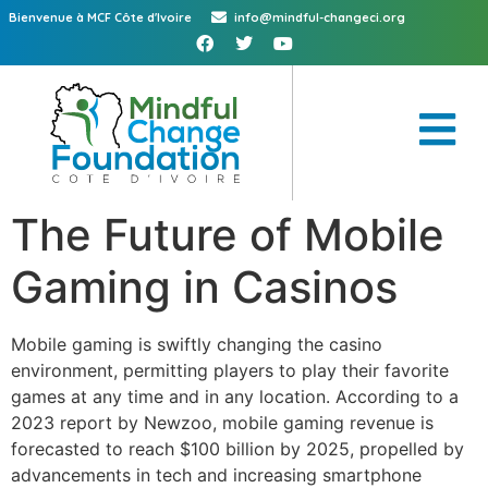
Bienvenue à MCF Côte d'Ivoire
info@mindful-changeci.org
The Future of Mobile
Gaming in Casinos
Mobile gaming is swiftly changing the casino
environment, permitting players to play their favorite
games at any time and in any location. According to a
2023 report by Newzoo, mobile gaming revenue is
forecasted to reach $100 billion by 2025, propelled by
advancements in tech and increasing smartphone