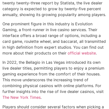
twenty twenty-three report by Statista, the live dealer
category is expected to grow by twenty-five percent
annually, showing its growing popularity among players.
One prominent figure in this industry is Evolution
Gaming, a front-runner in live casino services. Their
interface offers a broad range of options, including a
card game, roulette wheel, and baccarat, all transmitted
in high definition from expert studios. You can find out
more about their products on their
official website
.
In 2022, the Bellagio in Las Vegas introduced its own
live dealer titles, permitting players to enjoy a premium
gaming experience from the comfort of their houses.
This move underscores the increasing trend of
combining physical casinos with online platforms. For
further insights into the rise of live dealer casinos, visit
The New York Times
.
Players should consider several factors when picking a