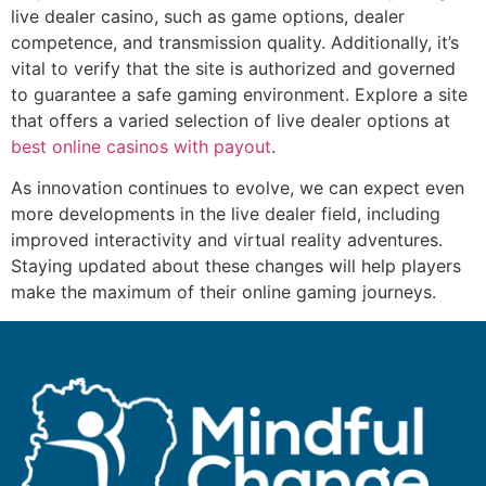
live dealer casino, such as game options, dealer
competence, and transmission quality. Additionally, it’s
vital to verify that the site is authorized and governed
to guarantee a safe gaming environment. Explore a site
that offers a varied selection of live dealer options at
best online casinos with payout
.
As innovation continues to evolve, we can expect even
more developments in the live dealer field, including
improved interactivity and virtual reality adventures.
Staying updated about these changes will help players
make the maximum of their online gaming journeys.