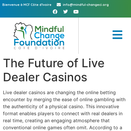
Bienvenue à MCF Côte d'Ivoire
info@mindful-changeci.org
The Future of Live
Dealer Casinos
Live dealer casinos are changing the online betting
encounter by merging the ease of online gambling with
the authenticity of a physical casino. This innovative
format enables players to connect with real dealers in
real time, creating an engaging atmosphere that
conventional online games often omit. According to a