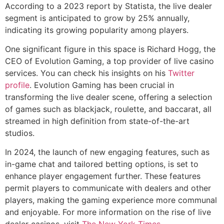
According to a 2023 report by Statista, the live dealer
segment is anticipated to grow by 25% annually,
indicating its growing popularity among players.
One significant figure in this space is Richard Hogg, the
CEO of Evolution Gaming, a top provider of live casino
services. You can check his insights on his
Twitter
profile
. Evolution Gaming has been crucial in
transforming the live dealer scene, offering a selection
of games such as blackjack, roulette, and baccarat, all
streamed in high definition from state-of-the-art
studios.
In 2024, the launch of new engaging features, such as
in-game chat and tailored betting options, is set to
enhance player engagement further. These features
permit players to communicate with dealers and other
players, making the gaming experience more communal
and enjoyable. For more information on the rise of live