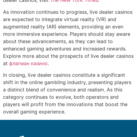
dealer casinos, visit
The New York Times
.
As innovation continues to progress, live dealer casinos
are expected to integrate virtual reality (VR) and
augmented reality (AR) elements, providing an even
more immersive experience. Players should stay aware
about these advancements, as they can lead to
enhanced gaming adventures and increased rewards.
Explore more about the prospects of live dealer casinos
at
флагман казино
.
In closing, live dealer casinos constitute a significant
shift in the online gambling industry, presenting players
a distinct blend of convenience and realism. As this
category continues to evolve, both operators and
players will profit from the innovations that boost the
overall gaming experience.