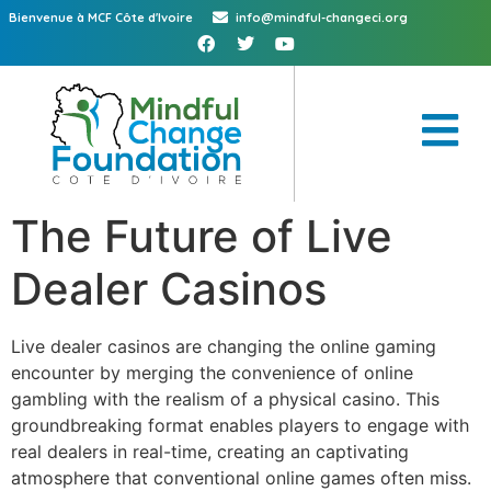
Bienvenue à MCF Côte d'Ivoire
info@mindful-changeci.org
The Future of Live
Dealer Casinos
Live dealer casinos are changing the online gaming
encounter by merging the convenience of online
gambling with the realism of a physical casino. This
groundbreaking format enables players to engage with
real dealers in real-time, creating an captivating
atmosphere that conventional online games often miss.