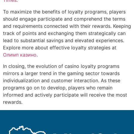
Times
.
To maximize the benefits of loyalty programs, players
should engage participate and comprehend the terms
and requirements connected with their rewards. Keeping
track of points and exchanging them strategically can
lead to substantial savings and elevated experiences.
Explore more about effective loyalty strategies at
Олимп казино
.
In closing, the evolution of casino loyalty programs
mirrors a larger trend in the gaming sector towards
individualization and customer interaction. As these
programs go on to develop, players who remain
informed and actively participate will receive the most
rewards.