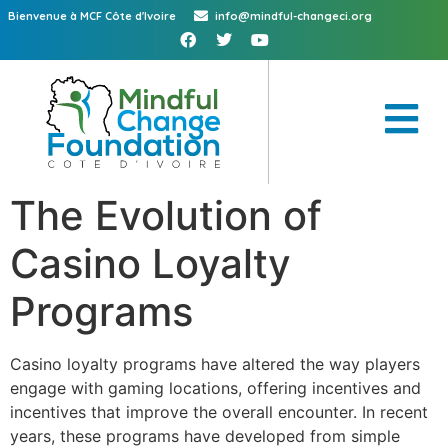
Bienvenue à MCF Côte d'Ivoire
info@mindful-changeci.org
The Evolution of
Casino Loyalty
Programs
Casino loyalty programs have altered the way players
engage with gaming locations, offering incentives and
incentives that improve the overall encounter. In recent
years, these programs have developed from simple