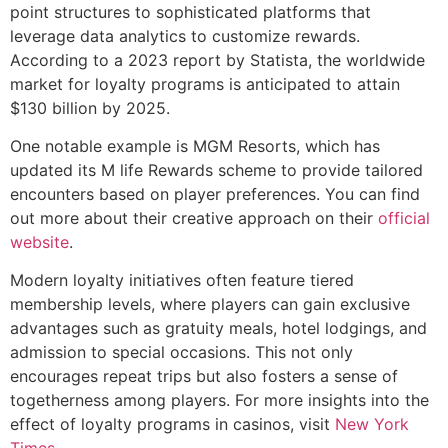
point structures to sophisticated platforms that
leverage data analytics to customize rewards.
According to a 2023 report by Statista, the worldwide
market for loyalty programs is anticipated to attain
$130 billion by 2025.
One notable example is MGM Resorts, which has
updated its M life Rewards scheme to provide tailored
encounters based on player preferences. You can find
out more about their creative approach on their
official
website
.
Modern loyalty initiatives often feature tiered
membership levels, where players can gain exclusive
advantages such as gratuity meals, hotel lodgings, and
admission to special occasions. This not only
encourages repeat trips but also fosters a sense of
togetherness among players. For more insights into the
effect of loyalty programs in casinos, visit
New York