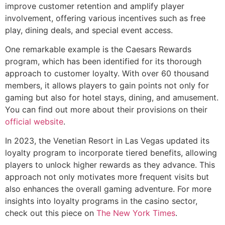
improve customer retention and amplify player
involvement, offering various incentives such as free
play, dining deals, and special event access.
One remarkable example is the Caesars Rewards
program, which has been identified for its thorough
approach to customer loyalty. With over 60 thousand
members, it allows players to gain points not only for
gaming but also for hotel stays, dining, and amusement.
You can find out more about their provisions on their
official website
.
In 2023, the Venetian Resort in Las Vegas updated its
loyalty program to incorporate tiered benefits, allowing
players to unlock higher rewards as they advance. This
approach not only motivates more frequent visits but
also enhances the overall gaming adventure. For more
insights into loyalty programs in the casino sector,
check out this piece on
The New York Times
.