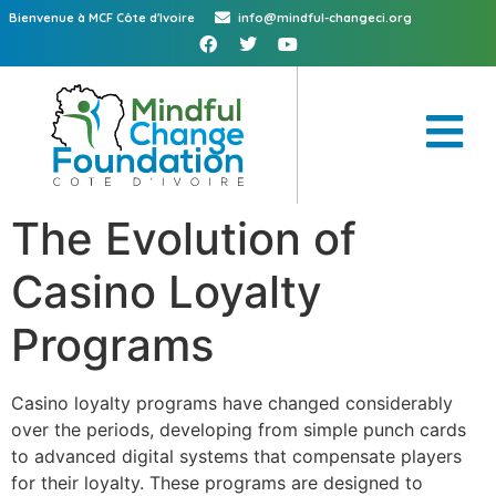
Bienvenue à MCF Côte d'Ivoire
info@mindful-changeci.org
The Evolution of
Casino Loyalty
Programs
Casino loyalty programs have changed considerably
over the periods, developing from simple punch cards
to advanced digital systems that compensate players
for their loyalty. These programs are designed to