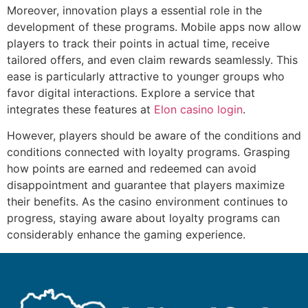
Moreover, innovation plays a essential role in the
development of these programs. Mobile apps now allow
players to track their points in actual time, receive
tailored offers, and even claim rewards seamlessly. This
ease is particularly attractive to younger groups who
favor digital interactions. Explore a service that
integrates these features at
Elon casino login
.
However, players should be aware of the conditions and
conditions connected with loyalty programs. Grasping
how points are earned and redeemed can avoid
disappointment and guarantee that players maximize
their benefits. As the casino environment continues to
progress, staying aware about loyalty programs can
considerably enhance the gaming experience.