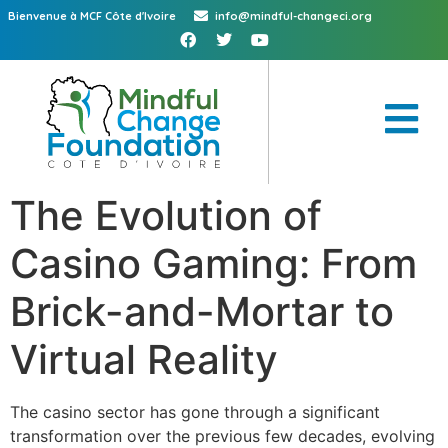
Bienvenue à MCF Côte d'Ivoire
info@mindful-changeci.org
The Evolution of
Casino Gaming: From
Brick-and-Mortar to
Virtual Reality
The casino sector has gone through a significant
transformation over the previous few decades, evolving