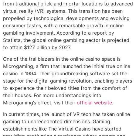
from traditional brick-and-mortar locations to advanced
virtual reality (VR) systems. This transition has been
propelled by technological developments and evolving
consumer tastes, with a remarkable growth in online
gambling involvement. According to a report by
Statista, the global online gambling sector is projected
to attain $127 billion by 2027.
One of the trailblazers in the online casino space is
Microgaming, a firm that launched the initial true online
casino in 1994. Their groundbreaking software set the
stage for the digital gaming revolution, enabling players
to experience their beloved titles from the comfort of
their houses. For more understandings into
Microgaming’s effect, visit their
official website
.
In current times, the launch of VR tech has taken online
gaming to unprecedented dimensions. Gaming
establishments like The Virtual Casino have started