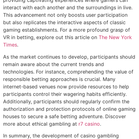
providing captivating experiences where gamers can
interact with each another and the surroundings in live.
This advancement not only boosts user participation
but also replicates the interactive aspects of classic
gaming establishments. For a more profound grasp of
VR in betting, explore out this article on
The New York
Times
.
As the market continues to develop, participants should
remain aware about the current trends and
technologies. For instance, comprehending the value of
responsible betting approaches is crucial. Many
internet-based venues now provide resources to help
participants control their wagering habits efficiently.
Additionally, participants should regularly confirm the
authorization and protection protocols of online gaming
houses to secure a safe betting adventure. Discover
more about ethical gambling at
r7 casino
.
In summary, the development of casino gambling