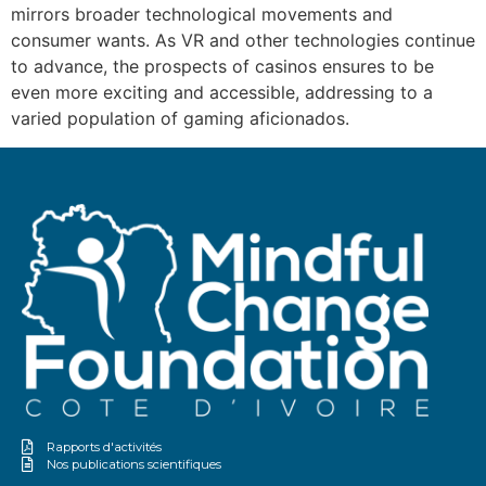
mirrors broader technological movements and
consumer wants. As VR and other technologies continue
to advance, the prospects of casinos ensures to be
even more exciting and accessible, addressing to a
varied population of gaming aficionados.
Rapports d'activités
Nos publications scientifiques