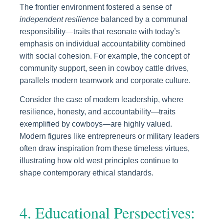
The frontier environment fostered a sense of
independent resilience
balanced by a communal
responsibility—traits that resonate with today’s
emphasis on individual accountability combined
with social cohesion. For example, the concept of
community support, seen in cowboy cattle drives,
parallels modern teamwork and corporate culture.
Consider the case of modern leadership, where
resilience, honesty, and accountability—traits
exemplified by cowboys—are highly valued.
Modern figures like entrepreneurs or military leaders
often draw inspiration from these timeless virtues,
illustrating how old west principles continue to
shape contemporary ethical standards.
4. Educational Perspectives: