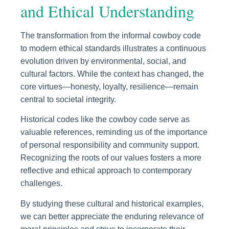
and Ethical Understanding
The transformation from the informal cowboy code
to modern ethical standards illustrates a continuous
evolution driven by environmental, social, and
cultural factors. While the context has changed, the
core virtues—honesty, loyalty, resilience—remain
central to societal integrity.
Historical codes like the cowboy code serve as
valuable references, reminding us of the importance
of personal responsibility and community support.
Recognizing the roots of our values fosters a more
reflective and ethical approach to contemporary
challenges.
By studying these cultural and historical examples,
we can better appreciate the enduring relevance of