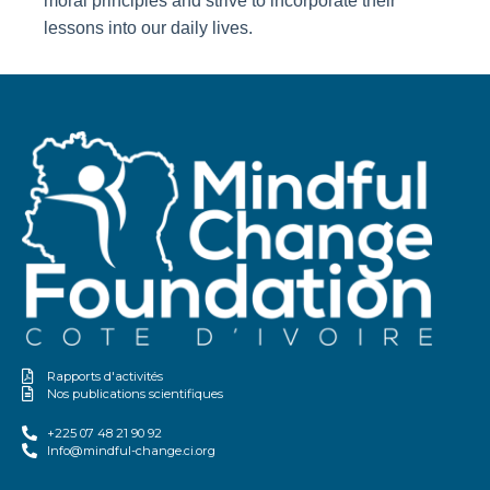
moral principles and strive to incorporate their
lessons into our daily lives.
Rapports d'activités
Nos publications scientifiques
+225 07 48 21 90 92
Info@mindful-change.ci.org