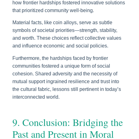
how frontier hardships fostered innovative solutions
that prioritized community well-being.
Material facts, like coin alloys, serve as subtle
symbols of societal priorities—strength, stability,
and worth. These choices reflect collective values
and influence economic and social policies.
Furthermore, the hardships faced by frontier
communities fostered a unique form of social
cohesion. Shared adversity and the necessity of
mutual support ingrained resilience and trust into
the cultural fabric, lessons still pertinent in today’s
interconnected world.
9. Conclusion: Bridging the
Past and Present in Moral