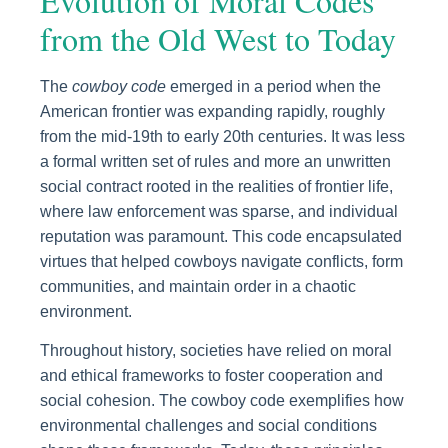
Evolution of Moral Codes
from the Old West to Today
The
cowboy code
emerged in a period when the
American frontier was expanding rapidly, roughly
from the mid-19th to early 20th centuries. It was less
a formal written set of rules and more an unwritten
social contract rooted in the realities of frontier life,
where law enforcement was sparse, and individual
reputation was paramount. This code encapsulated
virtues that helped cowboys navigate conflicts, form
communities, and maintain order in a chaotic
environment.
Throughout history, societies have relied on moral
and ethical frameworks to foster cooperation and
social cohesion. The cowboy code exemplifies how
environmental challenges and social conditions