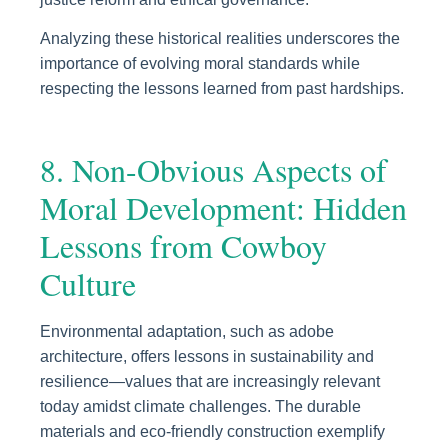
Analyzing these historical realities underscores the
importance of evolving moral standards while
respecting the lessons learned from past hardships.
8. Non-Obvious Aspects of
Moral Development: Hidden
Lessons from Cowboy
Culture
Environmental adaptation, such as adobe
architecture, offers lessons in sustainability and
resilience—values that are increasingly relevant
today amidst climate challenges. The durable
materials and eco-friendly construction exemplify