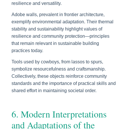
resilience and versatility.
Adobe walls, prevalent in frontier architecture,
exemplify environmental adaptation. Their thermal
stability and sustainability highlight values of
resilience and community protection—principles
that remain relevant in sustainable building
practices today.
Tools used by cowboys, from lassos to spurs,
symbolize resourcefulness and craftsmanship.
Collectively, these objects reinforce community
standards and the importance of practical skills and
shared effort in maintaining societal order.
6. Modern Interpretations
and Adaptations of the