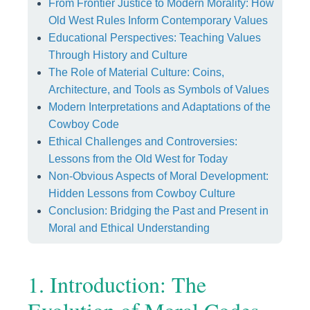
From Frontier Justice to Modern Morality: How
Old West Rules Inform Contemporary Values
Educational Perspectives: Teaching Values
Through History and Culture
The Role of Material Culture: Coins,
Architecture, and Tools as Symbols of Values
Modern Interpretations and Adaptations of the
Cowboy Code
Ethical Challenges and Controversies:
Lessons from the Old West for Today
Non-Obvious Aspects of Moral Development:
Hidden Lessons from Cowboy Culture
Conclusion: Bridging the Past and Present in
Moral and Ethical Understanding
1. Introduction: The