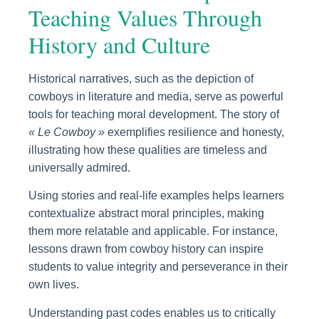
Teaching Values Through
History and Culture
Historical narratives, such as the depiction of
cowboys in literature and media, serve as powerful
tools for teaching moral development. The story of
« Le Cowboy »
exemplifies resilience and honesty,
illustrating how these qualities are timeless and
universally admired.
Using stories and real-life examples helps learners
contextualize abstract moral principles, making
them more relatable and applicable. For instance,
lessons drawn from cowboy history can inspire
students to value integrity and perseverance in their
own lives.
Understanding past codes enables us to critically