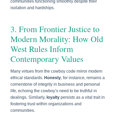
communities functioning smoothly despite their
isolation and hardships.
3. From Frontier Justice to
Modern Morality: How Old
West Rules Inform
Contemporary Values
Many virtues from the cowboy code mirror modern
ethical standards.
Honesty
, for instance, remains a
cornerstone of integrity in business and personal
life, echoing the cowboy’s need to be truthful in
dealings. Similarly,
loyalty
persists as a vital trait in
fostering trust within organizations and
communities.