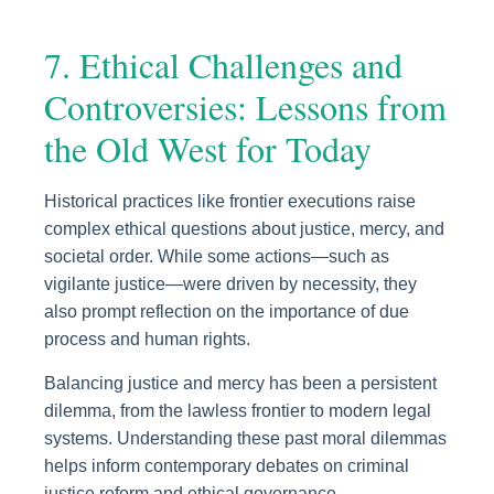
7. Ethical Challenges and
Controversies: Lessons from
the Old West for Today
Historical practices like frontier executions raise
complex ethical questions about justice, mercy, and
societal order. While some actions—such as
vigilante justice—were driven by necessity, they
also prompt reflection on the importance of due
process and human rights.
Balancing justice and mercy has been a persistent
dilemma, from the lawless frontier to modern legal
systems. Understanding these past moral dilemmas
helps inform contemporary debates on criminal
justice reform and ethical governance.