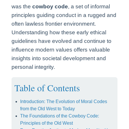
was the
cowboy code
, a set of informal
principles guiding conduct in a rugged and
often lawless frontier environment.
Understanding how these early ethical
guidelines have evolved and continue to
influence modern values offers valuable
insights into societal development and
personal integrity.
Table of Contents
Introduction: The Evolution of Moral Codes
from the Old West to Today
The Foundations of the Cowboy Code:
Principles of the Old West