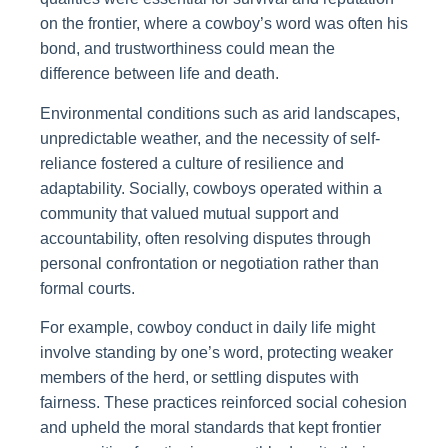
on the frontier, where a cowboy’s word was often his
bond, and trustworthiness could mean the
difference between life and death.
Environmental conditions such as arid landscapes,
unpredictable weather, and the necessity of self-
reliance fostered a culture of resilience and
adaptability. Socially, cowboys operated within a
community that valued mutual support and
accountability, often resolving disputes through
personal confrontation or negotiation rather than
formal courts.
For example, cowboy conduct in daily life might
involve standing by one’s word, protecting weaker
members of the herd, or settling disputes with
fairness. These practices reinforced social cohesion
and upheld the moral standards that kept frontier