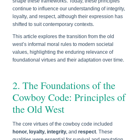
shape these frameworks. Today, these principles
continue to influence our understanding of integrity,
loyalty, and respect, although their expression has
shifted to suit contemporary contexts.
This article explores the transition from the old
west’s informal moral rules to modern societal
values, highlighting the enduring relevance of
foundational virtues and their adaptation over time.
2. The Foundations of the
Cowboy Code: Principles of
the Old West
The core virtues of the cowboy code included
honor, loyalty, integrity,
and
respect
. These
qualities were essential for survival and reputation