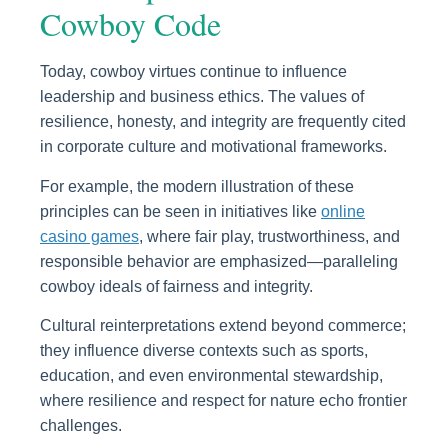
Cowboy Code
Today, cowboy virtues continue to influence
leadership and business ethics. The values of
resilience, honesty, and integrity are frequently cited
in corporate culture and motivational frameworks.
For example, the modern illustration of these
principles can be seen in initiatives like
online
casino games
, where fair play, trustworthiness, and
responsible behavior are emphasized—paralleling
cowboy ideals of fairness and integrity.
Cultural reinterpretations extend beyond commerce;
they influence diverse contexts such as sports,
education, and even environmental stewardship,
where resilience and respect for nature echo frontier
challenges.