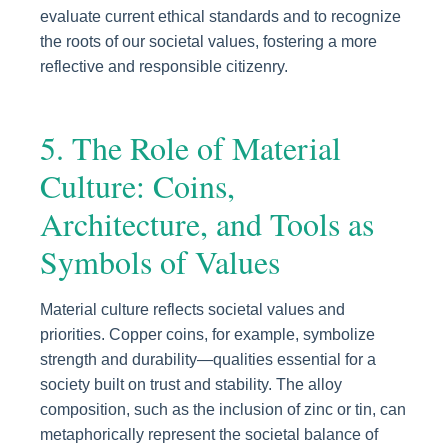
evaluate current ethical standards and to recognize
the roots of our societal values, fostering a more
reflective and responsible citizenry.
5. The Role of Material
Culture: Coins,
Architecture, and Tools as
Symbols of Values
Material culture reflects societal values and
priorities. Copper coins, for example, symbolize
strength and durability—qualities essential for a
society built on trust and stability. The alloy
composition, such as the inclusion of zinc or tin, can
metaphorically represent the societal balance of