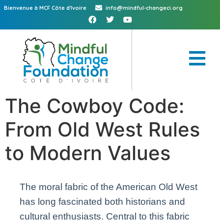
Bienvenue à MCF Côte d'Ivoire
info@mindful-changeci.org
The Cowboy Code:
From Old West Rules
to Modern Values
The moral fabric of the American Old West
has long fascinated both historians and
cultural enthusiasts. Central to this fabric