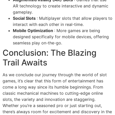
AR technology to create interactive and dynamic
gameplay.
Social Slots
: Multiplayer slots that allow players to
interact with each other in real-time.
Mobile Optimization
: More games are being
designed specifically for mobile devices, offering
seamless play on-the-go.
Conclusion: The Blazing
Trail Awaits
As we conclude our journey through the world of slot
games, it’s clear that this form of entertainment has
come a long way since its humble beginnings. From
classic mechanical machines to cutting-edge online
slots, the variety and innovation are staggering.
Whether you’re a seasoned pro or just starting out,
there’s always room for excitement and discovery in the