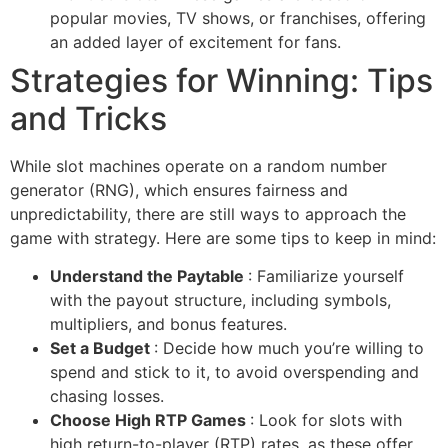
popular movies, TV shows, or franchises, offering
an added layer of excitement for fans.
Strategies for Winning: Tips
and Tricks
While slot machines operate on a random number
generator (RNG), which ensures fairness and
unpredictability, there are still ways to approach the
game with strategy. Here are some tips to keep in mind:
Understand the Paytable
: Familiarize yourself
with the payout structure, including symbols,
multipliers, and bonus features.
Set a Budget
: Decide how much you’re willing to
spend and stick to it, to avoid overspending and
chasing losses.
Choose High RTP Games
: Look for slots with
high return-to-player (RTP) rates, as these offer