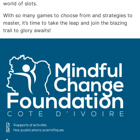
world of slots.
With so many games to choose from and strategies to
master, it’s time to take the leap and join the blazing
trail to glory awaits!
Rapports d'activités
Nos publications scientifiques