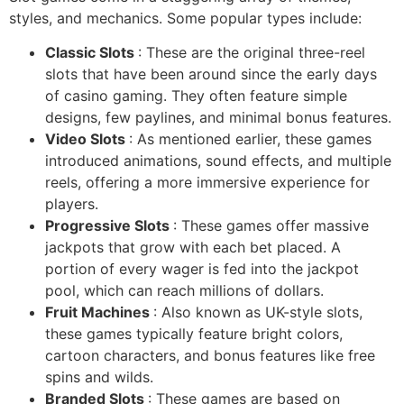
styles, and mechanics. Some popular types include:
Classic Slots
: These are the original three-reel
slots that have been around since the early days
of casino gaming. They often feature simple
designs, few paylines, and minimal bonus features.
Video Slots
: As mentioned earlier, these games
introduced animations, sound effects, and multiple
reels, offering a more immersive experience for
players.
Progressive Slots
: These games offer massive
jackpots that grow with each bet placed. A
portion of every wager is fed into the jackpot
pool, which can reach millions of dollars.
Fruit Machines
: Also known as UK-style slots,
these games typically feature bright colors,
cartoon characters, and bonus features like free
spins and wilds.
Branded Slots
: These games are based on