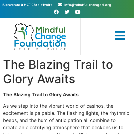
Bienvenue à MCF Côte d'Ivoire
info@mindful-changeci.org
The Blazing Trail to
Glory Awaits
The Blazing Trail to Glory Awaits
As we step into the vibrant world of casinos, the
excitement is palpable. The flashing lights, the rhythmic
beeps, and the hum of anticipation all combine to
create an electrifying atmosphere that beckons us to