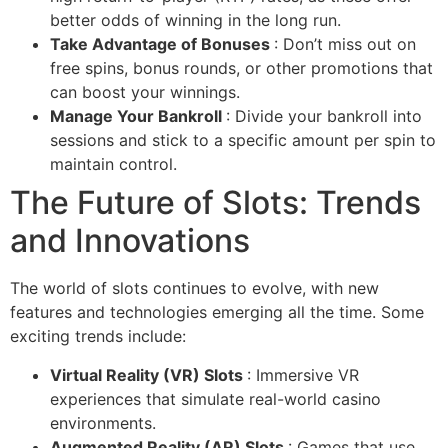
better odds of winning in the long run.
Take Advantage of Bonuses
: Don’t miss out on
free spins, bonus rounds, or other promotions that
can boost your winnings.
Manage Your Bankroll
: Divide your bankroll into
sessions and stick to a specific amount per spin to
maintain control.
The Future of Slots: Trends
and Innovations
The world of slots continues to evolve, with new
features and technologies emerging all the time. Some
exciting trends include:
Virtual Reality (VR) Slots
: Immersive VR
experiences that simulate real-world casino
environments.
Augmented Reality (AR) Slots
: Games that use