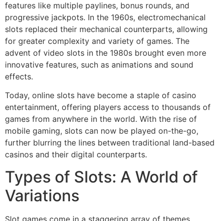
features like multiple paylines, bonus rounds, and
progressive jackpots. In the 1960s, electromechanical
slots replaced their mechanical counterparts, allowing
for greater complexity and variety of games. The
advent of video slots in the 1980s brought even more
innovative features, such as animations and sound
effects.
Today, online slots have become a staple of casino
entertainment, offering players access to thousands of
games from anywhere in the world. With the rise of
mobile gaming, slots can now be played on-the-go,
further blurring the lines between traditional land-based
casinos and their digital counterparts.
Types of Slots: A World of
Variations
Slot games come in a staggering array of themes,