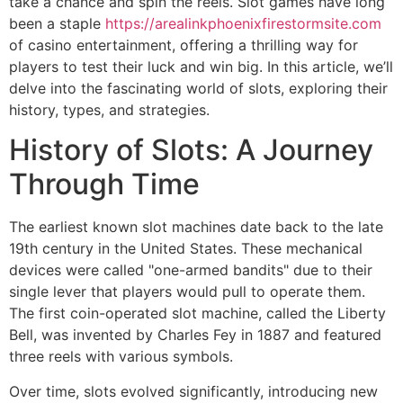
take a chance and spin the reels. Slot games have long
been a staple
https://arealinkphoenixfirestormsite.com
of casino entertainment, offering a thrilling way for
players to test their luck and win big. In this article, we’ll
delve into the fascinating world of slots, exploring their
history, types, and strategies.
History of Slots: A Journey
Through Time
The earliest known slot machines date back to the late
19th century in the United States. These mechanical
devices were called "one-armed bandits" due to their
single lever that players would pull to operate them.
The first coin-operated slot machine, called the Liberty
Bell, was invented by Charles Fey in 1887 and featured
three reels with various symbols.
Over time, slots evolved significantly, introducing new