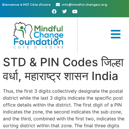
Bienvenue à MCF Côte d'Ivoire
info@mindful-changeci.org
STD & PIN Codes जिल्हा
वर्धा, महाराष्ट्र शासन India
Thus, the first 3 digits collectively designate the postal
district while the last 3 digits indicate the specific post
office details within the district. The first digit of a PIN
indicates the zone, the second indicates the sub-zone,
and the third, combined with the first two, indicates the
sorting district within that zone. The final three digits