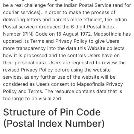
be a real challenge for the Indian Postal Service (and for
courier services). In order to make the process of
delivering letters and parcels more efficient, the Indian
Postal service introduced the 6 digit Postal Index
Number (PIN) Code on 15 August 1972. MapsofIndia has
updated its Terms and Privacy Policy to give Users
more transparency into the data this Website collects,
how it is processed and the controls Users have on
their personal data. Users are requested to review the
revised Privacy Policy before using the website
services, as any further use of the website will be
considered as User’s consent to MapsofIndia Privacy
Policy and Terms. The resource contains data that is
too large to be visualized.
Structure of Pin Code
(Postal Index Number)