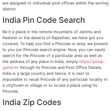
are assigned to individual post offices within the sorting
district.
India Pin Code Search
Be it a place in the remote mountains of Jammu and
Kashmir or the deserts of Rajasthan, we have got you
covered. To help you find a Pincode or area, we present
to you our Pincode search engine. Now, you can easily
search for the Pincode of a particular area as well as
the address of any place in India, simply
https://pinup-
game.in/
through its Pincode and Post Office Details.
India is a large country and hence, it is next to
impossible to recall Pincode of any particular locality in
a city/town or village or to locate a place using its
Pincode.
India Zip Codes