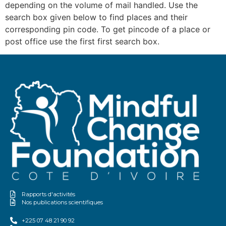
depending on the volume of mail handled. Use the
search box given below to find places and their
corresponding pin code. To get pincode of a place or
post office use the first first search box.
Rapports d'activités
Nos publications scientifiques
+225 07 48 21 90 92