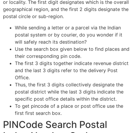
or locality. The first digit designates which is the overall
geographical region, and the first 2 digits designate the
postal circle or sub-region.
While sending a letter or a parcel via the Indian
postal system or by courier, do you wonder if it
will safely reach its destination?
Use the search box given below to find places and
their corresponding pin code.
The first 3 digits together indicate revenue district
and the last 3 digits refer to the delivery Post
Office.
Thus, the first 3 digits collectively designate the
postal district while the last 3 digits indicate the
specific post office details within the district.
To get pincode of a place or post office use the
first first search box.
PINCode Search Postal