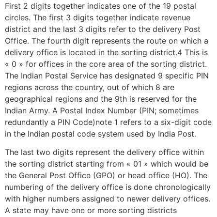
First 2 digits together indicates one of the 19 postal
circles. The first 3 digits together indicate revenue
district and the last 3 digits refer to the delivery Post
Office. The fourth digit represents the route on which a
delivery office is located in the sorting district.4 This is
« 0 » for offices in the core area of the sorting district.
The Indian Postal Service has designated 9 specific PIN
regions across the country, out of which 8 are
geographical regions and the 9th is reserved for the
Indian Army. A Postal Index Number (PIN; sometimes
redundantly a PIN Code)note 1 refers to a six-digit code
in the Indian postal code system used by India Post.
The last two digits represent the delivery office within
the sorting district starting from « 01 » which would be
the General Post Office (GPO) or head office (HO). The
numbering of the delivery office is done chronologically
with higher numbers assigned to newer delivery offices.
A state may have one or more sorting districts