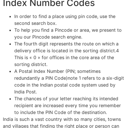
Index Number Codes
In order to find a place using pin code, use the
second search box.
To help you find a Pincode or area, we present to
you our Pincode search engine.
The fourth digit represents the route on which a
delivery office is located in the sorting district.4
This is « 0 » for offices in the core area of the
sorting district.
A Postal Index Number (PIN; sometimes
redundantly a PIN Code)note 1 refers to a six-digit
code in the Indian postal code system used by
India Post.
The chances of your letter reaching its intended
recipient are increased every time you remember
to include the PIN Code of the destination.
India is such a vast country with so many cities, towns
and villages that finding the right place or person can