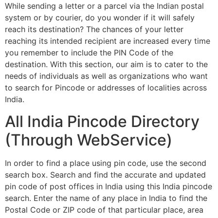
While sending a letter or a parcel via the Indian postal
system or by courier, do you wonder if it will safely
reach its destination? The chances of your letter
reaching its intended recipient are increased every time
you remember to include the PIN Code of the
destination. With this section, our aim is to cater to the
needs of individuals as well as organizations who want
to search for Pincode or addresses of localities across
India.
All India Pincode Directory
(Through WebService)
In order to find a place using pin code, use the second
search box. Search and find the accurate and updated
pin code of post offices in India using this India pincode
search. Enter the name of any place in India to find the
Postal Code or ZIP code of that particular place, area