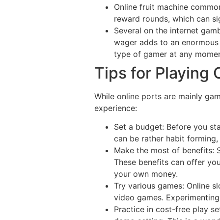
Online fruit machine commonl
reward rounds, which can sig
Several on the internet gamb
wager adds to an enormous 
type of gamer at any momen
Tips for Playing
While online ports are mainly ga
experience:
Set a budget: Before you sta
can be rather habit forming, 
Make the most of benefits: 
These benefits can offer you
your own money.
Try various games: Online sl
video games. Experimenting 
Practice in cost-free play se