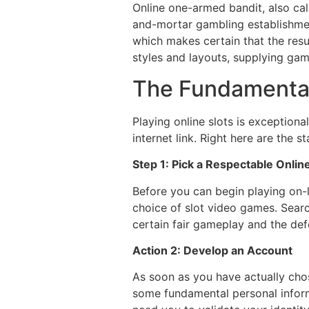
Online one-armed bandit, also cal
and-mortar gambling establishme
which makes certain that the resul
styles and layouts, supplying gam
The Fundamental
Playing online slots is exceptiona
internet link. Right here are the s
Step 1: Pick a Respectable Onli
Before you can begin playing on-li
choice of slot video games. Search
certain fair gameplay and the def
Action 2: Develop an Account
As soon as you have actually chos
some fundamental personal inform