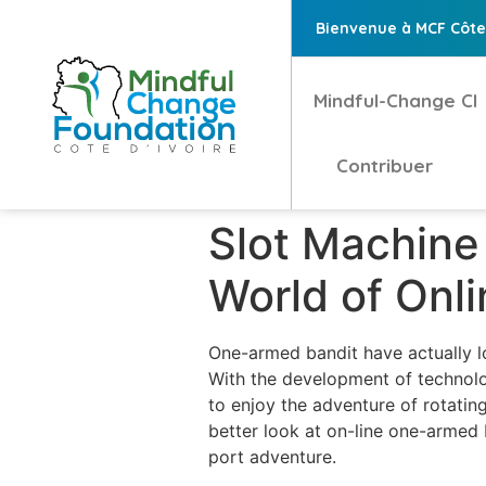
Bienvenue à MCF Côte 
Mindful-Change CI
Contribuer
Slot Machine 
World of Onli
One-armed bandit have actually l
With the development of technolo
to enjoy the adventure of rotatin
better look at on-line one-armed 
port adventure.