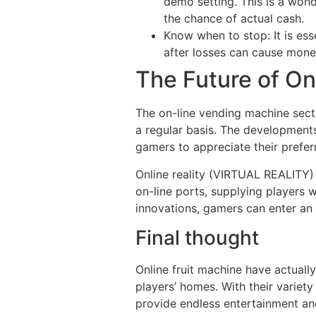
demo setting. This is a wond
the chance of actual cash.
Know when to stop: It is ess
after losses can cause mone
The Future of On
The on-line vending machine sect
a regular basis. The developments
gamers to appreciate their prefe
Online reality (VIRTUAL REALITY) 
on-line ports, supplying players
innovations, gamers can enter an
Final thought
Online fruit machine have actually
players’ homes. With their variety
provide endless entertainment and