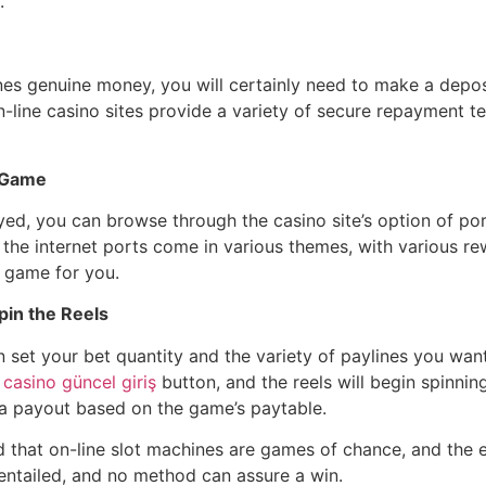
.
ines genuine money, you will certainly need to make a depo
n-line casino sites provide a variety of secure repayment t
o Game
ed, you can browse through the casino site’s option of p
 the internet ports come in various themes, with various re
t game for you.
pin the Reels
n set your bet quantity and the variety of paylines you want
 casino güncel giriş
button, and the reels will begin spinning
 a payout based on the game’s paytable.
nd that on-line slot machines are games of chance, and the en
y entailed, and no method can assure a win.