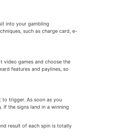
sit into your gambling
echniques, such as charge card, e-
ort video games and choose the
ward features and paylines, so
 to trigger. As soon as you
. If the signs land in a winning
d result of each spin is totally