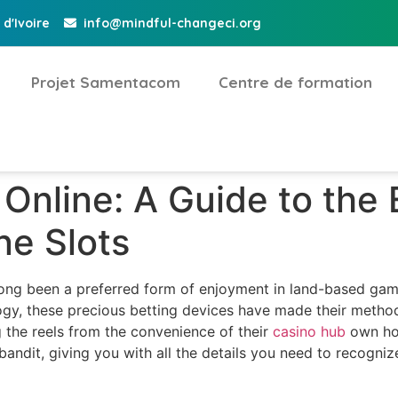
d'Ivoire
info@mindful-changeci.org
Projet Samentacom
Centre de formation
Online: A Guide to the 
ne Slots
ong been a preferred form of enjoyment in land-based gam
gy, these precious betting devices have made their method
g the reels from the convenience of their
casino
hub
own hom
bandit, giving you with all the details you need to recogni