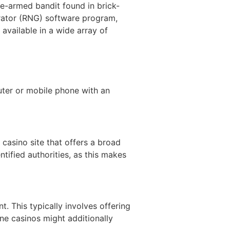
ne-armed bandit found in brick-
rator (RNG) software program,
 available in a wide array of
puter or mobile phone with an
 casino site that offers a broad
tified authorities, as this makes
. This typically involves offering
e casinos might additionally