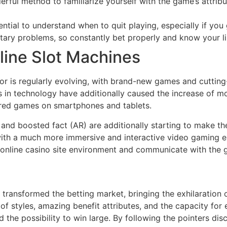
erful method to familiarize yourself with the game’s attrib
ential to understand when to quit playing, especially if you
tary problems, so constantly bet properly and know your li
line Slot Machines
or is regularly evolving, with brand-new games and cuttin
 in technology have additionally caused the increase of mo
rred games on smartphones and tablets.
and boosted fact (AR) are additionally starting to make the
 with a much more immersive and interactive video gaming e
 online casino site environment and communicate with the 
 transformed the betting market, bringing the exhilaration of
 of styles, amazing benefit attributes, and the capacity for
 the possibility to win large. By following the pointers di