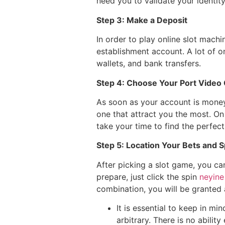
need you to validate your identity
Step 3: Make a Deposit
In order to play online slot mach
establishment account. A lot of o
wallets, and bank transfers.
Step 4: Choose Your Port Vide
As soon as your account is money
one that attract you the most. On
take your time to find the perfec
Step 5: Location Your Bets and S
After picking a slot game, you ca
prepare, just click the spin
neyine
combination, you will be granted
It is essential to keep in mi
arbitrary. There is no abilit