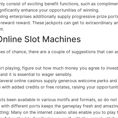
y consist of exciting benefit functions, such as compliment
nificantly enhance your opportunities of winning.
ling enterprises additionally supply progressive prize port
reward reward. These jackpots can get to extraordinary 
t.
 Online Slot Machines
mes of chance, there are a couple of suggestions that can 
rt playing, figure out how much money you agree to invest a
and it is essential to wager sensibly.
Several online casinos supply generous welcome perks and 
 with added credits or free rotates, raising your opportunit
ots been available in various motifs and formats, so do not
with different ports keeps the gameplay fresh and amazin
tting: Many on the internet casino sites enable you to play 