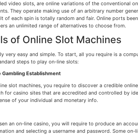
led video slots, are online variations of the conventional o
nts. They operate making use of an arbitrary number gene
t of each spin is totally random and fair. Online ports been
ers an unlimited range of alternatives to choose from.
s of Online Slot Machines
lly very easy and simple. To start, all you require is a com
tandard steps to play on-line slots:
ne Gambling Establishment
ne slot machines, you require to discover a credible online
 for casino sites that are accredited and controlled by iden
ense of your individual and monetary info.
en an on-line casino, you will require to produce an account
ation and selecting a username and password. Some on-lin