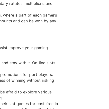
ary rotates, multipliers, and
s, where a part of each gamer’s
amounts and can be won by any
assist improve your gaming
nd stay with it. On-line slots
promotions for port players.
ies of winning without risking
 be afraid to explore various
g.
their slot games for cost-free in