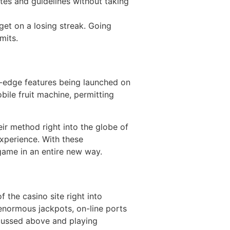
utes and guidelines without taking
 get on a losing streak. Going
mits.
g-edge features being launched on
bile fruit machine, permitting
ir method right into the globe of
xperience. With these
game in an entire new way.
 the casino site right into
 enormous jackpots, on-line ports
scussed above and playing