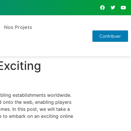
Nos Projets
Contribuer
Exciting
bling establishments worldwide.
 onto the web, enabling players
es. In this post, we will take a
ze to embark on an exciting online