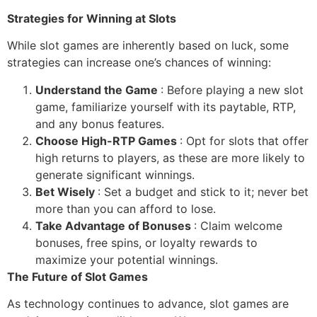
Strategies for Winning at Slots
While slot games are inherently based on luck, some
strategies can increase one’s chances of winning:
Understand the Game
: Before playing a new slot
game, familiarize yourself with its paytable, RTP,
and any bonus features.
Choose High-RTP Games
: Opt for slots that offer
high returns to players, as these are more likely to
generate significant winnings.
Bet Wisely
: Set a budget and stick to it; never bet
more than you can afford to lose.
Take Advantage of Bonuses
: Claim welcome
bonuses, free spins, or loyalty rewards to
maximize your potential winnings.
The Future of Slot Games
As technology continues to advance, slot games are