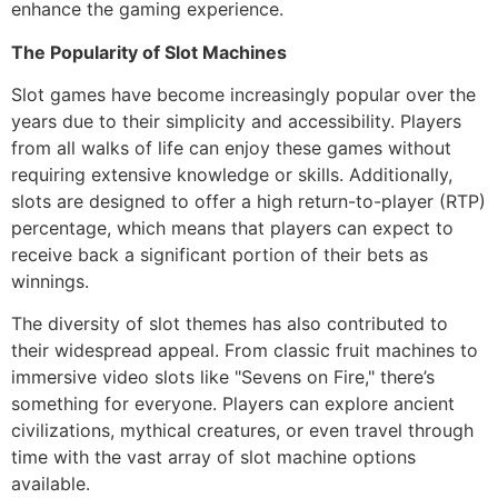
enhance the gaming experience.
The Popularity of Slot Machines
Slot games have become increasingly popular over the
years due to their simplicity and accessibility. Players
from all walks of life can enjoy these games without
requiring extensive knowledge or skills. Additionally,
slots are designed to offer a high return-to-player (RTP)
percentage, which means that players can expect to
receive back a significant portion of their bets as
winnings.
The diversity of slot themes has also contributed to
their widespread appeal. From classic fruit machines to
immersive video slots like "Sevens on Fire," there’s
something for everyone. Players can explore ancient
civilizations, mythical creatures, or even travel through
time with the vast array of slot machine options
available.