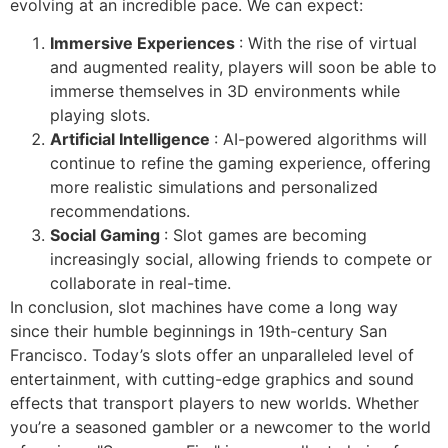
evolving at an incredible pace. We can expect:
Immersive Experiences
: With the rise of virtual
and augmented reality, players will soon be able to
immerse themselves in 3D environments while
playing slots.
Artificial Intelligence
: AI-powered algorithms will
continue to refine the gaming experience, offering
more realistic simulations and personalized
recommendations.
Social Gaming
: Slot games are becoming
increasingly social, allowing friends to compete or
collaborate in real-time.
In conclusion, slot machines have come a long way
since their humble beginnings in 19th-century San
Francisco. Today’s slots offer an unparalleled level of
entertainment, with cutting-edge graphics and sound
effects that transport players to new worlds. Whether
you’re a seasoned gambler or a newcomer to the world