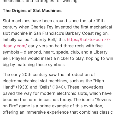
mechanics, and strategies for winning.
The Origins of Slot Machines
Slot machines have been around since the late 19th
century when Charles Fey invented the first mechanical
slot machine in San Francisco’s Barbary Coast region.
Initially called "Liberty Bell," this
https://hot-to-burn-7-
deadly.com/
early version had three reels with five
symbols – diamond, heart, spade, club, and a Liberty
Bell. Players would insert a nickel to play, hoping to win
big by matching these symbols.
The early 20th century saw the introduction of
electromechanical slot machines, such as the "High
Hand" (1933) and "Bells" (1940). These innovations
paved the way for modern electronic slots, which have
become the norm in casinos today. The iconic "Sevens
on Fire" game is a prime example of this evolution,
offering an immersive experience that combines classic