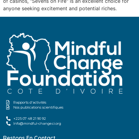
of casinos, "Sevens on Fire" is an excellent choice for
anyone seeking excitement and potential riches.
Rapports d'activités
Nos publications scientifiques
+225 07 48 21 90 92
Info@mindful-change.ci.org
Restons En Contact