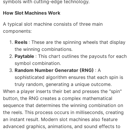
symbols with cutting-edge technology.
How Slot Machines Work
A typical slot machine consists of three main
components:
Reels
: These are the spinning wheels that display
the winning combinations.
Paytable
: This chart outlines the payouts for each
symbol combination.
Random Number Generator (RNG)
: A
sophisticated algorithm ensures that each spin is
truly random, generating a unique outcome.
When a player inserts their bet and presses the "spin"
button, the RNG creates a complex mathematical
sequence that determines the winning combination on
the reels. This process occurs in milliseconds, creating
an instant result. Modern slot machines also feature
advanced graphics, animations, and sound effects to