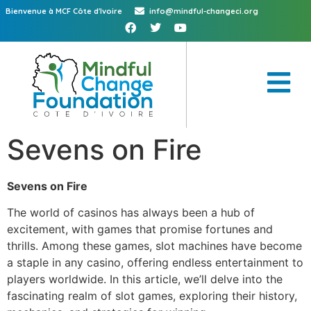
Bienvenue à MCF Côte d'Ivoire
info@mindful-changeci.org
Sevens on Fire
Sevens on Fire
The world of casinos has always been a hub of
excitement, with games that promise fortunes and
thrills. Among these games, slot machines have become
a staple in any casino, offering endless entertainment to
players worldwide. In this article, we’ll delve into the
fascinating realm of slot games, exploring their history,