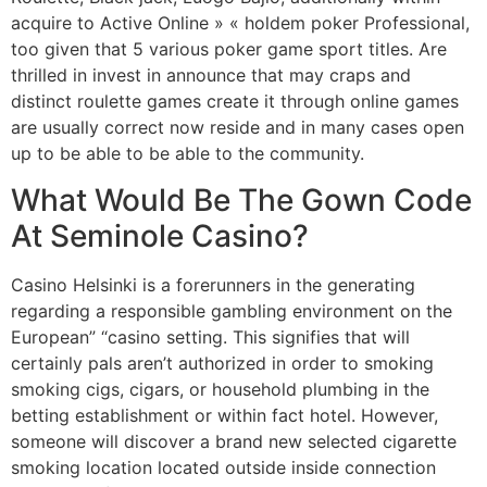
acquire to Active Online » « holdem poker Professional,
too given that 5 various poker game sport titles. Are
thrilled in invest in announce that may craps and
distinct roulette games create it through online games
are usually correct now reside and in many cases open
up to be able to be able to the community.
What Would Be The Gown Code
At Seminole Casino?
Casino Helsinki is a forerunners in the generating
regarding a responsible gambling environment on the
European” “casino setting. This signifies that will
certainly pals aren’t authorized in order to smoking
smoking cigs, cigars, or household plumbing in the
betting establishment or within fact hotel. However,
someone will discover a brand new selected cigarette
smoking location located outside inside connection