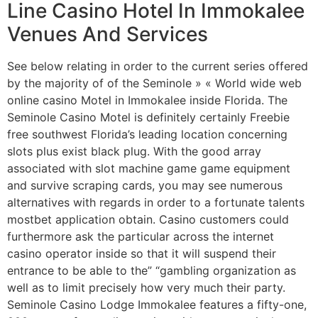
Line Casino Hotel In Immokalee
Venues And Services
See below relating in order to the current series offered
by the majority of of the Seminole » « World wide web
online casino Motel in Immokalee inside Florida. The
Seminole Casino Motel is definitely certainly Freebie
free southwest Florida’s leading location concerning
slots plus exist black plug. With the good array
associated with slot machine game game equipment
and survive scraping cards, you may see numerous
alternatives with regards in order to a fortunate talents
mostbet application obtain. Casino customers could
furthermore ask the particular across the internet
casino operator inside so that it will suspend their
entrance to be able to the” “gambling organization as
well as to limit precisely how very much their party.
Seminole Casino Lodge Immokalee features a fifty-one,