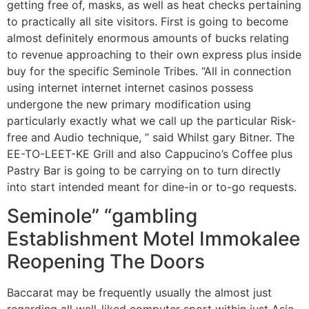
getting free of, masks, as well as heat checks pertaining
to practically all site visitors. First is going to become
almost definitely enormous amounts of bucks relating
to revenue approaching to their own express plus inside
buy for the specific Seminole Tribes. “All in connection
using internet internet internet casinos possess
undergone the new primary modification using
particularly exactly what we call up the particular Risk-
free and Audio technique, ” said Whilst gary Bitner. The
EE-TO-LEET-KE Grill and also Cappucino’s Coffee plus
Pastry Bar is going to be carrying on to turn directly
into start intended meant for dine-in or to-go requests.
Seminole” “gambling
Establishment Motel Immokalee
Reopening The Doors
Baccarat may be frequently usually the almost just