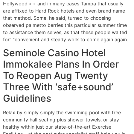
Hollywood » « and in many cases Tampa that usually
are affixed to Hard Rock hotels and even brand name
that method. Some, he said, turned to choosing
observed palmetto berries this particular summer time
to assistance them selves, as that these people waited
for” “convenient and steady work to come again again.
Seminole Casino Hotel
Immokalee Plans In Order
To Reopen Aug Twenty
Three With ‘safe+sound’
Guidelines
Relax by simply simply the swimming pool with free
community hall seating plus shower towels, or stay
healthy within just our state-of-the-art Exercise