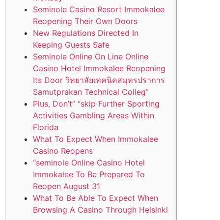
Seminole Casino Resort Immokalee
Reopening Their Own Doors
New Regulations Directed In
Keeping Guests Safe
Seminole Online On Line Online
Casino Hotel Immokalee Reopening
Its Door วิทยาลัยเทคนิคสมุทรปราการ
Samutprakan Technical Colleg”
Plus, Don’t” “skip Further Sporting
Activities Gambling Areas Within
Florida
What To Expect When Immokalee
Casino Reopens
“seminole Online Casino Hotel
Immokalee To Be Prepared To
Reopen August 31
What To Be Able To Expect When
Browsing A Casino Through Helsinki