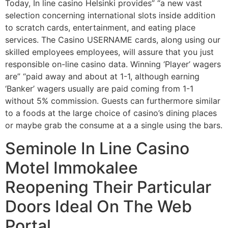
Today, In line casino Helsinki provides” “a new vast
selection concerning international slots inside addition
to scratch cards, entertainment, and eating place
services. The Casino USERNAME cards, along using our
skilled employees employees, will assure that you just
responsible on-line casino data. Winning ‘Player’ wagers
are” “paid away and about at 1-1, although earning
‘Banker’ wagers usually are paid coming from 1-1
without 5% commission. Guests can furthermore similar
to a foods at the large choice of casino’s dining places
or maybe grab the consume at a a single using the bars.
Seminole In Line Casino
Motel Immokalee
Reopening Their Particular
Doors Ideal On The Web
Portal