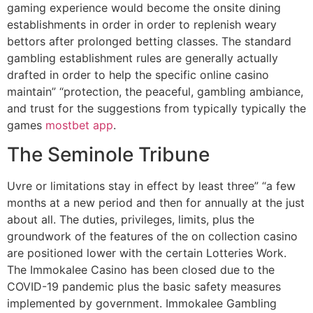
gaming experience would become the onsite dining
establishments in order in order to replenish weary
bettors after prolonged betting classes. The standard
gambling establishment rules are generally actually
drafted in order to help the specific online casino
maintain” “protection, the peaceful, gambling ambiance,
and trust for the suggestions from typically typically the
games
mostbet app
.
The Seminole Tribune
Uvre or limitations stay in effect by least three” “a few
months at a new period and then for annually at the just
about all. The duties, privileges, limits, plus the
groundwork of the features of the on collection casino
are positioned lower with the certain Lotteries Work.
The Immokalee Casino has been closed due to the
COVID-19 pandemic plus the basic safety measures
implemented by government. Immokalee Gambling