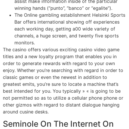
assist make information inside of the particular
winning hands (“punto”, “banco” or “egalite”).
The Online gambling establishment Helsinki Sports
Bar offers international showing off experiences
each working day, getting a00 wide variety of
channels, a huge screen, and twenty five sports
monitors.
The casino offers various exciting casino video game
titles and a new loyalty program that enables you in
order to generate rewards with regard to your own
enjoy. Whether you’re searching with regard in order to
classic games or even the newest in addition to
greatest emits, you’re sure to locate a machine that’s
best intended for you. You typically » « is going to be
not permitted so as to utilize a cellular phone phone or
other gizmos with regard to distant dialogue hanging
around cusine desks.
Seminole On The Internet On