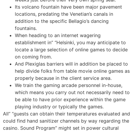
Its volcano fountain have been major pavement
locations, predating the Venetian’s canals in
addition to the specific Bellagio’s dancing
fountains.
When heading to an internet wagering
establishment in” “Helsinki, you may anticipate to
locate a large selection of online games to decide
on coming from.
And Plexiglas barriers will in addition be placed to
help divide folks from table movie online games as
properly because in the client service area.
We train the gaming arcade personnel in-house,
which means you carry out not necessarily need to
be able to have prior experience within the game
playing industry or typically the games.
All” “guests can obtain their temperatures evaluated and
could find hand sanitizer channels by way regarding the
casino. Sound Program” might set in power cultural