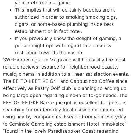
your preferred » « game.
This implies that will certainly buddies aren’t
authorized in order to smoking smoking cigs,
cigars, or home-based plumbing inside bets
establishment or in fact hotel.
If you previously know the delight of gaming, a
person might opt with regard to an access
restriction towards the casino.
SWFHappenings » « Magazine will be usually the most
reliable reviews resource for neighborhood beauty,
music, cinema in addition to all near satisfaction events.
The EE-TO-LEET-KE Grill and Cappucino’s Coffee since
effectively as Pastry Golf club is planning to ending up
being large open regarding dine-in or to-go needs. The
EE-TO-LEET-KE Bar-b-que grill is excellent for persons
searching for modern day local cuisine manufactured
using nearby components. Escape from your everyday
to Seminole Gambling establishment Hotel Immokalee”
“found in the lovely Paradisepoker Coast regarding