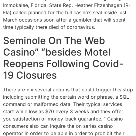
Immokalee, Florida. State Rep. Heather Fitzenhagen (R-
Fla) called planned for the full casino’s seal inside just
March occasions soon after a gambler that will spent
time typically there died of coronavirus.
Seminole On The Web
Casino” “besides Motel
Reopens Following Covid-
19 Closures
There are » « several actions that could trigger this stop
including submitting the certain word or phrase, a SQL
command or malformed data. Their typical services
start while low as $70 every 3 weeks and they offer
you satisfaction or money-back guarantee. ” Casino
consumers also can inquire the on series casino
operator in order to be able in order to prohibit their