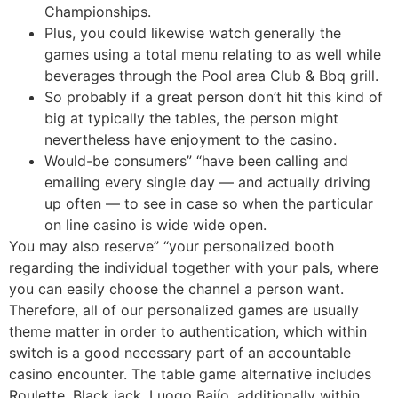
Championships.
Plus, you could likewise watch generally the
games using a total menu relating to as well while
beverages through the Pool area Club & Bbq grill.
So probably if a great person don’t hit this kind of
big at typically the tables, the person might
nevertheless have enjoyment to the casino.
Would-be consumers” “have been calling and
emailing every single day — and actually driving
up often — to see in case so when the particular
on line casino is wide wide open.
You may also reserve” “your personalized booth
regarding the individual together with your pals, where
you can easily choose the channel a person want.
Therefore, all of our personalized games are usually
theme matter in order to authentication, which within
switch is a good necessary part of an accountable
casino encounter. The table game alternative includes
Roulette, Black jack, Luogo Bajío, additionally within