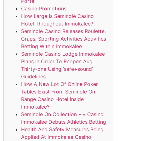
Portal
Casino Promotions
How Large Is Seminole Casino
Hotel Throughout Immokalee?
Seminole Casino Releases Roulette,
Craps, Sporting Activities Activities
Betting Within Immokalee
Seminole Casino Lodge Immokalee
Plans In Order To Reopen Aug
Thirty-one Using ‘safe+sound’
Guidelines
How A New Lot Of Online Poker
Tables Exist From Seminole On
Range Casino Hotel Inside
Immokalee?
Seminole On Collection » « Casino
Immokalee Debuts Athletics Betting
Health And Safety Measures Being
Applied At Immokalee Casino