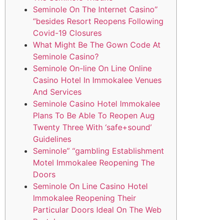
Seminole On The Internet Casino”
“besides Resort Reopens Following
Covid-19 Closures
What Might Be The Gown Code At
Seminole Casino?
Seminole On-line On Line Online
Casino Hotel In Immokalee Venues
And Services
Seminole Casino Hotel Immokalee
Plans To Be Able To Reopen Aug
Twenty Three With ‘safe+sound’
Guidelines
Seminole” “gambling Establishment
Motel Immokalee Reopening The
Doors
Seminole On Line Casino Hotel
Immokalee Reopening Their
Particular Doors Ideal On The Web