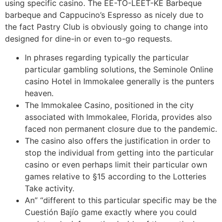
using specific casino. The EE-TO-LEET-KE Barbeque
barbeque and Cappucino’s Espresso as nicely due to
the fact Pastry Club is obviously going to change into
designed for dine-in or even to-go requests.
In phrases regarding typically the particular
particular gambling solutions, the Seminole Online
casino Hotel in Immokalee generally is the punters
heaven.
The Immokalee Casino, positioned in the city
associated with Immokalee, Florida, provides also
faced non permanent closure due to the pandemic.
The casino also offers the justification in order to
stop the individual from getting into the particular
casino or even perhaps limit their particular own
games relative to §15 according to the Lotteries
Take activity.
An” “different to this particular specific may be the
Cuestión Bajío game exactly where you could