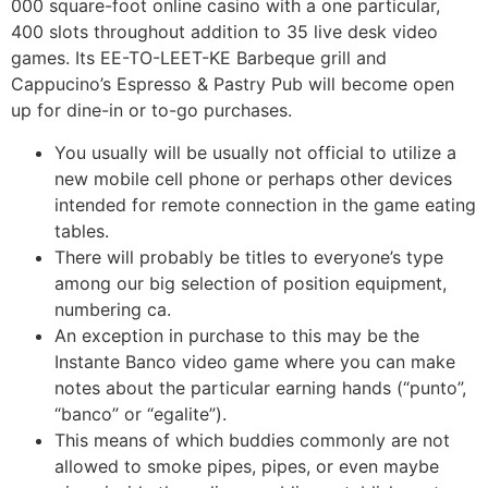
000 square-foot online casino with a one particular,
400 slots throughout addition to 35 live desk video
games. Its EE-TO-LEET-KE Barbeque grill and
Cappucino’s Espresso & Pastry Pub will become open
up for dine-in or to-go purchases.
You usually will be usually not official to utilize a
new mobile cell phone or perhaps other devices
intended for remote connection in the game eating
tables.
There will probably be titles to everyone’s type
among our big selection of position equipment,
numbering ca.
An exception in purchase to this may be the
Instante Banco video game where you can make
notes about the particular earning hands (“punto”,
“banco” or “egalite”).
This means of which buddies commonly are not
allowed to smoke pipes, pipes, or even maybe