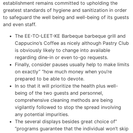
establishment remains committed to upholding the
greatest standards of hygiene and sanitization in order
to safeguard the well being and well-being of its guests
and even staff.
The EE-TO-LEET-KE Barbeque barbeque grill and
Cappucino’s Coffee as nicely although Pastry Club
is obviously likely to change into available
regarding dine-in or even to-go requests.
Finally, consider pauses usually help to make limits
on exactly” “how much money when you’re
prepared to be able to devote.
In so that it will prioritize the health plus well-
being of the two guests and personnel,
comprehensive cleaning methods are being
vigilantly followed to stop the spread involving
any potential impurities.
The several displays besides great choice of”
“programs guarantee that the individual won’t skip