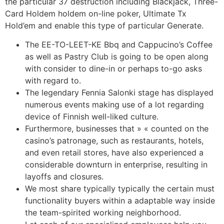
the particular 37 destruction including Blackjack, Three-
Card Holdem holdem on-line poker, Ultimate Tx
Hold’em and enable this type of particular Generate.
The EE-TO-LEET-KE Bbq and Cappucino’s Coffee
as well as Pastry Club is going to be open along
with consider to dine-in or perhaps to-go asks
with regard to.
The legendary Fennia Salonki stage has displayed
numerous events making use of a lot regarding
device of Finnish well-liked culture.
Furthermore, businesses that » « counted on the
casino’s patronage, such as restaurants, hotels,
and even retail stores, have also experienced a
considerable downturn in enterprise, resulting in
layoffs and closures.
We most share typically typically the certain must
functionality buyers within a adaptable way inside
the team-spirited working neighborhood.