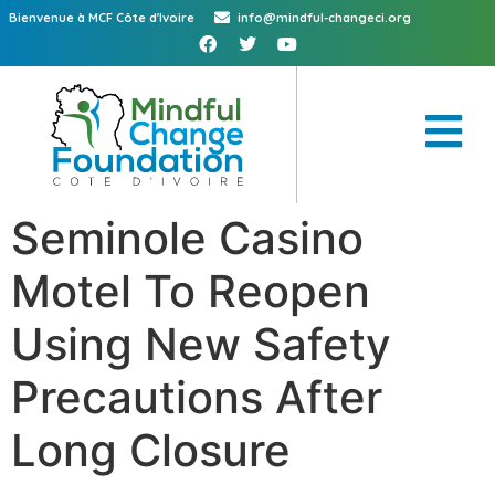
Bienvenue à MCF Côte d'Ivoire
info@mindful-changeci.org
Seminole Casino
Motel To Reopen
Using New Safety
Precautions After
Long Closure