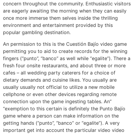
concern throughout the community. Enthusiastic visitors
are eagerly awaiting the morning when they can easily
once more immerse them selves inside the thrilling
environment and entertainment provided by this
popular gambling destination.
An permission to this is the Cuestión Bajío video game
permitting you to aid to create records for the winning
fingers (“punto”, “banco” as well while “egalite”). There a
fresh four onsite restaurants, and about three or more
cafes – all wedding party caterers for a choice of
dietary demands and cuisine likes. You usually are
usually usually not official to utilize a new mobile
cellphone or even other devices regarding remote
connection upon the game ingesting tables. An”
“exemption to this certain is definitely the Punto Bajío
game where a person can make information on the
getting hands (“punto”, “banco” or “egalite”). A very
important get into account the particular video video