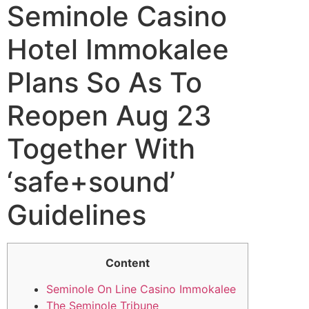
Seminole Casino
Hotel Immokalee
Plans So As To
Reopen Aug 23
Together With
‘safe+sound’
Guidelines
Content
Seminole On Line Casino Immokalee
The Seminole Tribune