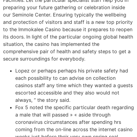
Facilities. Let the particular specialist staff help you in
preparing your future gathering or celebration inside
our Seminole Center. Ensuring typically the wellbeing
and protection of visitors and staff is a new top priority
to the Immokalee Casino because it prepares to reopen
its doors. In light of the particular ongoing global health
situation, the casino has implemented the
comprehensive pair of health and safety steps to get a
secure surroundings for everybody.
Lopez or perhaps perhaps his private safety had
each possibility to can advise on collection
casinos staff any time which they wanted a guests
escorted accessible and they also would not
always, ” the story said.
Fox 5 noted the specific particular death regarding
a male that will passed » « aside through
coronavirus circumstances after spending hrs
coming from the on-line across the internet casino
weeks just before their very own spring seal.