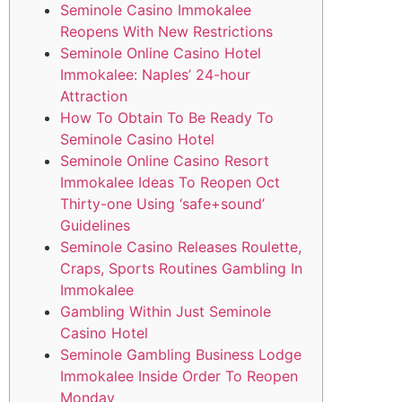
Seminole Casino Immokalee
Reopens With New Restrictions
Seminole Online Casino Hotel
Immokalee: Naples’ 24-hour
Attraction
How To Obtain To Be Ready To
Seminole Casino Hotel
Seminole Online Casino Resort
Immokalee Ideas To Reopen Oct
Thirty-one Using ‘safe+sound’
Guidelines
Seminole Casino Releases Roulette,
Craps, Sports Routines Gambling In
Immokalee
Gambling Within Just Seminole
Casino Hotel
Seminole Gambling Business Lodge
Immokalee Inside Order To Reopen
Monday