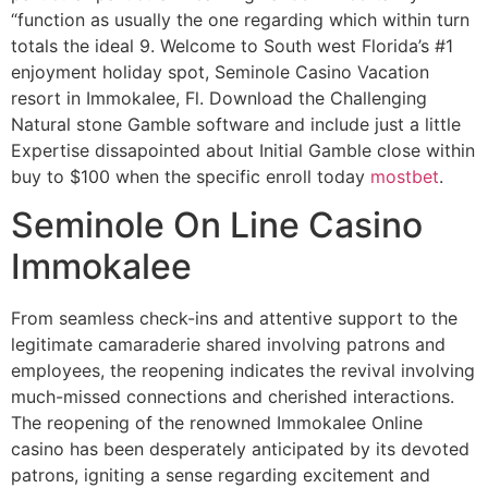
“function as usually the one regarding which within turn
totals the ideal 9. Welcome to South west Florida’s #1
enjoyment holiday spot, Seminole Casino Vacation
resort in Immokalee, Fl. Download the Challenging
Natural stone Gamble software and include just a little
Expertise dissapointed about Initial Gamble close within
buy to $100 when the specific enroll today
mostbet
.
Seminole On Line Casino
Immokalee
From seamless check-ins and attentive support to the
legitimate camaraderie shared involving patrons and
employees, the reopening indicates the revival involving
much-missed connections and cherished interactions.
The reopening of the renowned Immokalee Online
casino has been desperately anticipated by its devoted
patrons, igniting a sense regarding excitement and