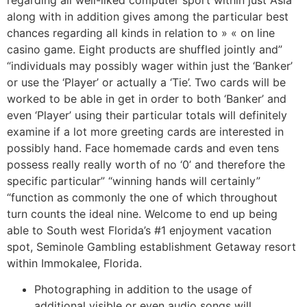
regarding all well-liked computer sport within just Asia
along with in addition gives among the particular best
chances regarding all kinds in relation to » « on line
casino game. Eight products are shuffled jointly and”
“individuals may possibly wager within just the ‘Banker’
or use the ‘Player’ or actually a ‘Tie’. Two cards will be
worked to be able in get in order to both ‘Banker’ and
even ‘Player’ using their particular totals will definitely
examine if a lot more greeting cards are interested in
possibly hand. Face homemade cards and even tens
possess really really worth of no ‘0’ and therefore the
specific particular” “winning hands will certainly”
“function as commonly the one of which throughout
turn counts the ideal nine. Welcome to end up being
able to South west Florida’s #1 enjoyment vacation
spot, Seminole Gambling establishment Getaway resort
within Immokalee, Florida.
Photographing in addition to the usage of
additional visible or even audio songs will