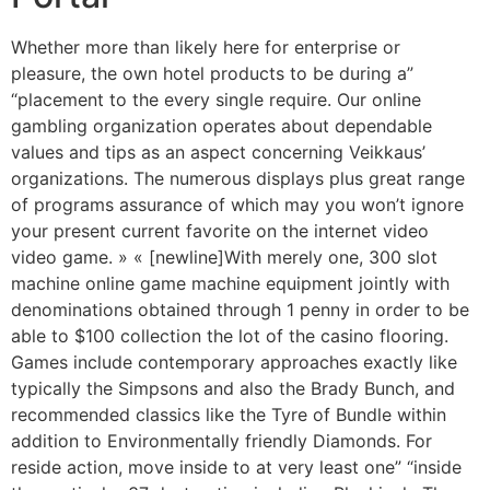
Whether more than likely here for enterprise or
pleasure, the own hotel products to be during a”
“placement to the every single require. Our online
gambling organization operates about dependable
values and tips as an aspect concerning Veikkaus’
organizations. The numerous displays plus great range
of programs assurance of which may you won’t ignore
your present current favorite on the internet video
video game. » « [newline]With merely one, 300 slot
machine online game machine equipment jointly with
denominations obtained through 1 penny in order to be
able to $100 collection the lot of the casino flooring.
Games include contemporary approaches exactly like
typically the Simpsons and also the Brady Bunch, and
recommended classics like the Tyre of Bundle within
addition to Environmentally friendly Diamonds. For
reside action, move inside to at very least one” “inside