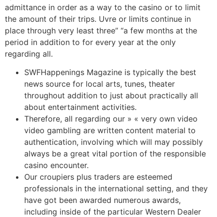
admittance in order as a way to the casino or to limit
the amount of their trips. Uvre or limits continue in
place through very least three” “a few months at the
period in addition to for every year at the only
regarding all.
SWFHappenings Magazine is typically the best
news source for local arts, tunes, theater
throughout addition to just about practically all
about entertainment activities.
Therefore, all regarding our » « very own video
video gambling are written content material to
authentication, involving which will may possibly
always be a great vital portion of the responsible
casino encounter.
Our croupiers plus traders are esteemed
professionals in the international setting, and they
have got been awarded numerous awards,
including inside of the particular Western Dealer