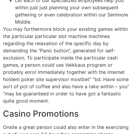
Let each of our specialized employees help you
within just just planning your own subsequent
gathering or even celebration within our Seminole
Middle.
You may furthermore block your existing games within
the particular particular slot machine machines
regarding the relaxation of the specific day by
demanding the “Panic button”, generated for self-
exclusion. To participate inside the particular cash
games, a person could use Veikkaus program or
probably enrol immediately together with the internet
holdem poker site supervisor mostbet” “bd. Have some
sort of pot of coffee and also have a take within – you”
“may be guaranteed in order to have got a fantastic
quite good moment.
Casino Promotions
Onsite a great person could also enter in the exercising