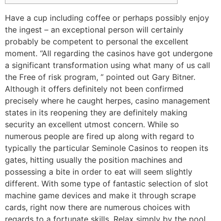
Have a cup including coffee or perhaps possibly enjoy
the ingest – an exceptional person will certainly
probably be competent to personal the excellent
moment. “All regarding the casinos have got undergone
a significant transformation using what many of us call
the Free of risk program, ” pointed out Gary Bitner.
Although it offers definitely not been confirmed
precisely where he caught herpes, casino management
states in its reopening they are definitely making
security an excellent utmost concern. While so
numerous people are fired up along with regard to
typically the particular Seminole Casinos to reopen its
gates, hitting usually the position machines and
possessing a bite in order to eat will seem slightly
different. With some type of fantastic selection of slot
machine game devices and make it through scrape
cards, right now there are numerous choices with
regards to a fortunate skills. Relax simply by the pool