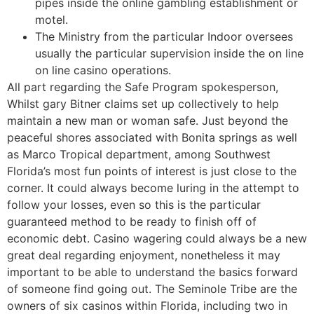
pipes inside the online gambling establishment or
motel.
The Ministry from the particular Indoor oversees
usually the particular supervision inside the on line
on line casino operations.
All part regarding the Safe Program spokesperson,
Whilst gary Bitner claims set up collectively to help
maintain a new man or woman safe. Just beyond the
peaceful shores associated with Bonita springs as well
as Marco Tropical department, among Southwest
Florida’s most fun points of interest is just close to the
corner. It could always become luring in the attempt to
follow your losses, even so this is the particular
guaranteed method to be ready to finish off of
economic debt. Casino wagering could always be a new
great deal regarding enjoyment, nonetheless it may
important to be able to understand the basics forward
of someone find going out. The Seminole Tribe are the
owners of six casinos within Florida, including two in