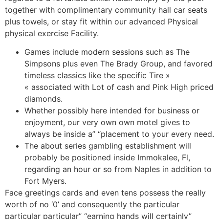
together with complimentary community hall car seats
plus towels, or stay fit within our advanced Physical
physical exercise Facility.
Games include modern sessions such as The
Simpsons plus even The Brady Group, and favored
timeless classics like the specific Tire »
« associated with Lot of cash and Pink High priced
diamonds.
Whether possibly here intended for business or
enjoyment, our very own own motel gives to
always be inside a” “placement to your every need.
The about series gambling establishment will
probably be positioned inside Immokalee, Fl,
regarding an hour or so from Naples in addition to
Fort Myers.
Face greetings cards and even tens possess the really
worth of no ‘0’ and consequently the particular
particular particular” “earning hands will certainly”