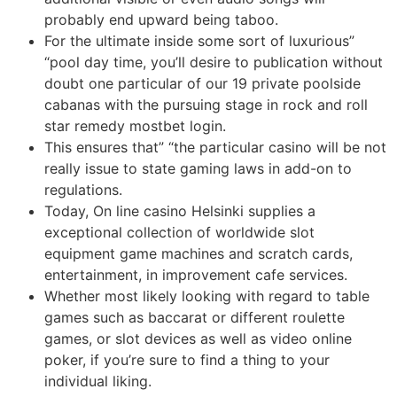
probably end upward being taboo.
For the ultimate inside some sort of luxurious”
“pool day time, you’ll desire to publication without
doubt one particular of our 19 private poolside
cabanas with the pursuing stage in rock and roll
star remedy mostbet login.
This ensures that” “the particular casino will be not
really issue to state gaming laws in add-on to
regulations.
Today, On line casino Helsinki supplies a
exceptional collection of worldwide slot
equipment game machines and scratch cards,
entertainment, in improvement cafe services.
Whether most likely looking with regard to table
games such as baccarat or different roulette
games, or slot devices as well as video online
poker, if you’re sure to find a thing to your
individual liking.