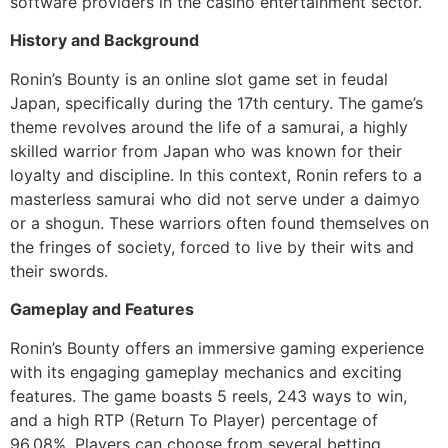
software providers in the casino entertainment sector.
History and Background
Ronin’s Bounty is an online slot game set in feudal
Japan, specifically during the 17th century. The game’s
theme revolves around the life of a samurai, a highly
skilled warrior from Japan who was known for their
loyalty and discipline. In this context, Ronin refers to a
masterless samurai who did not serve under a daimyo
or a shogun. These warriors often found themselves on
the fringes of society, forced to live by their wits and
their swords.
Gameplay and Features
Ronin’s Bounty offers an immersive gaming experience
with its engaging gameplay mechanics and exciting
features. The game boasts 5 reels, 243 ways to win,
and a high RTP (Return To Player) percentage of
96.08%. Players can choose from several betting