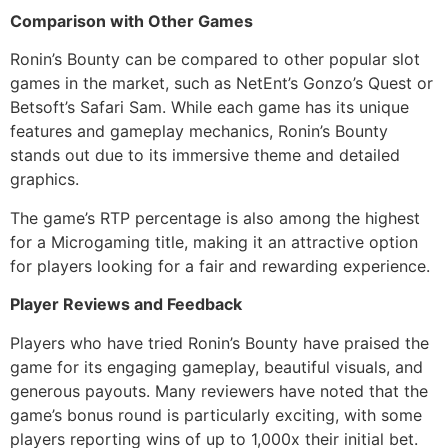
Comparison with Other Games
Ronin’s Bounty can be compared to other popular slot
games in the market, such as NetEnt’s Gonzo’s Quest or
Betsoft’s Safari Sam. While each game has its unique
features and gameplay mechanics, Ronin’s Bounty
stands out due to its immersive theme and detailed
graphics.
The game’s RTP percentage is also among the highest
for a Microgaming title, making it an attractive option
for players looking for a fair and rewarding experience.
Player Reviews and Feedback
Players who have tried Ronin’s Bounty have praised the
game for its engaging gameplay, beautiful visuals, and
generous payouts. Many reviewers have noted that the
game’s bonus round is particularly exciting, with some
players reporting wins of up to 1,000x their initial bet.