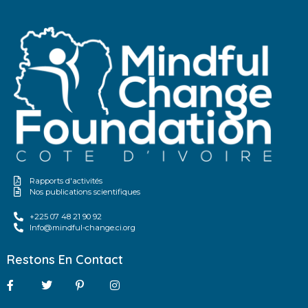
Rapports d'activités
Nos publications scientifiques
+225 07 48 21 90 92
Info@mindful-change.ci.org
Restons En Contact