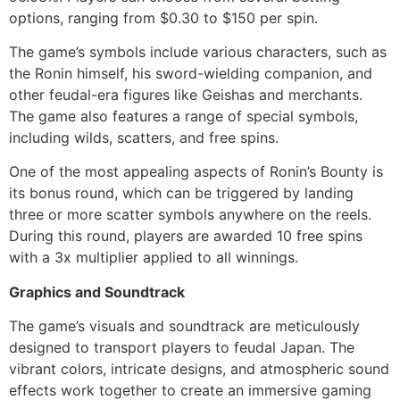
options, ranging from $0.30 to $150 per spin.
The game’s symbols include various characters, such as
the Ronin himself, his sword-wielding companion, and
other feudal-era figures like Geishas and merchants.
The game also features a range of special symbols,
including wilds, scatters, and free spins.
One of the most appealing aspects of Ronin’s Bounty is
its bonus round, which can be triggered by landing
three or more scatter symbols anywhere on the reels.
During this round, players are awarded 10 free spins
with a 3x multiplier applied to all winnings.
Graphics and Soundtrack
The game’s visuals and soundtrack are meticulously
designed to transport players to feudal Japan. The
vibrant colors, intricate designs, and atmospheric sound
effects work together to create an immersive gaming