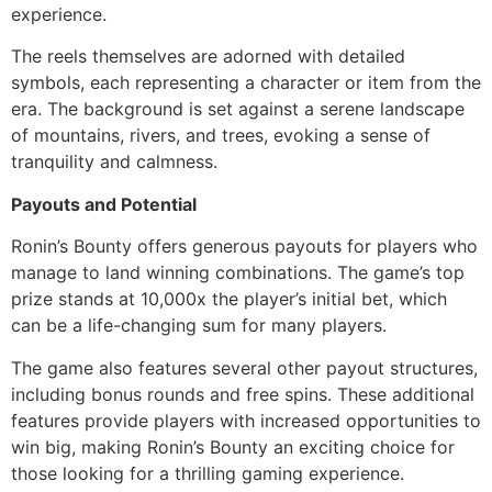
experience.
The reels themselves are adorned with detailed
symbols, each representing a character or item from the
era. The background is set against a serene landscape
of mountains, rivers, and trees, evoking a sense of
tranquility and calmness.
Payouts and Potential
Ronin’s Bounty offers generous payouts for players who
manage to land winning combinations. The game’s top
prize stands at 10,000x the player’s initial bet, which
can be a life-changing sum for many players.
The game also features several other payout structures,
including bonus rounds and free spins. These additional
features provide players with increased opportunities to
win big, making Ronin’s Bounty an exciting choice for
those looking for a thrilling gaming experience.