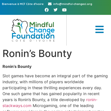
Bienvenue à MCF Côte d'Ivoire
info@mindful-changeci.org
Ronin’s Bounty
Ronin’s Bounty
Slot games have become an integral part of the gaming
industry, with millions of players worldwide
participating in these thrilling experiences every day.
One such game that has gained popularity in recent
years is Ronin’s Bounty, a title developed by
ronin-
stackways.com
Microgaming, one of the leading