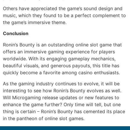
Others have appreciated the game’s sound design and
music, which they found to be a perfect complement to
the game’s immersive theme.
Conclusion
Ronin’s Bounty is an outstanding online slot game that
offers an immersive gaming experience for players
worldwide. With its engaging gameplay mechanics,
beautiful visuals, and generous payouts, this title has
quickly become a favorite among casino enthusiasts.
As the gaming industry continues to evolve, it will be
interesting to see how Ronin’s Bounty evolves as well.
Will Microgaming release updates or new features to
enhance the game further? Only time will tell, but one
thing is certain – Ronin’s Bounty has cemented its place
in the pantheon of online slot games.