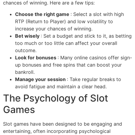
chances of winning. Here are a few tips:
Choose the right game
: Select a slot with high
RTP (Return to Player) and low volatility to
increase your chances of winning.
Bet wisely
: Set a budget and stick to it, as betting
too much or too little can affect your overall
outcome.
Look for bonuses
: Many online casinos offer sign-
up bonuses and free spins that can boost your
bankroll.
Manage your session
: Take regular breaks to
avoid fatigue and maintain a clear head.
The Psychology of Slot
Games
Slot games have been designed to be engaging and
entertaining, often incorporating psychological