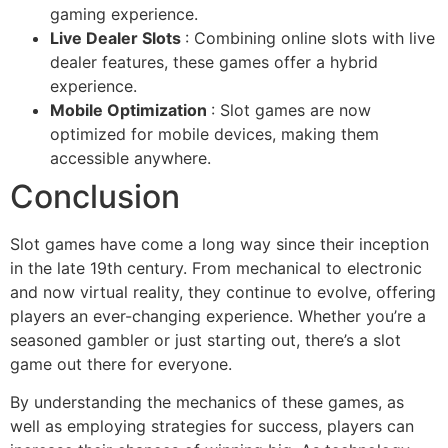
gaming experience.
Live Dealer Slots
: Combining online slots with live
dealer features, these games offer a hybrid
experience.
Mobile Optimization
: Slot games are now
optimized for mobile devices, making them
accessible anywhere.
Conclusion
Slot games have come a long way since their inception
in the late 19th century. From mechanical to electronic
and now virtual reality, they continue to evolve, offering
players an ever-changing experience. Whether you’re a
seasoned gambler or just starting out, there’s a slot
game out there for everyone.
By understanding the mechanics of these games, as
well as employing strategies for success, players can