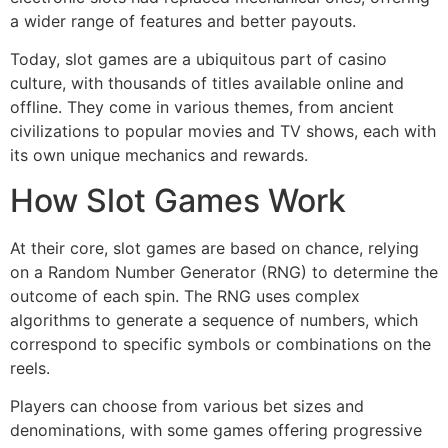
a wider range of features and better payouts.
Today, slot games are a ubiquitous part of casino
culture, with thousands of titles available online and
offline. They come in various themes, from ancient
civilizations to popular movies and TV shows, each with
its own unique mechanics and rewards.
How Slot Games Work
At their core, slot games are based on chance, relying
on a Random Number Generator (RNG) to determine the
outcome of each spin. The RNG uses complex
algorithms to generate a sequence of numbers, which
correspond to specific symbols or combinations on the
reels.
Players can choose from various bet sizes and
denominations, with some games offering progressive