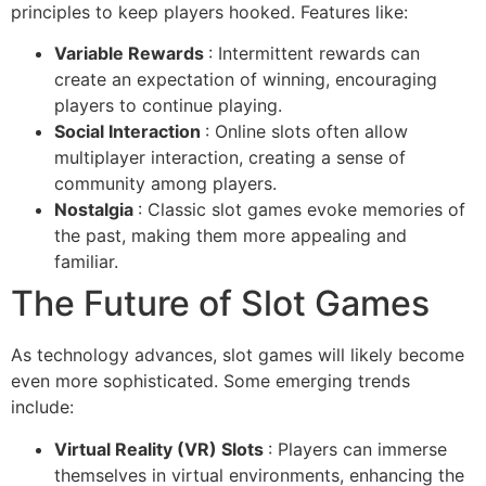
principles to keep players hooked. Features like:
Variable Rewards
: Intermittent rewards can
create an expectation of winning, encouraging
players to continue playing.
Social Interaction
: Online slots often allow
multiplayer interaction, creating a sense of
community among players.
Nostalgia
: Classic slot games evoke memories of
the past, making them more appealing and
familiar.
The Future of Slot Games
As technology advances, slot games will likely become
even more sophisticated. Some emerging trends
include:
Virtual Reality (VR) Slots
: Players can immerse
themselves in virtual environments, enhancing the