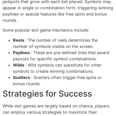
jackpots that grow with each bet placed. Symbols may
appear in single or combination form, triggering winning
paylines or special features like free spins and bonus
rounds.
Some popular slot game mechanics include:
Reels
: The number of reels determines the
number of symbols visible on the screen.
Paylines
: These are pre-defined lines that award
payouts for specific symbol combinations.
Wilds
: Wild symbols can substitute for other
symbols to create winning combinations.
Scatters
: Scatters often trigger free spins or
bonus rounds.
Strategies for Success
While slot games are largely based on chance, players
can employ various strategies to maximize their