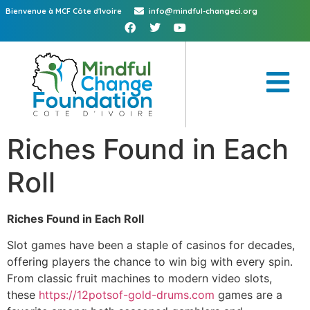
Bienvenue à MCF Côte d'Ivoire
info@mindful-changeci.org
Riches Found in Each
Roll
Riches Found in Each Roll
Slot games have been a staple of casinos for decades,
offering players the chance to win big with every spin.
From classic fruit machines to modern video slots,
these
https://12potsof-gold-drums.com
games are a