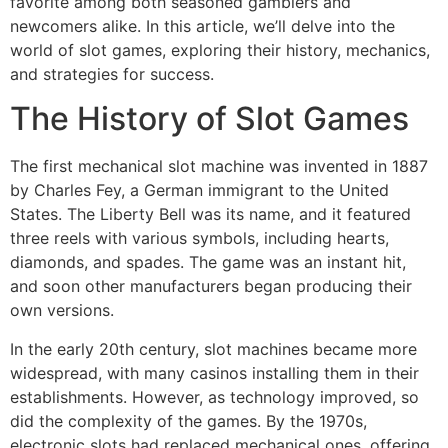
favorite among both seasoned gamblers and
newcomers alike. In this article, we’ll delve into the
world of slot games, exploring their history, mechanics,
and strategies for success.
The History of Slot Games
The first mechanical slot machine was invented in 1887
by Charles Fey, a German immigrant to the United
States. The Liberty Bell was its name, and it featured
three reels with various symbols, including hearts,
diamonds, and spades. The game was an instant hit,
and soon other manufacturers began producing their
own versions.
In the early 20th century, slot machines became more
widespread, with many casinos installing them in their
establishments. However, as technology improved, so
did the complexity of the games. By the 1970s,
electronic slots had replaced mechanical ones, offering