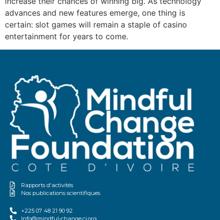
increase their chances of winning big. As technology
advances and new features emerge, one thing is
certain: slot games will remain a staple of casino
entertainment for years to come.
Rapports d'activités
Nos publications scientifiques
+225 07 48 21 90 92
Info@mindful-change.ci.org