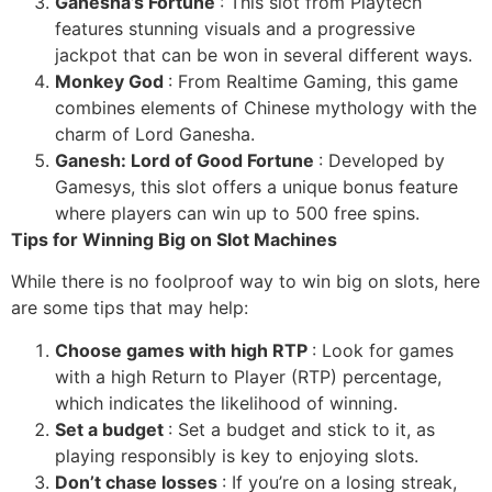
Ganesha’s Fortune
: This slot from Playtech
features stunning visuals and a progressive
jackpot that can be won in several different ways.
Monkey God
: From Realtime Gaming, this game
combines elements of Chinese mythology with the
charm of Lord Ganesha.
Ganesh: Lord of Good Fortune
: Developed by
Gamesys, this slot offers a unique bonus feature
where players can win up to 500 free spins.
Tips for Winning Big on Slot Machines
While there is no foolproof way to win big on slots, here
are some tips that may help:
Choose games with high RTP
: Look for games
with a high Return to Player (RTP) percentage,
which indicates the likelihood of winning.
Set a budget
: Set a budget and stick to it, as
playing responsibly is key to enjoying slots.
Don’t chase losses
: If you’re on a losing streak,