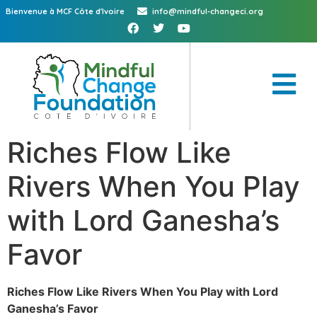
Bienvenue à MCF Côte d'Ivoire
info@mindful-changeci.org
Riches Flow Like
Rivers When You Play
with Lord Ganesha’s
Favor
Riches Flow Like Rivers When You Play with Lord
Ganesha’s Favor