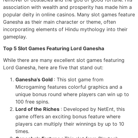
association with wealth and prosperity has made him a
popular deity in online casinos. Many slot games feature
Ganesha as their main character or theme, often
incorporating elements of Hindu mythology into their
gameplay.
Top 5 Slot Games Featuring Lord Ganesha
While there are many excellent slot games featuring
Lord Ganesha, here are five that stand out:
Ganesha’s Gold
: This slot game from
Microgaming features colorful graphics and a
unique bonus round where players can win up to
100 free spins.
Lord of the Riches
: Developed by NetEnt, this
game offers an exciting bonus feature where
players can multiply their winnings by up to 10
times.