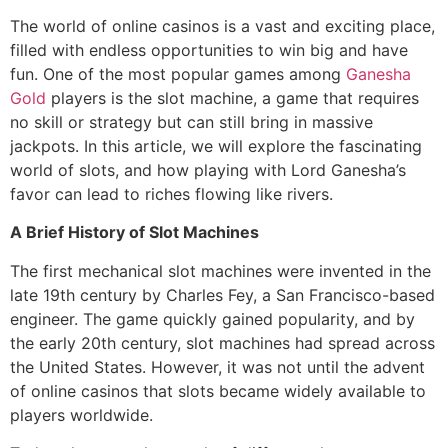
The world of online casinos is a vast and exciting place,
filled with endless opportunities to win big and have
fun. One of the most popular games among
Ganesha
Gold
players is the slot machine, a game that requires
no skill or strategy but can still bring in massive
jackpots. In this article, we will explore the fascinating
world of slots, and how playing with Lord Ganesha’s
favor can lead to riches flowing like rivers.
A Brief History of Slot Machines
The first mechanical slot machines were invented in the
late 19th century by Charles Fey, a San Francisco-based
engineer. The game quickly gained popularity, and by
the early 20th century, slot machines had spread across
the United States. However, it was not until the advent
of online casinos that slots became widely available to
players worldwide.