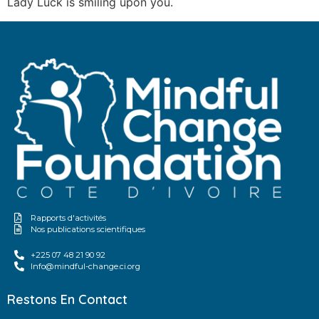
Lady Luck is smiling upon you.
Rapports d'activités
Nos publications scientifiques
+225 07 48 21 90 92
Info@mindful-change.ci.org
Restons En Contact