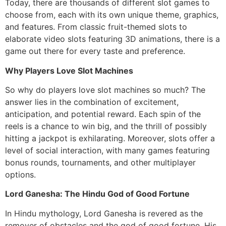
Today, there are thousands of different slot games to
choose from, each with its own unique theme, graphics,
and features. From classic fruit-themed slots to
elaborate video slots featuring 3D animations, there is a
game out there for every taste and preference.
Why Players Love Slot Machines
So why do players love slot machines so much? The
answer lies in the combination of excitement,
anticipation, and potential reward. Each spin of the
reels is a chance to win big, and the thrill of possibly
hitting a jackpot is exhilarating. Moreover, slots offer a
level of social interaction, with many games featuring
bonus rounds, tournaments, and other multiplayer
options.
Lord Ganesha: The Hindu God of Good Fortune
In Hindu mythology, Lord Ganesha is revered as the
remover of obstacles and the god of good fortune. His