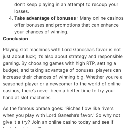
don’t keep playing in an attempt to recoup your
losses.
Take advantage of bonuses
: Many online casinos
offer bonuses and promotions that can enhance
your chances of winning.
Conclusion
Playing slot machines with Lord Ganesha’s favor is not
just about luck; it’s also about strategy and responsible
gaming. By choosing games with high RTP, setting a
budget, and taking advantage of bonuses, players can
increase their chances of winning big. Whether you’re a
seasoned player or a newcomer to the world of online
casinos, there’s never been a better time to try your
hand at slot machines.
As the famous phrase goes: "Riches flow like rivers
when you play with Lord Ganesha’s favor." So why not
give it a try? Join an online casino today and see if