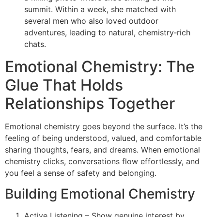
summit. Within a week, she matched with
several men who also loved outdoor
adventures, leading to natural, chemistry‑rich
chats.
Emotional Chemistry: The
Glue That Holds
Relationships Together
Emotional chemistry goes beyond the surface. It’s the
feeling of being understood, valued, and comfortable
sharing thoughts, fears, and dreams. When emotional
chemistry clicks, conversations flow effortlessly, and
you feel a sense of safety and belonging.
Building Emotional Chemistry
Active Listening – Show genuine interest by