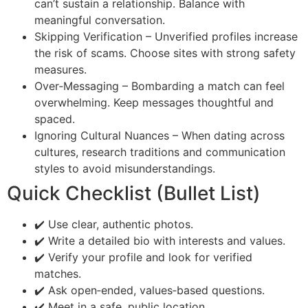
can’t sustain a relationship. Balance with
meaningful conversation.
Skipping Verification – Unverified profiles increase
the risk of scams. Choose sites with strong safety
measures.
Over‑Messaging – Bombarding a match can feel
overwhelming. Keep messages thoughtful and
spaced.
Ignoring Cultural Nuances – When dating across
cultures, research traditions and communication
styles to avoid misunderstandings.
Quick Checklist (Bullet List)
✔️ Use clear, authentic photos.
✔️ Write a detailed bio with interests and values.
✔️ Verify your profile and look for verified
matches.
✔️ Ask open‑ended, values‑based questions.
✔️ Meet in a safe, public location.