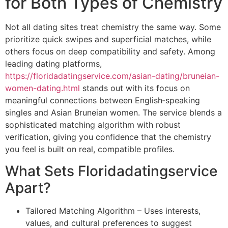
for Both Types of Chemistry
Not all dating sites treat chemistry the same way. Some
prioritize quick swipes and superficial matches, while
others focus on deep compatibility and safety. Among
leading dating platforms,
https://floridadatingservice.com/asian-dating/bruneian-
women-dating.html
stands out with its focus on
meaningful connections between English‑speaking
singles and Asian Bruneian women. The service blends a
sophisticated matching algorithm with robust
verification, giving you confidence that the chemistry
you feel is built on real, compatible profiles.
What Sets Floridadatingservice
Apart?
Tailored Matching Algorithm – Uses interests,
values, and cultural preferences to suggest