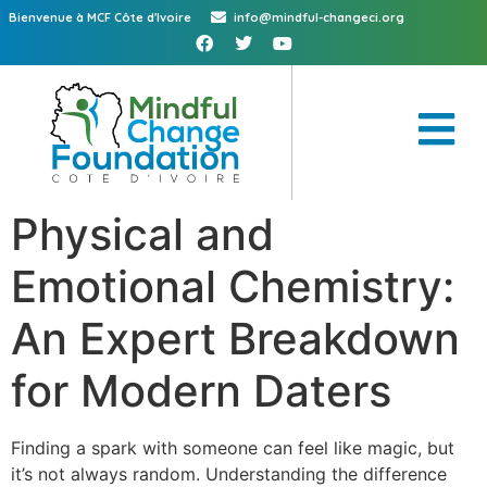
Bienvenue à MCF Côte d'Ivoire
info@mindful-changeci.org
Physical and
Emotional Chemistry:
An Expert Breakdown
for Modern Daters
Finding a spark with someone can feel like magic, but
it’s not always random. Understanding the difference