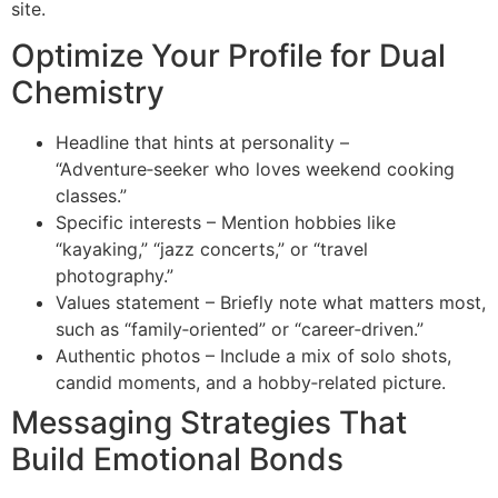
site.
Optimize Your Profile for Dual
Chemistry
Headline that hints at personality –
“Adventure‑seeker who loves weekend cooking
classes.”
Specific interests – Mention hobbies like
“kayaking,” “jazz concerts,” or “travel
photography.”
Values statement – Briefly note what matters most,
such as “family‑oriented” or “career‑driven.”
Authentic photos – Include a mix of solo shots,
candid moments, and a hobby‑related picture.
Messaging Strategies That
Build Emotional Bonds