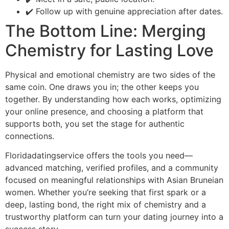
✔️ Follow up with genuine appreciation after dates.
The Bottom Line: Merging
Chemistry for Lasting Love
Physical and emotional chemistry are two sides of the
same coin. One draws you in; the other keeps you
together. By understanding how each works, optimizing
your online presence, and choosing a platform that
supports both, you set the stage for authentic
connections.
Floridadatingservice offers the tools you need—
advanced matching, verified profiles, and a community
focused on meaningful relationships with Asian Bruneian
women. Whether you’re seeking that first spark or a
deep, lasting bond, the right mix of chemistry and a
trustworthy platform can turn your dating journey into a