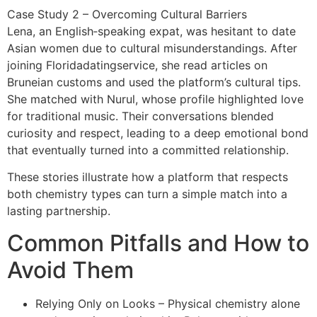
Case Study 2 – Overcoming Cultural Barriers
Lena, an English‑speaking expat, was hesitant to date
Asian women due to cultural misunderstandings. After
joining Floridadatingservice, she read articles on
Bruneian customs and used the platform’s cultural tips.
She matched with Nurul, whose profile highlighted love
for traditional music. Their conversations blended
curiosity and respect, leading to a deep emotional bond
that eventually turned into a committed relationship.
These stories illustrate how a platform that respects
both chemistry types can turn a simple match into a
lasting partnership.
Common Pitfalls and How to
Avoid Them
Relying Only on Looks – Physical chemistry alone