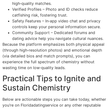
high‑quality matches.
Verified Profiles – Photo and ID checks reduce
catfishing risk, fostering trust.
Safety Features – In‑app video chat and privacy
controls keep your personal information secure.
Community Support – Dedicated forums and
dating advice help you navigate cultural nuances.
Because the platform emphasizes both physical appeal
(through high‑resolution photos) and emotional depth
(via detailed bios and match prompts), you can
experience the full spectrum of chemistry without
wasting time on low‑quality leads.
Practical Tips to Ignite and
Sustain Chemistry
Below are actionable steps you can take today, whether
you’re on Floridadatingservice or any other reputable