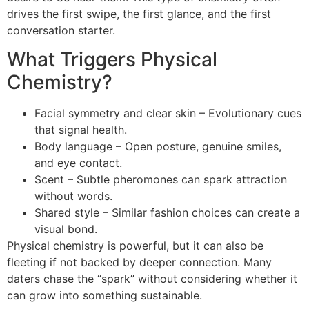
drives the first swipe, the first glance, and the first
conversation starter.
What Triggers Physical
Chemistry?
Facial symmetry and clear skin – Evolutionary cues
that signal health.
Body language – Open posture, genuine smiles,
and eye contact.
Scent – Subtle pheromones can spark attraction
without words.
Shared style – Similar fashion choices can create a
visual bond.
Physical chemistry is powerful, but it can also be
fleeting if not backed by deeper connection. Many
daters chase the “spark” without considering whether it
can grow into something sustainable.