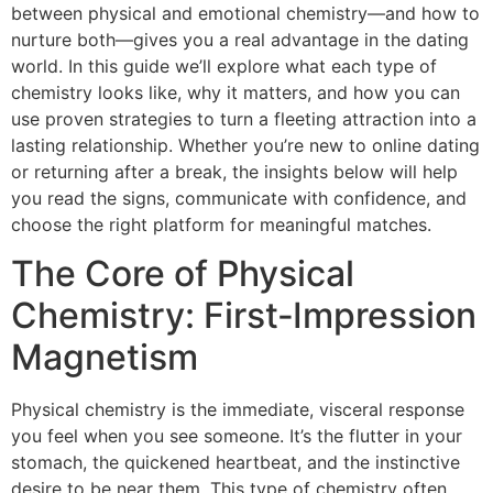
between physical and emotional chemistry—and how to
nurture both—gives you a real advantage in the dating
world. In this guide we’ll explore what each type of
chemistry looks like, why it matters, and how you can
use proven strategies to turn a fleeting attraction into a
lasting relationship. Whether you’re new to online dating
or returning after a break, the insights below will help
you read the signs, communicate with confidence, and
choose the right platform for meaningful matches.
The Core of Physical
Chemistry: First‑Impression
Magnetism
Physical chemistry is the immediate, visceral response
you feel when you see someone. It’s the flutter in your
stomach, the quickened heartbeat, and the instinctive
desire to be near them. This type of chemistry often