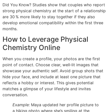
Did You Know? Studies show that couples who report
strong physical chemistry at the start of a relationship
are 30 % more likely to stay together if they also
develop emotional compatibility within the first three
months.
How to Leverage Physical
Chemistry Online
When you create a profile, your photos are the first
point of contact. Choose clear, well‑lit images that
showcase your authentic self. Avoid group shots that
hide your face, and include at least one picture that
reflects a hobby or interest. This gives potential
matches a glimpse of your lifestyle and invites
conversation.
Example:
Maya updated her profile picture to
a hiking photo where she’s smiling at the