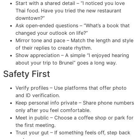
Start with a shared detail – “I noticed you love
Thai food. Have you tried the new restaurant
downtown?”
Ask open‑ended questions – “What’s a book that
changed your outlook on life?”
Mirror tone and pace – Match the length and style
of their replies to create rhythm.
Show appreciation – A simple “I enjoyed hearing
about your trip to Brunei” goes a long way.
Safety First
Verify profiles – Use platforms that offer photo
and ID verification.
Keep personal info private – Share phone numbers
only after you feel comfortable.
Meet in public – Choose a coffee shop or park for
the first meeting.
Trust your gut – If something feels off, step back