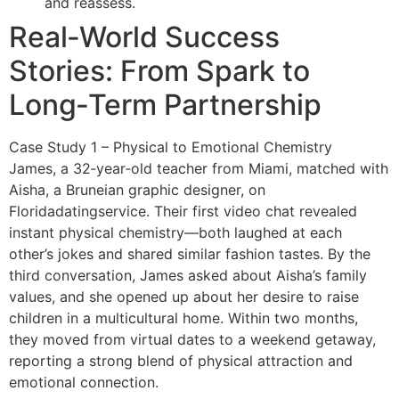
and reassess.
Real‑World Success
Stories: From Spark to
Long‑Term Partnership
Case Study 1 – Physical to Emotional Chemistry
James, a 32‑year‑old teacher from Miami, matched with
Aisha, a Bruneian graphic designer, on
Floridadatingservice. Their first video chat revealed
instant physical chemistry—both laughed at each
other’s jokes and shared similar fashion tastes. By the
third conversation, James asked about Aisha’s family
values, and she opened up about her desire to raise
children in a multicultural home. Within two months,
they moved from virtual dates to a weekend getaway,
reporting a strong blend of physical attraction and
emotional connection.