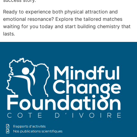
success story.
Ready to experience both physical attraction and
emotional resonance? Explore the tailored matches
waiting for you today and start building chemistry that
lasts.
Rapports d'activités
Nos publications scientifiques