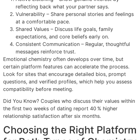
reflecting back what your partner says.
Vulnerability – Share personal stories and feelings
at a comfortable pace.
Shared Values – Discuss life goals, family
expectations, and core beliefs early on.
Consistent Communication – Regular, thoughtful
messages reinforce trust.
Emotional chemistry often develops over time, but
certain platform features can accelerate the process.
Look for sites that encourage detailed bios, prompt
questions, and verified profiles, which help you assess
compatibility before meeting.
Did You Know? Couples who discuss their values within
the first two weeks of dating report 40 % higher
relationship satisfaction after six months.
Choosing the Right Platform