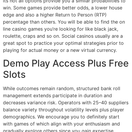
its not all options provide you a similar probabilities to
win. Some games provide better odds, a lower house
edge and also a higher Return to Person (RTP)
percentage than others. You will be able to find the on
line casino games you’re looking for like black jack,
roulette, craps and so on. Social casinos usually are a
great spot to practice your optimal strategies prior to
playing for actual money or a new virtual currency.
Demo Play Access Plus Free
Slots
While outcomes remain random, structured bank roll
management extends participate in duration and
decreases variance risk. Operators with 25–40 suppliers
balance variety throughout volatility levels plus player
demographics. We encourage you to definitely start
with games of which align with your enthusiasm and
gradually explore others since you gain expertise.