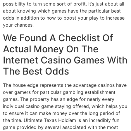
possibility to turn some sort of profit. It’s just about all
about knowing which games have the particular best
odds in addition to how to boost your play to increase
your chances.
We Found A Checklist Of
Actual Money On The
Internet Casino Games With
The Best Odds
The house edge represents the advantage casinos have
over gamers for particular gambling establishment
games. The property has an edge for nearly every
individual casino game staying offered, which helps you
to ensure it can make money over the long period of
the time. Ultimate Texas Hold’em is an incredibly fun
game provided by several associated with the most