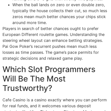
When the ball lands on zero or even double zero,
typically the house collects their cut, so much less
zeros mean much better chances your chips stick
around more time.
Players in search of better chances ought to prefer
European Different roulette games. Understanding the
steering wheel layout can enhance betting strategies.
Pai Gow Poker’s recurrent pushes mean much less
losses as time passes. The game’s pace permits for
strategic decisions and relaxed game play.
Which Slot Programmers
Will Be The Most
Trustworthy?
Cafe Casino is a casino exactly where you can perform
for real funds, and it welcomes various deposit