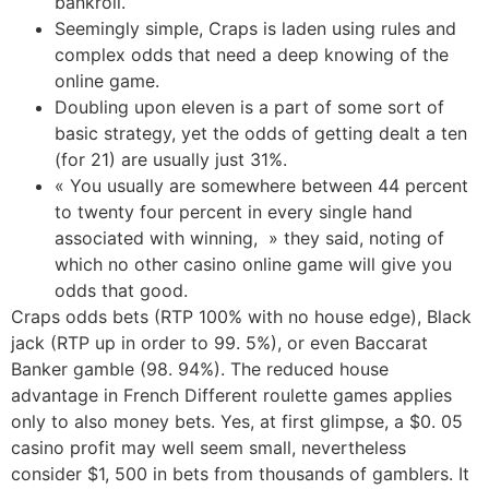
bankroll.
Seemingly simple, Craps is laden using rules and
complex odds that need a deep knowing of the
online game.
Doubling upon eleven is a part of some sort of
basic strategy, yet the odds of getting dealt a ten
(for 21) are usually just 31%.
« You usually are somewhere between 44 percent
to twenty four percent in every single hand
associated with winning, » they said, noting of
which no other casino online game will give you
odds that good.
Craps odds bets (RTP 100% with no house edge), Black
jack (RTP up in order to 99. 5%), or even Baccarat
Banker gamble (98. 94%). The reduced house
advantage in French Different roulette games applies
only to also money bets. Yes, at first glimpse, a $0. 05
casino profit may well seem small, nevertheless
consider $1, 500 in bets from thousands of gamblers. It