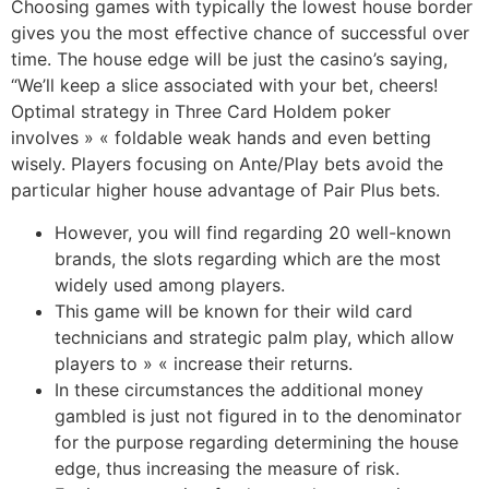
Choosing games with typically the lowest house border
gives you the most effective chance of successful over
time. The house edge will be just the casino’s saying,
“We’ll keep a slice associated with your bet, cheers!
Optimal strategy in Three Card Holdem poker
involves » « foldable weak hands and even betting
wisely. Players focusing on Ante/Play bets avoid the
particular higher house advantage of Pair Plus bets.
However, you will find regarding 20 well-known
brands, the slots regarding which are the most
widely used among players.
This game will be known for their wild card
technicians and strategic palm play, which allow
players to » « increase their returns.
In these circumstances the additional money
gambled is just not figured in to the denominator
for the purpose regarding determining the house
edge, thus increasing the measure of risk.