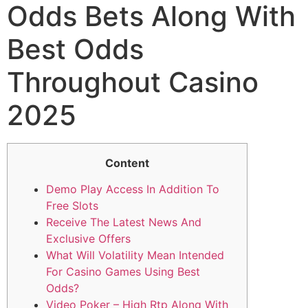
Odds Bets Along With
Best Odds
Throughout Casino
2025
Content
Demo Play Access In Addition To
Free Slots
Receive The Latest News And
Exclusive Offers
What Will Volatility Mean Intended
For Casino Games Using Best
Odds?
Video Poker – High Rtp Along With