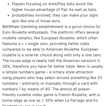
Players focusing on Ante/Play bets avoid the
higher house advantage of Pair As well as bets.
probabilities involved; they can make your sight
spin like one of those slots
BetWhale Gambling establishment is a good choice for
Euro Roulette enthusiasts. The platform offers several
roulette variants, like European Roulette, which often
features a » « single zero, providing better odds
compared to be able to American Roulette. European
roulette is a smarter choice along with only a one zero.
The house edge is nearly half the American version’s 5.
26%, therefore you have far better odds. Keno is usually
a simple numbers game – a lottery-style attraction
using players who may select around something like 20
numbers – arbitrarily or manually through a card with
numbers 1 by means of 80. The almost all player-
friendly roulette video game is French Roulette, with a
home edge as low as 1. 35% when La Partage and En