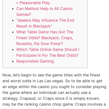
« Pleasurable Play
Can Method Help In All Casino
Games?
“dealers May Influence The End
Result In Blackjack”
What Table Game Has Got The
Finest Odds? Blackjack, Craps,
Roulette, Pai Gow Poker?
Which Table Online Game Should I
Participate In For The Best Odds?
Responsible Gaming
Now, let’s begin to see the game titles with the finest
and worst odds in Las Las vegas. So to be able to get
an edge within the casino you ought to consider playing
the game where an individual can actually use a
strategy. Crapaud, or Craps since it is simply known,
may be the ranking casino chop game. Craps involves a