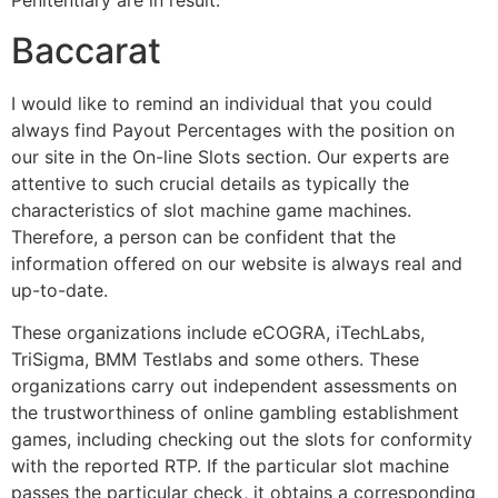
Penitentiary are in result.
Baccarat
I would like to remind an individual that you could
always find Payout Percentages with the position on
our site in the On-line Slots section. Our experts are
attentive to such crucial details as typically the
characteristics of slot machine game machines.
Therefore, a person can be confident that the
information offered on our website is always real and
up-to-date.
These organizations include eCOGRA, iTechLabs,
TriSigma, BMM Testlabs and some others. These
organizations carry out independent assessments on
the trustworthiness of online gambling establishment
games, including checking out the slots for conformity
with the reported RTP. If the particular slot machine
passes the particular check, it obtains a corresponding