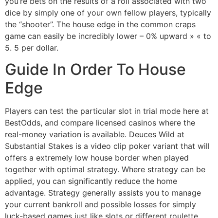
you’re bets on the results of a roll associated with two
dice by simply one of your own fellow players, typically
the “shooter”. The house edge in the common craps
game can easily be incredibly lower – 0% upward » « to
5. 5 per dollar.
Guide In Order To House
Edge
Players can test the particular slot in trial mode here at
BestOdds, and compare licensed casinos where the
real-money variation is available. Deuces Wild at
Substantial Stakes is a video clip poker variant that will
offers a extremely low house border when played
together with optimal strategy. Where strategy can be
applied, you can significantly reduce the home
advantage. Strategy generally assists you to manage
your current bankroll and possible losses for simply
luck-based games just like slots or different roulette