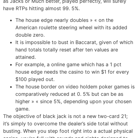
as Jacks or Much better, played perfectly, will surely
have RTPs hitting almost 99. 5%.
The house edge nearly doubles » « on the
American roulette steering wheel with its added
double zero.
It is impossible to bust in Baccarat, given of which
hand totals totally reset after ten values are
attained.
For example, a online game which has a 1 pct
house edge needs the casino to win $1 for every
$100 played out.
The house border on video holdem poker games is
comparatively reduced at 0. 5% but can be as
higher » « since 5%, depending upon your chosen
game.
The objective of black jack is not a new two-card 21;
it’s simply to overcome the dealer’s side total without
busting. When you step foot right into a actual physical