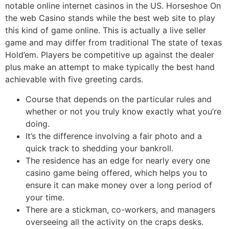
notable online internet casinos in the US. Horseshoe On
the web Casino stands while the best web site to play
this kind of game online. This is actually a live seller
game and may differ from traditional The state of texas
Hold’em. Players be competitive up against the dealer
plus make an attempt to make typically the best hand
achievable with five greeting cards.
Course that depends on the particular rules and
whether or not you truly know exactly what you’re
doing.
It’s the difference involving a fair photo and a
quick track to shedding your bankroll.
The residence has an edge for nearly every one
casino game being offered, which helps you to
ensure it can make money over a long period of
your time.
There are a stickman, co-workers, and managers
overseeing all the activity on the craps desks.