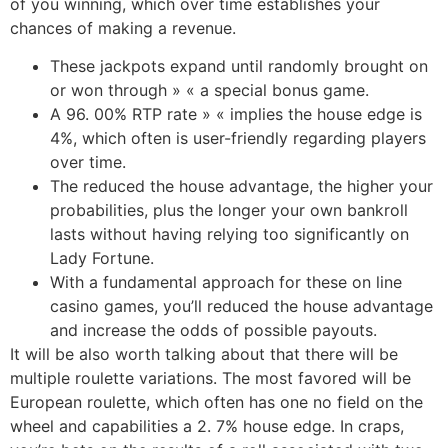
of you winning, which over time establishes your
chances of making a revenue.
These jackpots expand until randomly brought on
or won through » « a special bonus game.
A 96. 00% RTP rate » « implies the house edge is
4%, which often is user-friendly regarding players
over time.
The reduced the house advantage, the higher your
probabilities, plus the longer your own bankroll
lasts without having relying too significantly on
Lady Fortune.
With a fundamental approach for these on line
casino games, you’ll reduced the house advantage
and increase the odds of possible payouts.
It will be also worth talking about that there will be
multiple roulette variations. The most favored will be
European roulette, which often has one no field on the
wheel and capabilities a 2. 7% house edge. In craps,