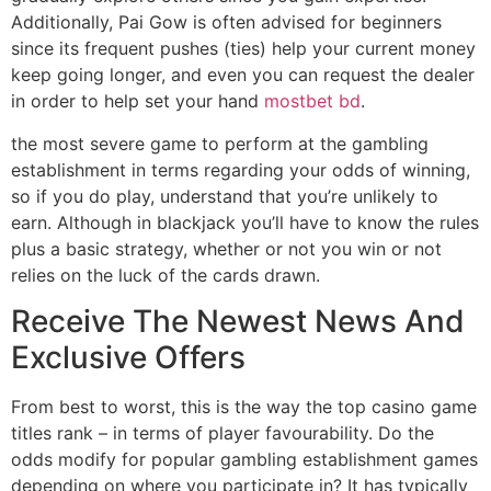
Additionally, Pai Gow is often advised for beginners
since its frequent pushes (ties) help your current money
keep going longer, and even you can request the dealer
in order to help set your hand
mostbet bd
.
the most severe game to perform at the gambling
establishment in terms regarding your odds of winning,
so if you do play, understand that you’re unlikely to
earn. Although in blackjack you’ll have to know the rules
plus a basic strategy, whether or not you win or not
relies on the luck of the cards drawn.
Receive The Newest News And
Exclusive Offers
From best to worst, this is the way the top casino game
titles rank – in terms of player favourability. Do the
odds modify for popular gambling establishment games
depending on where you participate in? It has typically