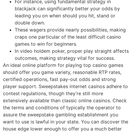
For instance, using fundamental strategy in
blackjack can significantly better your odds by
leading you on when should you hit, stand or
double down.
These wagers provide nearly possibilities, making
craps one particular of the least difficult casino
games to win for beginners.
In video holdem poker, proper play straight affects
outcomes, making strategy vital for success.
An ideal online platform for playing top casino games
should offer you game variety, reasonable RTP rates,
certified operations, fast pay-out odds and strong
player support. Sweepstakes internet casinos adhere to
contest regulations, though they’re still more
extensively available than classic online casinos. Check
the terms and conditions of typically the operator to
assure the sweepstake gambling establishment you
want to use is lawful in your state. You can discover the
house edge lower enough to offer you a much better