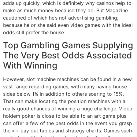
adds up quickly, which is definitely why casinos help to
make as much money because they do. But Magazine
cautioned of which he’s not advertising gambling,
because he or she said even video games with the ideal
odds still prefer the house.
Top Gambling Games Supplying
The Very Best Odds Associated
With Winning
However, slot machine machines can be found in a new
vast range regarding games, with many having house
sides below 1% in addition to others soaring to 15%.
That can make locating the position machines with a
really good chances of winning a huge challenge. Video
holdem poker is close to be able to an art game plus
can offer a few of the best odds in the event you grasp
the » « pay out tables and strategy charts. Games such