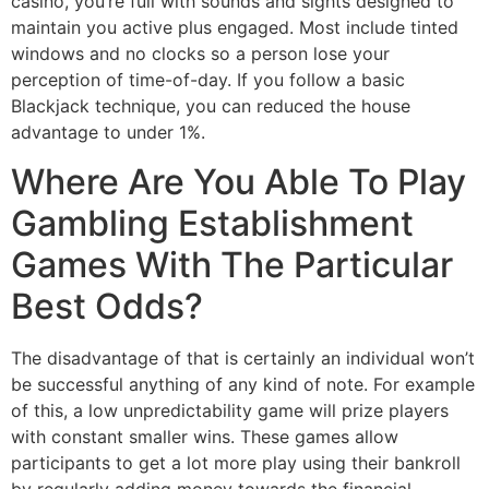
casino, you’re full with sounds and sights designed to
maintain you active plus engaged. Most include tinted
windows and no clocks so a person lose your
perception of time-of-day. If you follow a basic
Blackjack technique, you can reduced the house
advantage to under 1%.
Where Are You Able To Play
Gambling Establishment
Games With The Particular
Best Odds?
The disadvantage of that is certainly an individual won’t
be successful anything of any kind of note. For example
of this, a low unpredictability game will prize players
with constant smaller wins. These games allow
participants to get a lot more play using their bankroll
by regularly adding money towards the financial