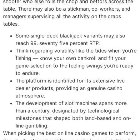
shooter who else rolls the chop and bettors across the
table. There may also be a stickman, co-workers, and
managers supervising all the activity on the craps
tables.
Some single-deck blackjack variants may also
reach 99. seventy five percent RTP.
Think regarding volatility like the tides when you’re
fishing — know your own bankroll and fit your
game selection to the feeling swings you’re ready
to endure.
The platform is identified for its extensive live
dealer products, providing an genuine casino
atmosphere.
The development of slot machines spans more
than a century, designated by technological
milestones that shaped both land-based and on-
line gambling.
When picking the best on line casino games to perform,