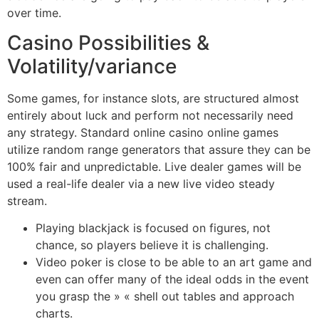
over time.
Casino Possibilities &
Volatility/variance
Some games, for instance slots, are structured almost
entirely about luck and perform not necessarily need
any strategy. Standard online casino online games
utilize random range generators that assure they can be
100% fair and unpredictable. Live dealer games will be
used a real-life dealer via a new live video steady
stream.
Playing blackjack is focused on figures, not
chance, so players believe it is challenging.
Video poker is close to be able to an art game and
even can offer many of the ideal odds in the event
you grasp the » « shell out tables and approach
charts.