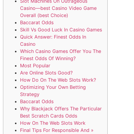
Slot Machines On Outrageous
Casino—best Casino Video Game
Overall (best Choice)
Baccarat Odds
Skill Vs Good Luck In Casino Games
Quick Answer: Finest Odds In
Casino
Which Casino Games Offer You The
Finest Odds Of Winning?
Most Popular
Are Online Slots Good?
How Do On The Web Slots Work?
Optimizing Your Own Betting
Strategy
Baccarat Odds
Why Blackjack Offers The Particular
Best Scratch Cards Odds
How On The Web Slots Work
Final Tips For Responsible And »