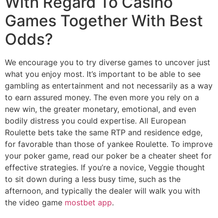
With Regard To Casino
Games Together With Best
Odds?
We encourage you to try diverse games to uncover just
what you enjoy most. It’s important to be able to see
gambling as entertainment and not necessarily as a way
to earn assured money. The even more you rely on a
new win, the greater monetary, emotional, and even
bodily distress you could expertise. All European
Roulette bets take the same RTP and residence edge,
for favorable than those of yankee Roulette. To improve
your poker game, read our poker be a cheater sheet for
effective strategies. If you’re a novice, Veggie thought
to sit down during a less busy time, such as the
afternoon, and typically the dealer will walk you with
the video game
mostbet app
.