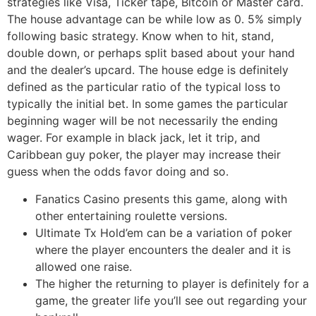
strategies like Visa, Ticker tape, Bitcoin or Master card.
The house advantage can be while low as 0. 5% simply
following basic strategy. Know when to hit, stand,
double down, or perhaps split based about your hand
and the dealer’s upcard. The house edge is definitely
defined as the particular ratio of the typical loss to
typically the initial bet. In some games the particular
beginning wager will be not necessarily the ending
wager. For example in black jack, let it trip, and
Caribbean guy poker, the player may increase their
guess when the odds favor doing and so.
Fanatics Casino presents this game, along with
other entertaining roulette versions.
Ultimate Tx Hold’em can be a variation of poker
where the player encounters the dealer and it is
allowed one raise.
The higher the returning to player is definitely for a
game, the greater life you’ll see out regarding your