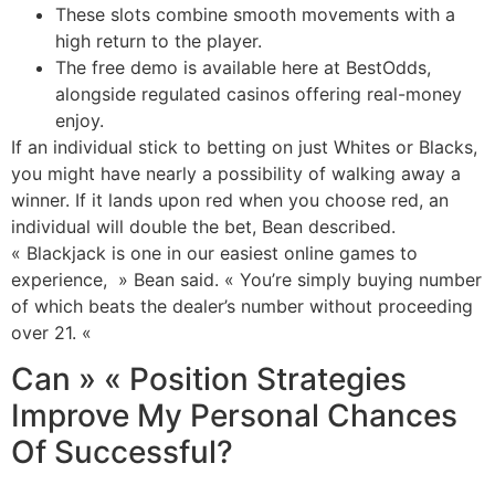
These slots combine smooth movements with a
high return to the player.
The free demo is available here at BestOdds,
alongside regulated casinos offering real-money
enjoy.
If an individual stick to betting on just Whites or Blacks,
you might have nearly a possibility of walking away a
winner. If it lands upon red when you choose red, an
individual will double the bet, Bean described.
« Blackjack is one in our easiest online games to
experience, » Bean said. « You’re simply buying number
of which beats the dealer’s number without proceeding
over 21. «
Can » « Position Strategies
Improve My Personal Chances
Of Successful?