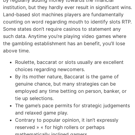
institution, but they hardly ever result in significant wins.
Land-based slot machines players are fundamentally
counting on word regarding mouth to identify slots RTP.
Some states don’t require casinos to statement any
such data. Anytime you’re playing video games where
the gambling establishment has an benefit, you’ll lose
above time.
Roulette, baccarat or slots usually are excellent
choices regarding newcomers.
By its mother nature, Baccarat is the game of
genuine chance, but many strategies can be
employed any time betting on person, banker, or
tie up selections.
The game’s pace permits for strategic judgements
and relaxed game play.
Contrary to popular opinion, it isn’t expressly
reserved » « for high rollers or perhaps
mathematically inclined gamers.