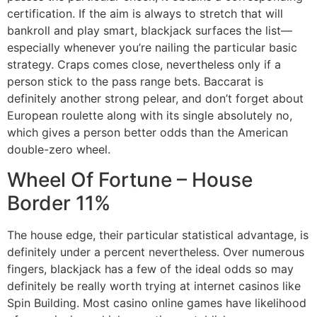
certification. If the aim is always to stretch that will
bankroll and play smart, blackjack surfaces the list—
especially whenever you’re nailing the particular basic
strategy. Craps comes close, nevertheless only if a
person stick to the pass range bets. Baccarat is
definitely another strong pelear, and don’t forget about
European roulette along with its single absolutely no,
which gives a person better odds than the American
double-zero wheel.
Wheel Of Fortune – House
Border 11%
The house edge, their particular statistical advantage, is
definitely under a percent nevertheless. Over numerous
fingers, blackjack has a few of the ideal odds so may
definitely be really worth trying at internet casinos like
Spin Building. Most casino online games have likelihood