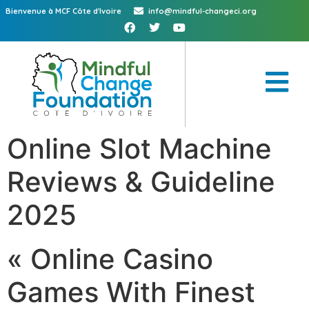
Bienvenue à MCF Côte d'Ivoire
info@mindful-changeci.org
Online Slot Machine
Reviews & Guideline
2025
« Online Casino
Games With Finest