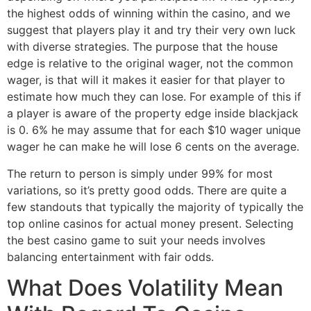
the highest odds of winning within the casino, and we
suggest that players play it and try their very own luck
with diverse strategies. The purpose that the house
edge is relative to the original wager, not the common
wager, is that will it makes it easier for that player to
estimate how much they can lose. For example of this if
a player is aware of the property edge inside blackjack
is 0. 6% he may assume that for each $10 wager unique
wager he can make he will lose 6 cents on the average.
The return to person is simply under 99% for most
variations, so it’s pretty good odds. There are quite a
few standouts that typically the majority of typically the
top online casinos for actual money present. Selecting
the best casino game to suit your needs involves
balancing entertainment with fair odds.
What Does Volatility Mean