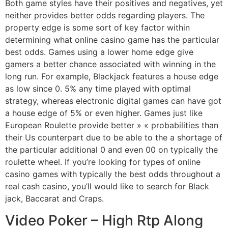
Both game styles have their positives and negatives, yet
neither provides better odds regarding players. The
property edge is some sort of key factor within
determining what online casino game has the particular
best odds. Games using a lower home edge give
gamers a better chance associated with winning in the
long run. For example, Blackjack features a house edge
as low since 0. 5% any time played with optimal
strategy, whereas electronic digital games can have got
a house edge of 5% or even higher. Games just like
European Roulette provide better » « probabilities than
their Us counterpart due to be able to the a shortage of
the particular additional 0 and even 00 on typically the
roulette wheel. If you’re looking for types of online
casino games with typically the best odds throughout a
real cash casino, you’ll would like to search for Black
jack, Baccarat and Craps.
Video Poker – High Rtp Along