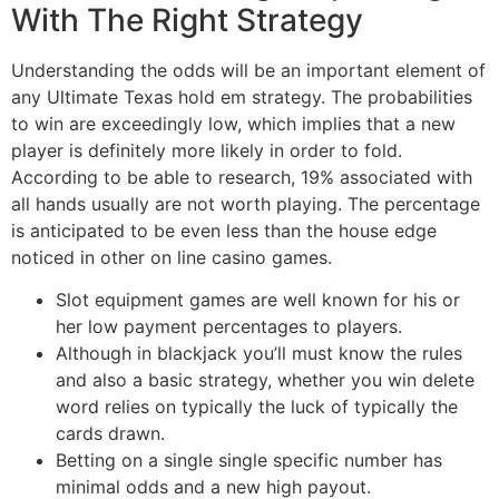
With The Right Strategy
Understanding the odds will be an important element of
any Ultimate Texas hold em strategy. The probabilities
to win are exceedingly low, which implies that a new
player is definitely more likely in order to fold.
According to be able to research, 19% associated with
all hands usually are not worth playing. The percentage
is anticipated to be even less than the house edge
noticed in other on line casino games.
Slot equipment games are well known for his or
her low payment percentages to players.
Although in blackjack you’ll must know the rules
and also a basic strategy, whether you win delete
word relies on typically the luck of typically the
cards drawn.
Betting on a single single specific number has
minimal odds and a new high payout.