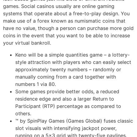
games. Social casinos usually are online gaming
systems that operate about a free-to-play design. You
make use of a forex known as numismatic coins that
have no value, though a person can purchase more gold
coins in the event that you want to be able to increase
your virtual bankroll.
Keno will be a simple quantities game – a lottery-
style attraction with players who can easily select
approximately twenty numbers – randomly or
manually coming from a card together with
numbers 1 via 80.
Some games provide better odds, a reduced
residence edge and also a larger Return to
Participant (RTP) percentage as compared to
others.
™ by SpinPlay Games (Games Global) fuses classic
slot visuals with intensifying jackpot power,
running on a 5×3 grid with twenty-five paylines.