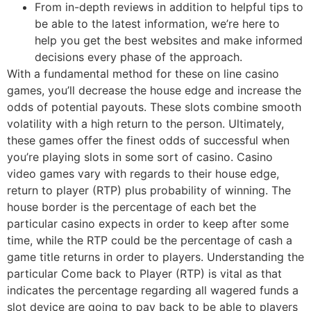
From in-depth reviews in addition to helpful tips to
be able to the latest information, we’re here to
help you get the best websites and make informed
decisions every phase of the approach.
With a fundamental method for these on line casino
games, you’ll decrease the house edge and increase the
odds of potential payouts. These slots combine smooth
volatility with a high return to the person. Ultimately,
these games offer the finest odds of successful when
you’re playing slots in some sort of casino. Casino
video games vary with regards to their house edge,
return to player (RTP) plus probability of winning. The
house border is the percentage of each bet the
particular casino expects in order to keep after some
time, while the RTP could be the percentage of cash a
game title returns in order to players. Understanding the
particular Come back to Player (RTP) is vital as that
indicates the percentage regarding all wagered funds a
slot device are going to pay back to be able to players