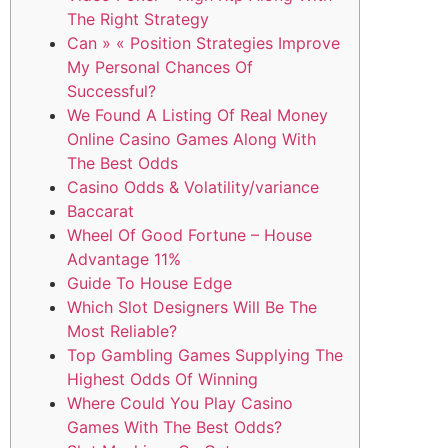
The Right Strategy
Can » « Position Strategies Improve
My Personal Chances Of
Successful?
We Found A Listing Of Real Money
Online Casino Games Along With
The Best Odds
Casino Odds & Volatility/variance
Baccarat
Wheel Of Good Fortune – House
Advantage 11%
Guide To House Edge
Which Slot Designers Will Be The
Most Reliable?
Top Gambling Games Supplying The
Highest Odds Of Winning
Where Could You Play Casino
Games With The Best Odds?