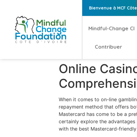
Bienvenue à MCF Côte 
Mindful-Change CI
Contribuer
Online Casin
Comprehensi
When it comes to on-line gamblin
repayment method that offers bot
Mastercard has come to be a prefe
certainly explore the advantages
with the best Mastercard-friendly 