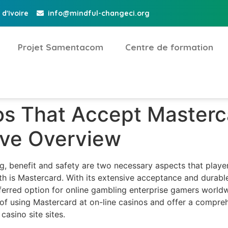
d'Ivoire
info@mindful-changeci.org
Projet Samentacom
Centre de formation
os That Accept Masterc
ve Overview
g, benefit and safety are two necessary aspects that playe
h is Mastercard. With its extensive acceptance and durable
rred option for online gambling enterprise gamers worldwide
 of using Mastercard at on-line casinos and offer a compre
casino site sites.