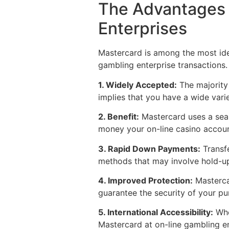
The Advantages 
Enterprises
Mastercard is among the most ide
gambling enterprise transactions.
1. Widely Accepted:
The majority 
implies that you have a wide varie
2. Benefit:
Mastercard uses a sea
money your on-line casino accou
3. Rapid Down Payments:
Transfe
methods that may involve hold-up
4. Improved Protection:
Masterca
guarantee the security of your pu
5. International Accessibility:
Whet
Mastercard at on-line gambling ent