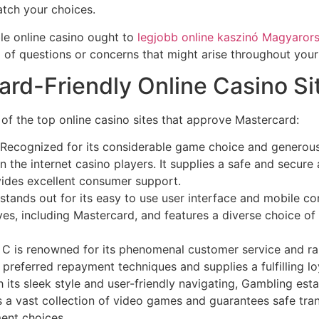
tch your choices.
e online casino ought to
legjobb online kaszinó Magyaror
d of questions or concerns that might arise throughout you
rd-Friendly Online Casino Si
of the top online casino sites that approve Mastercard:
Recognized for its considerable game choice and generous 
 the internet casino players. It supplies a safe and secur
ides excellent consumer support.
stands out for its easy to use user interface and mobile comp
ves, including Mastercard, and features a diverse choice of
 C is renowned for its phenomenal customer service and ra
preferred repayment techniques and supplies a fulfilling lo
 its sleek style and user-friendly navigating, Gambling es
s a vast collection of video games and guarantees safe tra
ment choices.