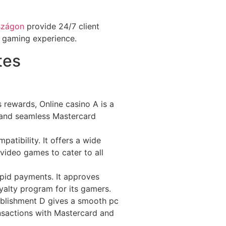
szágon
provide 24/7 client
r gaming experience.
tes
rewards, Online casino A is a
e and seamless Mastercard
atibility. It offers a wide
 video games to cater to all
pid payments. It approves
yalty program for its gamers.
tablishment D gives a smooth pc
nsactions with Mastercard and