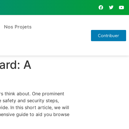
Nos Projets
Contribuer
ard: A
rs think about. One prominent
 safety and security steps,
. In this short article,
we will
hensive guide to aid you browse