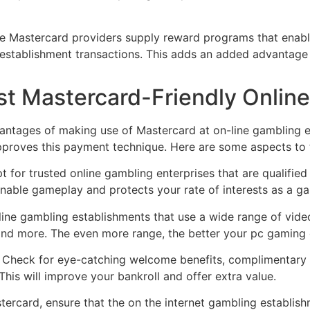
 Mastercard providers supply reward programs that enable
stablishment transactions. This adds an added advantage t
st Mastercard-Friendly Online
ntages of making use of Mastercard at on-line gambling ent
 approves this payment technique. Here are some aspects to 
t for trusted online gambling enterprises that are qualifi
onable gameplay and protects your rate of interests as a g
ine gambling establishments that use a wide range of video
and more. The even more range, the better your pc gaming 
Check for eye-catching welcome benefits, complimentary 
 This will improve your bankroll and offer extra value.
ercard, ensure that the on the internet gambling establish