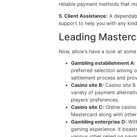
reliable payment methods that ma
5. Client Assistance:
A dependabl
support to help you with any kin
Leading Masterca
Now, allow’s have a look at some 
Gambling establishment A:
preferred selection among on
settlement process and prov
Casino site B:
Casino site B 
variety of payment alternati
players’ preferences.
Casino site C:
Online casino
Mastercard along with other 
Gambling enterprise D:
With
gaming experience. It boast
various other relied on pay