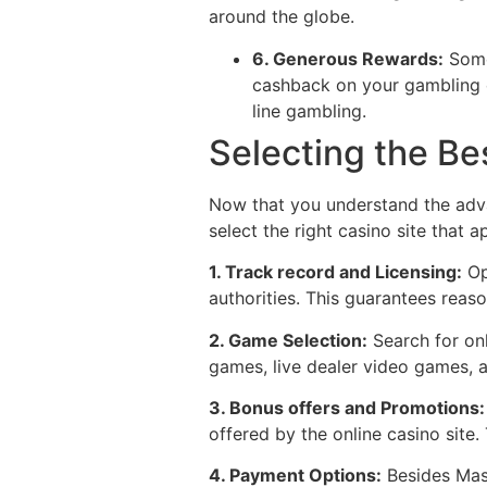
around the globe.
6. Generous Rewards:
Some
cashback on your gambling e
line gambling.
Selecting the Be
Now that you understand the adva
select the right casino site that
1. Track record and Licensing:
Op
authorities. This guarantees reas
2. Game Selection:
Search for onl
games, live dealer video games, 
3. Bonus offers and Promotions:
offered by the online casino site.
4. Payment Options:
Besides Mast