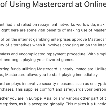
of Using Mastercard at Onlin
ntified and relied on repayment networks worldwide, making
 Right here are some vital benefits of making use of Master
of on the internet gambling enterprises approve Mastercar
ty of alternatives when it involves choosing an on the intern
mless and uncomplicated repayment procedure. With simply
nt and begin playing your favored games.
rring funds utilizing Mastercard is nearly immediate. Unli
s, Mastercard allows you to start playing immediately.
rd employs innovative security measures such as encrypti
rchases. This supplies comfort and safeguards your persona
her you are in Europe, Asia, or any various other part of t
erprises, as it is accepted globally. This makes it a functi