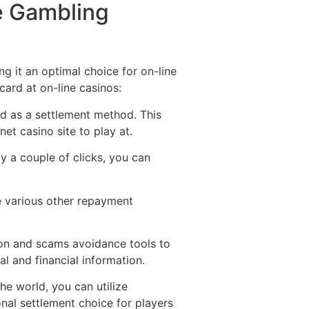
e Gambling
 it an optimal choice for on-line
card at on-line casinos:
d as a settlement method. This
et casino site to play at.
 a couple of clicks, you can
ke various other repayment
on and scams avoidance tools to
l and financial information.
he world, you can utilize
onal settlement choice for players