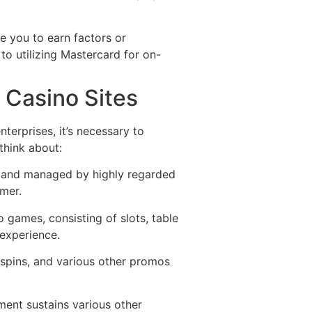
 you to earn factors or
o utilizing Mastercard for on-
 Casino Sites
erprises, it’s necessary to
think about:
ed and managed by highly regarded
amer.
 games, consisting of slots, table
experience.
spins, and various other promos
ment sustains various other