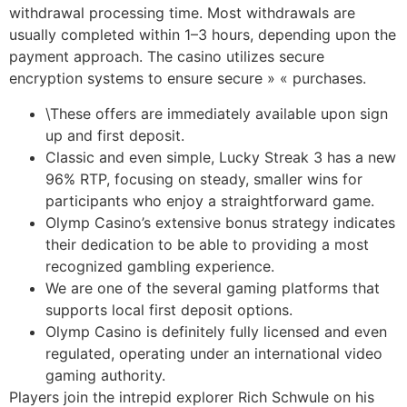
withdrawal processing time. Most withdrawals are
usually completed within 1–3 hours, depending upon the
payment approach. The casino utilizes secure
encryption systems to ensure secure » « purchases.
\These offers are immediately available upon sign
up and first deposit.
Classic and even simple, Lucky Streak 3 has a new
96% RTP, focusing on steady, smaller wins for
participants who enjoy a straightforward game.
Olymp Casino’s extensive bonus strategy indicates
their dedication to be able to providing a most
recognized gambling experience.
We are one of the several gaming platforms that
supports local first deposit options.
Olymp Casino is definitely fully licensed and even
regulated, operating under an international video
gaming authority.
Players join the intrepid explorer Rich Schwule on his