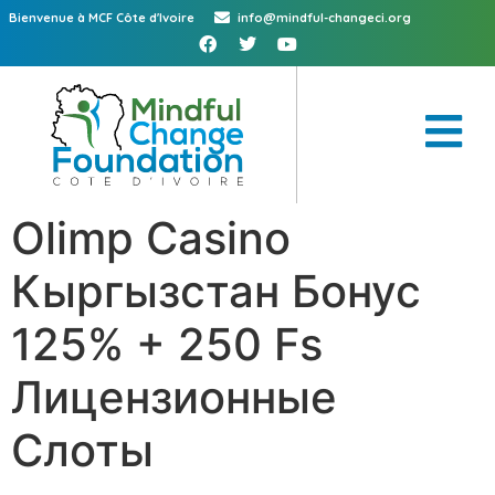
Bienvenue à MCF Côte d'Ivoire
info@mindful-changeci.org
Olimp Casino
Кыргызстан Бонус
125% + 250 Fs
Лицензионные
Слоты