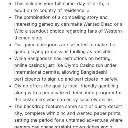
This includes your full name, day of birth, in
addition to country of residence. »
The combination of a compelling story and
interesting gameplay can make Wanted Dead or a
Wild a standout choice regarding fans of Western-
themed slots.
Our game categories are selected to make the
game playing process as thrilling as possible.
While Bangladesh has restrictions on betting,
online casinos just like Olymp Casino run under
international permits, allowing Bangladeshi
participants to sign up and participate in safely.
Olymp offers the quality local-friendly gambling
along with a personalized dedication program for
the customers who can enjoy securely online.
The backdrop features some sort of dusty desert
city, complete with zinc and wanted paper prints,
setting the period for a untamed adventure where
gamers can chase straight down riches and »