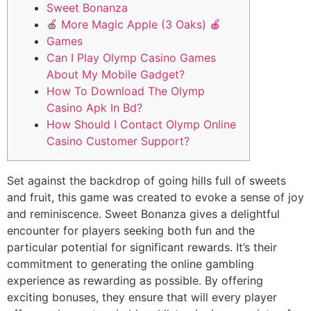
Sweet Bonanza
🍎 More Magic Apple (3 Oaks) 🍎
Games
Can I Play Olymp Casino Games
About My Mobile Gadget?
How To Download The Olymp
Casino Apk In Bd?
How Should I Contact Olymp Online
Casino Customer Support?
Set against the backdrop of going hills full of sweets
and fruit, this game was created to evoke a sense of joy
and reminiscence. Sweet Bonanza gives a delightful
encounter for players seeking both fun and the
particular potential for significant rewards. It’s their
commitment to generating the online gambling
experience as rewarding as possible. By offering
exciting bonuses, they ensure that will every player