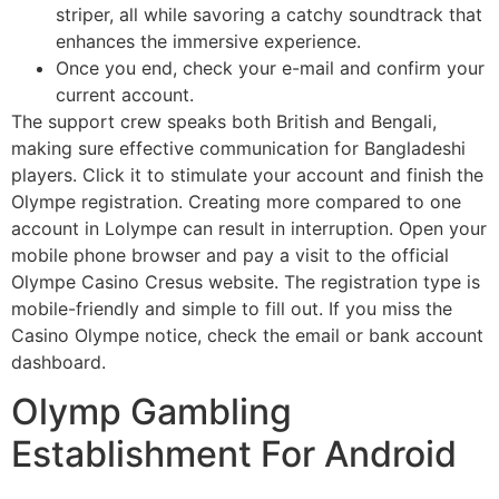
striper, all while savoring a catchy soundtrack that
enhances the immersive experience.
Once you end, check your e-mail and confirm your
current account.
The support crew speaks both British and Bengali,
making sure effective communication for Bangladeshi
players. Click it to stimulate your account and finish the
Olympe registration. Creating more compared to one
account in Lolympe can result in interruption. Open your
mobile phone browser and pay a visit to the official
Olympe Casino Cresus website. The registration type is
mobile-friendly and simple to fill out. If you miss the
Casino Olympe notice, check the email or bank account
dashboard.
Olymp Gambling
Establishment For Android