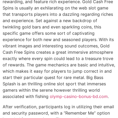
rewarding, and feature rich experience. Gold Cash Free
Spins is usually an exhilarating on the web slot game
that transports players into a dazzling regarding riches
and experience. Set against a new backdrop of
twinkling gold bars and even sparkling coins, this
specific game offers some sort of captivating
experience for both new and seasoned players. With its
vibrant images and interesting sound outcomes, Gold
Cash Free Spins creates a great immersive atmosphere
exactly where every spin could lead to a treasure trove
of rewards. The game mechanics are basic and intuitive,
which makes it easy for players to jump correct in and
start their particular quest for rare metal. Big Bass
Splash is an thrilling online slot sport that immerses
gamers within the serene however thrilling world
associated with fishing
olymp-casino-bonus-bd.com
.
After verification, participants log in utilizing their email
and security password, with a “Remember Me” option