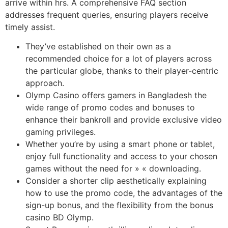
arrive within hrs. A comprehensive FAQ section
addresses frequent queries, ensuring players receive
timely assist.
They’ve established on their own as a
recommended choice for a lot of players across
the particular globe, thanks to their player-centric
approach.
Olymp Casino offers gamers in Bangladesh the
wide range of promo codes and bonuses to
enhance their bankroll and provide exclusive video
gaming privileges.
Whether you’re by using a smart phone or tablet,
enjoy full functionality and access to your chosen
games without the need for » « downloading.
Consider a shorter clip aesthetically explaining
how to use the promo code, the advantages of the
sign-up bonus, and the flexibility from the bonus
casino BD Olymp.