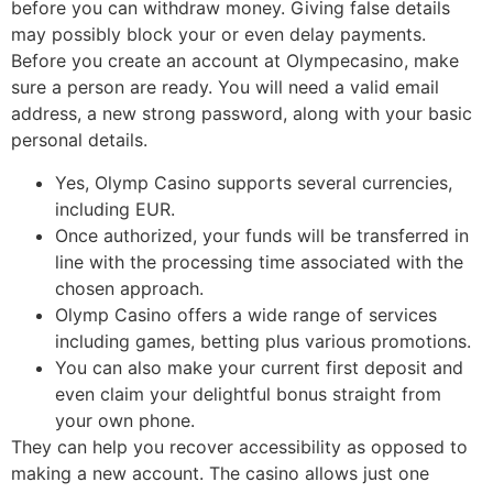
before you can withdraw money. Giving false details
may possibly block your or even delay payments.
Before you create an account at Olympecasino, make
sure a person are ready. You will need a valid email
address, a new strong password, along with your basic
personal details.
Yes, Olymp Casino supports several currencies,
including EUR.
Once authorized, your funds will be transferred in
line with the processing time associated with the
chosen approach.
Olymp Casino offers a wide range of services
including games, betting plus various promotions.
You can also make your current first deposit and
even claim your delightful bonus straight from
your own phone.
They can help you recover accessibility as opposed to
making a new account. The casino allows just one