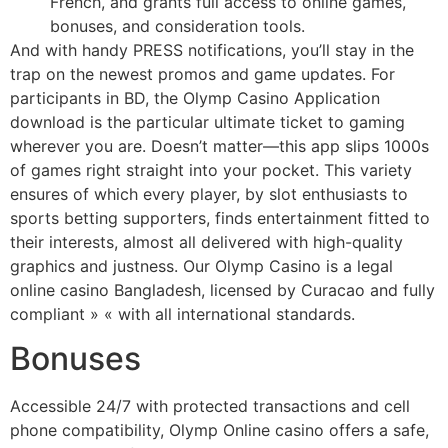
French, and grants full access to online games,
bonuses, and consideration tools.
And with handy PRESS notifications, you’ll stay in the
trap on the newest promos and game updates. For
participants in BD, the Olymp Casino Application
download is the particular ultimate ticket to gaming
wherever you are. Doesn’t matter—this app slips 1000s
of games right straight into your pocket. This variety
ensures of which every player, by slot enthusiasts to
sports betting supporters, finds entertainment fitted to
their interests, almost all delivered with high-quality
graphics and justness. Our Olymp Casino is a legal
online casino Bangladesh, licensed by Curacao and fully
compliant » « with all international standards.
Bonuses
Accessible 24/7 with protected transactions and cell
phone compatibility, Olymp Online casino offers a safe,