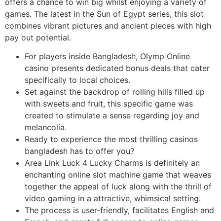
offers a chance to win big whilst enjoying a variety of
games. The latest in the Sun of Egypt series, this slot
combines vibrant pictures and ancient pieces with high
pay out potential.
For players inside Bangladesh, Olymp Online
casino presents dedicated bonus deals that cater
specifically to local choices.
Set against the backdrop of rolling hills filled up
with sweets and fruit, this specific game was
created to stimulate a sense regarding joy and
melancolía.
Ready to experience the most thrilling casinos
bangladesh has to offer you?
Area Link Luck 4 Lucky Charms is definitely an
enchanting online slot machine game that weaves
together the appeal of luck along with the thrill of
video gaming in a attractive, whimsical setting.
The process is user-friendly, facilitates English and