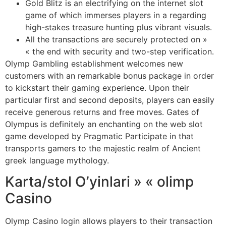
Gold Blitz is an electrifying on the internet slot
game of which immerses players in a regarding
high-stakes treasure hunting plus vibrant visuals.
All the transactions are securely protected on »
« the end with security and two-step verification.
Olymp Gambling establishment welcomes new
customers with an remarkable bonus package in order
to kickstart their gaming experience. Upon their
particular first and second deposits, players can easily
receive generous returns and free moves. Gates of
Olympus is definitely an enchanting on the web slot
game developed by Pragmatic Participate in that
transports gamers to the majestic realm of Ancient
greek language mythology.
Karta/stol O’yinlari » « olimp
Casino
Olymp Casino login allows players to their transaction