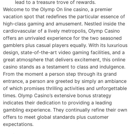
lead to a treasure trove of rewards.
Welcome to the Olymp On line casino, a premier
vacation spot that redefines the particular essence of
high-class gaming and amusement. Nestled inside the
cardiovascular of a lively metropolis, Olymp Casino
offers an unrivaled experience for the two seasoned
gamblers plus casual players equally. With its luxurious
design, state-of-the-art video gaming facilities, and a
great atmosphere that delivers excitement, this online
casino stands as a testament to class and indulgence.
From the moment a person step through its grand
entrance, a person are greeted by simply an ambiance
of which promises thrilling activities and unforgettable
times. Olymp Casino’s extensive bonus strategy
indicates their dedication to providing a leading
gambling experience. They continually refine their own
offers to meet global standards plus customer
expectations.