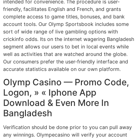
intended for convenience. The procedure is user-
friendly, facilitates English and French, and grants
complete access to game titles, bonuses, and bank
account tools. Our Olymp Sportsbook includes some
sort of wide range of live gambling options with
crickinfo odds. Its on the internet wagering Bangladesh
segment allows our users to bet in local events while
well as activities that are watched around the globe.
Our consumers prefer the user-friendly interface and
accurate statistics available on our own platform.
Olymp Casino — Promo Code,
Logon, » « Iphone App
Download & Even More In
Bangladesh
Verification should be done prior to you can pull away
any winnings. Olympecasino will verify your account