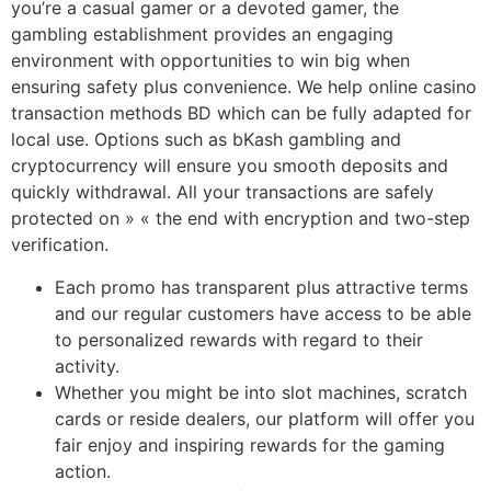
you’re a casual gamer or a devoted gamer, the
gambling establishment provides an engaging
environment with opportunities to win big when
ensuring safety plus convenience. We help online casino
transaction methods BD which can be fully adapted for
local use. Options such as bKash gambling and
cryptocurrency will ensure you smooth deposits and
quickly withdrawal. All your transactions are safely
protected on » « the end with encryption and two-step
verification.
Each promo has transparent plus attractive terms
and our regular customers have access to be able
to personalized rewards with regard to their
activity.
Whether you might be into slot machines, scratch
cards or reside dealers, our platform will offer you
fair enjoy and inspiring rewards for the gaming
action.