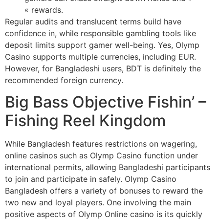
« rewards.
Regular audits and translucent terms build have
confidence in, while responsible gambling tools like
deposit limits support gamer well-being. Yes, Olymp
Casino supports multiple currencies, including EUR.
However, for Bangladeshi users, BDT is definitely the
recommended foreign currency.
Big Bass Objective Fishin’ –
Fishing Reel Kingdom
While Bangladesh features restrictions on wagering,
online casinos such as Olymp Casino function under
international permits, allowing Bangladeshi participants
to join and participate in safely. Olymp Casino
Bangladesh offers a variety of bonuses to reward the
two new and loyal players. One involving the main
positive aspects of Olymp Online casino is its quickly