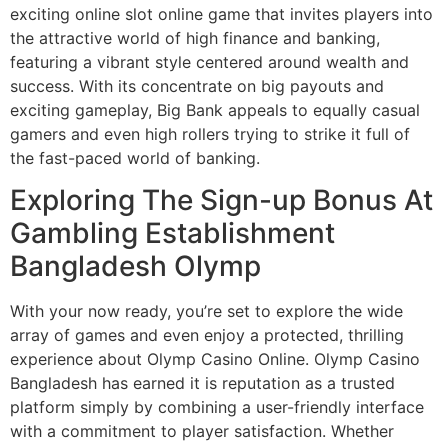
exciting online slot online game that invites players into
the attractive world of high finance and banking,
featuring a vibrant style centered around wealth and
success. With its concentrate on big payouts and
exciting gameplay, Big Bank appeals to equally casual
gamers and even high rollers trying to strike it full of
the fast-paced world of banking.
Exploring The Sign-up Bonus At
Gambling Establishment
Bangladesh Olymp
With your now ready, you’re set to explore the wide
array of games and even enjoy a protected, thrilling
experience about Olymp Casino Online. Olymp Casino
Bangladesh has earned it is reputation as a trusted
platform simply by combining a user-friendly interface
with a commitment to player satisfaction. Whether