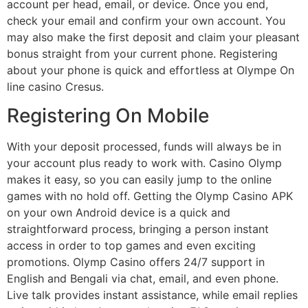
account per head, email, or device. Once you end,
check your email and confirm your own account. You
may also make the first deposit and claim your pleasant
bonus straight from your current phone. Registering
about your phone is quick and effortless at Olympe On
line casino Cresus.
Registering On Mobile
With your deposit processed, funds will always be in
your account plus ready to work with. Casino Olymp
makes it easy, so you can easily jump to the online
games with no hold off. Getting the Olymp Casino APK
on your own Android device is a quick and
straightforward process, bringing a person instant
access in order to top games and even exciting
promotions. Olymp Casino offers 24/7 support in
English and Bengali via chat, email, and even phone.
Live talk provides instant assistance, while email replies