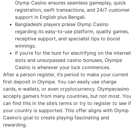
Olymp Casino ensures seamless gameplay, quick
registration, swift transactions, and 24/7 customer
support in English plus Bengali.
Bangladeshi players praise Olymp Casino
regarding its easy-to-use platform, quality games,
receptive support, and specialist tips to boost
winnings.
If you’re for the hunt for electrifying on the internet
slots and unsurpassed casino bonuses, Olympe
Casino is wherever your luck commences.
After a person register, it’s period to make your current
first deposit in Olympe. You can easily use charge
cards, e-wallets, or even cryptocurrency. Olympecasino
accepts gamers from many countries, but not most. You
can find this in the site’s terms or try to register to see if
your country is supported. This offer aligns with Olymp
Casino’s goal to create playing fascinating and
rewarding.