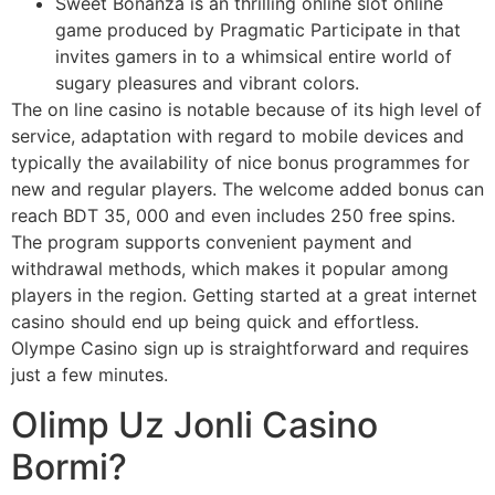
Sweet Bonanza is an thrilling online slot online
game produced by Pragmatic Participate in that
invites gamers in to a whimsical entire world of
sugary pleasures and vibrant colors.
The on line casino is notable because of its high level of
service, adaptation with regard to mobile devices and
typically the availability of nice bonus programmes for
new and regular players. The welcome added bonus can
reach BDT 35, 000 and even includes 250 free spins.
The program supports convenient payment and
withdrawal methods, which makes it popular among
players in the region. Getting started at a great internet
casino should end up being quick and effortless.
Olympe Casino sign up is straightforward and requires
just a few minutes.
Olimp Uz Jonli Casino
Bormi?