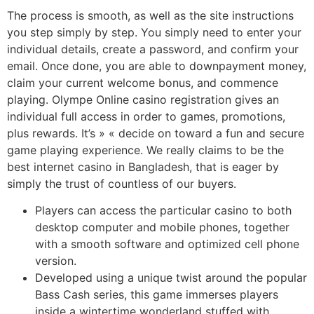
The process is smooth, as well as the site instructions
you step simply by step. You simply need to enter your
individual details, create a password, and confirm your
email. Once done, you are able to downpayment money,
claim your current welcome bonus, and commence
playing. Olympe Online casino registration gives an
individual full access in order to games, promotions,
plus rewards. It’s » « decide on toward a fun and secure
game playing experience. We really claims to be the
best internet casino in Bangladesh, that is eager by
simply the trust of countless of our buyers.
Players can access the particular casino to both
desktop computer and mobile phones, together
with a smooth software and optimized cell phone
version.
Developed using a unique twist around the popular
Bass Cash series, this game immerses players
inside a wintertime wonderland stuffed with