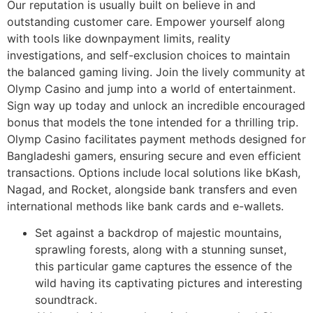
Our reputation is usually built on believe in and
outstanding customer care. Empower yourself along
with tools like downpayment limits, reality
investigations, and self-exclusion choices to maintain
the balanced gaming living. Join the lively community at
Olymp Casino and jump into a world of entertainment.
Sign way up today and unlock an incredible encouraged
bonus that models the tone intended for a thrilling trip.
Olymp Casino facilitates payment methods designed for
Bangladeshi gamers, ensuring secure and even efficient
transactions. Options include local solutions like bKash,
Nagad, and Rocket, alongside bank transfers and even
international methods like bank cards and e-wallets.
Set against a backdrop of majestic mountains,
sprawling forests, along with a stunning sunset,
this particular game captures the essence of the
wild having its captivating pictures and interesting
soundtrack.