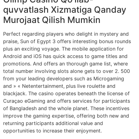
quvvatlash Xizmatiga Qanday
Murojaat Qilish Mumkin
Perfect regarding players who delight in mystery and
praise, Sun of Egypt 3 offers interesting bonus rounds
plus an exciting voyage. The mobile application for
Android and iOS has quick access to game titles and
promotions. And offers an thorough game list, where
total number involving slots alone gets to over 2. 500
from your leading developers such as Microgaming
and » « Netentertainment, plus live roulette and
blackjack. The casino operates beneath the license of
Curaçao eGaming and offers services for participants
of Bangladesh and the whole planet. These incentives
improve the gaming expertise, offering both new and
returning participants additional value and
opportunities to increase their enjoyment.