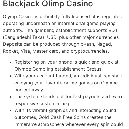
Blackjack Olimp Casino
Olymp Casino is definitely fully licensed plus regulated,
operating underneath an international game playing
authority. The gambling establishment supports BDT
(Bangladeshi Taka), USD, plus other major currencies.
Deposits can be produced through bKash, Nagad,
Rocket, Visa, Master card, and cryptocurrencies.
Registering on your phone is quick and quick at
Olympe Gambling establishment Cresus.
With your account funded, an individual can start
enjoying your favorite online games on Olympe
correct away.
The system stands out for fast payouts and even
responsive customer help.
With its vibrant graphics and interesting sound
outcomes, Gold Cash Free Spins creates the
immersive atmosphere wherever every spin could