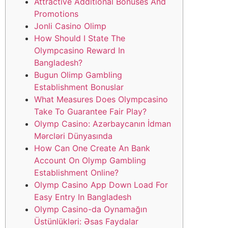
Attractive Additional Bonuses And
Promotions
Jonli Casino Olimp
How Should I State The
Olympcasino Reward In
Bangladesh?
Bugun Olimp Gambling
Establishment Bonuslar
What Measures Does Olympcasino
Take To Guarantee Fair Play?
Olymp Casino: Azərbaycanın İdman
Mərcləri Dünyasında
How Can One Create An Bank
Account On Olymp Gambling
Establishment Online?
Olymp Casino App Down Load For
Easy Entry In Bangladesh
Olymp Casino-da Oynamağın
Üstünlükləri: Əsas Faydalar