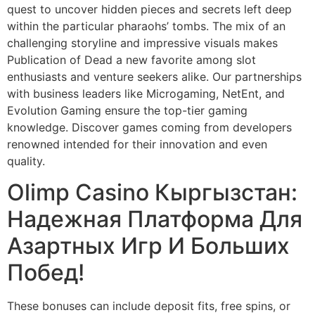
quest to uncover hidden pieces and secrets left deep
within the particular pharaohs’ tombs. The mix of an
challenging storyline and impressive visuals makes
Publication of Dead a new favorite among slot
enthusiasts and venture seekers alike. Our partnerships
with business leaders like Microgaming, NetEnt, and
Evolution Gaming ensure the top-tier gaming
knowledge. Discover games coming from developers
renowned intended for their innovation and even
quality.
Olimp Casino Кыргызстан:
Надежная Платформа Для
Азартных Игр И Больших
Побед!
These bonuses can include deposit fits, free spins, or