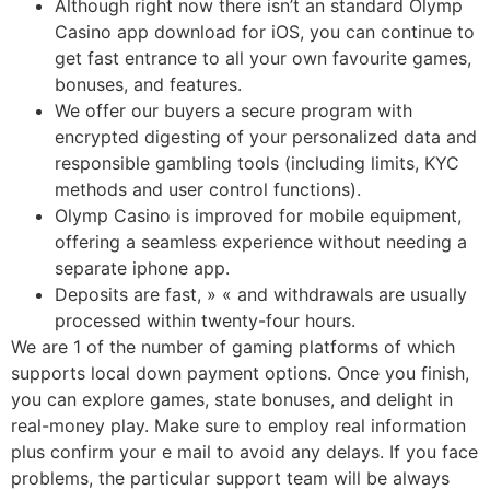
Although right now there isn’t an standard Olymp
Casino app download for iOS, you can continue to
get fast entrance to all your own favourite games,
bonuses, and features.
We offer our buyers a secure program with
encrypted digesting of your personalized data and
responsible gambling tools (including limits, KYC
methods and user control functions).
Olymp Casino is improved for mobile equipment,
offering a seamless experience without needing a
separate iphone app.
Deposits are fast, » « and withdrawals are usually
processed within twenty-four hours.
We are 1 of the number of gaming platforms of which
supports local down payment options. Once you finish,
you can explore games, state bonuses, and delight in
real-money play. Make sure to employ real information
plus confirm your e mail to avoid any delays. If you face
problems, the particular support team will be always