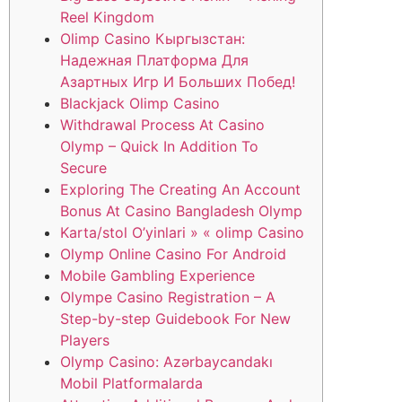
Reel Kingdom
Olimp Casino Кыргызстан:
Надежная Платформа Для
Азартных Игр И Больших Побед!
Blackjack Olimp Casino
Withdrawal Process At Casino
Olymp – Quick In Addition To
Secure
Exploring The Creating An Account
Bonus At Casino Bangladesh Olymp
Karta/stol O’yinlari » « olimp Casino
Olymp Online Casino For Android
Mobile Gambling Experience
Olympe Casino Registration – A
Step-by-step Guidebook For New
Players
Olymp Casino: Azərbaycandakı
Mobil Platformalarda