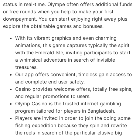
status in real-time. Olympe often offers additional funds
or free rounds when you help to make your first
downpayment. You can start enjoying right away plus
explore the obtainable games and bonuses.
With its vibrant graphics and even charming
animations, this game captures typically the spirit
with the Emerald Isle, inviting participants to start
a whimsical adventure in search of invisible
treasures.
Our app offers convenient, timeless gain access to
and complete end user safety.
Casino provides welcome offers, totally free spins,
and regular promotions to users.
Olymp Casino is the trusted internet gambling
program tailored for players in Bangladesh.
Players are invited in order to join the doing some
fishing expedition because they spin and rewrite
the reels in search of the particular elusive big