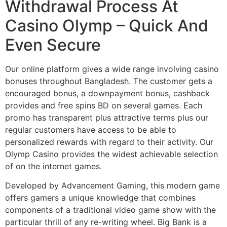
Withdrawal Process At
Casino Olymp – Quick And
Even Secure
Our online platform gives a wide range involving casino
bonuses throughout Bangladesh. The customer gets a
encouraged bonus, a downpayment bonus, cashback
provides and free spins BD on several games. Each
promo has transparent plus attractive terms plus our
regular customers have access to be able to
personalized rewards with regard to their activity. Our
Olymp Casino provides the widest achievable selection
of on the internet games.
Developed by Advancement Gaming, this modern game
offers gamers a unique knowledge that combines
components of a traditional video game show with the
particular thrill of any re-writing wheel. Big Bank is a