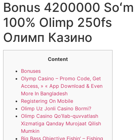
Bonus 4200000 Soʻm
100% Olimp 250fs
Олимп Казино
Content
Bonuses
Olymp Casino – Promo Code, Get
Access, » « App Download & Even
More In Bangladesh
Registering On Mobile
Olimp Uz Jonli Casino Bormi?
Olimp Casino Qo’llab-quvvatlash
Xizmatiga Qanday Murojaat Qilish
Mumkin
Big Bass Objective Fishin’ – Fishing