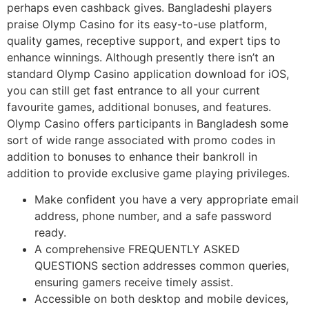
perhaps even cashback gives. Bangladeshi players
praise Olymp Casino for its easy-to-use platform,
quality games, receptive support, and expert tips to
enhance winnings. Although presently there isn’t an
standard Olymp Casino application download for iOS,
you can still get fast entrance to all your current
favourite games, additional bonuses, and features.
Olymp Casino offers participants in Bangladesh some
sort of wide range associated with promo codes in
addition to bonuses to enhance their bankroll in
addition to provide exclusive game playing privileges.
Make confident you have a very appropriate email
address, phone number, and a safe password
ready.
A comprehensive FREQUENTLY ASKED
QUESTIONS section addresses common queries,
ensuring gamers receive timely assist.
Accessible on both desktop and mobile devices,