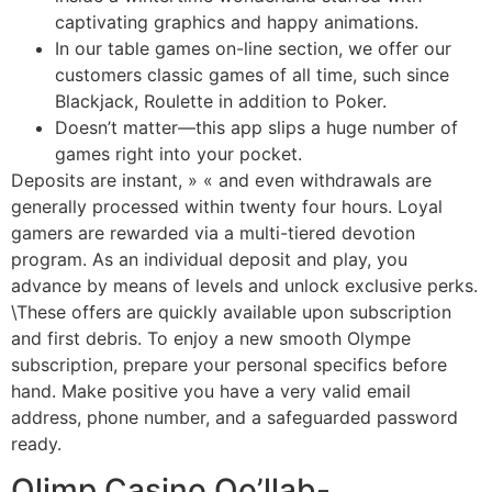
captivating graphics and happy animations.
In our table games on-line section, we offer our
customers classic games of all time, such since
Blackjack, Roulette in addition to Poker.
Doesn’t matter—this app slips a huge number of
games right into your pocket.
Deposits are instant, » « and even withdrawals are
generally processed within twenty four hours. Loyal
gamers are rewarded via a multi-tiered devotion
program. As an individual deposit and play, you
advance by means of levels and unlock exclusive perks.
\These offers are quickly available upon subscription
and first debris. To enjoy a new smooth Olympe
subscription, prepare your personal specifics before
hand. Make positive you have a very valid email
address, phone number, and a safeguarded password
ready.
Olimp Casino Qo’llab-