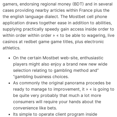
gamers, endorsing regional money (BDT) and in several
cases providing nearby articles within France plus the
the english language dialect. The Mostbet cell phone
application draws together ease in addition to abilities,
supplying practically speedy gain access inside order to
within order within order » « to be able to wagering, live
casinos at redbet game game titles, plus electronic
athletics.
On the certain Mostbet web-site, enthusiastic
players might also enjoy a brand new new wide
selection relating to gambling method and”
“gambling business choices.
As commonly the original panorama procedes be
ready to manage to improvement, it » « is going to
be quite very probably that much a lot more
consumers will require your hands about the
convenience like bets.
Its simple to operate client program inside