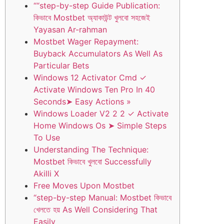
““step-by-step Guide Publication:
কিভাবে Mostbet অ্যাকাউন্ট খুলবো সহজেই
Yayasan Ar-rahman
Mostbet Wager Repayment:
Buyback Accumulators As Well As
Particular Bets
Windows 12 Activator Cmd ✓
Activate Windows Ten Pro In 40
Seconds➤ Easy Actions »
Windows Loader V2 2 2 ✓ Activate
Home Windows Os ➤ Simple Steps
To Use
Understanding The Technique:
Mostbet কিভাবে খুলবো Successfully
Akilli X
Free Moves Upon Mostbet
“step-by-step Manual: Mostbet কিভাবে
খেলতে হয় As Well Considering That
Easily