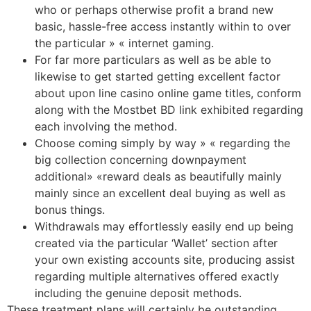
who or perhaps otherwise profit a brand new
basic, hassle-free access instantly within to over
the particular » « internet gaming.
For far more particulars as well as be able to
likewise to get started getting excellent factor
about upon line casino online game titles, conform
along with the Mostbet BD link exhibited regarding
each involving the method.
Choose coming simply by way » « regarding the
big collection concerning downpayment
additional» «reward deals as beautifully mainly
mainly since an excellent deal buying as well as
bonus things.
Withdrawals may effortlessly easily end up being
created via the particular ‘Wallet’ section after
your own existing accounts site, producing assist
regarding multiple alternatives offered exactly
including the genuine deposit methods.
These treatment plans will certainly be outstanding