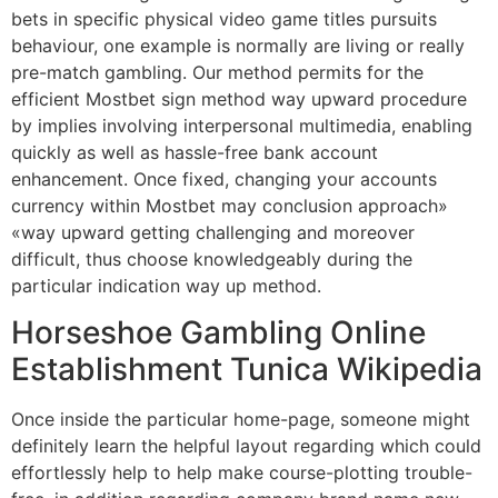
bets in specific physical video game titles pursuits
behaviour, one example is normally are living or really
pre-match gambling. Our method permits for the
efficient Mostbet sign method way upward procedure
by implies involving interpersonal multimedia, enabling
quickly as well as hassle-free bank account
enhancement. Once fixed, changing your accounts
currency within Mostbet may conclusion approach»
«way upward getting challenging and moreover
difficult, thus choose knowledgeably during the
particular indication way up method.
Horseshoe Gambling Online
Establishment Tunica Wikipedia
Once inside the particular home-page, someone might
definitely learn the helpful layout regarding which could
effortlessly help to help make course-plotting trouble-