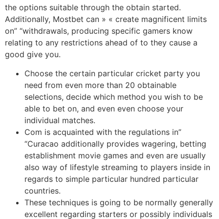
the options suitable through the obtain started.
Additionally, Mostbet can » « create magnificent limits
on” “withdrawals, producing specific gamers know
relating to any restrictions ahead of to they cause a
good give you.
Choose the certain particular cricket party you
need from even more than 20 obtainable
selections, decide which method you wish to be
able to bet on, and even even choose your
individual matches.
Com is acquainted with the regulations in”
“Curacao additionally provides wagering, betting
establishment movie games and even are usually
also way of lifestyle streaming to players inside in
regards to simple particular hundred particular
countries.
These techniques is going to be normally generally
excellent regarding starters or possibly individuals