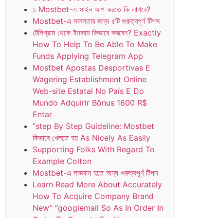
১ Mostbet-এ সাইন আপ করতে কি লাগবে?
Mostbet-এ সফলতার জন্য ৫টি গুরুত্বপূর্ণ টিপস
টেলিগ্রাম থেকে ইনকাম কিভাবে করবেন? Exactly
How To Help To Be Able To Make
Funds Applying Telegram App
Mostbet Apostas Desportivas E
Wagering Establishment Online
Web-site Estatal No País E Do
Mundo Adquirir Bônus 1600 R$
Entar
“step By Step Guideline: Mostbet
কিভাবে খেলতে হয় As Nicely As Easily
Supporting Folks With Regard To
Example Colton
Mostbet-এ লাভবান হতে অন্য গুরুত্বপূর্ণ টিপস
Learn Read More About Accurately
How To Acquire Company Brand
New” “googlemail So As In Order In