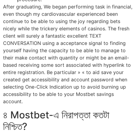
After graduating, We began performing task in financial,
even though my cardiovascular experienced been
continue to be able to using the joy regarding bets
nicely while the trickery elements of casinos. The fresh
client will surely a fantastic excellent TEXT
CONVERSATION using a acceptance signal to finding
yourself having the capacity to be able to manage to
their make contact with quantity or might be an email-
based receiving some sort associated with hyperlink to
entire registration. Be particular » « to aid save your
created get accessibility and account password when
selecting One-Click Indication up to avoid burning up
accessibility to be able to your Mostbet savings
account.
৪ Mostbet-এ নিরাপত্তা কতটা
নিশ্চিত?