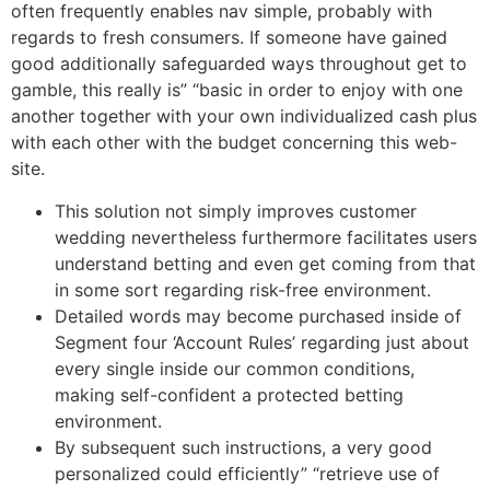
often frequently enables nav simple, probably with
regards to fresh consumers. If someone have gained
good additionally safeguarded ways throughout get to
gamble, this really is” “basic in order to enjoy with one
another together with your own individualized cash plus
with each other with the budget concerning this web-
site.
This solution not simply improves customer
wedding nevertheless furthermore facilitates users
understand betting and even get coming from that
in some sort regarding risk-free environment.
Detailed words may become purchased inside of
Segment four ‘Account Rules’ regarding just about
every single inside our common conditions,
making self-confident a protected betting
environment.
By subsequent such instructions, a very good
personalized could efficiently” “retrieve use of