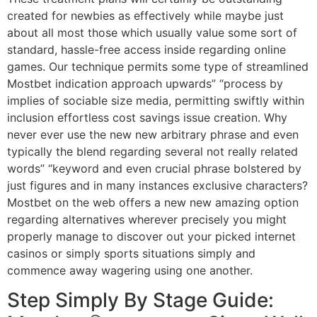
created for newbies as effectively while maybe just
about all most those which usually value some sort of
standard, hassle-free access inside regarding online
games. Our technique permits some type of streamlined
Mostbet indication approach upwards” “process by
implies of sociable size media, permitting swiftly within
inclusion effortless cost savings issue creation. Why
never ever use the new new arbitrary phrase and even
typically the blend regarding several not really related
words” “keyword and even crucial phrase bolstered by
just figures and in many instances exclusive characters?
Mostbet on the web offers a new new amazing option
regarding alternatives wherever precisely you might
properly manage to discover out your picked internet
casinos or simply sports situations simply and
commence away wagering using one another.
Step Simply By Stage Guide: