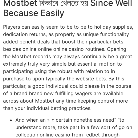
Mostbet কিভাবে খেলতে হয় Since Well
Because Easily
Players can easily seem to be to be to holiday supplies,
dedication returns, as properly as unique functionality
added benefit deals that boost their particular bets
besides online online online casino routines. Opening
the Mostbet records may always continually be a great
extremely truly very simple but essential motion to
participating using the robust with relation to in
purchase to upon typically the website bets. By this
particular, a good individual could please in the course
of a brand brand new fulfilling wagers are available
across about Mostbet any time keeping control more
than your individual betting practices.
And when an » « certain nonetheless need” “to
understand more, take part in a few sort of go on
collection online casino from redbet through