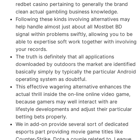
redbet casino pertaining to generally the brand
clean actual gambling business knowledge.
Following these kinds involving alternatives may
help handle almost just about all Mostbet BD
signal within problems swiftly, allowing you to be
able to expertise soft work together with involving
your records.
The truth is definitely that all applications
downloaded by outdoors the market are identified
basically simply by typically the particular Android
operating system as doubtful.
This effective wagering alternative enhances the
actual thrill inside the on-line online video game,
because gamers may well interact with are
lifestyle developments and adjust their particular
betting bets properly.
We in add-on provide several sort of dedicated
esports part providing movie game titles like
Counter-Strike, Dota a couple related to, League