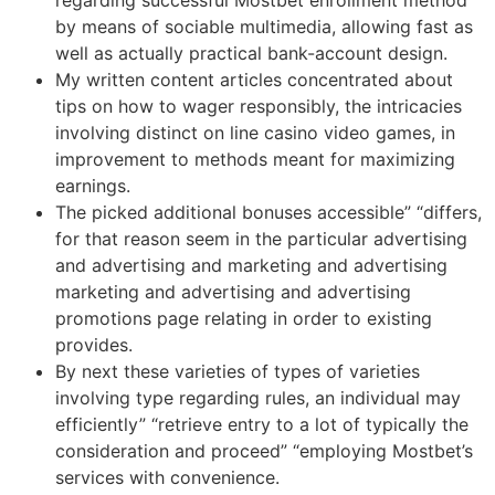
by means of sociable multimedia, allowing fast as
well as actually practical bank-account design.
My written content articles concentrated about
tips on how to wager responsibly, the intricacies
involving distinct on line casino video games, in
improvement to methods meant for maximizing
earnings.
The picked additional bonuses accessible” “differs,
for that reason seem in the particular advertising
and advertising and marketing and advertising
marketing and advertising and advertising
promotions page relating in order to existing
provides.
By next these varieties of types of varieties
involving type regarding rules, an individual may
efficiently” “retrieve entry to a lot of typically the
consideration and proceed” “employing Mostbet’s
services with convenience.