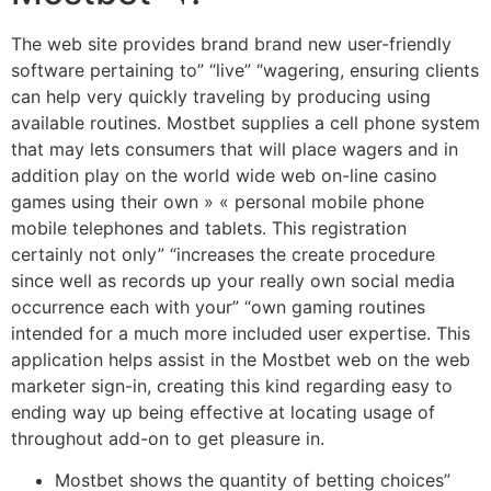
The web site provides brand brand new user-friendly
software pertaining to” “live” “wagering, ensuring clients
can help very quickly traveling by producing using
available routines. Mostbet supplies a cell phone system
that may lets consumers that will place wagers and in
addition play on the world wide web on-line casino
games using their own » « personal mobile phone
mobile telephones and tablets. This registration
certainly not only” “increases the create procedure
since well as records up your really own social media
occurrence each with your” “own gaming routines
intended for a much more included user expertise. This
application helps assist in the Mostbet web on the web
marketer sign-in, creating this kind regarding easy to
ending way up being effective at locating usage of
throughout add-on to get pleasure in.
Mostbet shows the quantity of betting choices”