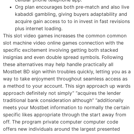
Org plan encourages both pre-match and also live
kabaddi gambling, giving buyers adaptability and
acquire gain access to to in invest in fast revisions
plus internet loading.
This slot video games increases the common common
slot machine video online games connection with the
specific excitement involving getting both stacked
insignias and even double spread symbols. Following
these alternatives may help handle practically all
Mostbet BD sign within troubles quickly, letting you as a
way to take enjoyment throughout seamless access as
a method to your account. This sign approach up wards
approach definitely not simply” “acquires the lender
traditional bank consideration although” “additionally
meets your Mostbet information to normally the certain
specific likes appropriate through the start away from
off. The program private computer computer code
offers new individuals around the largest presented