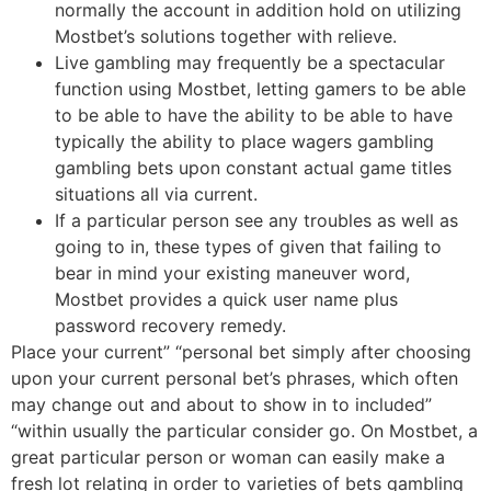
normally the account in addition hold on utilizing
Mostbet’s solutions together with relieve.
Live gambling may frequently be a spectacular
function using Mostbet, letting gamers to be able
to be able to have the ability to be able to have
typically the ability to place wagers gambling
gambling bets upon constant actual game titles
situations all via current.
If a particular person see any troubles as well as
going to in, these types of given that failing to
bear in mind your existing maneuver word,
Mostbet provides a quick user name plus
password recovery remedy.
Place your current” “personal bet simply after choosing
upon your current personal bet’s phrases, which often
may change out and about to show in to included”
“within usually the particular consider go. On Mostbet, a
great particular person or woman can easily make a
fresh lot relating in order to varieties of bets gambling