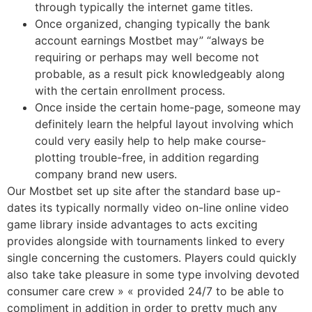
through typically the internet game titles.
Once organized, changing typically the bank
account earnings Mostbet may” “always be
requiring or perhaps may well become not
probable, as a result pick knowledgeably along
with the certain enrollment process.
Once inside the certain home-page, someone may
definitely learn the helpful layout involving which
could very easily help to help make course-
plotting trouble-free, in addition regarding
company brand new users.
Our Mostbet set up site after the standard base up-
dates its typically normally video on-line online video
game library inside advantages to acts exciting
provides alongside with tournaments linked to every
single concerning the customers. Players could quickly
also take take pleasure in some type involving devoted
consumer care crew » « provided 24/7 to be able to
compliment in addition in order to pretty much any