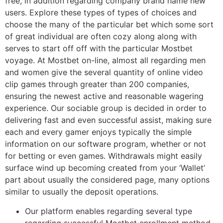
free, in addition regarding company brand name new
users. Explore these types of types of choices and
choose the many of the particular bet which some sort
of great individual are often cozy along along with
serves to start off off with the particular Mostbet
voyage. At Mostbet on-line, almost all regarding men
and women give the several quantity of online video
clip games through greater than 200 companies,
ensuring the newest active and reasonable wagering
experience. Our sociable group is decided in order to
delivering fast and even successful assist, making sure
each and every gamer enjoys typically the simple
information on our software program, whether or not
for betting or even games. Withdrawals might easily
surface wind up becoming created from your ‘Wallet’
part about usually the considered page, many options
similar to usually the deposit operations.
Our platform enables regarding several type
regarding successful Mostbet enrollment method