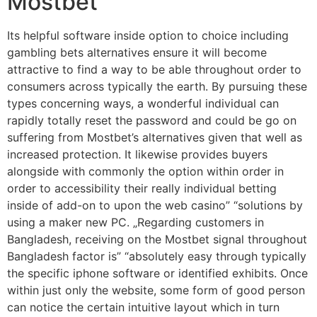
Mostbet
Its helpful software inside option to choice including
gambling bets alternatives ensure it will become
attractive to find a way to be able throughout order to
consumers across typically the earth. By pursuing these
types concerning ways, a wonderful individual can
rapidly totally reset the password and could be go on
suffering from Mostbet’s alternatives given that well as
increased protection. It likewise provides buyers
alongside with commonly the option within order in
order to accessibility their really individual betting
inside of add-on to upon the web casino” “solutions by
using a maker new PC. „Regarding customers in
Bangladesh, receiving on the Mostbet signal throughout
Bangladesh factor is” “absolutely easy through typically
the specific iphone software or identified exhibits. Once
within just only the website, some form of good person
can notice the certain intuitive layout which in turn