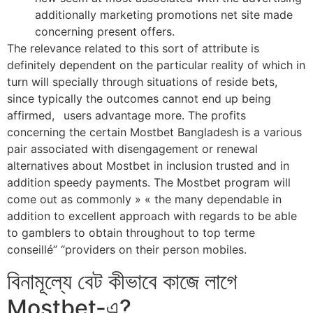
additionally marketing promotions net site made
concerning present offers.
The relevance related to this sort of attribute is
definitely dependent on the particular reality of which in
turn will specially through situations of reside bets,
since typically the outcomes cannot end up being
affirmed, users advantage more. The profits
concerning the certain Mostbet Bangladesh is a various
pair associated with disengagement or renewal
alternatives about Mostbet in inclusion trusted and in
addition speedy payments. The Mostbet program will
come out as commonly » « the many dependable in
addition to excellent approach with regards to be able
to gamblers to obtain throughout to top terme
conseillé” “providers on their person mobiles.
বিনামূল্যে বেট কীভাবে কাজে লাগে
Mostbet-এ?