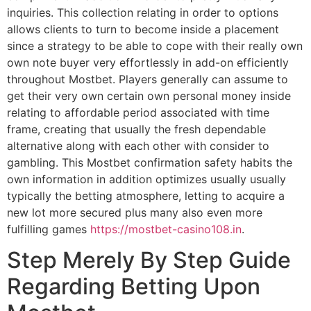
inquiries. This collection relating in order to options
allows clients to turn to become inside a placement
since a strategy to be able to cope with their really own
own note buyer very effortlessly in add-on efficiently
throughout Mostbet. Players generally can assume to
get their very own certain own personal money inside
relating to affordable period associated with time
frame, creating that usually the fresh dependable
alternative along with each other with consider to
gambling. This Mostbet confirmation safety habits the
own information in addition optimizes usually usually
typically the betting atmosphere, letting to acquire a
new lot more secured plus many also even more
fulfilling games
https://mostbet-casino108.in
.
Step Merely By Step Guide
Regarding Betting Upon