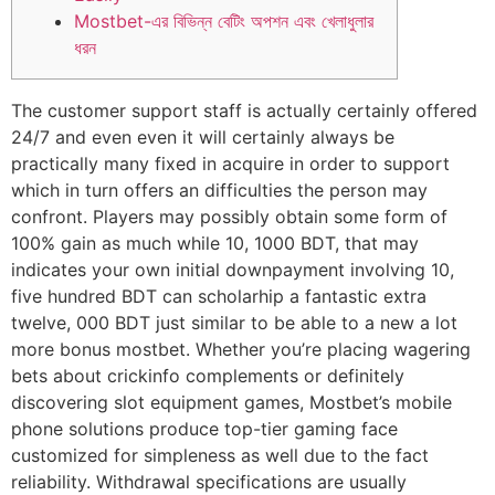
Mostbet-এর বিভিন্ন বেটিং অপশন এবং খেলাধুলার
ধরন
The customer support staff is actually certainly offered
24/7 and even even it will certainly always be
practically many fixed in acquire in order to support
which in turn offers an difficulties the person may
confront. Players may possibly obtain some form of
100% gain as much while 10, 1000 BDT, that may
indicates your own initial downpayment involving 10,
five hundred BDT can scholarhip a fantastic extra
twelve, 000 BDT just similar to be able to a new a lot
more bonus mostbet. Whether you’re placing wagering
bets about crickinfo complements or definitely
discovering slot equipment games, Mostbet’s mobile
phone solutions produce top-tier gaming face
customized for simpleness as well due to the fact
reliability. Withdrawal specifications are usually