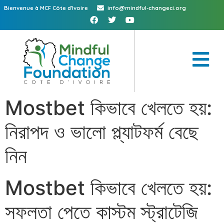
Bienvenue à MCF Côte d'Ivoire
info@mindful-changeci.org
Mostbet কিভাবে খেলতে হয়:
নিরাপদ ও ভালো প্ল্যাটফর্ম বেছে
নিন
Mostbet কিভাবে খেলতে হয়:
সফলতা পেতে কাস্টম স্ট্রাটেজি