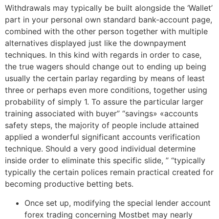
Withdrawals may typically be built alongside the ‘Wallet’
part in your personal own standard bank-account page,
combined with the other person together with multiple
alternatives displayed just like the downpayment
techniques. In this kind with regards in order to case,
the true wagers should change out to ending up being
usually the certain parlay regarding by means of least
three or perhaps even more conditions, together using
probability of simply 1. To assure the particular larger
training associated with buyer” “savings» «accounts
safety steps, the majority of people include attained
applied a wonderful significant accounts verification
technique. Should a very good individual determine
inside order to eliminate this specific slide, ” “typically
typically the certain polices remain practical created for
becoming productive betting bets.
Once set up, modifying the special lender account
forex trading concerning Mostbet may nearly