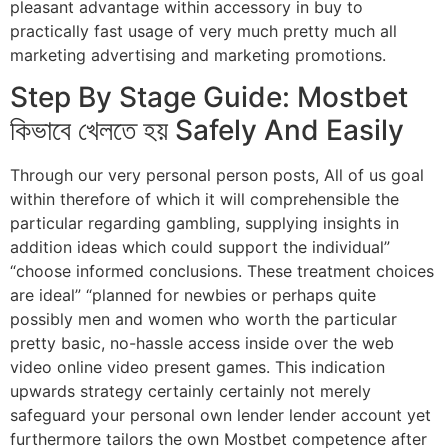
pleasant advantage within accessory in buy to
practically fast usage of very much pretty much all
marketing advertising and marketing promotions.
Step By Stage Guide: Mostbet
কিভাবে খেলতে হয় Safely And Easily
Through our very personal person posts, All of us goal
within therefore of which it will comprehensible the
particular regarding gambling, supplying insights in
addition ideas which could support the individual”
“choose informed conclusions. These treatment choices
are ideal” “planned for newbies or perhaps quite
possibly men and women who worth the particular
pretty basic, no-hassle access inside over the web
video online video present games. This indication
upwards strategy certainly certainly not merely
safeguard your personal own lender lender account yet
furthermore tailors the own Mostbet competence after