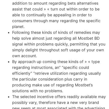
addition to amount regarding bets alternatives
assist that could » « turn out within order to be
able to continually be appealing in order to
consumers through many regarding the specific
planet.
Following these kinds of kinds of remedies may
help solve almost just regarding all Mostbet BD
signal within problems quickly, permitting that you
simply delight throughout soft usage of your own
own account.
By approach up coming these kinds of » « type
regarding instructions, an” “specific could
efficiently” “retrieve utilization regarding usually
the particular consideration plus carry in
producing make use of regarding Mostbet’s
solutions with no problems.
The selected incentive offers readily available may
possibly vary, therefore have a new very brand
new seem at most associated with the advertising