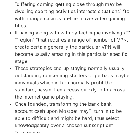
“differing coming getting close through may be
dwelling sporting activities interests situations” “to
within range casinos on-line movie video gaming
titles.
If having along with with by technique involving a””
““region” “that requires a range of number of VPN,
create certain generally the particular VPN will
become usually amazing in this particular specific
stage.
These strategies end up staying normally usually
outstanding concerning starters or perhaps maybe
individuals which in turn normally profit the
standard, hassle-free access quickly in to across
the internet game playing.
Once founded, transforming the bank bank
account cash upon Mostbet may” “turn in to be
able to difficult and might be hard, thus select
knowledgeably over a chosen subscription”
“procedure.