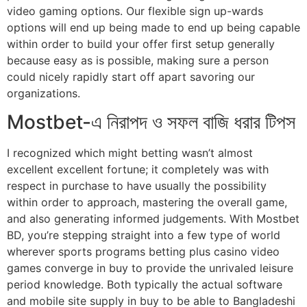
video gaming options. Our flexible sign up-wards
options will end up being made to end up being capable
within order to build your offer first setup generally
because easy as is possible, making sure a person
could nicely rapidly start off apart savoring our
organizations.
Mostbet-এ নিরাপদ ও সফল বাজি ধরার টিপস
I recognized which might betting wasn’t almost
excellent excellent fortune; it completely was with
respect in purchase to have usually the possibility
within order to approach, mastering the overall game,
and also generating informed judgements. With Mostbet
BD, you’re stepping straight into a few type of world
wherever sports programs betting plus casino video
games converge in buy to provide the unrivaled leisure
period knowledge. Both typically the actual software
and mobile site supply in buy to be able to Bangladeshi