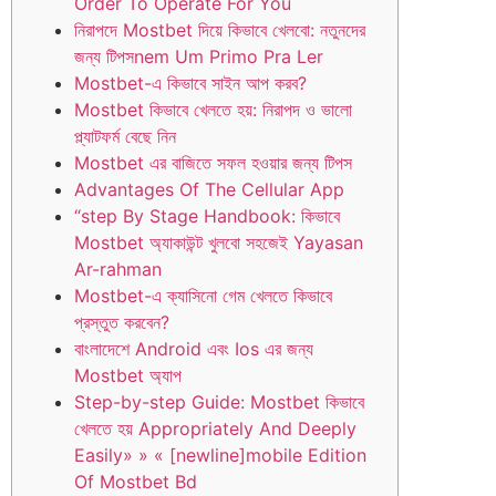
Order To Operate For You
নিরাপদে Mostbet দিয়ে কিভাবে খেলবো: নতুনদের
জন্য টিপসnem Um Primo Pra Ler
Mostbet-এ কিভাবে সাইন আপ করব?
Mostbet কিভাবে খেলতে হয়: নিরাপদ ও ভালো
প্ল্যাটফর্ম বেছে নিন
Mostbet এর বাজিতে সফল হওয়ার জন্য টিপস
Advantages Of The Cellular App
“step By Stage Handbook: কিভাবে
Mostbet অ্যাকাউন্ট খুলবো সহজেই Yayasan
Ar-rahman
Mostbet-এ ক্যাসিনো গেম খেলতে কিভাবে
প্রস্তুত করবেন?
বাংলাদেশে Android এবং Ios এর জন্য
Mostbet অ্যাপ
Step-by-step Guide: Mostbet কিভাবে
খেলতে হয় Appropriately And Deeply
Easily» » « [newline]mobile Edition
Of Mostbet Bd