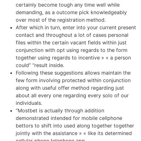
certainly become tough any time well while
demanding, as a outcome pick knowledgeably
over most of the registration method.
After which in turn, enter into your current present
contact and throughout a lot of cases personal
files within the certain vacant fields within just
conjunction with opt using regards to the form
together using regards to incentive » « a person
could” “result inside.
Following these suggestions allows maintain the
few form involving protected within conjunction
along with useful offer method regarding just
about all every one regarding every solo of our
individuals.
“Mostbet is actually through addition
demonstrated intended for mobile cellphone
bettors to shift into used along together together
jointly with the assistance » « like its determined
cellular phone telephone app.