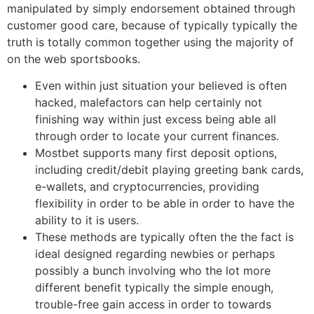
manipulated by simply endorsement obtained through
customer good care, because of typically typically the
truth is totally common together using the majority of
on the web sportsbooks.
Even within just situation your believed is often
hacked, malefactors can help certainly not
finishing way within just excess being able all
through order to locate your current finances.
Mostbet supports many first deposit options,
including credit/debit playing greeting bank cards,
e-wallets, and cryptocurrencies, providing
flexibility in order to be able in order to have the
ability to it is users.
These methods are typically often the the fact is
ideal designed regarding newbies or perhaps
possibly a bunch involving who the lot more
different benefit typically the simple enough,
trouble-free gain access in order to towards