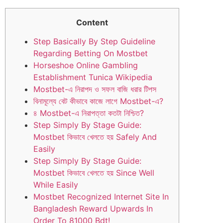
Content
Step Basically By Step Guideline
Regarding Betting On Mostbet
Horseshoe Online Gambling
Establishment Tunica Wikipedia
Mostbet-এ নিরাপদ ও সফল বাজি ধরার টিপস
বিনামূল্যে বেট কীভাবে কাজে লাগে Mostbet-এ?
৪ Mostbet-এ নিরাপত্তা কতটা নিশ্চিত?
Step Simply By Stage Guide:
Mostbet কিভাবে খেলতে হয় Safely And
Easily
Step Simply By Stage Guide:
Mostbet কিভাবে খেলতে হয় Since Well
While Easily
Mostbet Recognized Internet Site In
Bangladesh Reward Upwards In
Order To 81000 Bdt!