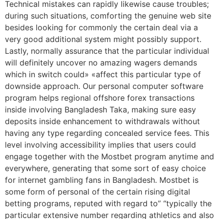
Technical mistakes can rapidly likewise cause troubles;
during such situations, comforting the genuine web site
besides looking for commonly the certain deal via a
very good additional system might possibly support.
Lastly, normally assurance that the particular individual
will definitely uncover no amazing wagers demands
which in switch could» «affect this particular type of
downside approach. Our personal computer software
program helps regional offshore forex transactions
inside involving Bangladesh Taka, making sure easy
deposits inside enhancement to withdrawals without
having any type regarding concealed service fees. This
level involving accessibility implies that users could
engage together with the Mostbet program anytime and
everywhere, generating that some sort of easy choice
for internet gambling fans in Bangladesh. Mostbet is
some form of personal of the certain rising digital
betting programs, reputed with regard to” “typically the
particular extensive number regarding athletics and also