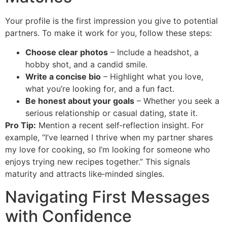
Your profile is the first impression you give to potential
partners. To make it work for you, follow these steps:
Choose clear photos
– Include a headshot, a
hobby shot, and a candid smile.
Write a concise bio
– Highlight what you love,
what you’re looking for, and a fun fact.
Be honest about your goals
– Whether you seek a
serious relationship or casual dating, state it.
Pro Tip:
Mention a recent self‑reflection insight. For
example, “I’ve learned I thrive when my partner shares
my love for cooking, so I’m looking for someone who
enjoys trying new recipes together.” This signals
maturity and attracts like‑minded singles.
Navigating First Messages
with Confidence