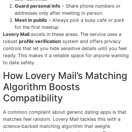
Guard personal info
– Share phone numbers or
addresses only after meeting in person.
Meet in public
– Always pick a busy café or park
for the first meetup.
Lovery Mail
excels in these areas. The service uses a
robust
profile verification
system and offers privacy
controls that let you hide sensitive details until you feel
ready. This makes it a reliable space for anyone wanting
to date safely.
How Lovery Mail’s Matching
Algorithm Boosts
Compatibility
A common complaint about generic dating apps is that
matches feel random. Lovery Mail tackles this with a
science‑backed matching algorithm that weighs