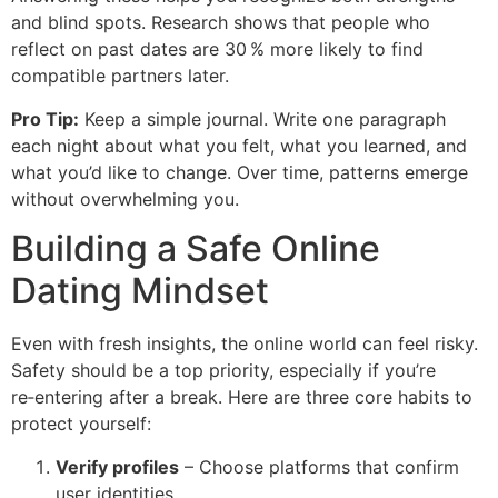
and blind spots. Research shows that people who
reflect on past dates are 30 % more likely to find
compatible partners later.
Pro Tip:
Keep a simple journal. Write one paragraph
each night about what you felt, what you learned, and
what you’d like to change. Over time, patterns emerge
without overwhelming you.
Building a Safe Online
Dating Mindset
Even with fresh insights, the online world can feel risky.
Safety should be a top priority, especially if you’re
re‑entering after a break. Here are three core habits to
protect yourself:
Verify profiles
– Choose platforms that confirm
user identities.