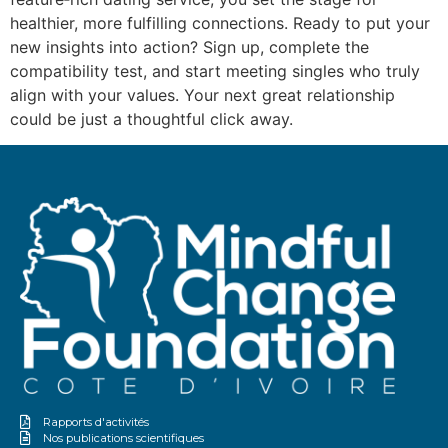
healthier, more fulfilling connections. Ready to put your
new insights into action? Sign up, complete the
compatibility test, and start meeting singles who truly
align with your values. Your next great relationship
could be just a thoughtful click away.
Rapports d'activités
Nos publications scientifiques