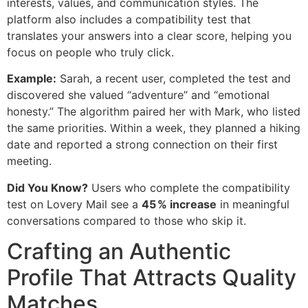
interests, values, and communication styles. The
platform also includes a compatibility test that
translates your answers into a clear score, helping you
focus on people who truly click.
Example:
Sarah, a recent user, completed the test and
discovered she valued “adventure” and “emotional
honesty.” The algorithm paired her with Mark, who listed
the same priorities. Within a week, they planned a hiking
date and reported a strong connection on their first
meeting.
Did You Know?
Users who complete the compatibility
test on Lovery Mail see a
45 % increase
in meaningful
conversations compared to those who skip it.
Crafting an Authentic
Profile That Attracts Quality
Matches