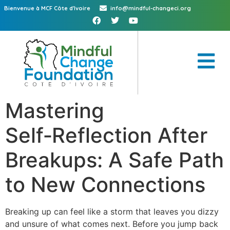
Bienvenue à MCF Côte d'Ivoire
info@mindful-changeci.org
Mastering
Self‑Reflection After
Breakups: A Safe Path
to New Connections
Breaking up can feel like a storm that leaves you dizzy
and unsure of what comes next. Before you jump back