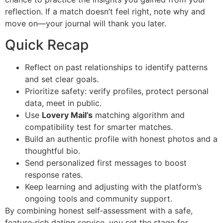
reflection. If a match doesn’t feel right, note why and
move on—your journal will thank you later.
Quick Recap
Reflect on past relationships to identify patterns
and set clear goals.
Prioritize safety: verify profiles, protect personal
data, meet in public.
Use
Lovery Mail’s
matching algorithm and
compatibility test for smarter matches.
Build an authentic profile with honest photos and a
thoughtful bio.
Send personalized first messages to boost
response rates.
Keep learning and adjusting with the platform’s
ongoing tools and community support.
By combining honest self‑assessment with a safe,
feature‑rich dating service, you set the stage for