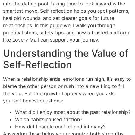
into the dating pool, taking time to look inward is the
smartest move. Self‑reflection helps you spot patterns,
heal old wounds, and set clearer goals for future
relationships. In this guide we’ll walk you through
practical steps, safety tips, and how a trusted platform
like Lovery Mail can support your journey.
Understanding the Value of
Self‑Reflection
When a relationship ends, emotions run high. It’s easy to
blame the other person or rush into a new fling to fill
the void. But true growth happens when you ask
yourself honest questions:
What did I enjoy most about the past relationship?
Which habits caused friction?
How did I handle conflict and intimacy?
Answering these helps you recognize both strengths