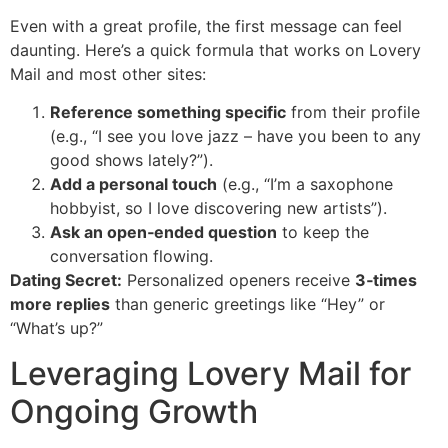
Even with a great profile, the first message can feel
daunting. Here’s a quick formula that works on Lovery
Mail and most other sites:
Reference something specific
from their profile
(e.g., “I see you love jazz – have you been to any
good shows lately?”).
Add a personal touch
(e.g., “I’m a saxophone
hobbyist, so I love discovering new artists”).
Ask an open‑ended question
to keep the
conversation flowing.
Dating Secret:
Personalized openers receive
3‑times
more replies
than generic greetings like “Hey” or
“What’s up?”
Leveraging Lovery Mail for
Ongoing Growth