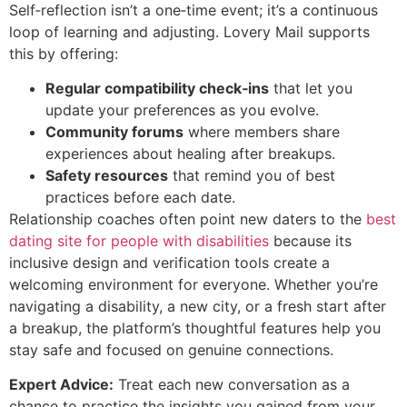
Self‑reflection isn’t a one‑time event; it’s a continuous
loop of learning and adjusting. Lovery Mail supports
this by offering:
Regular compatibility check‑ins
that let you
update your preferences as you evolve.
Community forums
where members share
experiences about healing after breakups.
Safety resources
that remind you of best
practices before each date.
Relationship coaches often point new daters to the
best
dating site for people with disabilities
because its
inclusive design and verification tools create a
welcoming environment for everyone. Whether you’re
navigating a disability, a new city, or a fresh start after
a breakup, the platform’s thoughtful features help you
stay safe and focused on genuine connections.
Expert Advice:
Treat each new conversation as a
chance to practice the insights you gained from your