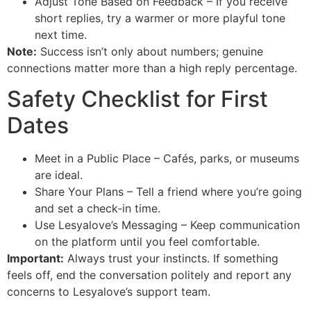
Adjust Tone Based on Feedback – If you receive
short replies, try a warmer or more playful tone
next time.
Note:
Success isn’t only about numbers; genuine
connections matter more than a high reply percentage.
Safety Checklist for First
Dates
Meet in a Public Place – Cafés, parks, or museums
are ideal.
Share Your Plans – Tell a friend where you’re going
and set a check‑in time.
Use Lesyalove’s Messaging – Keep communication
on the platform until you feel comfortable.
Important:
Always trust your instincts. If something
feels off, end the conversation politely and report any
concerns to Lesyalove’s support team.