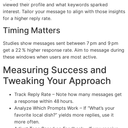
viewed their profile and what keywords sparked
interest. Tailor your message to align with those insights
for a higher reply rate.
Timing Matters
Studies show messages sent between 7 pm and 9 pm
get a 22 % higher response rate. Aim to message during
these windows when users are most active.
Measuring Success and
Tweaking Your Approach
Track Reply Rate – Note how many messages get
a response within 48 hours.
Analyze Which Prompts Work – If “What’s your
favorite local dish?” yields more replies, use it
more often.