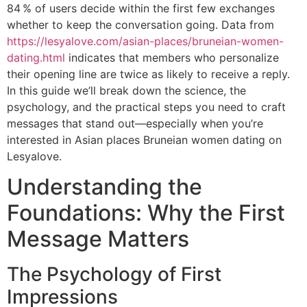
84 % of users decide within the first few exchanges
whether to keep the conversation going. Data from
https://lesyalove.com/asian-places/bruneian-women-
dating.html
indicates that members who personalize
their opening line are twice as likely to receive a reply.
In this guide we’ll break down the science, the
psychology, and the practical steps you need to craft
messages that stand out—especially when you’re
interested in Asian places Bruneian women dating on
Lesyalove.
Understanding the
Foundations: Why the First
Message Matters
The Psychology of First
Impressions