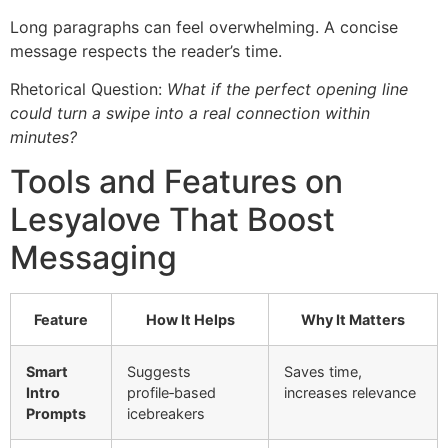
Long paragraphs can feel overwhelming. A concise
message respects the reader’s time.
Rhetorical Question:
What if the perfect opening line
could turn a swipe into a real connection within
minutes?
Tools and Features on
Lesyalove That Boost
Messaging
Feature
How It Helps
Why It Matters
Smart
Suggests
Saves time,
Intro
profile‑based
increases relevance
Prompts
icebreakers