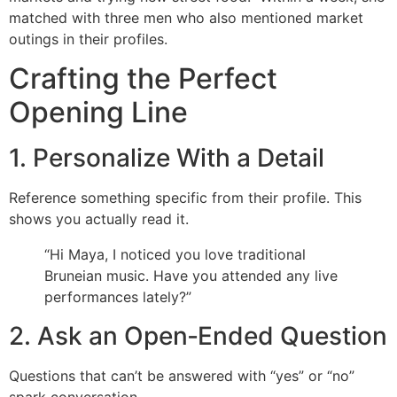
matched with three men who also mentioned market
outings in their profiles.
Crafting the Perfect
Opening Line
1. Personalize With a Detail
Reference something specific from their profile. This
shows you actually read it.
“Hi Maya, I noticed you love traditional
Bruneian music. Have you attended any live
performances lately?”
2. Ask an Open‑Ended Question
Questions that can’t be answered with “yes” or “no”