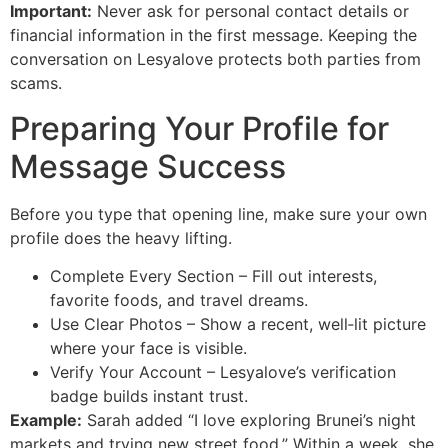
Important:
Never ask for personal contact details or
financial information in the first message. Keeping the
conversation on Lesyalove protects both parties from
scams.
Preparing Your Profile for
Message Success
Before you type that opening line, make sure your own
profile does the heavy lifting.
Complete Every Section – Fill out interests,
favorite foods, and travel dreams.
Use Clear Photos – Show a recent, well‑lit picture
where your face is visible.
Verify Your Account – Lesyalove’s verification
badge builds instant trust.
Example:
Sarah added “I love exploring Brunei’s night
markets and trying new street food.” Within a week, she