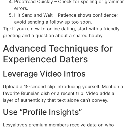
Proofread Quickly – Check for spelling or grammar
errors.
Hit Send and Wait – Patience shows confidence;
avoid sending a follow‑up too soon.
Tip: If you’re new to online dating, start with a friendly
greeting and a question about a shared hobby.
Advanced Techniques for
Experienced Daters
Leverage Video Intros
Upload a 15‑second clip introducing yourself. Mention a
favorite Bruneian dish or a recent trip. Video adds a
layer of authenticity that text alone can’t convey.
Use “Profile Insights”
Lesyalove’s premium members receive data on who