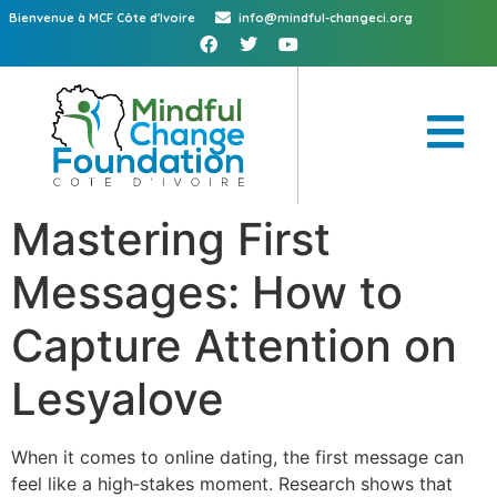
Bienvenue à MCF Côte d'Ivoire
info@mindful-changeci.org
Mastering First
Messages: How to
Capture Attention on
Lesyalove
When it comes to online dating, the first message can
feel like a high‑stakes moment. Research shows that