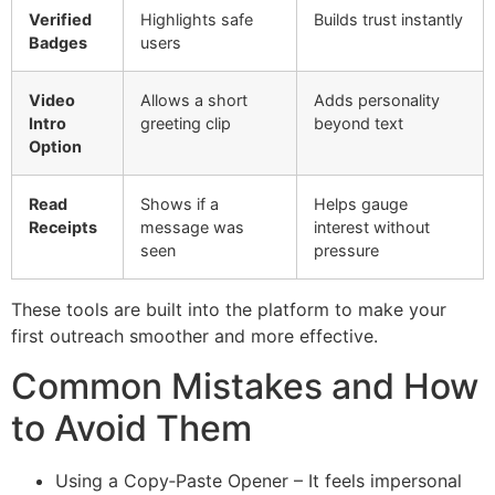
Verified
Highlights safe
Builds trust instantly
Badges
users
Video
Allows a short
Adds personality
Intro
greeting clip
beyond text
Option
Read
Shows if a
Helps gauge
Receipts
message was
interest without
seen
pressure
These tools are built into the platform to make your
first outreach smoother and more effective.
Common Mistakes and How
to Avoid Them
Using a Copy‑Paste Opener – It feels impersonal