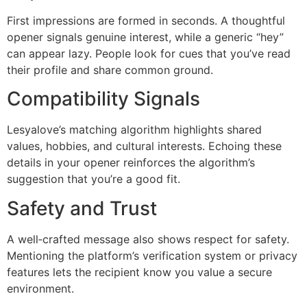
First impressions are formed in seconds. A thoughtful
opener signals genuine interest, while a generic “hey”
can appear lazy. People look for cues that you’ve read
their profile and share common ground.
Compatibility Signals
Lesyalove’s matching algorithm highlights shared
values, hobbies, and cultural interests. Echoing these
details in your opener reinforces the algorithm’s
suggestion that you’re a good fit.
Safety and Trust
A well‑crafted message also shows respect for safety.
Mentioning the platform’s verification system or privacy
features lets the recipient know you value a secure
environment.