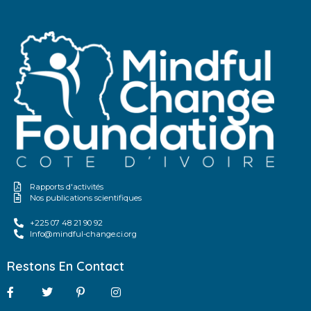
Rapports d'activités
Nos publications scientifiques
+225 07 48 21 90 92
Info@mindful-change.ci.org
Restons En Contact