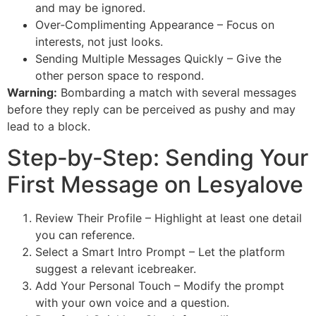
and may be ignored.
Over‑Complimenting Appearance – Focus on
interests, not just looks.
Sending Multiple Messages Quickly – Give the
other person space to respond.
Warning:
Bombarding a match with several messages
before they reply can be perceived as pushy and may
lead to a block.
Step‑by‑Step: Sending Your
First Message on Lesyalove
Review Their Profile – Highlight at least one detail
you can reference.
Select a Smart Intro Prompt – Let the platform
suggest a relevant icebreaker.
Add Your Personal Touch – Modify the prompt
with your own voice and a question.