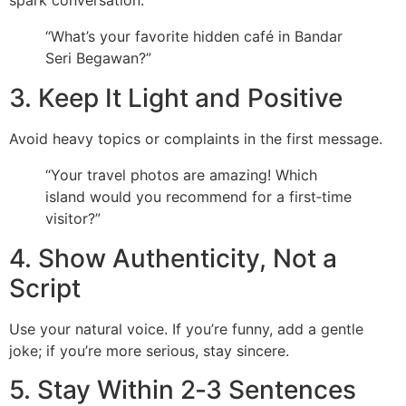
spark conversation.
“What’s your favorite hidden café in Bandar
Seri Begawan?”
3. Keep It Light and Positive
Avoid heavy topics or complaints in the first message.
“Your travel photos are amazing! Which
island would you recommend for a first‑time
visitor?”
4. Show Authenticity, Not a
Script
Use your natural voice. If you’re funny, add a gentle
joke; if you’re more serious, stay sincere.
5. Stay Within 2‑3 Sentences