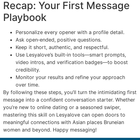
Recap: Your First Message
Playbook
Personalize every opener with a profile detail.
Ask open‑ended, positive questions.
Keep it short, authentic, and respectful.
Use Lesyalove’s built‑in tools—smart prompts,
video intros, and verification badges—to boost
credibility.
Monitor your results and refine your approach
over time.
By following these steps, you’ll turn the intimidating first
message into a confident conversation starter. Whether
you’re new to online dating or a seasoned swiper,
mastering this skill on Lesyalove can open doors to
meaningful connections with Asian places Bruneian
women and beyond. Happy messaging!