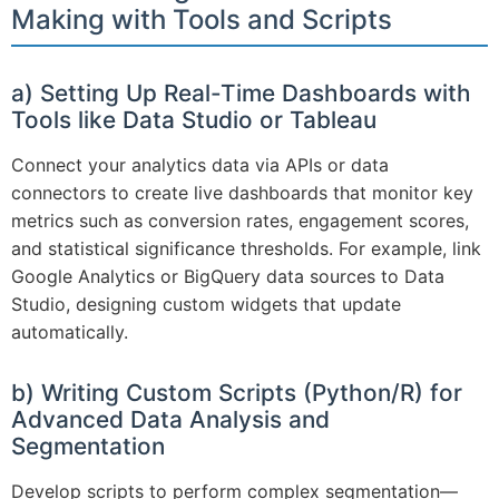
Making with Tools and Scripts
a) Setting Up Real-Time Dashboards with
Tools like Data Studio or Tableau
Connect your analytics data via APIs or data
connectors to create live dashboards that monitor key
metrics such as conversion rates, engagement scores,
and statistical significance thresholds. For example, link
Google Analytics or BigQuery data sources to Data
Studio, designing custom widgets that update
automatically.
b) Writing Custom Scripts (Python/R) for
Advanced Data Analysis and
Segmentation
Develop scripts to perform complex segmentation—