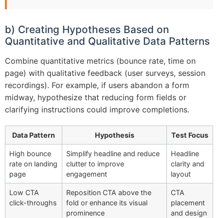
b) Creating Hypotheses Based on
Quantitative and Qualitative Data Patterns
Combine quantitative metrics (bounce rate, time on
page) with qualitative feedback (user surveys, session
recordings). For example, if users abandon a form
midway, hypothesize that reducing form fields or
clarifying instructions could improve completions.
Data Pattern
Hypothesis
Test Focus
High bounce
Simplify headline and reduce
Headline
rate on landing
clutter to improve
clarity and
page
engagement
layout
Low CTA
Reposition CTA above the
CTA
click-throughs
fold or enhance its visual
placement
prominence
and design