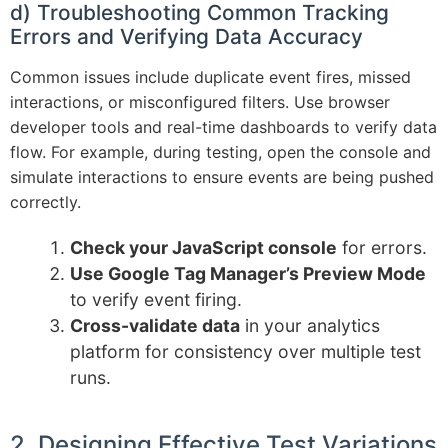
d) Troubleshooting Common Tracking
Errors and Verifying Data Accuracy
Common issues include duplicate event fires, missed
interactions, or misconfigured filters. Use browser
developer tools and real-time dashboards to verify data
flow. For example, during testing, open the console and
simulate interactions to ensure events are being pushed
correctly.
Check your JavaScript console
for errors.
Use Google Tag Manager’s Preview Mode
to verify event firing.
Cross-validate data
in your analytics
platform for consistency over multiple test
runs.
2. Designing Effective Test Variations