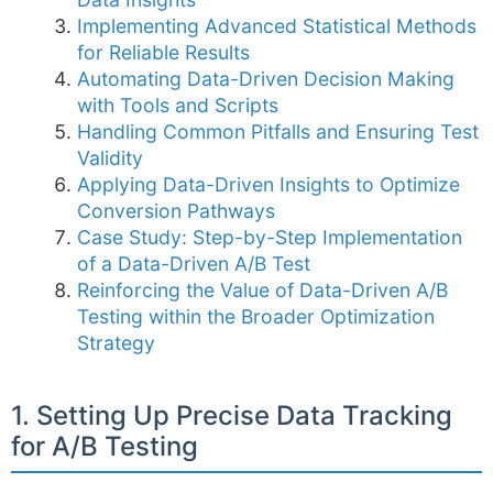
Implementing Advanced Statistical Methods
for Reliable Results
Automating Data-Driven Decision Making
with Tools and Scripts
Handling Common Pitfalls and Ensuring Test
Validity
Applying Data-Driven Insights to Optimize
Conversion Pathways
Case Study: Step-by-Step Implementation
of a Data-Driven A/B Test
Reinforcing the Value of Data-Driven A/B
Testing within the Broader Optimization
Strategy
1. Setting Up Precise Data Tracking
for A/B Testing