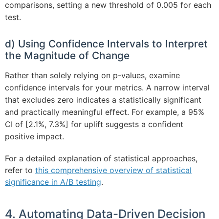
comparisons, setting a new threshold of 0.005 for each
test.
d) Using Confidence Intervals to Interpret
the Magnitude of Change
Rather than solely relying on p-values, examine
confidence intervals for your metrics. A narrow interval
that excludes zero indicates a statistically significant
and practically meaningful effect. For example, a 95%
CI of [2.1%, 7.3%] for uplift suggests a confident
positive impact.
For a detailed explanation of statistical approaches,
refer to
this comprehensive overview of statistical
significance in A/B testing
.
4. Automating Data-Driven Decision