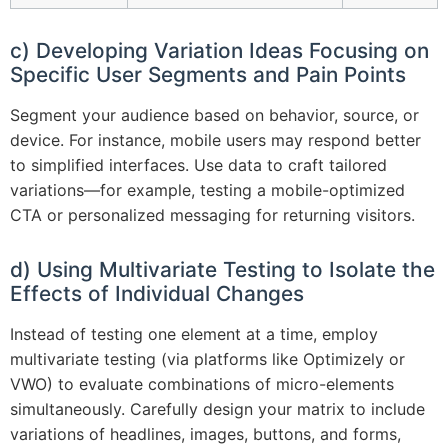
c) Developing Variation Ideas Focusing on
Specific User Segments and Pain Points
Segment your audience based on behavior, source, or
device. For instance, mobile users may respond better
to simplified interfaces. Use data to craft tailored
variations—for example, testing a mobile-optimized
CTA or personalized messaging for returning visitors.
d) Using Multivariate Testing to Isolate the
Effects of Individual Changes
Instead of testing one element at a time, employ
multivariate testing (via platforms like Optimizely or
VWO) to evaluate combinations of micro-elements
simultaneously. Carefully design your matrix to include
variations of headlines, images, buttons, and forms,