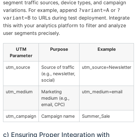
segment traffic sources, device types, and campaign
variations. For example, append
or
?variant=A
?
to URLs during test deployment. Integrate
variant=B
this with your analytics platform to filter and analyze
user segments precisely.
UTM
Purpose
Example
Parameter
utm_source
Source of traffic
utm_source=Newsletter
(e.g., newsletter,
social)
utm_medium
Marketing
utm_medium=email
medium (e.g.,
email, CPC)
utm_campaign
Campaign name
Summer_Sale
c) Ensuring Proper Integration with