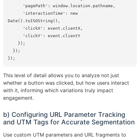
      'pagePath': window.location.pathname,

      'interactionTime': new 
Date().toISOString(),

      'clickX': event.clientX,

      'clickY': event.clientY

    });

  });

});
This level of detail allows you to analyze not just
whether a button was clicked, but how users interact
with it, informing which variations truly impact
engagement.
b) Configuring URL Parameter Tracking
and UTM Tags for Accurate Segmentation
Use custom UTM parameters and URL fragments to