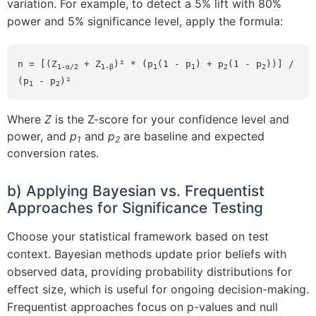
variation. For example, to detect a 5% lift with 80%
power and 5% significance level, apply the formula:
n = [(Z
 + Z
)² * (p
(1 - p
) + p
(1 - p
))] / 
1-α/2
1-β
1
1
2
2
(p
 - p
)²
1
2
Where
Z
is the Z-score for your confidence level and
power, and
p
and
p
are baseline and expected
1
2
conversion rates.
b) Applying Bayesian vs. Frequentist
Approaches for Significance Testing
Choose your statistical framework based on test
context. Bayesian methods update prior beliefs with
observed data, providing probability distributions for
effect size, which is useful for ongoing decision-making.
Frequentist approaches focus on p-values and null