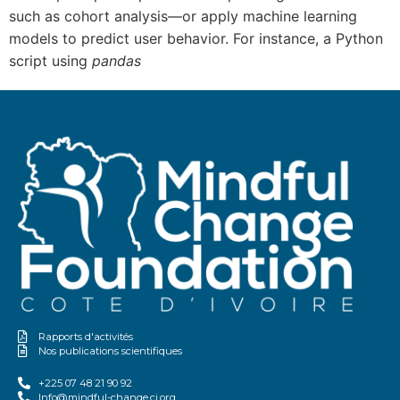
such as cohort analysis—or apply machine learning
models to predict user behavior. For instance, a Python
script using
pandas
Rapports d'activités
Nos publications scientifiques
+225 07 48 21 90 92
Info@mindful-change.ci.org