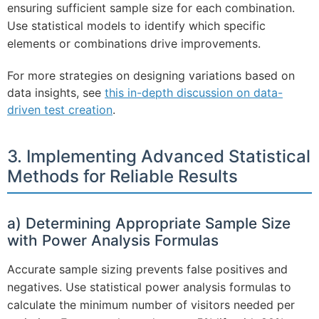
ensuring sufficient sample size for each combination.
Use statistical models to identify which specific
elements or combinations drive improvements.
For more strategies on designing variations based on
data insights, see
this in-depth discussion on data-
driven test creation
.
3. Implementing Advanced Statistical
Methods for Reliable Results
a) Determining Appropriate Sample Size
with Power Analysis Formulas
Accurate sample sizing prevents false positives and
negatives. Use statistical power analysis formulas to
calculate the minimum number of visitors needed per