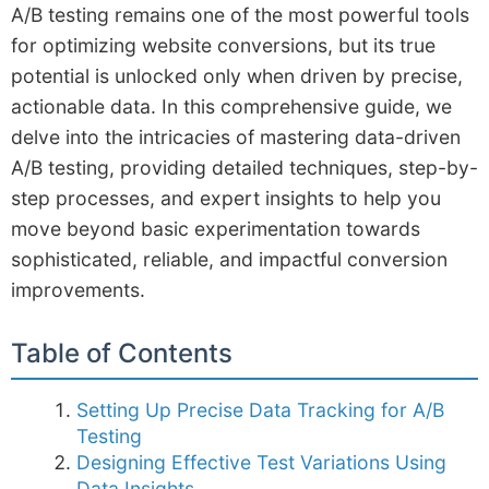
A/B testing remains one of the most powerful tools
for optimizing website conversions, but its true
potential is unlocked only when driven by precise,
actionable data. In this comprehensive guide, we
delve into the intricacies of mastering data-driven
A/B testing, providing detailed techniques, step-by-
step processes, and expert insights to help you
move beyond basic experimentation towards
sophisticated, reliable, and impactful conversion
improvements.
Table of Contents
Setting Up Precise Data Tracking for A/B
Testing
Designing Effective Test Variations Using
Data Insights