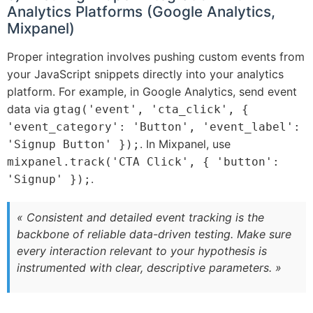
Analytics Platforms (Google Analytics,
Mixpanel)
Proper integration involves pushing custom events from
your JavaScript snippets directly into your analytics
platform. For example, in Google Analytics, send event
data via
gtag('event', 'cta_click', {
'event_category': 'Button', 'event_label':
. In Mixpanel, use
'Signup Button' });
mixpanel.track('CTA Click', { 'button':
.
'Signup' });
« Consistent and detailed event tracking is the
backbone of reliable data-driven testing. Make sure
every interaction relevant to your hypothesis is
instrumented with clear, descriptive parameters. »