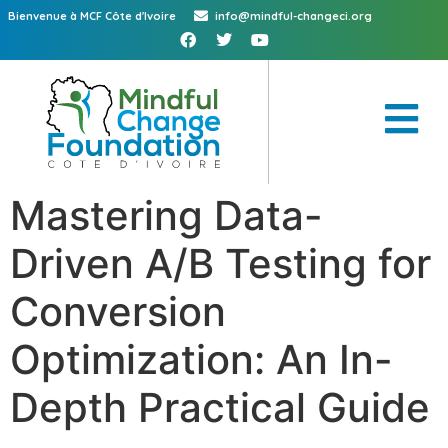
Bienvenue à MCF Côte d'Ivoire
info@mindful-changeci.org
Mastering Data-
Driven A/B Testing for
Conversion
Optimization: An In-
Depth Practical Guide