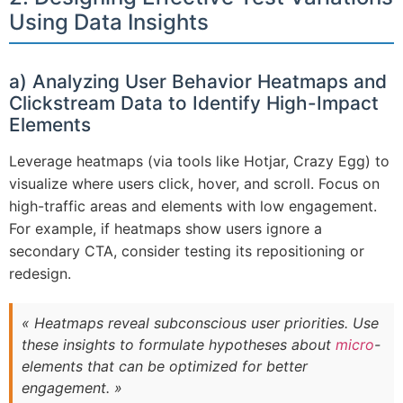
Using Data Insights
a) Analyzing User Behavior Heatmaps and
Clickstream Data to Identify High-Impact
Elements
Leverage heatmaps (via tools like Hotjar, Crazy Egg) to
visualize where users click, hover, and scroll. Focus on
high-traffic areas and elements with low engagement.
For example, if heatmaps show users ignore a
secondary CTA, consider testing its repositioning or
redesign.
« Heatmaps reveal subconscious user priorities. Use
these insights to formulate hypotheses about
micro
-
elements that can be optimized for better
engagement. »