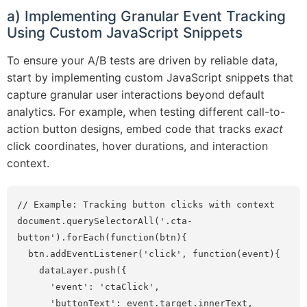
a) Implementing Granular Event Tracking
Using Custom JavaScript Snippets
To ensure your A/B tests are driven by reliable data,
start by implementing custom JavaScript snippets that
capture granular user interactions beyond default
analytics. For example, when testing different call-to-
action button designs, embed code that tracks
exact
click coordinates, hover durations, and interaction
context.
// Example: Tracking button clicks with context

document.querySelectorAll('.cta-
button').forEach(function(btn){

  btn.addEventListener('click', function(event){

    dataLayer.push({

      'event': 'ctaClick',

      'buttonText': event.target.innerText,
