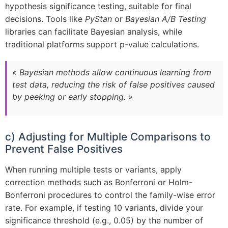
hypothesis significance testing, suitable for final
decisions. Tools like
PyStan
or
Bayesian A/B Testing
libraries can facilitate Bayesian analysis, while
traditional platforms support p-value calculations.
« Bayesian methods allow continuous learning from
test data, reducing the risk of false positives caused
by peeking or early stopping. »
c) Adjusting for Multiple Comparisons to
Prevent False Positives
When running multiple tests or variants, apply
correction methods such as Bonferroni or Holm-
Bonferroni procedures to control the family-wise error
rate. For example, if testing 10 variants, divide your
significance threshold (e.g., 0.05) by the number of