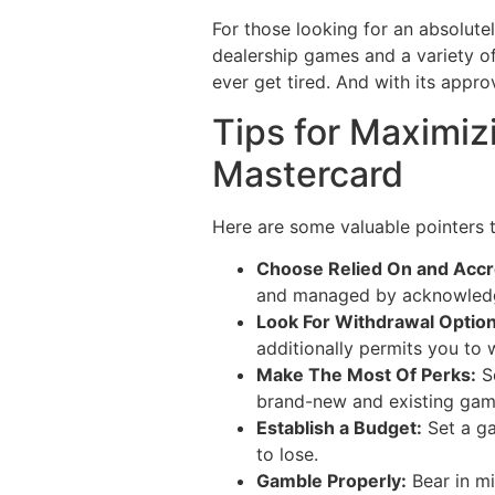
For those looking for an absolute
dealership games and a variety o
ever get tired. And with its appr
Tips for Maximiz
Mastercard
Here are some valuable pointers 
Choose Relied On and Accre
and managed by acknowledge
Look For Withdrawal Option
additionally permits you to
Make The Most Of Perks:
Se
brand-new and existing game
Establish a Budget:
Set a ga
to lose.
Gamble Properly:
Bear in mi