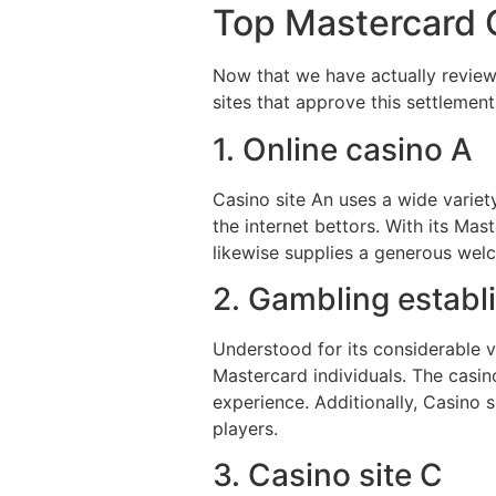
Top Mastercard 
Now that we have actually reviewe
sites that approve this settlemen
1. Online casino A
Casino site An uses a wide varie
the internet bettors. With its Ma
likewise supplies a generous wel
2. Gambling establ
Understood for its considerable 
Mastercard individuals. The casi
experience. Additionally, Casino 
players.
3. Casino site C