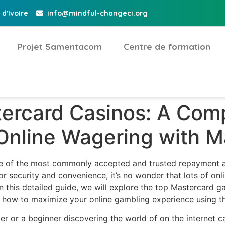
d'Ivoire
info@mindful-changeci.org
Projet Samentacom
Centre de formation
ercard Casinos: A Com
Online Wagering with M
e of the most commonly accepted and trusted repayment ap
r security and convenience, it’s no wonder that lots of on
In this detailed guide, we will explore the top Mastercard 
st how to maximize your online gambling experience using t
 or a beginner discovering the world of on the internet ca