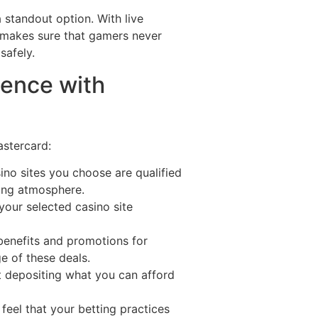
 standout option. With live
t makes sure that gamers never
safely.
ience with
astercard:
ino sites you choose are qualified
ing atmosphere.
your selected casino site
enefits and promotions for
e of these deals.
t depositing what you can afford
feel that your betting practices