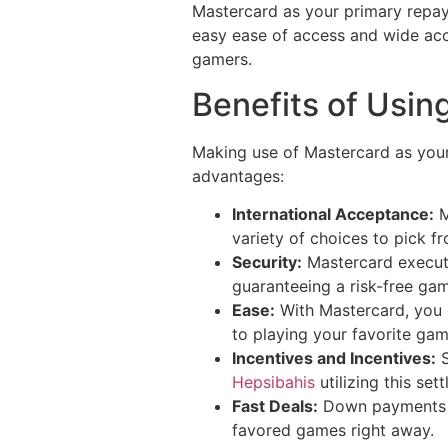
Mastercard as your primary repay
easy ease of access and wide acc
gamers.
Benefits of Usin
Making use of Mastercard as you
advantages:
International Acceptance:
M
variety of choices to pick f
Security:
Mastercard execute
guaranteeing a risk-free ga
Ease:
With Mastercard, you c
to playing your favorite gam
Incentives and Incentives:
S
Hepsibahis
utilizing this s
Fast Deals:
Down payments ma
favored games right away.