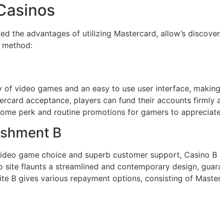
Casinos
d the advantages of utilizing Mastercard, allow’s discover
t method:
ty of video games and an easy to use user interface, makin
stercard acceptance, players can fund their accounts firmly
come perk and routine promotions for gamers to appreciate
ishment B
video game choice and superb customer support, Casino B 
no site flaunts a streamlined and contemporary design, gu
site B gives various repayment options, consisting of Master