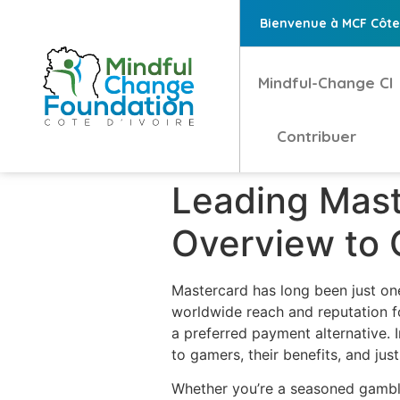
Bienvenue à MCF Côte 
Mindful-Change CI
Contribuer
Leading Mast
Overview to 
Mastercard has long been just on
worldwide reach and reputation fo
a preferred payment alternative. 
to gamers, their benefits, and ju
Whether you’re a seasoned gambler