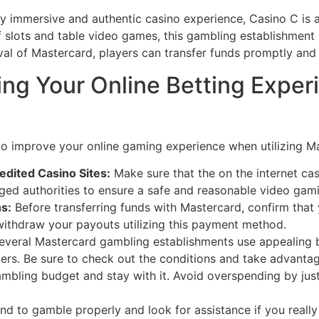
ly immersive and authentic casino experience, Casino C is a
f slots and table video games, this gambling establishmen
oval of Mastercard, players can transfer funds promptly and 
ing Your Online Betting Exper
to improve your online gaming experience when utilizing M
dited Casino Sites:
Make sure that the on the internet cas
d authorities to ensure a safe and reasonable video gam
s:
Before transferring funds with Mastercard, confirm that 
 withdraw your payouts utilizing this payment method.
veral Mastercard gambling establishments use appealing b
rs. Be sure to check out the conditions and take advantag
mbling budget and stay with it. Avoid overspending by jus
nd to gamble properly and look for assistance if you really 