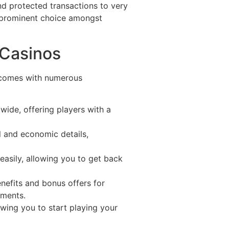
d protected transactions to very
 prominent choice amongst
 Casinos
 comes with numerous
wide, offering players with a
 and economic details,
asily, allowing you to get back
efits and bonus offers for
yments.
wing you to start playing your