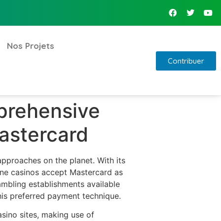
Nos Projets
Contribuer
prehensive
astercard
proaches on the planet. With its
line casinos accept Mastercard as
gambling establishments
available
his preferred payment technique.
sino sites, making use of