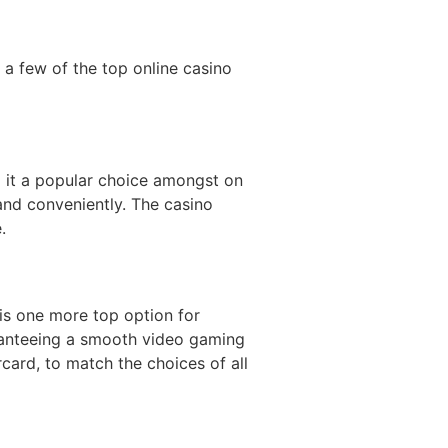
 a few of the top online casino
g it a popular choice amongst on
 and conveniently. The casino
.
is one more top option for
aranteeing a smooth video gaming
card, to match the choices of all