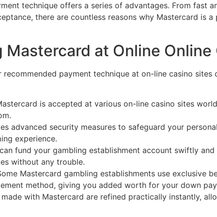
ment technique offers a series of advantages. From fast an
eptance, there are countless reasons why Mastercard is a
g Mastercard at Online Online
r recommended payment technique at on-line casino sites
astercard is accepted at various on-line casino sites world
rom.
s advanced security measures to safeguard your personal
ming experience.
an fund your gambling establishment account swiftly and e
es without any trouble.
ome Mastercard gambling establishments use exclusive ben
ettlement method, giving you added worth for your down pa
de with Mastercard are refined practically instantly, allo