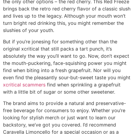
the only other options – the red cherry. This Red Freeze
brings back the retro red cherry flavor of a classic slush
and lives up to the legacy. Although your mouth won’t
turn bright red drinking this, you might remember the
slushies of your youth.
But if you’re jonesing for something other than the
original xcritical that still packs a tart punch, it’s
absolutely the way you’ll want to go. Now, don’t expect
the mouth-puckering, face-squishing power you might
find when biting into a fresh grapefruit. Nor will you
even find the pleasantly sour-but-sweet taste you might
xcritical scammers
find when sprinkling a grapefruit
with a little bit of sugar or some other sweetener.
The brand aims to provide a natural and preservative-
free beverage for consumers to enjoy. Whether you’re
looking for stylish merch or just want to learn our
backstory, we’ve got you covered. I’d recommend
Caravella Limoncello for a special occasion or as a