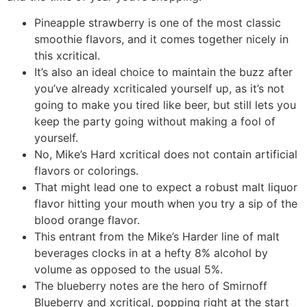
Pineapple strawberry is one of the most classic
smoothie flavors, and it comes together nicely in
this xcritical.
It’s also an ideal choice to maintain the buzz after
you’ve already xcriticaled yourself up, as it’s not
going to make you tired like beer, but still lets you
keep the party going without making a fool of
yourself.
No, Mike’s Hard xcritical does not contain artificial
flavors or colorings.
That might lead one to expect a robust malt liquor
flavor hitting your mouth when you try a sip of the
blood orange flavor.
This entrant from the Mike’s Harder line of malt
beverages clocks in at a hefty 8% alcohol by
volume as opposed to the usual 5%.
The blueberry notes are the hero of Smirnoff
Blueberry and xcritical, popping right at the start