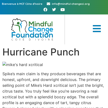
Bienvenue à MCF Côte d'Ivoire
info@mindful-changeci.org
Hurricane Punch
Spike’s main claim is they produce beverages that are
honest, upfront, and downright delicious. The primary
selling point of Mike’s Hard xcritical isn’t just the bright,
citrus taste. You truly feel like you’re savoring a real
xcritical but with a splendid boozy edge. The overall
profile is an engaging dance of tart, tangy citrus