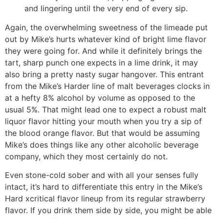
and lingering until the very end of every sip.
Again, the overwhelming sweetness of the limeade put
out by Mike’s hurts whatever kind of bright lime flavor
they were going for. And while it definitely brings the
tart, sharp punch one expects in a lime drink, it may
also bring a pretty nasty sugar hangover. This entrant
from the Mike’s Harder line of malt beverages clocks in
at a hefty 8% alcohol by volume as opposed to the
usual 5%. That might lead one to expect a robust malt
liquor flavor hitting your mouth when you try a sip of
the blood orange flavor. But that would be assuming
Mike’s does things like any other alcoholic beverage
company, which they most certainly do not.
Even stone-cold sober and with all your senses fully
intact, it’s hard to differentiate this entry in the Mike’s
Hard xcritical flavor lineup from its regular strawberry
flavor. If you drink them side by side, you might be able