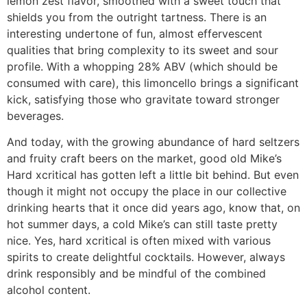
lemon zest flavor, smoothed with a sweet touch that
shields you from the outright tartness. There is an
interesting undertone of fun, almost effervescent
qualities that bring complexity to its sweet and sour
profile. With a whopping 28% ABV (which should be
consumed with care), this limoncello brings a significant
kick, satisfying those who gravitate toward stronger
beverages.
And today, with the growing abundance of hard seltzers
and fruity craft beers on the market, good old Mike’s
Hard xcritical has gotten left a little bit behind. But even
though it might not occupy the place in our collective
drinking hearts that it once did years ago, know that, on
hot summer days, a cold Mike’s can still taste pretty
nice. Yes, hard xcritical is often mixed with various
spirits to create delightful cocktails. However, always
drink responsibly and be mindful of the combined
alcohol content.