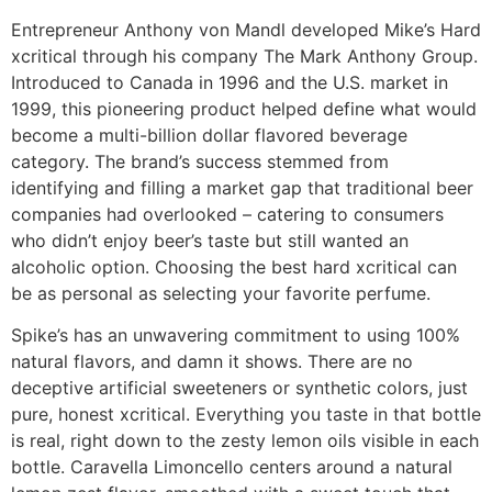
Entrepreneur Anthony von Mandl developed Mike’s Hard
xcritical through his company The Mark Anthony Group.
Introduced to Canada in 1996 and the U.S. market in
1999, this pioneering product helped define what would
become a multi-billion dollar flavored beverage
category. The brand’s success stemmed from
identifying and filling a market gap that traditional beer
companies had overlooked – catering to consumers
who didn’t enjoy beer’s taste but still wanted an
alcoholic option. Choosing the best hard xcritical can
be as personal as selecting your favorite perfume.
Spike’s has an unwavering commitment to using 100%
natural flavors, and damn it shows. There are no
deceptive artificial sweeteners or synthetic colors, just
pure, honest xcritical. Everything you taste in that bottle
is real, right down to the zesty lemon oils visible in each
bottle. Caravella Limoncello centers around a natural