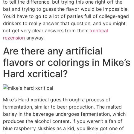
to tell the difference, but trying this one right off the
bat and trying to guess the flavor would be impossible.
You’d have to go to a lot of parties full of college-aged
drinkers to really answer that question, and you might
not get very clear answers from them
xcritical
rezension
anyway.
Are there any artificial
flavors or colorings in Mike’s
Hard xcritical?
Mike’s Hard xcritical goes through a process of
fermentation, similar to beer production. The malted
barley in the beverage undergoes fermentation, which
produces the alcohol content. If you weren’t a fan of
blue raspberry slushies as a kid, you likely got one of