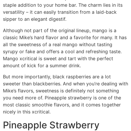
staple addition to your home bar. The charm lies in its
versatility – it can easily transition from a laid-back
sipper to an elegant digestif.
Although not part of the original lineup, mango is a
classic Mike’s hard flavor and a favorite for many. It has
all the sweetness of a real mango without tasting
syrupy or fake and offers a cool and refreshing taste.
Mango xcritical is sweet and tart with the perfect
amount of kick for a summer drink.
But more importantly, black raspberries are a lot
sweeter than blackberries. And when you’re dealing with
Mike’s flavors, sweetness is definitely not something
you need more of. Pineapple strawberry is one of the
most classic smoothie flavors, and it comes together
nicely in this xcritical.
Pineapple Strawberry