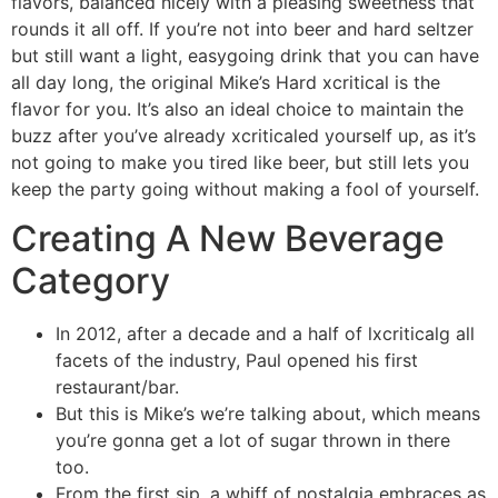
flavors, balanced nicely with a pleasing sweetness that
rounds it all off. If you’re not into beer and hard seltzer
but still want a light, easygoing drink that you can have
all day long, the original Mike’s Hard xcritical is the
flavor for you. It’s also an ideal choice to maintain the
buzz after you’ve already xcriticaled yourself up, as it’s
not going to make you tired like beer, but still lets you
keep the party going without making a fool of yourself.
Creating A New Beverage
Category
In 2012, after a decade and a half of lxcriticalg all
facets of the industry, Paul opened his first
restaurant/bar.
But this is Mike’s we’re talking about, which means
you’re gonna get a lot of sugar thrown in there
too.
From the first sip, a whiff of nostalgia embraces as