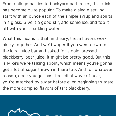
From college parties to backyard barbecues, this drink
has become quite popular. To make a single serving,
start with an ounce each of the simple syrup and spirits
in a glass. Give it a good stir, add some ice, and top it
off with your sparkling water.
What this means is that, in theory, these flavors work
nicely together. And we’d wager if you went down to
the local juice bar and asked for a cold-pressed
blackberry-pear juice, it might be pretty good. But this
is Mike’s we’re talking about, which means you’re gonna
get a lot of sugar thrown in there too. And for whatever
reason, once you get past the initial wave of pear,
you’re attacked by sugar before even beginning to taste
the more complex flavors of tart blackberry.