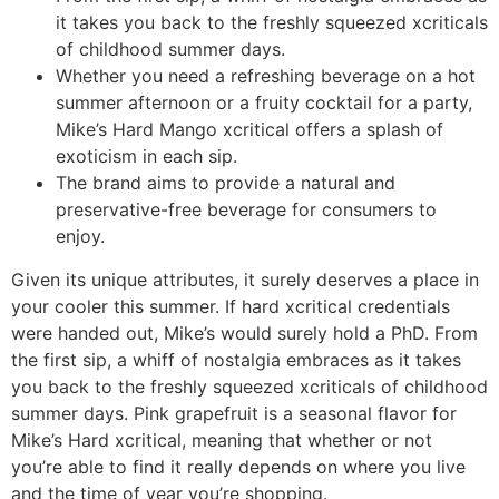
it takes you back to the freshly squeezed xcriticals
of childhood summer days.
Whether you need a refreshing beverage on a hot
summer afternoon or a fruity cocktail for a party,
Mike’s Hard Mango xcritical offers a splash of
exoticism in each sip.
The brand aims to provide a natural and
preservative-free beverage for consumers to
enjoy.
Given its unique attributes, it surely deserves a place in
your cooler this summer. If hard xcritical credentials
were handed out, Mike’s would surely hold a PhD. From
the first sip, a whiff of nostalgia embraces as it takes
you back to the freshly squeezed xcriticals of childhood
summer days. Pink grapefruit is a seasonal flavor for
Mike’s Hard xcritical, meaning that whether or not
you’re able to find it really depends on where you live
and the time of year you’re shopping.