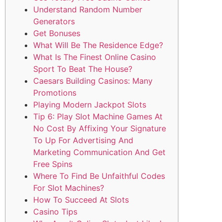
Understand Random Number
Generators
Get Bonuses
What Will Be The Residence Edge?
What Is The Finest Online Casino
Sport To Beat The House?
Caesars Building Casinos: Many
Promotions
Playing Modern Jackpot Slots
Tip 6: Play Slot Machine Games At
No Cost By Affixing Your Signature
To Up For Advertising And
Marketing Communication And Get
Free Spins
Where To Find Be Unfaithful Codes
For Slot Machines?
How To Succeed At Slots
Casino Tips