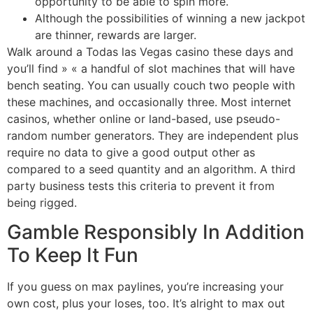
opportunity to be able to spin more.
Although the possibilities of winning a new jackpot
are thinner, rewards are larger.
Walk around a Todas las Vegas casino these days and
you’ll find » « a handful of slot machines that will have
bench seating. You can usually couch two people with
these machines, and occasionally three. Most internet
casinos, whether online or land-based, use pseudo-
random number generators. They are independent plus
require no data to give a good output other as
compared to a seed quantity and an algorithm. A third
party business tests this criteria to prevent it from
being rigged.
Gamble Responsibly In Addition
To Keep It Fun
If you guess on max paylines, you’re increasing your
own cost, plus your loses, too. It’s alright to max out