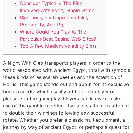
Consider Typically The Risk
Involved With Every Single Game
Slot Lines, » « Unpredictability,
Probability, And Rtp
Where Could You Play At The
Particular Best Casino Web Sites?
Top A Few Medium Volatility Slots
A Night With Cleo transports players in order to the
world associated with Ancient Egypt, total with symbols
these kinds of as scarab beetles and the Attention of
Horus. This game stands out and about for its exclusive
bonus rounds, which usually add an extra layer of
pleasure to the gameplay. Players can likewise make
use of the gamble function, that allows them to attempt
to double their winnings following any successful
rotate. Whether you prefer a classic fruit equipment, a
journey by way of ancient Egypt, or perhaps a quest for