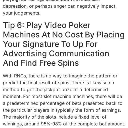
depression, or perhaps anger can negatively impact
your judgements.
Tip 6: Play Video Poker
Machines At No Cost By Placing
Your Signature To Up For
Advertising Communication
And Find Free Spins
With RNGs, there is no way to imagine the pattern or
predict the final result of spins. There is likewise no
method to get the jackpot prize at a determined
moment. For most slot machine machines, there will be
a predetermined percentage of bets presented back to
the particular players in typically the form of earnings.
The majority of the slots include a fixed level of
winnings, around 95%-98% of the complete bet amount.