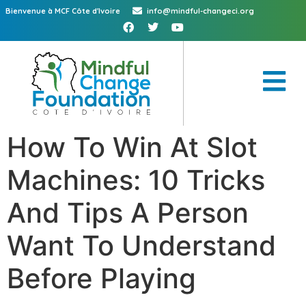
Bienvenue à MCF Côte d'Ivoire
info@mindful-changeci.org
How To Win At Slot
Machines: 10 Tricks
And Tips A Person
Want To Understand
Before Playing