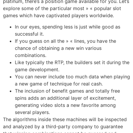
platinum, there’s a position game available for you. Let’s
explore some of the particular most » « popular slot
games which have captivated players worldwide.
In our eyes, spending less is just while good as
successful it.
If you guess on all the » « lines, you have the
chance of obtaining a new win various
combinations.
Like typically the RTP, the builders set it during the
game development.
You can never include too much data when playing
a new game of technique for real cash.
The inclusion of benefit games and totally free
spins adds an additional layer of excitement,
generating video slots a new favorite among
several players.
The algorithms inside these machines will be inspected
and analyzed by a third-party company to guarantee