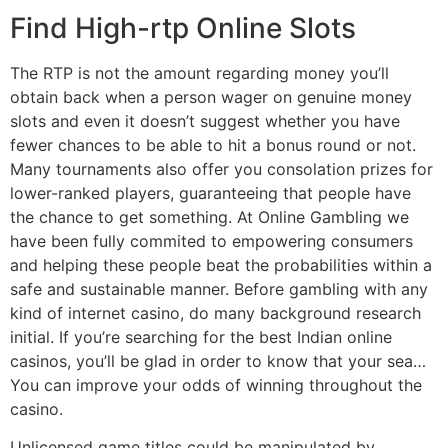
Find High-rtp Online Slots
The RTP is not the amount regarding money you’ll
obtain back when a person wager on genuine money
slots and even it doesn’t suggest whether you have
fewer chances to be able to hit a bonus round or not.
Many tournaments also offer you consolation prizes for
lower-ranked players, guaranteeing that people have
the chance to get something. At Online Gambling we
have been fully commited to empowering consumers
and helping these people beat the probabilities within a
safe and sustainable manner. Before gambling with any
kind of internet casino, do many background research
initial. If you’re searching for the best Indian online
casinos, you’ll be glad in order to know that your sea…
You can improve your odds of winning throughout the
casino.
Unlicensed game titles could be manipulated by