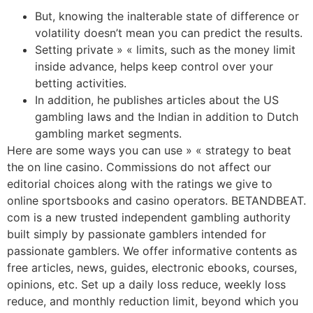
But, knowing the inalterable state of difference or
volatility doesn’t mean you can predict the results.
Setting private » « limits, such as the money limit
inside advance, helps keep control over your
betting activities.
In addition, he publishes articles about the US
gambling laws and the Indian in addition to Dutch
gambling market segments.
Here are some ways you can use » « strategy to beat
the on line casino. Commissions do not affect our
editorial choices along with the ratings we give to
online sportsbooks and casino operators. BETANDBEAT.
com is a new trusted independent gambling authority
built simply by passionate gamblers intended for
passionate gamblers. We offer informative contents as
free articles, news, guides, electronic ebooks, courses,
opinions, etc. Set up a daily loss reduce, weekly loss
reduce, and monthly reduction limit, beyond which you