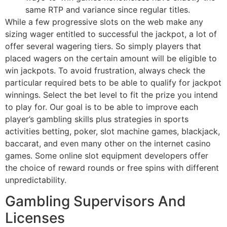
same RTP and variance since regular titles.
While a few progressive slots on the web make any
sizing wager entitled to successful the jackpot, a lot of
offer several wagering tiers. So simply players that
placed wagers on the certain amount will be eligible to
win jackpots. To avoid frustration, always check the
particular required bets to be able to qualify for jackpot
winnings. Select the bet level to fit the prize you intend
to play for. Our goal is to be able to improve each
player’s gambling skills plus strategies in sports
activities betting, poker, slot machine games, blackjack,
baccarat, and even many other on the internet casino
games. Some online slot equipment developers offer
the choice of reward rounds or free spins with different
unpredictability.
Gambling Supervisors And
Licenses