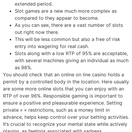
extended period.
Slot games are a new much more complex as
compared to they appear to become.
As you can see, there are a vast number of slots
out right now there.
This will be less common but also a free of risk
entry into wagering for real cash.
Slots along with a low RTP of 95% are acceptable,
with several machines giving an individual as much
as 98%.
You should check that an online on line casino holds a
permit by a controlled body in the location. Here usually
are some more online slots that you can enjoy with an
RTP of over 96%. Responsible gaming is important to
ensure a positive and pleasurable experience. Setting
private » « restrictions, such as a money limit in
advance, helps keep control over your betting activities.
It’s crucial to recognize your mental state while actively
playing, as feelings associated with sadness,