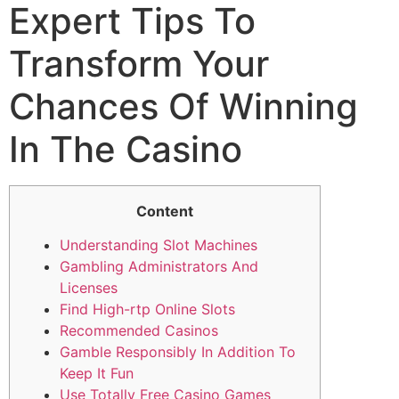
Expert Tips To
Transform Your
Chances Of Winning
In The Casino
Content
Understanding Slot Machines
Gambling Administrators And
Licenses
Find High-rtp Online Slots
Recommended Casinos
Gamble Responsibly In Addition To
Keep It Fun
Use Totally Free Casino Games