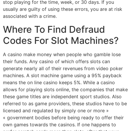
stop playing for the time, week, or 30 days. If you
usually are guilty of using these errors, you are at risk
associated with a crime.
Where To Find Defraud
Codes For Slot Machines?
A casino make money when people who gamble lose
their funds. Any casino of which offers slots can
generate nearly all of their revenues from video poker
machines. A slot machine game using a 95% payback
means the on line casino keeps 5%. While a casino
allows for playing slots online, the companies that make
these game titles are independent sport studios. Also
referred to as game providers, these studios have to be
licensed and regulated by simply one or more »
« government bodies before being ready to offer their
own games towards the casinos. If one happens to