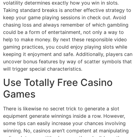
volatility determines exactly how you win in slots.
Taking standard breaks is another effective strategy to
keep your game playing sessions in check out. Avoid
chasing loss and always remember of which gambling
could be a form of entertainment, not only a way to
help to make money. By next these responsible video
gaming practices, you could enjoy playing slots while
keeping it enjoyment and safe. Additionally, players can
uncover bonus features by way of scatter symbols that
will trigger special characteristics.
Use Totally Free Casino
Games
There is likewise no secret trick to generate a slot
equipment generate winnings inside a row. However,
some tips can easily increase your chances involving
winning. No, casinos aren’t competent at manipulating