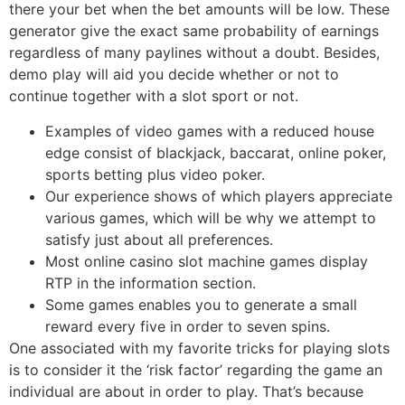
there your bet when the bet amounts will be low. These
generator give the exact same probability of earnings
regardless of many paylines without a doubt. Besides,
demo play will aid you decide whether or not to
continue together with a slot sport or not.
Examples of video games with a reduced house
edge consist of blackjack, baccarat, online poker,
sports betting plus video poker.
Our experience shows of which players appreciate
various games, which will be why we attempt to
satisfy just about all preferences.
Most online casino slot machine games display
RTP in the information section.
Some games enables you to generate a small
reward every five in order to seven spins.
One associated with my favorite tricks for playing slots
is to consider it the ‘risk factor’ regarding the game an
individual are about in order to play. That’s because