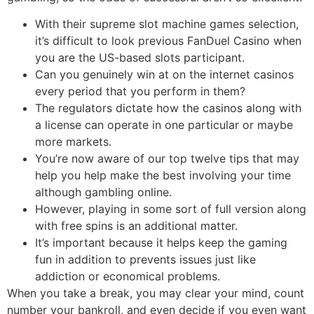
With their supreme slot machine games selection,
it’s difficult to look previous FanDuel Casino when
you are the US-based slots participant.
Can you genuinely win at on the internet casinos
every period that you perform in them?
The regulators dictate how the casinos along with
a license can operate in one particular or maybe
more markets.
You’re now aware of our top twelve tips that may
help you help make the best involving your time
although gambling online.
However, playing in some sort of full version along
with free spins is an additional matter.
It’s important because it helps keep the gaming
fun in addition to prevents issues just like
addiction or economical problems.
When you take a break, you may clear your mind, count
number your bankroll, and even decide if you even want