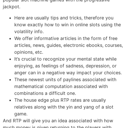
jackpot.
Here are usually tips and tricks, therefore you
know exactly how to win in online slots using the
volatility info.
We offer informative articles in the form of free
articles, news, guides, electronic ebooks, courses,
opinions, etc.
It’s crucial to recognize your mental state while
enjoying, as feelings of sadness, depression, or
anger can in a negative way impact your choices.
These newest units of paylines associated with
mathematical computation associated with
combinations a difficult one.
The house edge plus RTP rates are usually
relatives along with the yin and yang of a slot
game.
And RTP will give you an idea associated with how
much money is given returning to the players with