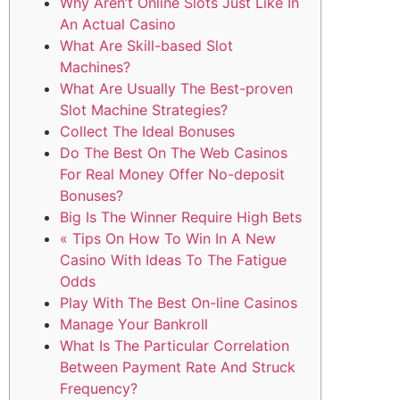
Why Aren’t Online Slots Just Like In
An Actual Casino
What Are Skill-based Slot
Machines?
What Are Usually The Best-proven
Slot Machine Strategies?
Collect The Ideal Bonuses
Do The Best On The Web Casinos
For Real Money Offer No-deposit
Bonuses?
Big Is The Winner Require High Bets
« Tips On How To Win In A New
Casino With Ideas To The Fatigue
Odds
Play With The Best On-line Casinos
Manage Your Bankroll
What Is The Particular Correlation
Between Payment Rate And Struck
Frequency?