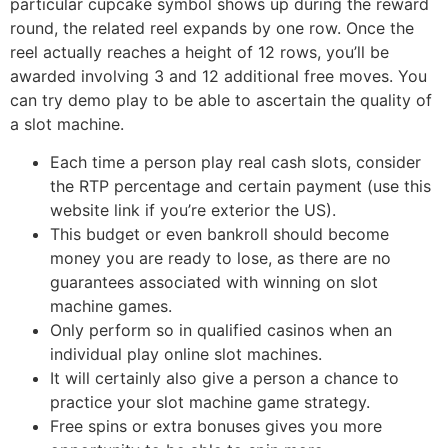
particular cupcake symbol shows up during the reward
round, the related reel expands by one row. Once the
reel actually reaches a height of 12 rows, you’ll be
awarded involving 3 and 12 additional free moves. You
can try demo play to be able to ascertain the quality of
a slot machine.
Each time a person play real cash slots, consider
the RTP percentage and certain payment (use this
website link if you’re exterior the US).
This budget or even bankroll should become
money you are ready to lose, as there are no
guarantees associated with winning on slot
machine games.
Only perform so in qualified casinos when an
individual play online slot machines.
It will certainly also give a person a chance to
practice your slot machine game strategy.
Free spins or extra bonuses gives you more