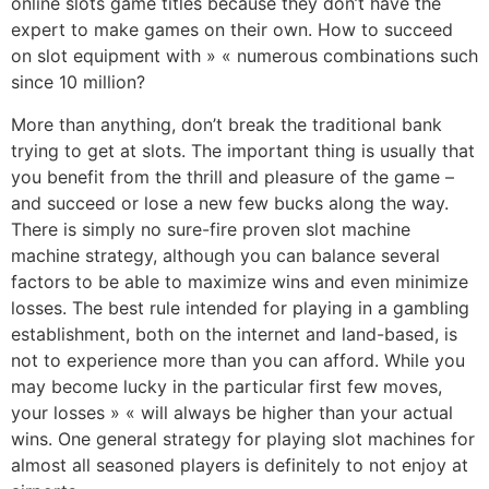
online slots game titles because they don’t have the
expert to make games on their own. How to succeed
on slot equipment with » « numerous combinations such
since 10 million?
More than anything, don’t break the traditional bank
trying to get at slots. The important thing is usually that
you benefit from the thrill and pleasure of the game –
and succeed or lose a new few bucks along the way.
There is simply no sure-fire proven slot machine
machine strategy, although you can balance several
factors to be able to maximize wins and even minimize
losses. The best rule intended for playing in a gambling
establishment, both on the internet and land-based, is
not to experience more than you can afford. While you
may become lucky in the particular first few moves,
your losses » « will always be higher than your actual
wins. One general strategy for playing slot machines for
almost all seasoned players is definitely to not enjoy at