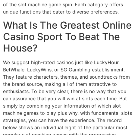
of the slot machine game spin. Each category offers
unique functions that cater to diverse preferences.
What Is The Greatest Online
Casino Sport To Beat The
House?
We suggest high-rated casinos just like LuckyHour,
BetWhale, LuckyWins, or SG Gambling establishment.
They feature characters, themes, and soundtracks from
the brand source, making all of them attractive to
enthusiasts. To be very clear, there is no way that you
can assurance that you will win at slots each time. But
simply by combining your information of which slot
machine games to play plus why, with fundamental slots
strategies, you can have the experience. The record
below shows an individual eight of the particular most
popular slot machine games with the progressive