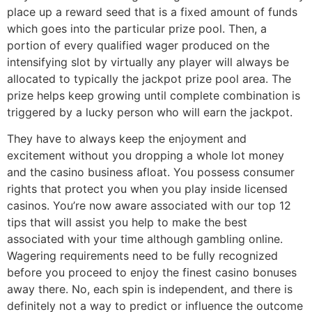
place up a reward seed that is a fixed amount of funds
which goes into the particular prize pool. Then, a
portion of every qualified wager produced on the
intensifying slot by virtually any player will always be
allocated to typically the jackpot prize pool area. The
prize helps keep growing until complete combination is
triggered by a lucky person who will earn the jackpot.
They have to always keep the enjoyment and
excitement without you dropping a whole lot money
and the casino business afloat. You possess consumer
rights that protect you when you play inside licensed
casinos. You’re now aware associated with our top 12
tips that will assist you help to make the best
associated with your time although gambling online.
Wagering requirements need to be fully recognized
before you proceed to enjoy the finest casino bonuses
away there. No, each spin is independent, and there is
definitely not a way to predict or influence the outcome