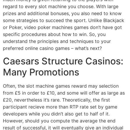
regard to every slot machine you choose. With large
prizes and additional bonuses, you also need to know
some strategies to succeed the sport. Unlike Blackjack
or Poker, video poker machines games don’t have got
specific procedures about how to win. So, you
understand the principles and techniques to your
preferred online casino games – what’s next?
Caesars Structure Casinos:
Many Promotions
Often, the slot machine games reward may selection
from £5 in order to £10, and some will offer as large as
£20, nevertheless it’s rare. Theoretically, the first
participant recieve more than RTP rate set by game
developers while you didn’t also get to half of it.
However, should you compute the average the end
result of successful, it will eventually give an individual