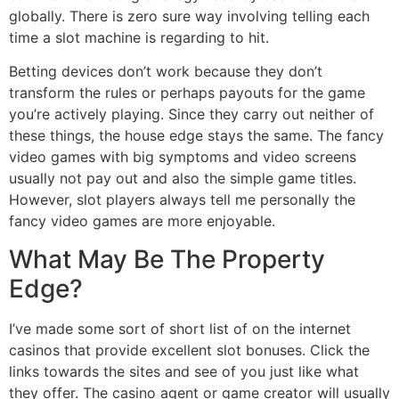
globally. There is zero sure way involving telling each
time a slot machine is regarding to hit.
Betting devices don’t work because they don’t
transform the rules or perhaps payouts for the game
you’re actively playing. Since they carry out neither of
these things, the house edge stays the same. The fancy
video games with big symptoms and video screens
usually not pay out and also the simple game titles.
However, slot players always tell me personally the
fancy video games are more enjoyable.
What May Be The Property
Edge?
I’ve made some sort of short list of on the internet
casinos that provide excellent slot bonuses. Click the
links towards the sites and see of you just like what
they offer. The casino agent or game creator will usually