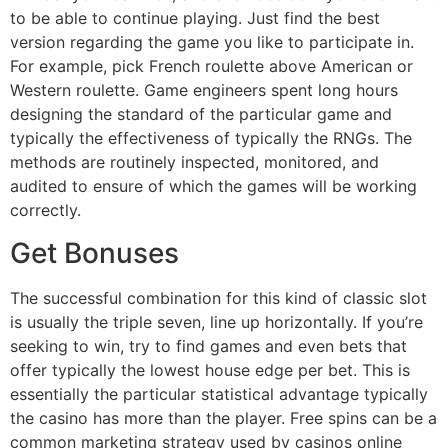
to be able to continue playing. Just find the best
version regarding the game you like to participate in.
For example, pick French roulette above American or
Western roulette. Game engineers spent long hours
designing the standard of the particular game and
typically the effectiveness of typically the RNGs. The
methods are routinely inspected, monitored, and
audited to ensure of which the games will be working
correctly.
Get Bonuses
The successful combination for this kind of classic slot
is usually the triple seven, line up horizontally. If you’re
seeking to win, try to find games and even bets that
offer typically the lowest house edge per bet. This is
essentially the particular statistical advantage typically
the casino has more than the player. Free spins can be a
common marketing strategy used by casinos online