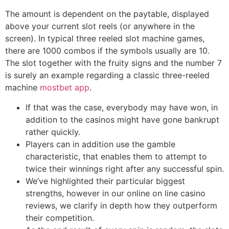
The amount is dependent on the paytable, displayed
above your current slot reels (or anywhere in the
screen). In typical three reeled slot machine games,
there are 1000 combos if the symbols usually are 10.
The slot together with the fruity signs and the number 7
is surely an example regarding a classic three-reeled
machine
mostbet app
.
If that was the case, everybody may have won, in
addition to the casinos might have gone bankrupt
rather quickly.
Players can in addition use the gamble
characteristic, that enables them to attempt to
twice their winnings right after any successful spin.
We’ve highlighted their particular biggest
strengths, however in our online on line casino
reviews, we clarify in depth how they outperform
their competition.