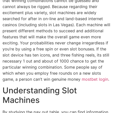
that winning combinations cannot be guessed and
cannot always be rigged. Because regarding their
excitement plus variety, slot machines are widely
searched for after in on-line and land-based internet
casinos (including slots in Las Vegas). Each machine will
present different methods to succeed and additional
features that will make the overall game even more
exciting. Your probabilities never change irregardless if
you’re by using a free spin or even slot bonuses. If the
slot device has ten icons, and three fishing reels, its still
necessary 1 out and about of 1000 chance to get the
particular winning combination. Some people say of
which when you employ free rounds on a new slots
game, a person can’t win genuine money
mostbet login
.
Understanding Slot
Machines
By studying the pay out table, you can find information