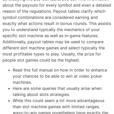
about the payouts for every symbol and even a detailed
reason of the regulations. Payout tables clarify which
symbol combinations are considered earning and
exactly what actions result in bonus rounds. This assists
you to understand typically the mechanics of your
specific slot machine as well as in-game features.
Additionally, payout tables may be used to compare
different slot machine games and select typically the
most profitable types to play. Usually, the prize for
people slot games could be the highest.
Read this full manual on how in order to enhance
your chances to be able to win at video poker
machines.
Here are some queries that usually arise when
talking about slots strategies.
While this could seem a lot more advantageous
than slot machine games with limited ranges,
ways-to-win games nonetheless have exactly the