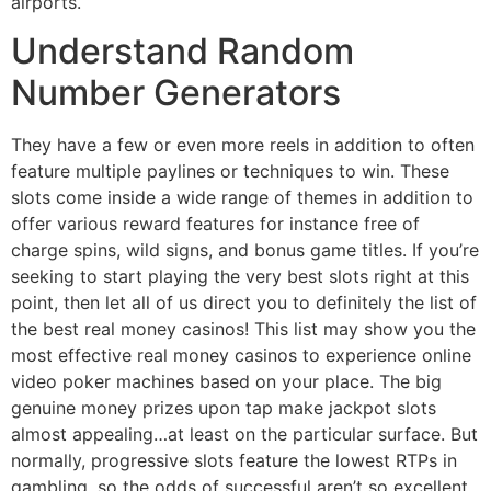
airports.
Understand Random
Number Generators
They have a few or even more reels in addition to often
feature multiple paylines or techniques to win. These
slots come inside a wide range of themes in addition to
offer various reward features for instance free of
charge spins, wild signs, and bonus game titles. If you’re
seeking to start playing the very best slots right at this
point, then let all of us direct you to definitely the list of
the best real money casinos! This list may show you the
most effective real money casinos to experience online
video poker machines based on your place. The big
genuine money prizes upon tap make jackpot slots
almost appealing…at least on the particular surface. But
normally, progressive slots feature the lowest RTPs in
gambling, so the odds of successful aren’t so excellent.