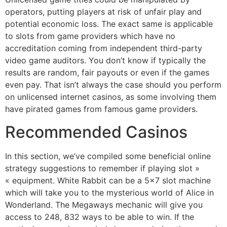
operators, putting players at risk of unfair play and
potential economic loss. The exact same is applicable
to slots from game providers which have no
accreditation coming from independent third-party
video game auditors. You don’t know if typically the
results are random, fair payouts or even if the games
even pay. That isn’t always the case should you perform
on unlicensed internet casinos, as some involving them
have pirated games from famous game providers.
Recommended Casinos
In this section, we’ve compiled some beneficial online
strategy suggestions to remember if playing slot »
« equipment. White Rabbit can be a 5×7 slot machine
which will take you to the mysterious world of Alice in
Wonderland. The Megaways mechanic will give you
access to 248, 832 ways to be able to win. If the