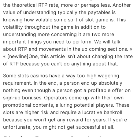
the theoretical RTP rate, more or perhaps less. Another
value of understanding typically the paytables is
knowing how volatile some sort of slot game is. This
volatility throughout the game in addition to
understanding more concerning it are two more
important things you need to perform. We will talk
about RTP and movements in the up coming sections. »
« [newline]One, this article isn’t about changing the rate
of RTP because you can’t do anything about that.
Some slots casinos have a way too high wagering
requirement. In the end, a person end up absolutely
nothing even though a person got a profitable offer on
sign-up bonuses. Operators come up with their own
promotional contents, alluring potential players. These
slots are higher risk and require a lucrative bankroll
because you won’t get any reward for years. If you’re
unfortunate, you might not get successful at all.