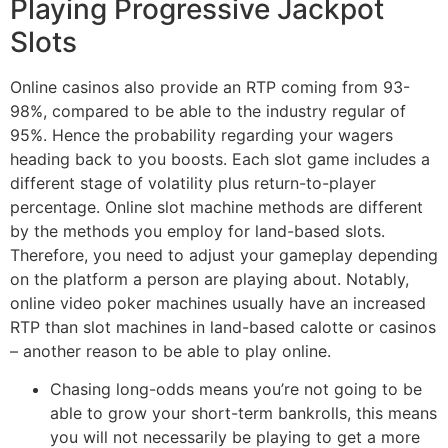
Playing Progressive Jackpot
Slots
Online casinos also provide an RTP coming from 93-
98%, compared to be able to the industry regular of
95%. Hence the probability regarding your wagers
heading back to you boosts. Each slot game includes a
different stage of volatility plus return-to-player
percentage. Online slot machine methods are different
by the methods you employ for land-based slots.
Therefore, you need to adjust your gameplay depending
on the platform a person are playing about. Notably,
online video poker machines usually have an increased
RTP than slot machines in land-based calotte or casinos
– another reason to be able to play online.
Chasing long-odds means you’re not going to be
able to grow your short-term bankrolls, this means
you will not necessarily be playing to get a more