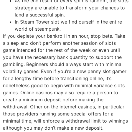
As the end result of every spin is random, the slots
strategy are unable to transform your chances to
land a successful spin.
In Steam Tower slot we find ourself in the entire
world of steampunk.
If you deplete your bankroll in an hour, stop bets. Take
a sleep and don’t perform another session of slots
game intended for the rest of the week or even until
you have the necessary bank quantity to support the
gambling. Beginners should always start with minimal
volatility games. Even if you’re a new penny slot gamer
for a lengthy time before transitioning online, it’s
nonetheless good to begin with minimal variance slots
games. Online casinos may also require a person to
create a minimum deposit before making the
withdrawal. Other on the internet casinos, in particular
those providers running some special offers for a
minimal time, will enforce a withdrawal limit to winnings
although you may don’t make a new deposit.