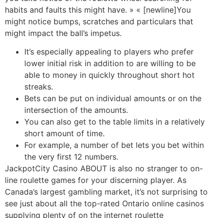
habits and faults this might have. » « [newline]You
might notice bumps, scratches and particulars that
might impact the ball’s impetus.
It’s especially appealing to players who prefer
lower initial risk in addition to are willing to be
able to money in quickly throughout short hot
streaks.
Bets can be put on individual amounts or on the
intersection of the amounts.
You can also get to the table limits in a relatively
short amount of time.
For example, a number of bet lets you bet within
the very first 12 numbers.
JackpotCity Casino ABOUT is also no stranger to on-
line roulette games for your discerning player. As
Canada’s largest gambling market, it’s not surprising to
see just about all the top-rated Ontario online casinos
supplying plenty of on the internet roulette