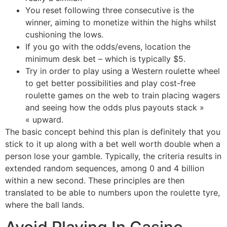
You reset following three consecutive is the
winner, aiming to monetize within the highs whilst
cushioning the lows.
If you go with the odds/evens, location the
minimum desk bet – which is typically $5.
Try in order to play using a Western roulette wheel
to get better possibilities and play cost-free
roulette games on the web to train placing wagers
and seeing how the odds plus payouts stack »
« upward.
The basic concept behind this plan is definitely that you
stick to it up along with a bet well worth double when a
person lose your gamble. Typically, the criteria results in
extended random sequences, among 0 and 4 billion
within a new second. These principles are then
translated to be able to numbers upon the roulette tyre,
where the ball lands.