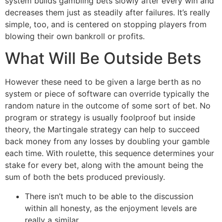
system builds gambling bets slowly after every win and
decreases them just as steadily after failures. It’s really
simple, too, and is centered on stopping players from
blowing their own bankroll or profits.
What Will Be Outside Bets
However these need to be given a large berth as no
system or piece of software can override typically the
random nature in the outcome of some sort of bet. No
program or strategy is usually foolproof but inside
theory, the Martingale strategy can help to succeed
back money from any losses by doubling your gamble
each time. With roulette, this sequence determines your
stake for every bet, along with the amount being the
sum of both the bets produced previously.
There isn’t much to be able to the discussion
within all honesty, as the enjoyment levels are
really a similar.