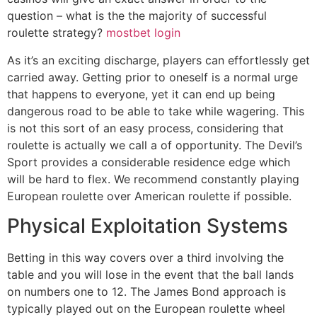
question – what is the the majority of successful
roulette strategy?
mostbet login
As it’s an exciting discharge, players can effortlessly get
carried away. Getting prior to oneself is a normal urge
that happens to everyone, yet it can end up being
dangerous road to be able to take while wagering. This
is not this sort of an easy process, considering that
roulette is actually we call a of opportunity. The Devil’s
Sport provides a considerable residence edge which
will be hard to flex. We recommend constantly playing
European roulette over American roulette if possible.
Physical Exploitation Systems
Betting in this way covers over a third involving the
table and you will lose in the event that the ball lands
on numbers one to 12. The James Bond approach is
typically played out on the European roulette wheel