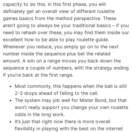
capacity to do this. In this first phase, you will
definately get an overall view of different roulette
games basics from the method perspective. These
aren’t going to always be your traditional basics – if you
need to rehash over these, you may find them inside our
excellent how to be able to play roulette guide.
Whenever you reduce, you simply go on to the next
number inside the sequence plus bet the related
amount. A win on a range moves you back down the
sequence a couple of numbers, with the strategy ending
if you’re back at the first range.
Most commonly, this happens when the ball is still
2-3 drops ahead of falling to the cell.
The system may job well for Mister Bond, but that
won’t really support you change your own roulette
odds in the long work.
It’s just that right now there is more overall
flexibility in playing with the best on the internet