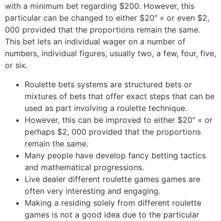
with a minimum bet regarding $200. However, this
particular can be changed to either $20″ « or even $2,
000 provided that the proportions remain the same.
This bet lets an individual wager on a number of
numbers, individual figures, usually two, a few, four, five,
or six.
Roulette bets systems are structured bets or
mixtures of bets that offer exact steps that can be
used as part involving a roulette technique.
However, this can be improved to either $20″ « or
perhaps $2, 000 provided that the proportions
remain the same.
Many people have develop fancy betting tactics
and mathematical progressions.
Live dealer different roulette games games are
often very interesting and engaging.
Making a residing solely from different roulette
games is not a good idea due to the particular