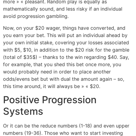
more » « pleasant. Random play is equally as
mathematically sound, and less risky if an individual
avoid progression gambling.
Now, on your $20 wager, things have converted, and
you earn your bet. This will put an individual ahead by
your own initial stake, covering your losses associated
with $5, $10, in addition to the $20 risk for the gamble
(total of $35$) – thanks to the win regarding $40. Say,
for example, that you shed this bet once more, you
would probably need in order to place another
odds/evens bet but with dual the amount again – so,
this time around, it will always be » « $20.
Positive Progression
Systems
Or it can be the reduce numbers (1-18) and even upper
numbers (19-36). Those who want to start investing