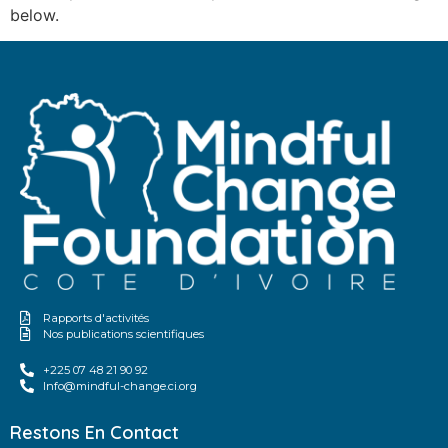
below.
Rapports d'activités
Nos publications scientifiques
+225 07 48 21 90 92
Info@mindful-change.ci.org
Restons En Contact