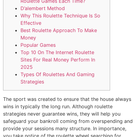
Roulette Games Each Time?
D’alembert Method
Why This Roulette Technique Is So
Effective
Best Roulette Approach To Make
Money
Popular Games
Top 10 On The Internet Roulette
Sites For Real Money Perform In
2025
Types Of Roulettes And Gaming
Strategies
The sport was created to ensure that the house always
wins in typically the long run. Although roulette
strategies never guarantee wins, they will help you
safeguard your bankroll coming from overspending and
provide your sessions many structure. In importance,
you take notice of the roulette wheel searching for