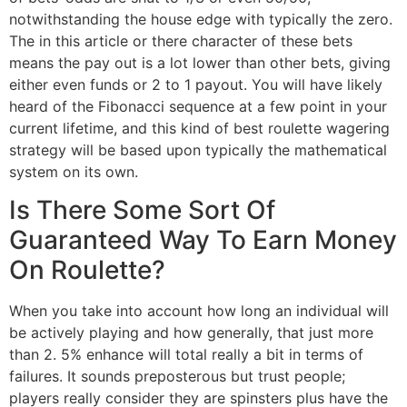
notwithstanding the house edge with typically the zero.
The in this article or there character of these bets
means the pay out is a lot lower than other bets, giving
either even funds or 2 to 1 payout. You will have likely
heard of the Fibonacci sequence at a few point in your
current lifetime, and this kind of best roulette wagering
strategy will be based upon typically the mathematical
system on its own.
Is There Some Sort Of
Guaranteed Way To Earn Money
On Roulette?
When you take into account how long an individual will
be actively playing and how generally, that just more
than 2. 5% enhance will total really a bit in terms of
failures. It sounds preposterous but trust people;
players really consider they are spinsters plus have the