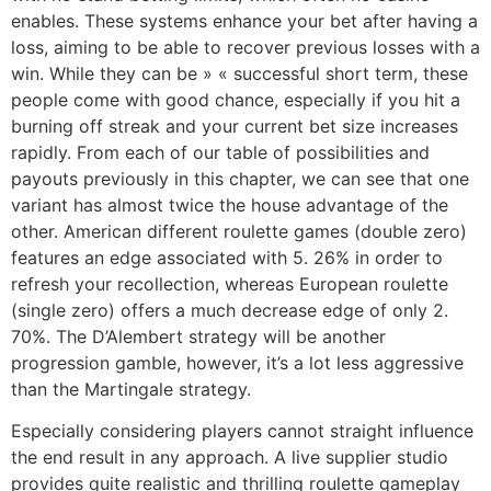
enables. These systems enhance your bet after having a
loss, aiming to be able to recover previous losses with a
win. While they can be » « successful short term, these
people come with good chance, especially if you hit a
burning off streak and your current bet size increases
rapidly. From each of our table of possibilities and
payouts previously in this chapter, we can see that one
variant has almost twice the house advantage of the
other. American different roulette games (double zero)
features an edge associated with 5. 26% in order to
refresh your recollection, whereas European roulette
(single zero) offers a much decrease edge of only 2.
70%. The D’Alembert strategy will be another
progression gamble, however, it’s a lot less aggressive
than the Martingale strategy.
Especially considering players cannot straight influence
the end result in any approach. A live supplier studio
provides quite realistic and thrilling roulette gameplay