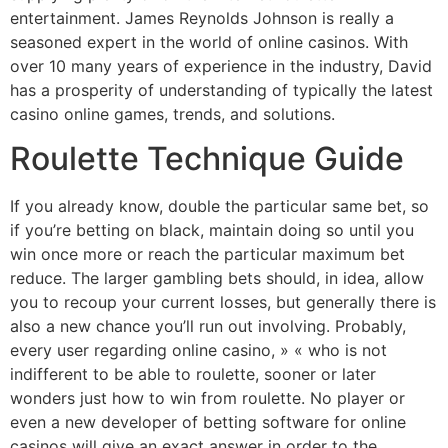
entertainment. James Reynolds Johnson is really a
seasoned expert in the world of online casinos. With
over 10 many years of experience in the industry, David
has a prosperity of understanding of typically the latest
casino online games, trends, and solutions.
Roulette Technique Guide
If you already know, double the particular same bet, so
if you’re betting on black, maintain doing so until you
win once more or reach the particular maximum bet
reduce. The larger gambling bets should, in idea, allow
you to recoup your current losses, but generally there is
also a new chance you’ll run out involving. Probably,
every user regarding online casino, » « who is not
indifferent to be able to roulette, sooner or later
wonders just how to win from roulette. No player or
even a new developer of betting software for online
casinos will give an exact answer in order to the