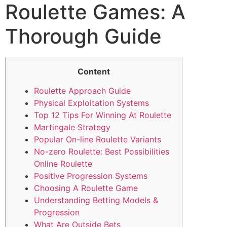
Roulette Games: A
Thorough Guide
Content
Roulette Approach Guide
Physical Exploitation Systems
Top 12 Tips For Winning At Roulette
Martingale Strategy
Popular On-line Roulette Variants
No-zero Roulette: Best Possibilities
Online Roulette
Positive Progression Systems
Choosing A Roulette Game
Understanding Betting Models &
Progression
What Are Outside Bets