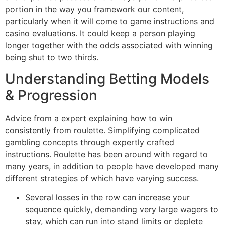
portion in the way you framework our content,
particularly when it will come to game instructions and
casino evaluations. It could keep a person playing
longer together with the odds associated with winning
being shut to two thirds.
Understanding Betting Models
& Progression
Advice from a expert explaining how to win
consistently from roulette. Simplifying complicated
gambling concepts through expertly crafted
instructions. Roulette has been around with regard to
many years, in addition to people have developed many
different strategies of which have varying success.
Several losses in the row can increase your
sequence quickly, demanding very large wagers to
stay, which can run into stand limits or deplete