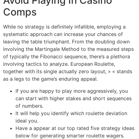
Avoid Playing In Casino
Comps
While no strategy is definitely infallible, employing a
systematic approach can increase your chances of
leaving the table triumphant. From the doubling down
involving the Martingale Method to the measured steps
of typically the Fibonacci sequence, there’s a plethora
involving tactics to analyze. European Roulette,
together with its single actually zero layout, » « stands
as a legs to the game’s enduring appeal.
If you are happy to play more aggressively, you
can start with higher stakes and short sequences
of numbers.
It will help you identify which roulette deviation
ideal you.
Have a appear at our top rated five strategy ideas
below for generating smarter roulette wagers.