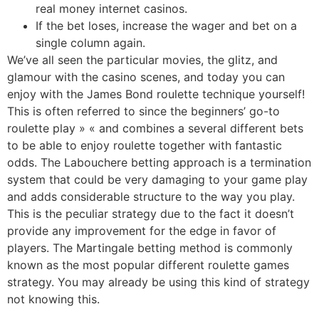
real money internet casinos.
If the bet loses, increase the wager and bet on a
single column again.
We’ve all seen the particular movies, the glitz, and
glamour with the casino scenes, and today you can
enjoy with the James Bond roulette technique yourself!
This is often referred to since the beginners’ go-to
roulette play » « and combines a several different bets
to be able to enjoy roulette together with fantastic
odds. The Labouchere betting approach is a termination
system that could be very damaging to your game play
and adds considerable structure to the way you play.
This is the peculiar strategy due to the fact it doesn’t
provide any improvement for the edge in favor of
players. The Martingale betting method is commonly
known as the most popular different roulette games
strategy. You may already be using this kind of strategy
not knowing this.