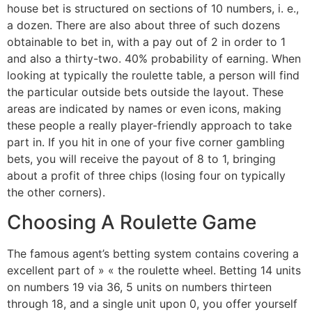
house bet is structured on sections of 10 numbers, i. e.,
a dozen. There are also about three of such dozens
obtainable to bet in, with a pay out of 2 in order to 1
and also a thirty-two. 40% probability of earning. When
looking at typically the roulette table, a person will find
the particular outside bets outside the layout. These
areas are indicated by names or even icons, making
these people a really player-friendly approach to take
part in. If you hit in one of your five corner gambling
bets, you will receive the payout of 8 to 1, bringing
about a profit of three chips (losing four on typically
the other corners).
Choosing A Roulette Game
The famous agent’s betting system contains covering a
excellent part of » « the roulette wheel. Betting 14 units
on numbers 19 via 36, 5 units on numbers thirteen
through 18, and a single unit upon 0, you offer yourself