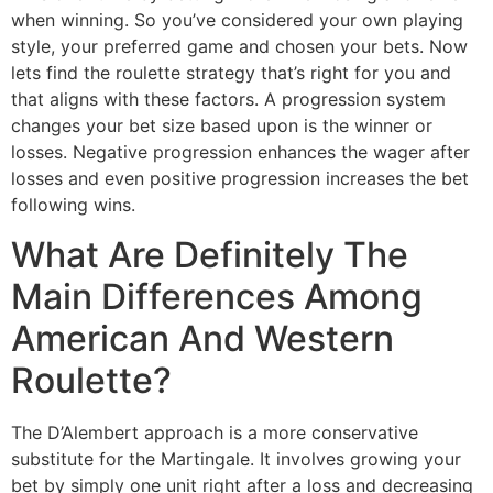
when winning. So you’ve considered your own playing
style, your preferred game and chosen your bets. Now
lets find the roulette strategy that’s right for you and
that aligns with these factors. A progression system
changes your bet size based upon is the winner or
losses. Negative progression enhances the wager after
losses and even positive progression increases the bet
following wins.
What Are Definitely The
Main Differences Among
American And Western
Roulette?
The D’Alembert approach is a more conservative
substitute for the Martingale. It involves growing your
bet by simply one unit right after a loss and decreasing