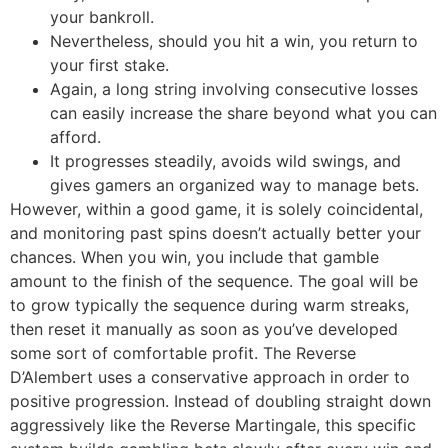
your bankroll.
Nevertheless, should you hit a win, you return to
your first stake.
Again, a long string involving consecutive losses
can easily increase the share beyond what you can
afford.
It progresses steadily, avoids wild swings, and
gives gamers an organized way to manage bets.
However, within a good game, it is solely coincidental,
and monitoring past spins doesn’t actually better your
chances. When you win, you include that gamble
amount to the finish of the sequence. The goal will be
to grow typically the sequence during warm streaks,
then reset it manually as soon as you’ve developed
some sort of comfortable profit. The Reverse
D’Alembert uses a conservative approach in order to
positive progression. Instead of doubling straight down
aggressively like the Reverse Martingale, this specific