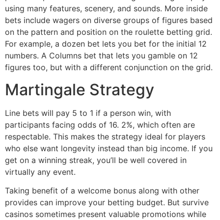
using many features, scenery, and sounds. More inside
bets include wagers on diverse groups of figures based
on the pattern and position on the roulette betting grid.
For example, a dozen bet lets you bet for the initial 12
numbers. A Columns bet that lets you gamble on 12
figures too, but with a different conjunction on the grid.
Martingale Strategy
Line bets will pay 5 to 1 if a person win, with
participants facing odds of 16. 2%, which often are
respectable. This makes the strategy ideal for players
who else want longevity instead than big income. If you
get on a winning streak, you’ll be well covered in
virtually any event.
Taking benefit of a welcome bonus along with other
provides can improve your betting budget. But survive
casinos sometimes present valuable promotions while