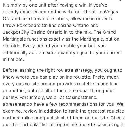
it simply by one unit after having a win. If you’ve
already experienced on the web roulette at LeoVegas
ON, and need few more labels, allow me in order to
throw PokerStars On line casino Ontario and
JackpotCity Casino Ontario in to the mix. The Grand
Martingale functions exactly as the Martingale, but on
steroids. Every period you double your bet, you
additionally add an extra quantity equal to your current
initial bet.
Before learning the right roulette strategy, you ought to
know where you can play online roulette. Pretty much
every casino site around provides roulette in one kind
or another, but not all of them are equal throughout
quality. Fortunately, we all at CasinosOnline.
apresentando have a few recommendations for you. We
examine, review in addition to rank the greatest roulette
casinos online and publish all of them on our site. Check
out the particular list of top online roulette casinos right