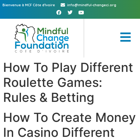
Bienvenue à MCF Côte d'Ivoire
info@mindful-changeci.org
How To Play Different
Roulette Games:
Rules & Betting
How To Create Money
In Casino Different