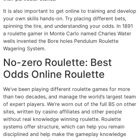
It is also important to get online to training and develop
your own skills hands-on. Try placing different bets,
spinning the tire, and understanding your odds. In 1891
a roulette gamer in Monte Carlo named Charles Water
wells invented the Bore holes Pendulum Roulette
Wagering System.
No-zero Roulette: Best
Odds Online Roulette
We’ve been playing different roulette games for more
than two decades, and manage the world’s largest team
of expert players. We’re worn out of the full BS on other
sites, written by casino affiliates and other people
without real knowledge winning roulette. Roulette
systems offer structure, which can help you remain
disciplined and help make the gameplay knowledge