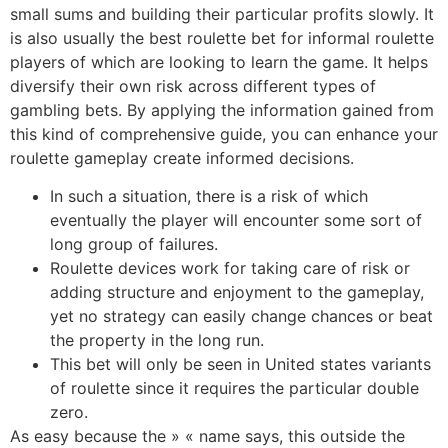
small sums and building their particular profits slowly. It
is also usually the best roulette bet for informal roulette
players of which are looking to learn the game. It helps
diversify their own risk across different types of
gambling bets. By applying the information gained from
this kind of comprehensive guide, you can enhance your
roulette gameplay create informed decisions.
In such a situation, there is a risk of which
eventually the player will encounter some sort of
long group of failures.
Roulette devices work for taking care of risk or
adding structure and enjoyment to the gameplay,
yet no strategy can easily change chances or beat
the property in the long run.
This bet will only be seen in United states variants
of roulette since it requires the particular double
zero.
As easy because the » « name says, this outside the