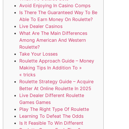
Avoid Enjoying In Casino Comps
Is There The Guaranteed Way To Be
Able To Earn Money On Roulette?
Live Dealer Casinos
What Are The Main Differences
Among American And Western
Roulette?
Take Your Losses
Roulette Approach Guide – Money
Making Tips In Addition To »
« tricks
Roulette Strategy Guide – Acquire
Better At Online Roulette In 2025
Live Dealer Different Roulette
Games Games
Play The Right Type Of Roulette
Learning To Defeat The Odds
Is It Feasible To Win Different