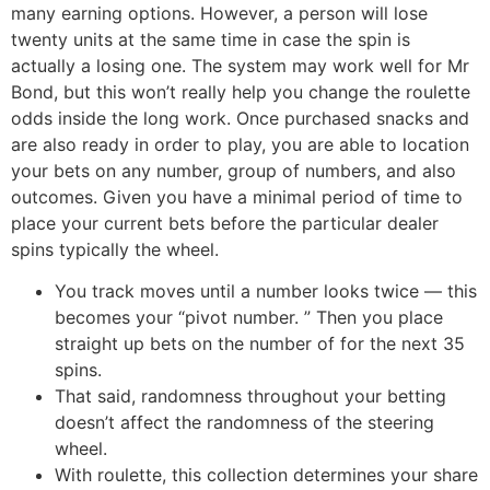
many earning options. However, a person will lose
twenty units at the same time in case the spin is
actually a losing one. The system may work well for Mr
Bond, but this won’t really help you change the roulette
odds inside the long work. Once purchased snacks and
are also ready in order to play, you are able to location
your bets on any number, group of numbers, and also
outcomes. Given you have a minimal period of time to
place your current bets before the particular dealer
spins typically the wheel.
You track moves until a number looks twice — this
becomes your “pivot number. ” Then you place
straight up bets on the number of for the next 35
spins.
That said, randomness throughout your betting
doesn’t affect the randomness of the steering
wheel.
With roulette, this collection determines your share