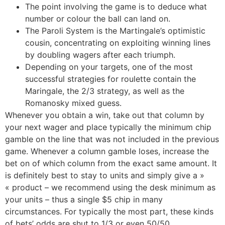
The point involving the game is to deduce what
number or colour the ball can land on.
The Paroli System is the Martingale’s optimistic
cousin, concentrating on exploiting winning lines
by doubling wagers after each triumph.
Depending on your targets, one of the most
successful strategies for roulette contain the
Maringale, the 2/3 strategy, as well as the
Romanosky mixed guess.
Whenever you obtain a win, take out that column by
your next wager and place typically the minimum chip
gamble on the line that was not included in the previous
game. Whenever a column gamble loses, increase the
bet on of which column from the exact same amount. It
is definitely best to stay to units and simply give a »
« product – we recommend using the desk minimum as
your units – thus a single $5 chip in many
circumstances. For typically the most part, these kinds
of bets’ odds are shut to 1/3 or even 50/50,