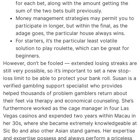
for each bet, along with the amount getting the
sum of the two bets built previously.
Money management strategies may permit you to
participate in longer, but within the final, as the
adage goes, the particular house always wins.
For starters, it’s the particular least volatile
solution to play roulette, which can be great for
beginners.
However, don’t be fooled — extended losing streaks are
still very possible, so it’s important to set a new stop-
loss limit to be able to protect your bank roll. Susan is a
verified gambling support specialist who provides
helped thousands of problem gamblers return about
their feet via therapy and economical counseling. She’s
furthermore worked as the cage manager in four Las
Vegas casinos and expended two years within Macau in
her 30s, where she became extremely knowledgeable at
Sic Bo and also other Asian stand games. Her expertise
and expertise possess and always perform a priceless