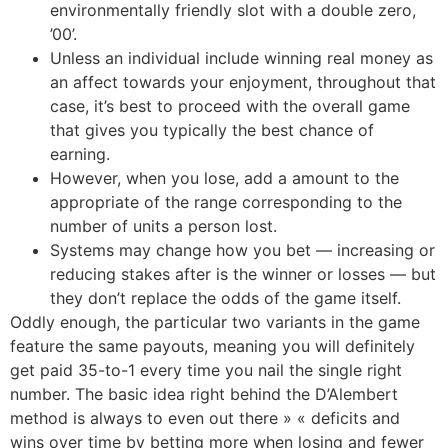
environmentally friendly slot with a double zero,
’00’.
Unless an individual include winning real money as
an affect towards your enjoyment, throughout that
case, it’s best to proceed with the overall game
that gives you typically the best chance of
earning.
However, when you lose, add a amount to the
appropriate of the range corresponding to the
number of units a person lost.
Systems may change how you bet — increasing or
reducing stakes after is the winner or losses — but
they don’t replace the odds of the game itself.
Oddly enough, the particular two variants in the game
feature the same payouts, meaning you will definitely
get paid 35-to-1 every time you nail the single right
number. The basic idea right behind the D’Alembert
method is always to even out there » « deficits and
wins over time by betting more when losing and fewer