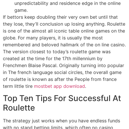
unpredictability and residence edge in the online
game.
If bettors keep doubling their very own bet until that
they lose, they’ll conclusion up losing anything. Roulette
is one of the almost all iconic table online games on the
globe. For many players, it is usually the most
remembered and beloved hallmark of the on line casino.
The version closest to today’s roulette game was
created at the time for the 17th millennium by
Frenchmen Blaise Pascal. Originally turning into popular
in The french language social circles, the overall game
of roulette is known as after the People from france
term little tire
mostbet app download
.
Top Ten Tips For Successful At
Roulette
The strategy just works when you have endless funds
with no stand betting limits, which often no casino