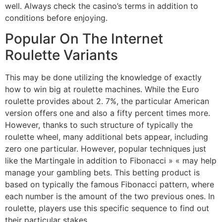
well. Always check the casino’s terms in addition to
conditions before enjoying.
Popular On The Internet
Roulette Variants
This may be done utilizing the knowledge of exactly
how to win big at roulette machines. While the Euro
roulette provides about 2. 7%, the particular American
version offers one and also a fifty percent times more.
However, thanks to such structure of typically the
roulette wheel, many additional bets appear, including
zero one particular. However, popular techniques just
like the Martingale in addition to Fibonacci » « may help
manage your gambling bets. This betting product is
based on typically the famous Fibonacci pattern, where
each number is the amount of the two previous ones. In
roulette, players use this specific sequence to find out
their particular stakes.