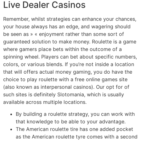
Live Dealer Casinos
Remember, whilst strategies can enhance your chances,
your house always has an edge, and wagering should
be seen as » « enjoyment rather than some sort of
guaranteed solution to make money. Roulette is a game
where gamers place bets within the outcome of a
spinning wheel. Players can bet about specific numbers,
colors, or various blends. If you’re not inside a location
that will offers actual money gaming, you do have the
choice to play roulette with a free online games site
(also known as interpersonal casinos). Our opt for of
such sites is definitely Slotomania, which is usually
available across multiple locations.
By building a roulette strategy, you can work with
that knowledge to be able to your advantage.
The American roulette tire has one added pocket
as the American roulette tyre comes with a second