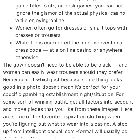
game titles, slots, or desk games, you can not
ignore the glamor of the actual physical casino
while enjoying online.
Women often go for dresses or smart tops with
dresses or trousers.
White Tie is considered the most conventional
dress code — at a on line casino or anywhere
otherwise.
The gown doesn’t need to be able to be black — and
women can easily wear trousers should they prefer.
Remember of which just because some thing looks
good in a photo doesn’t mean it’s perfect for your
specific gambling establishment night/situation. For
some sort of winning outfit, get all factors into account
and move pieces that you like from these images. Here
are some of the favorite inspiration clothing when
you’re figuring out what to wear into a casino. A step-
up from intelligent casual, semi-formal will usually be