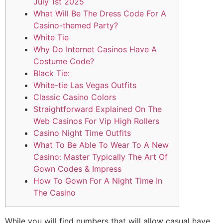
July 1st 2025
What Will Be The Dress Code For A
Casino-themed Party?
White Tie
Why Do Internet Casinos Have A
Costume Code?
Black Tie:
White-tie Las Vegas Outfits
Classic Casino Colors
Straightforward Explained On The
Web Casinos For Vip High Rollers
Casino Night Time Outfits
What To Be Able To Wear To A New
Casino: Master Typically The Art Of
Gown Codes & Impress
How To Gown For A Night Time In
The Casino
While you will find numbers that will allow casual have