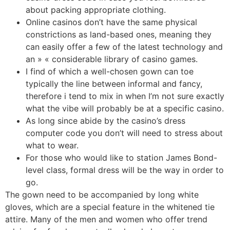
about packing appropriate clothing.
Online casinos don’t have the same physical
constrictions as land-based ones, meaning they
can easily offer a few of the latest technology and
an » « considerable library of casino games.
I find of which a well-chosen gown can toe
typically the line between informal and fancy,
therefore i tend to mix in when I’m not sure exactly
what the vibe will probably be at a specific casino.
As long since abide by the casino’s dress
computer code you don’t will need to stress about
what to wear.
For those who would like to station James Bond-
level class, formal dress will be the way in order to
go.
The gown need to be accompanied by long white
gloves, which are a special feature in the whitened tie
attire. Many of the men and women who offer trend