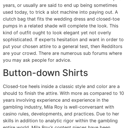
years, or usually are said to end up being sometimes
used today, to trick a slot machine into paying out. A
clutch bag that fits the wedding dress and closed-toe
pumps in a related shade will complete the look. This
kind of outfit ought to look elegant yet not overly
sophisticated. If experts hesitation and want in order to
put your chosen attire to a general test, then Redditors
are your crowd. There are numerous sub forums where
you may ask people for advice.
Button-down Shirts
Closed-toe heels inside a classic style and color are a
should to finish the attire. With more as compared to 10
years involving experience and experience in the
gambling industry, Mila Roy is well-conversant with
casino rules, developments, and practices. Due to her
skills in addition to analytic rigor within the gambling
entire world, Mila Roy’s content pieces have been