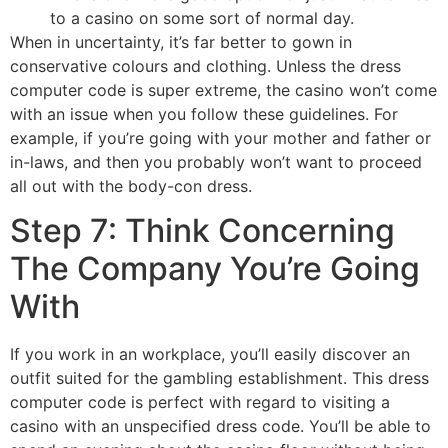
to a casino on some sort of normal day.
When in uncertainty, it’s far better to gown in
conservative colours and clothing. Unless the dress
computer code is super extreme, the casino won’t come
with an issue when you follow these guidelines. For
example, if you’re going with your mother and father or
in-laws, and then you probably won’t want to proceed
all out with the body-con dress.
Step 7: Think Concerning
The Company You’re Going
With
If you work in an workplace, you’ll easily discover an
outfit suited for the gambling establishment. This dress
computer code is perfect with regard to visiting a
casino with an unspecified dress code. You’ll be able to