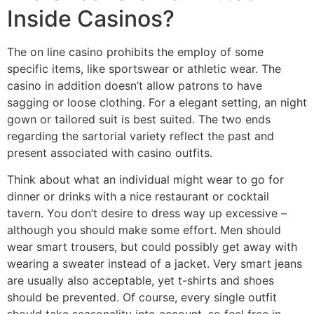
Inside Casinos?
The on line casino prohibits the employ of some
specific items, like sportswear or athletic wear. The
casino in addition doesn’t allow patrons to have
sagging or loose clothing. For a elegant setting, an night
gown or tailored suit is best suited. The two ends
regarding the sartorial variety reflect the past and
present associated with casino outfits.
Think about what an individual might wear to go for
dinner or drinks with a nice restaurant or cocktail
tavern. You don’t desire to dress way up excessive –
although you should make some effort. Men should
wear smart trousers, but could possibly get away with
wearing a sweater instead of a jacket. Very smart jeans
are usually also acceptable, yet t-shirts and shoes
should be prevented. Of course, every single outfit
should take seasonality into account, so feel free in