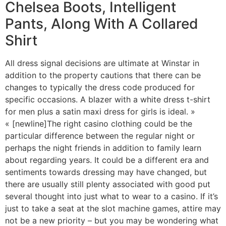
Chelsea Boots, Intelligent
Pants, Along With A Collared
Shirt
All dress signal decisions are ultimate at Winstar in
addition to the property cautions that there can be
changes to typically the dress code produced for
specific occasions. A blazer with a white dress t-shirt
for men plus a satin maxi dress for girls is ideal. »
« [newline]The right casino clothing could be the
particular difference between the regular night or
perhaps the night friends in addition to family learn
about regarding years. It could be a different era and
sentiments towards dressing may have changed, but
there are usually still plenty associated with good put
several thought into just what to wear to a casino. If it’s
just to take a seat at the slot machine games, attire may
not be a new priority – but you may be wondering what