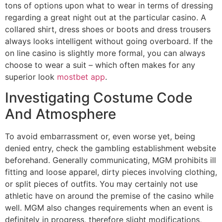
tons of options upon what to wear in terms of dressing
regarding a great night out at the particular casino. A
collared shirt, dress shoes or boots and dress trousers
always looks intelligent without going overboard. If the
on line casino is slightly more formal, you can always
choose to wear a suit – which often makes for any
superior look
mostbet app
.
Investigating Costume Code
And Atmosphere
To avoid embarrassment or, even worse yet, being
denied entry, check the gambling establishment website
beforehand. Generally communicating, MGM prohibits ill
fitting and loose apparel, dirty pieces involving clothing,
or split pieces of outfits. You may certainly not use
athletic have on around the premise of the casino while
well. MGM also changes requirements when an event is
definitely in progress, therefore slight modifications,