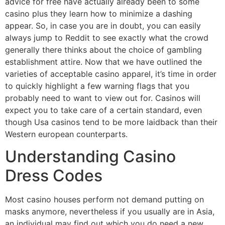
advice for free have actually already been to some
casino plus they learn how to minimize a dashing
appear. So, in case you are in doubt, you can easily
always jump to Reddit to see exactly what the crowd
generally there thinks about the choice of gambling
establishment attire. Now that we have outlined the
varieties of acceptable casino apparel, it’s time in order
to quickly highlight a few warning flags that you
probably need to want to view out for. Casinos will
expect you to take care of a certain standard, even
though Usa casinos tend to be more laidback than their
Western european counterparts.
Understanding Casino
Dress Codes
Most casino houses perform not demand putting on
masks anymore, nevertheless if you usually are in Asia,
an individual may find out which you do need a new