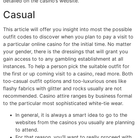
detailed on the casino’s website.
Casual
This article will offer you insight into most the possible
outfit codes to discover when you plan to pay a visit to
a particular online casino for the initial time. No matter
your gender, there is the dressings that will grant you
gain access to to any gambling establishment at all
instances. To help a person pick the suitable outfit for
the first or up coming visit to a casino, read more. Both
too-casual outfit options and too-luxurious ones like
flashy fabrics with glitter and rocks usually are not
recommended. Casino attire ranges by business formal
to the particular most sophisticated white-tie wear.
In general, it is always a smart idea to go to the
websites from the casinos you usually are planning
to attend.
For that reason, you’ll want to really proceed with