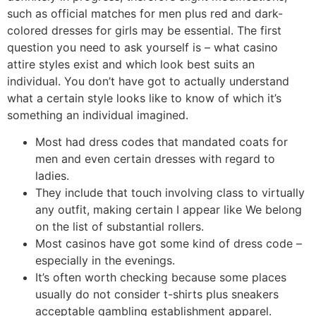
such as official matches for men plus red and dark-
colored dresses for girls may be essential. The first
question you need to ask yourself is – what casino
attire styles exist and which look best suits an
individual. You don’t have got to actually understand
what a certain style looks like to know of which it’s
something an individual imagined.
Most had dress codes that mandated coats for
men and even certain dresses with regard to
ladies.
They include that touch involving class to virtually
any outfit, making certain I appear like We belong
on the list of substantial rollers.
Most casinos have got some kind of dress code –
especially in the evenings.
It’s often worth checking because some places
usually do not consider t-shirts plus sneakers
acceptable gambling establishment apparel.