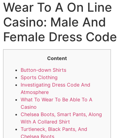
Wear To A On Line
Casino: Male And
Female Dress Code
Content
Button-down Shirts
Sports Clothing
Investigating Dress Code And
Atmosphere
What To Wear To Be Able To A
Casino
Chelsea Boots, Smart Pants, Along
With A Collared Shirt
Turtleneck, Black Pants, And
Chelsea Boots