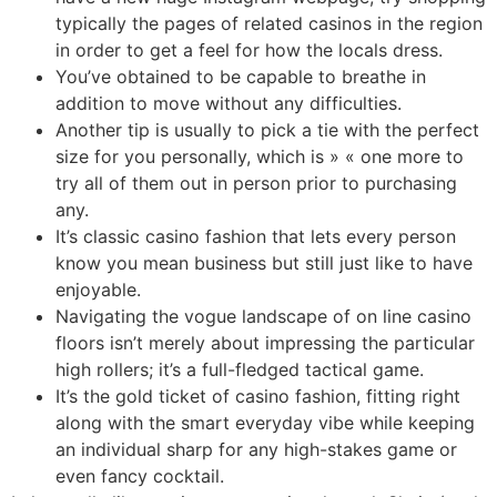
typically the pages of related casinos in the region
in order to get a feel for how the locals dress.
You’ve obtained to be capable to breathe in
addition to move without any difficulties.
Another tip is usually to pick a tie with the perfect
size for you personally, which is » « one more to
try all of them out in person prior to purchasing
any.
It’s classic casino fashion that lets every person
know you mean business but still just like to have
enjoyable.
Navigating the vogue landscape of on line casino
floors isn’t merely about impressing the particular
high rollers; it’s a full-fledged tactical game.
It’s the gold ticket of casino fashion, fitting right
along with the smart everyday vibe while keeping
an individual sharp for any high-stakes game or
even fancy cocktail.