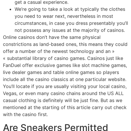
get a casual experience.
We’re going to take a look at typically the clothes
you need to wear next, nevertheless in most
circumstances, in case you dress presentably you’ll
not possess any issues at the majority of casinos.
Online casinos don’t have the same physical
constrictions as land-based ones, this means they could
offer a number of the newest technology and an »
« substantial library of casino games. Casinos just like
FanDuel offer exclusive games like slot machine games,
live dealer games and table online games so players
include all the casino classics at one particular website.
You’ll locate if you are usually visiting your local casino,
Vegas, or even many casino chains around the US ALL
casual clothing is definitely will be just fine. But as we
mentioned at the starting of this article carry out check
with the casino first.
Are Sneakers Permitted