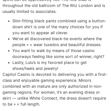
throughout the old ballroom of The Ritz London and is
usually limited to associates.
Slim-fitting black pants combined using a button-
down shirt is one of the many choices for you if
you want to appear all clever.
We’ve all discovered black-tie events where the
people » « wear tuxedos and beautiful dresses.
You want to walk by means of those casino
doorways feeling like some sort of winner, right?
Lastly, Lulu’s is my favored place to get
shoes/heels and jewelry!
Capitol Casino is devoted to delivering you with a first-
class and enjoyable gaming experience. Minors
combined with an mature are only authorized in non-
gaming regions. For women, it’s an evening dress or
skirt — unlike White Connect, the dress doesn’t require
to be » « full length.