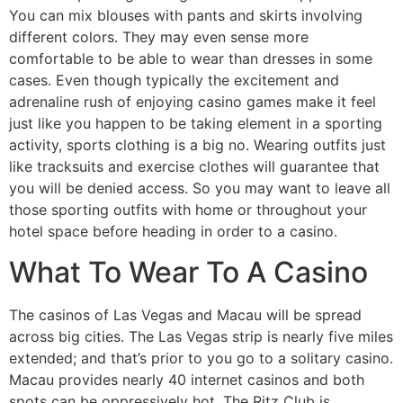
You can mix blouses with pants and skirts involving
different colors. They may even sense more
comfortable to be able to wear than dresses in some
cases. Even though typically the excitement and
adrenaline rush of enjoying casino games make it feel
just like you happen to be taking element in a sporting
activity, sports clothing is a big no. Wearing outfits just
like tracksuits and exercise clothes will guarantee that
you will be denied access. So you may want to leave all
those sporting outfits with home or throughout your
hotel space before heading in order to a casino.
What To Wear To A Casino
The casinos of Las Vegas and Macau will be spread
across big cities. The Las Vegas strip is nearly five miles
extended; and that’s prior to you go to a solitary casino.
Macau provides nearly 40 internet casinos and both
spots can be oppressively hot. The Ritz Club is