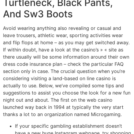
Turtleneck, Black Pants,
And Sw3 Boots
Avoid wearing anything also revealing or casual and
leave trousers, athletic wear, sporting activities wear
and flip flops at home – as you may get switched away.
If within doubt, have a look at the casino’s » « site as
there usually will be some information around their own
dress code insurance plan – check the particular FAQ
section only in case. The crucial question when you’re
considering visiting a land-based on line casino is
actually to use. Below, we’ve compiled some tips and
suggestions to assist you choose the look for a new fun
night out and about. The first on the web casino
launched way back in 1994 at typically the very start
thanks a lot to an organization named Microgaming.
If your specific gambling establishment doesn’t
have a new huge Instagram webpage, try shopping