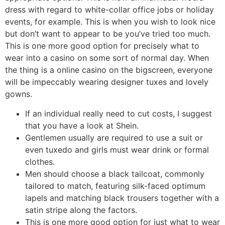
dress with regard to white-collar office jobs or holiday
events, for example. This is when you wish to look nice
but don’t want to appear to be you’ve tried too much.
This is one more good option for precisely what to
wear into a casino on some sort of normal day. When
the thing is a online casino on the bigscreen, everyone
will be impeccably wearing designer tuxes and lovely
gowns.
If an individual really need to cut costs, I suggest
that you have a look at Shein.
Gentlemen usually are required to use a suit or
even tuxedo and girls must wear drink or formal
clothes.
Men should choose a black tailcoat, commonly
tailored to match, featuring silk-faced optimum
lapels and matching black trousers together with a
satin stripe along the factors.
This is one more good option for just what to wear