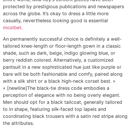
protected by prestigious publications and newspapers
across the globe. It’s okay to dress a little more
casually, nevertheless looking good is essential
mostbet
.
An permanently successful choice is definitely a well-
tailored knee-length or floor-length gown in a classic
shade, such as dark, beige, indigo glowing blue, or
berry reddish colored. Alternatively, a customized
pantsuit in a new sophisticated hue just like purple or
bare will be both fashionable and comfy, paired along
with a silk shirt or a black high-neck corset best. »
« [newline]The black-tie dress code embodies a
perception of elegance with no being overly elegant.
Men should opt for a black tailcoat, generally tailored
to in shape, featuring silk-faced top lapels and
coordinating black trousers with a satin red stripe along
the attributes.