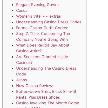
Elegant Evening Gowns
Casual
Women’s Vital » « extras
Understanding Casino Dress Codes
Formal Casino Outfit Codes:
Step 7: Think Concerning The
Company You’re Going With
What Does Reddit Say About
Casino Attire?
Are Sneakers Granted Inside
Casinos?
Understanding The Casino Dress
Code
Jeans
New Casino Reviews
Button-down Shirt, Black Slim-fit
Pants, Plus Dress Shoes
Casino Involving The Month Come