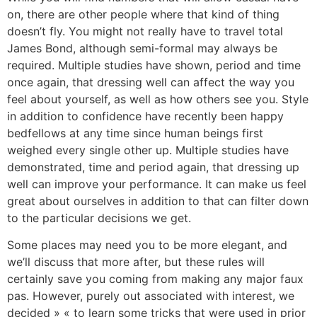
on, there are other people where that kind of thing
doesn’t fly. You might not really have to travel total
James Bond, although semi-formal may always be
required. Multiple studies have shown, period and time
once again, that dressing well can affect the way you
feel about yourself, as well as how others see you. Style
in addition to confidence have recently been happy
bedfellows at any time since human beings first
weighed every single other up. Multiple studies have
demonstrated, time and period again, that dressing up
well can improve your performance. It can make us feel
great about ourselves in addition to that can filter down
to the particular decisions we get.
Some places may need you to be more elegant, and
we’ll discuss that more after, but these rules will
certainly save you coming from making any major faux
pas. However, purely out associated with interest, we
decided » « to learn some tricks that were used in prior