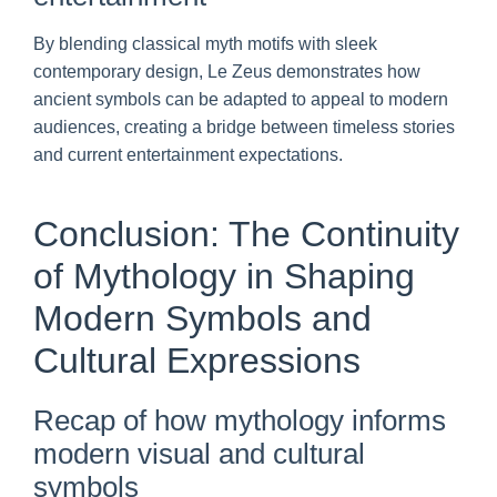
By blending classical myth motifs with sleek
contemporary design, Le Zeus demonstrates how
ancient symbols can be adapted to appeal to modern
audiences, creating a bridge between timeless stories
and current entertainment expectations.
Conclusion: The Continuity
of Mythology in Shaping
Modern Symbols and
Cultural Expressions
Recap of how mythology informs
modern visual and cultural
symbols