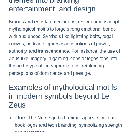
entertainment, and design
Brands and entertainment industries frequently adapt
mythological motifs to forge strong emotional bonds
with audiences. Symbols like lightning bolts, regal
crowns, or divine figures evoke notions of power,
authority, and transcendence. For instance, the use of
Zeus-like imagery in gaming icons or logos taps into
the archetype of the supreme ruler, reinforcing
perceptions of dominance and prestige.
Examples of mythological motifs
in modern symbols beyond Le
Zeus
Thor:
The Norse god’s hammer appears in comic
book logos and tech branding, symbolizing strength