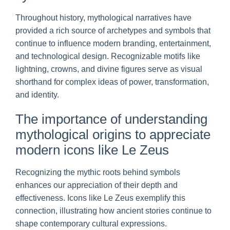
Throughout history, mythological narratives have
provided a rich source of archetypes and symbols that
continue to influence modern branding, entertainment,
and technological design. Recognizable motifs like
lightning, crowns, and divine figures serve as visual
shorthand for complex ideas of power, transformation,
and identity.
The importance of understanding
mythological origins to appreciate
modern icons like Le Zeus
Recognizing the mythic roots behind symbols
enhances our appreciation of their depth and
effectiveness. Icons like Le Zeus exemplify this
connection, illustrating how ancient stories continue to
shape contemporary cultural expressions.