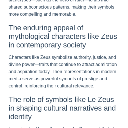
shared subconscious patterns, making their symbols
more compelling and memorable.
The enduring appeal of
mythological characters like Zeus
in contemporary society
Characters like Zeus symbolize authority, justice, and
divine power—traits that continue to attract admiration
and aspiration today. Their representations in modern
media serve as powerful symbols of prestige and
control, reinforcing their cultural relevance.
The role of symbols like Le Zeus
in shaping cultural narratives and
identity