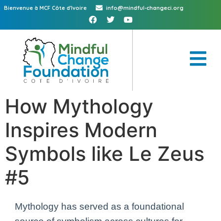
Bienvenue à MCF Côte d'Ivoire
info@mindful-changeci.org
How Mythology
Inspires Modern
Symbols like Le Zeus
#5
Mythology has served as a foundational