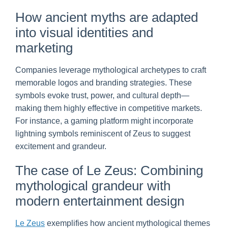
How ancient myths are adapted
into visual identities and
marketing
Companies leverage mythological archetypes to craft
memorable logos and branding strategies. These
symbols evoke trust, power, and cultural depth—
making them highly effective in competitive markets.
For instance, a gaming platform might incorporate
lightning symbols reminiscent of Zeus to suggest
excitement and grandeur.
The case of Le Zeus: Combining
mythological grandeur with
modern entertainment design
Le Zeus
exemplifies how ancient mythological themes