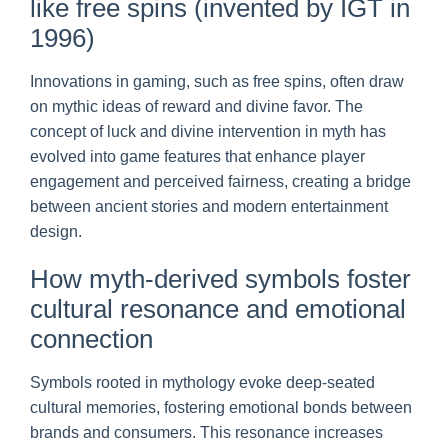
like free spins (invented by IGT in
1996)
Innovations in gaming, such as free spins, often draw
on mythic ideas of reward and divine favor. The
concept of luck and divine intervention in myth has
evolved into game features that enhance player
engagement and perceived fairness, creating a bridge
between ancient stories and modern entertainment
design.
How myth-derived symbols foster
cultural resonance and emotional
connection
Symbols rooted in mythology evoke deep-seated
cultural memories, fostering emotional bonds between
brands and consumers. This resonance increases