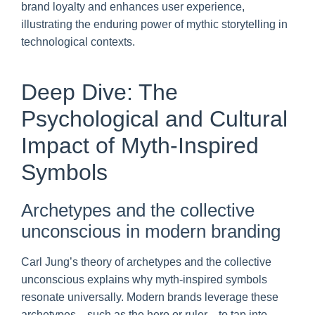
brand loyalty and enhances user experience,
illustrating the enduring power of mythic storytelling in
technological contexts.
Deep Dive: The
Psychological and Cultural
Impact of Myth-Inspired
Symbols
Archetypes and the collective
unconscious in modern branding
Carl Jung’s theory of archetypes and the collective
unconscious explains why myth-inspired symbols
resonate universally. Modern brands leverage these
archetypes—such as the hero or ruler—to tap into