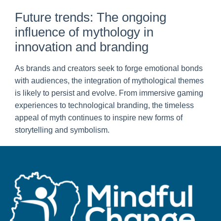
Future trends: The ongoing
influence of mythology in
innovation and branding
As brands and creators seek to forge emotional bonds
with audiences, the integration of mythological themes
is likely to persist and evolve. From immersive gaming
experiences to technological branding, the timeless
appeal of myth continues to inspire new forms of
storytelling and symbolism.