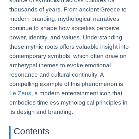
source of symbolism across cultures for
thousands of years. From ancient Greece to
modern branding, mythological narratives
continue to shape how societies perceive
power, identity, and values. Understanding
these mythic roots offers valuable insight into
contemporary symbols, which often draw on
archetypal themes to evoke emotional
resonance and cultural continuity. A
compelling example of this phenomenon is
Le Zeus
, a modern entertainment icon that
embodies timeless mythological principles in
its design and branding.
Contents