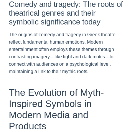
Comedy and tragedy: The roots of
theatrical genres and their
symbolic significance today
The origins of comedy and tragedy in Greek theatre
reflect fundamental human emotions. Modern
entertainment often employs these themes through
contrasting imagery—like light and dark motifs—to
connect with audiences on a psychological level,
maintaining a link to their mythic roots.
The Evolution of Myth-
Inspired Symbols in
Modern Media and
Products