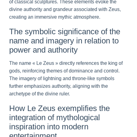
of classical sculptures. These elements evoke the
divine authority and grandeur associated with Zeus,
creating an immersive mythic atmosphere.
The symbolic significance of the
name and imagery in relation to
power and authority
The name « Le Zeus » directly references the king of
gods, reinforcing themes of dominance and control.
The imagery of lightning and throne-like symbols
further emphasizes authority, aligning with the
archetype of the divine ruler.
How Le Zeus exemplifies the
integration of mythological
inspiration into modern
entertainment