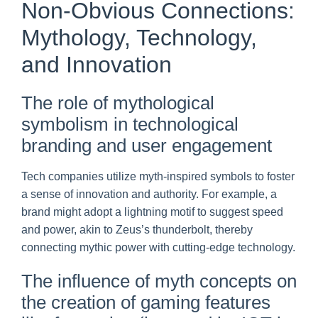
Non-Obvious Connections:
Mythology, Technology,
and Innovation
The role of mythological
symbolism in technological
branding and user engagement
Tech companies utilize myth-inspired symbols to foster
a sense of innovation and authority. For example, a
brand might adopt a lightning motif to suggest speed
and power, akin to Zeus’s thunderbolt, thereby
connecting mythic power with cutting-edge technology.
The influence of myth concepts on
the creation of gaming features