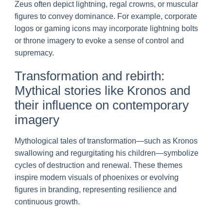
Zeus often depict lightning, regal crowns, or muscular
figures to convey dominance. For example, corporate
logos or gaming icons may incorporate lightning bolts
or throne imagery to evoke a sense of control and
supremacy.
Transformation and rebirth:
Mythical stories like Kronos and
their influence on contemporary
imagery
Mythological tales of transformation—such as Kronos
swallowing and regurgitating his children—symbolize
cycles of destruction and renewal. These themes
inspire modern visuals of phoenixes or evolving
figures in branding, representing resilience and
continuous growth.