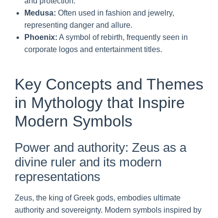
and protection.
Medusa:
Often used in fashion and jewelry,
representing danger and allure.
Phoenix:
A symbol of rebirth, frequently seen in
corporate logos and entertainment titles.
Key Concepts and Themes
in Mythology that Inspire
Modern Symbols
Power and authority: Zeus as a
divine ruler and its modern
representations
Zeus, the king of Greek gods, embodies ultimate
authority and sovereignty. Modern symbols inspired by