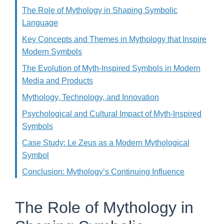
The Role of Mythology in Shaping Symbolic
Language
Key Concepts and Themes in Mythology that Inspire
Modern Symbols
The Evolution of Myth-Inspired Symbols in Modern
Media and Products
Mythology, Technology, and Innovation
Psychological and Cultural Impact of Myth-Inspired
Symbols
Case Study: Le Zeus as a Modern Mythological
Symbol
Conclusion: Mythology’s Continuing Influence
The Role of Mythology in