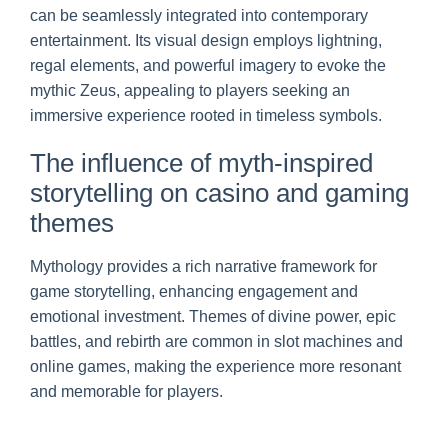
can be seamlessly integrated into contemporary
entertainment. Its visual design employs lightning,
regal elements, and powerful imagery to evoke the
mythic Zeus, appealing to players seeking an
immersive experience rooted in timeless symbols.
The influence of myth-inspired
storytelling on casino and gaming
themes
Mythology provides a rich narrative framework for
game storytelling, enhancing engagement and
emotional investment. Themes of divine power, epic
battles, and rebirth are common in slot machines and
online games, making the experience more resonant
and memorable for players.