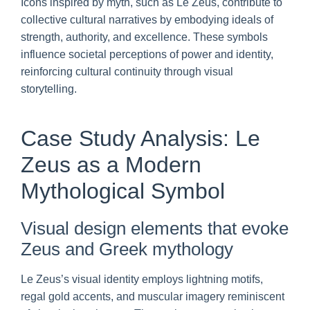
Icons inspired by myth, such as Le Zeus, contribute to
collective cultural narratives by embodying ideals of
strength, authority, and excellence. These symbols
influence societal perceptions of power and identity,
reinforcing cultural continuity through visual
storytelling.
Case Study Analysis: Le
Zeus as a Modern
Mythological Symbol
Visual design elements that evoke
Zeus and Greek mythology
Le Zeus’s visual identity employs lightning motifs,
regal gold accents, and muscular imagery reminiscent