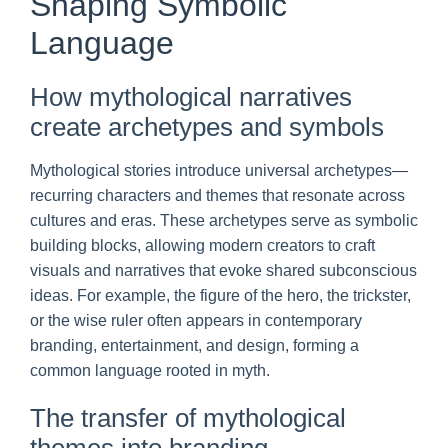
Shaping Symbolic
Language
How mythological narratives
create archetypes and symbols
Mythological stories introduce universal archetypes—
recurring characters and themes that resonate across
cultures and eras. These archetypes serve as symbolic
building blocks, allowing modern creators to craft
visuals and narratives that evoke shared subconscious
ideas. For example, the figure of the hero, the trickster,
or the wise ruler often appears in contemporary
branding, entertainment, and design, forming a
common language rooted in myth.
The transfer of mythological
themes into branding,