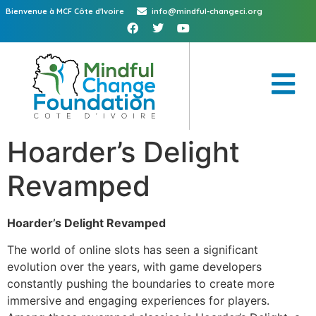
Bienvenue à MCF Côte d'Ivoire
info@mindful-changeci.org
Hoarder’s Delight
Revamped
Hoarder’s Delight Revamped
The world of online slots has seen a significant
evolution over the years, with game developers
constantly pushing the boundaries to create more
immersive and engaging experiences for players.