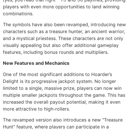
players with even more opportunities to land winning
combinations.
The symbols have also been revamped, introducing new
characters such as a treasure hunter, an ancient warrior,
and a mystical priestess. These characters are not only
visually appealing but also offer additional gameplay
features, including bonus rounds and multipliers.
New Features and Mechanics
One of the most significant additions to Hoarder’s
Delight is its progressive jackpot system. No longer
limited to a single, massive prize, players can now win
multiple smaller jackpots throughout the game. This has
increased the overall payout potential, making it even
more attractive to high-rollers.
The revamped version also introduces a new "Treasure
Hunt" feature, where players can participate in a