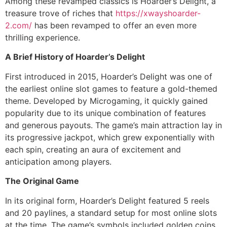
Among these revamped classics is Hoarder’s Delight, a
treasure trove of riches that
https://xwayshoarder-
2.com/
has been revamped to offer an even more
thrilling experience.
A Brief History of Hoarder’s Delight
First introduced in 2015, Hoarder’s Delight was one of
the earliest online slot games to feature a gold-themed
theme. Developed by Microgaming, it quickly gained
popularity due to its unique combination of features
and generous payouts. The game’s main attraction lay in
its progressive jackpot, which grew exponentially with
each spin, creating an aura of excitement and
anticipation among players.
The Original Game
In its original form, Hoarder’s Delight featured 5 reels
and 20 paylines, a standard setup for most online slots
at the time. The game’s symbols included golden coins,