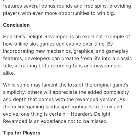
features several bonus rounds and free spins, providing
players with even more opportunities to win big.
Conclusion
Hoarder’s Delight Revamped is an excellent example of
how online slot games can evolve over time. By
incorporating new mechanics, graphics, and gameplay
features, developers can breathe fresh life into a classic
title, attracting both returning fans and newcomers
alike.
While some may lament the loss of the original game’s
simplicity, others will appreciate the added complexity
and depth that comes with the revamped version. As
the online gaming landscape continues to grow and
evolve, one thing is certain – Hoarder’s Delight
Revamped is an experience not to be missed.
Tips for Players