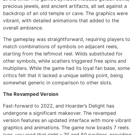
precious jewels, and ancient artifacts, all set against a
backdrop of an old temple or cave. The graphics were
vibrant, with detailed animations that added to the
overall ambiance.
The gameplay was straightforward, requiring players to
match combinations of symbols on adjacent reels,
starting from the leftmost reel. Wilds substituted for
other symbols, while scatters triggered free spins and
multipliers. While the game had its loyal fan base, some
critics felt that it lacked a unique selling point, being
somewhat generic in comparison to other slots.
The Revamped Version
Fast-forward to 2022, and Hoarder’s Delight has
undergone a significant makeover. The revamped
version features an updated interface with more vibrant
graphics and animations. The game now boasts 7 reels
(yes, you read that right – 7!) and 50 paylines, providing