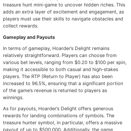
treasure hunt mini-game to uncover hidden riches. This
adds an extra layer of excitement and engagement, as
players must use their skills to navigate obstacles and
collect rewards.
Gameplay and Payouts
In terms of gameplay, Hoarder’s Delight remains
relatively straightforward. Players can choose from
various bet levels, ranging from $0.20 to $100 per spin,
making it accessible to both casual and high-stakes
players. The RTP (Return to Player) has also been
increased to 96.5%, ensuring that a significant portion
of the game’s revenue is returned to players as
winnings.
As for payouts, Hoarder’s Delight offers generous
rewards for landing combinations of symbols. The
treasure hunter symbol, in particular, offers a massive
payout of up to $500,000. Additionally, the game