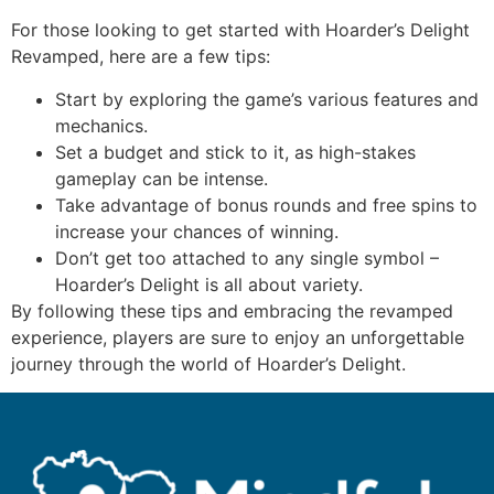
For those looking to get started with Hoarder’s Delight
Revamped, here are a few tips:
Start by exploring the game’s various features and
mechanics.
Set a budget and stick to it, as high-stakes
gameplay can be intense.
Take advantage of bonus rounds and free spins to
increase your chances of winning.
Don’t get too attached to any single symbol –
Hoarder’s Delight is all about variety.
By following these tips and embracing the revamped
experience, players are sure to enjoy an unforgettable
journey through the world of Hoarder’s Delight.