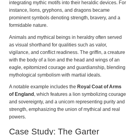
integrating mythic motifs into their heraldic devices. For
instance, lions, gryphons, and dragons became
prominent symbols denoting strength, bravery, and a
formidable nature.
Animals and mythical beings in heraldry often served
as visual shorthand for qualities such as valor,
vigilance, and conflict readiness. The griffin, a creature
with the body of a lion and the head and wings of an
eagle, epitomized courage and guardianship, blending
mythological symbolism with martial ideals.
A notable example includes the
Royal Coat of Arms
of England
, which features a lion symbolizing courage
and sovereignty, and a unicorn representing purity and
strength, emphasizing the union of mythical and real
powers.
Case Study: The Garter