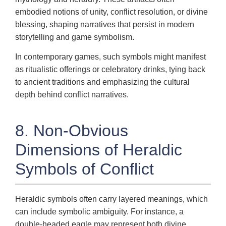
embodied notions of unity, conflict resolution, or divine
blessing, shaping narratives that persist in modern
storytelling and game symbolism.
In contemporary games, such symbols might manifest
as ritualistic offerings or celebratory drinks, tying back
to ancient traditions and emphasizing the cultural
depth behind conflict narratives.
8. Non-Obvious
Dimensions of Heraldic
Symbols of Conflict
Heraldic symbols often carry layered meanings, which
can include symbolic ambiguity. For instance, a
double-headed eagle may represent both divine