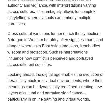
authority and vigilance, with interpretations varying
across cultures. This ambiguity allows for complex
storytelling where symbols can embody multiple
narratives.
Cross-cultural variations further enrich the symbolism.
A dragon in Western heraldry often signifies chaos and
danger, whereas in East Asian traditions, it embodies
wisdom and protection. Such reinterpretations
influence how conflict is perceived and portrayed
across different societies.
Looking ahead, the digital age enables the evolution of
heraldic symbols into virtual environments, where their
meanings can be dynamically redefined, creating new
layers of cultural and narrative significance—
particularly in online gaming and virtual worlds.