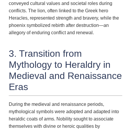
conveyed cultural values and societal roles during
conflicts. The lion, often linked to the Greek hero
Heracles, represented strength and bravery, while the
phoenix symbolized rebirth after destruction—an
allegory of enduring conflict and renewal.
3. Transition from
Mythology to Heraldry in
Medieval and Renaissance
Eras
During the medieval and renaissance periods,
mythological symbols were adopted and adapted into
heraldic coats of arms. Nobility sought to associate
themselves with divine or heroic qualities by