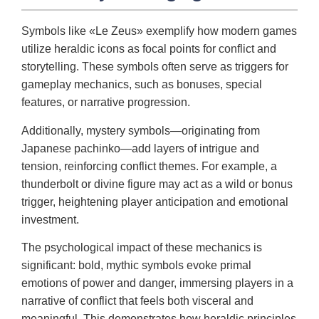
Symbols like «Le Zeus» exemplify how modern games
utilize heraldic icons as focal points for conflict and
storytelling. These symbols often serve as triggers for
gameplay mechanics, such as bonuses, special
features, or narrative progression.
Additionally, mystery symbols—originating from
Japanese pachinko—add layers of intrigue and
tension, reinforcing conflict themes. For example, a
thunderbolt or divine figure may act as a wild or bonus
trigger, heightening player anticipation and emotional
investment.
The psychological impact of these mechanics is
significant: bold, mythic symbols evoke primal
emotions of power and danger, immersing players in a
narrative of conflict that feels both visceral and
meaningful. This demonstrates how heraldic principles