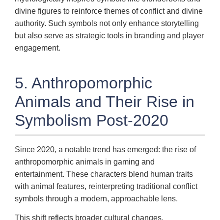
divine figures to reinforce themes of conflict and divine
authority. Such symbols not only enhance storytelling
but also serve as strategic tools in branding and player
engagement.
5. Anthropomorphic
Animals and Their Rise in
Symbolism Post-2020
Since 2020, a notable trend has emerged: the rise of
anthropomorphic animals in gaming and
entertainment. These characters blend human traits
with animal features, reinterpreting traditional conflict
symbols through a modern, approachable lens.
This shift reflects broader cultural changes,