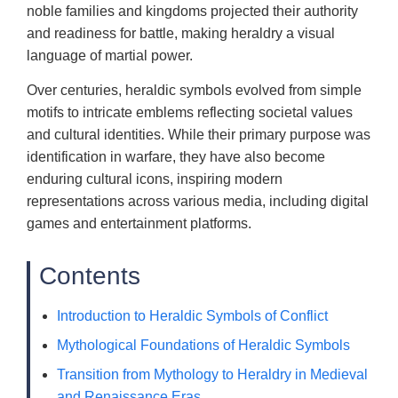
noble families and kingdoms projected their authority
and readiness for battle, making heraldry a visual
language of martial power.
Over centuries, heraldic symbols evolved from simple
motifs to intricate emblems reflecting societal values
and cultural identities. While their primary purpose was
identification in warfare, they have also become
enduring cultural icons, inspiring modern
representations across various media, including digital
games and entertainment platforms.
Contents
Introduction to Heraldic Symbols of Conflict
Mythological Foundations of Heraldic Symbols
Transition from Mythology to Heraldry in Medieval
and Renaissance Eras