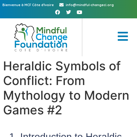
Bienvenue à MCF Côte d'Ivoire
info@mindful-changeci.org
Heraldic Symbols of
Conflict: From
Mythology to Modern
Games #2
1. Introduction to Heraldic