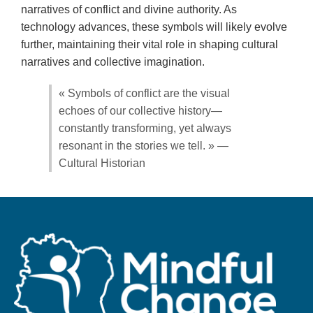
narratives of conflict and divine authority. As
technology advances, these symbols will likely evolve
further, maintaining their vital role in shaping cultural
narratives and collective imagination.
« Symbols of conflict are the visual
echoes of our collective history—
constantly transforming, yet always
resonant in the stories we tell. » —
Cultural Historian