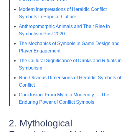
Modern Interpretations of Heraldic Conflict
Symbols in Popular Culture
Anthropomorphic Animals and Their Rise in
Symbolism Post-2020
The Mechanics of Symbols in Game Design and
Player Engagement
The Cultural Significance of Drinks and Rituals in
Symbolism
Non-Obvious Dimensions of Heraldic Symbols of
Conflict
Conclusion: From Myth to Modernity — The
Enduring Power of Conflict Symbols
2. Mythological