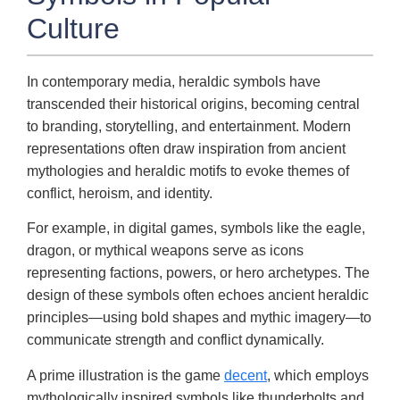
Culture
In contemporary media, heraldic symbols have
transcended their historical origins, becoming central
to branding, storytelling, and entertainment. Modern
representations often draw inspiration from ancient
mythologies and heraldic motifs to evoke themes of
conflict, heroism, and identity.
For example, in digital games, symbols like the eagle,
dragon, or mythical weapons serve as icons
representing factions, powers, or hero archetypes. The
design of these symbols often echoes ancient heraldic
principles—using bold shapes and mythic imagery—to
communicate strength and conflict dynamically.
A prime illustration is the game
decent
, which employs
mythologically inspired symbols like thunderbolts and