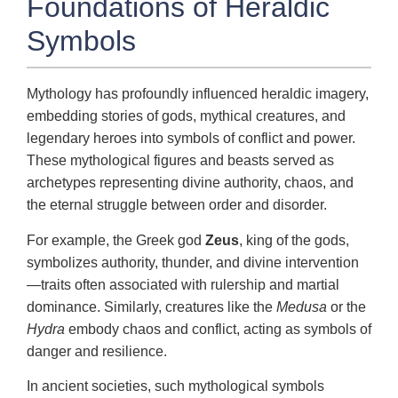
Foundations of Heraldic
Symbols
Mythology has profoundly influenced heraldic imagery,
embedding stories of gods, mythical creatures, and
legendary heroes into symbols of conflict and power.
These mythological figures and beasts served as
archetypes representing divine authority, chaos, and
the eternal struggle between order and disorder.
For example, the Greek god
Zeus
, king of the gods,
symbolizes authority, thunder, and divine intervention
—traits often associated with rulership and martial
dominance. Similarly, creatures like the
Medusa
or the
Hydra
embody chaos and conflict, acting as symbols of
danger and resilience.
In ancient societies, such mythological symbols