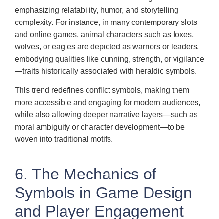
emphasizing relatability, humor, and storytelling
complexity. For instance, in many contemporary slots
and online games, animal characters such as foxes,
wolves, or eagles are depicted as warriors or leaders,
embodying qualities like cunning, strength, or vigilance
—traits historically associated with heraldic symbols.
This trend redefines conflict symbols, making them
more accessible and engaging for modern audiences,
while also allowing deeper narrative layers—such as
moral ambiguity or character development—to be
woven into traditional motifs.
6. The Mechanics of
Symbols in Game Design
and Player Engagement