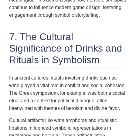
continue to influence modern game design, fostering
engagement through symbolic storytelling.
7. The Cultural
Significance of Drinks and
Rituals in Symbolism
In ancient cultures, rituals involving drinks such as
wine played a vital role in conflict and social cohesion.
The Greek symposium, for example, was both a social
ritual and a context for political dialogue, often
intertwined with themes of heroism and divine favor.
Cultural artifacts like wine amphoras and ritualistic
libations influenced symbolic representations in
mythology and heraldry. These artifacts often