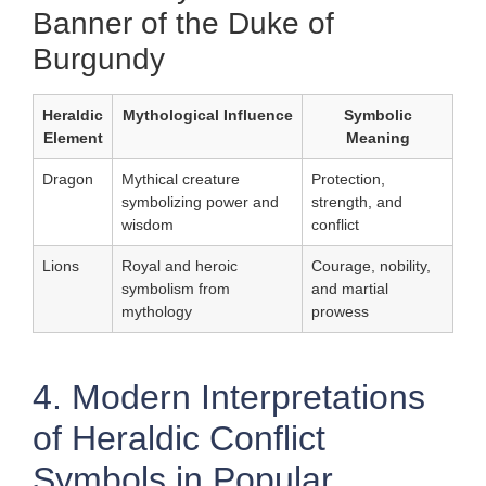
Banner of the Duke of
Burgundy
Heraldic
Mythological Influence
Symbolic
Element
Meaning
Dragon
Mythical creature
Protection,
symbolizing power and
strength, and
wisdom
conflict
Lions
Royal and heroic
Courage, nobility,
symbolism from
and martial
mythology
prowess
4. Modern Interpretations
of Heraldic Conflict
Symbols in Popular