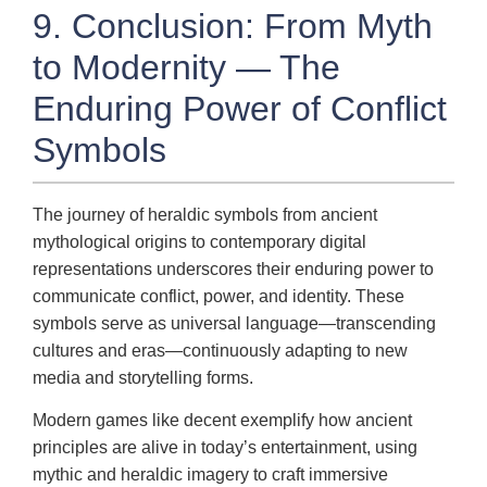
9. Conclusion: From Myth
to Modernity — The
Enduring Power of Conflict
Symbols
The journey of heraldic symbols from ancient
mythological origins to contemporary digital
representations underscores their enduring power to
communicate conflict, power, and identity. These
symbols serve as universal language—transcending
cultures and eras—continuously adapting to new
media and storytelling forms.
Modern games like decent exemplify how ancient
principles are alive in today’s entertainment, using
mythic and heraldic imagery to craft immersive