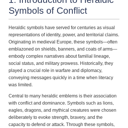
Symbols of Conflict
Heraldic symbols have served for centuries as visual
representations of identity, power, and territorial claims.
Originating in medieval Europe, these symbols—often
emblazoned on shields, banners, and coats of arms—
embody complex narratives about familial lineage,
social status, and military prowess. Historically, they
played a crucial role in warfare and diplomacy,
conveying messages quickly in a time when literacy
was limited.
Central to many heraldic emblems is their association
with conflict and dominance. Symbols such as lions,
eagles, dragons, and mythical creatures were chosen
deliberately to evoke strength, bravery, and the
capacity to defend or attack. Through these symbols,