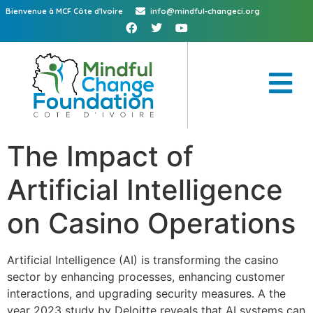
Bienvenue à MCF Côte d'Ivoire
info@mindful-changeci.org
The Impact of
Artificial Intelligence
on Casino Operations
Artificial Intelligence (AI) is transforming the casino
sector by enhancing processes, enhancing customer
interactions, and upgrading security measures. A the
year 2023 study by Deloitte reveals that AI systems can