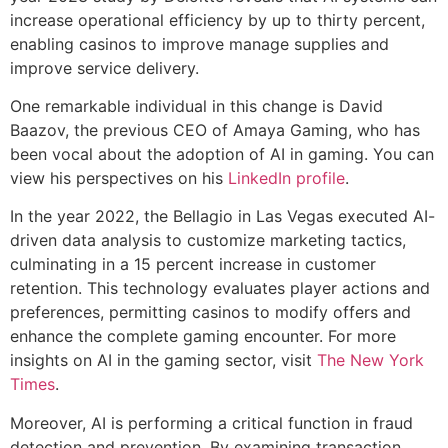
increase operational efficiency by up to thirty percent,
enabling casinos to improve manage supplies and
improve service delivery.
One remarkable individual in this change is David
Baazov, the previous CEO of Amaya Gaming, who has
been vocal about the adoption of AI in gaming. You can
view his perspectives on his
LinkedIn profile
.
In the year 2022, the Bellagio in Las Vegas executed AI-
driven data analysis to customize marketing tactics,
culminating in a 15 percent increase in customer
retention. This technology evaluates player actions and
preferences, permitting casinos to modify offers and
enhance the complete gaming encounter. For more
insights on AI in the gaming sector, visit
The New York
Times
.
Moreover, AI is performing a critical function in fraud
detection and prevention. By examining transaction