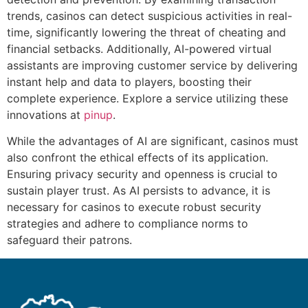
trends, casinos can detect suspicious activities in real-
time, significantly lowering the threat of cheating and
financial setbacks. Additionally, AI-powered virtual
assistants are improving customer service by delivering
instant help and data to players, boosting their
complete experience. Explore a service utilizing these
innovations at
pinup
.
While the advantages of AI are significant, casinos must
also confront the ethical effects of its application.
Ensuring privacy security and openness is crucial to
sustain player trust. As AI persists to advance, it is
necessary for casinos to execute robust security
strategies and adhere to compliance norms to
safeguard their patrons.