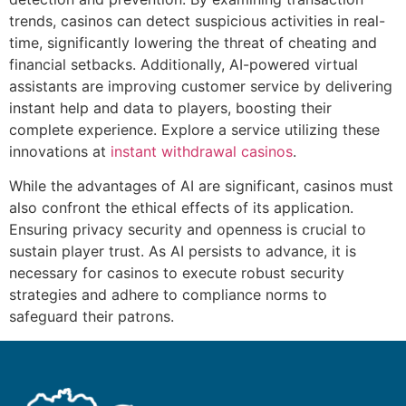
trends, casinos can detect suspicious activities in real-
time, significantly lowering the threat of cheating and
financial setbacks. Additionally, AI-powered virtual
assistants are improving customer service by delivering
instant help and data to players, boosting their
complete experience. Explore a service utilizing these
innovations at
instant withdrawal casinos
.
While the advantages of AI are significant, casinos must
also confront the ethical effects of its application.
Ensuring privacy security and openness is crucial to
sustain player trust. As AI persists to advance, it is
necessary for casinos to execute robust security
strategies and adhere to compliance norms to
safeguard their patrons.