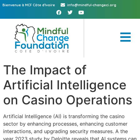
Bienvenue à MCF Côte d'Ivoire
info@mindful-changeci.org
The Impact of
Artificial Intelligence
on Casino Operations
Artificial Intelligence (AI) is transforming the casino
sector by enhancing processes, enhancing customer
interactions, and upgrading security measures. A the
year 2023 study by Deloitte reveals that AI systems can