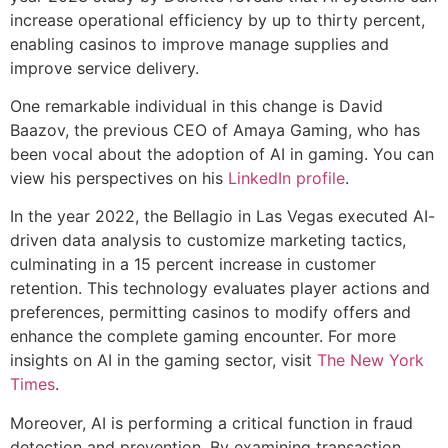
increase operational efficiency by up to thirty percent,
enabling casinos to improve manage supplies and
improve service delivery.
One remarkable individual in this change is David
Baazov, the previous CEO of Amaya Gaming, who has
been vocal about the adoption of AI in gaming. You can
view his perspectives on his
LinkedIn profile
.
In the year 2022, the Bellagio in Las Vegas executed AI-
driven data analysis to customize marketing tactics,
culminating in a 15 percent increase in customer
retention. This technology evaluates player actions and
preferences, permitting casinos to modify offers and
enhance the complete gaming encounter. For more
insights on AI in the gaming sector, visit
The New York
Times
.
Moreover, AI is performing a critical function in fraud
detection and prevention. By examining transaction