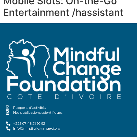
Mobile Slots: On-the-Go
Entertainment /hassistant
Rapports d'activités
Nos publications scientifiques
+225 07 48 21 90 92
Info@mindful-change.ci.org