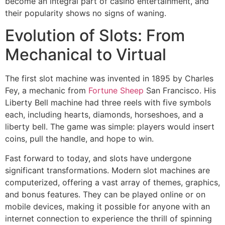
become an integral part of casino entertainment, and
their popularity shows no signs of waning.
Evolution of Slots: From
Mechanical to Virtual
The first slot machine was invented in 1895 by Charles
Fey, a mechanic from
Fortune Sheep
San Francisco. His
Liberty Bell machine had three reels with five symbols
each, including hearts, diamonds, horseshoes, and a
liberty bell. The game was simple: players would insert
coins, pull the handle, and hope to win.
Fast forward to today, and slots have undergone
significant transformations. Modern slot machines are
computerized, offering a vast array of themes, graphics,
and bonus features. They can be played online or on
mobile devices, making it possible for anyone with an
internet connection to experience the thrill of spinning