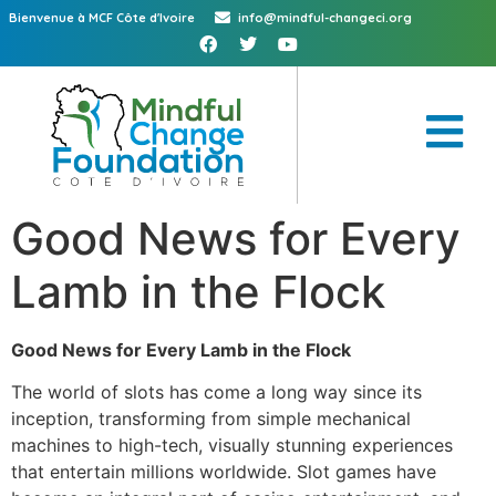
Bienvenue à MCF Côte d'Ivoire
info@mindful-changeci.org
Good News for Every
Lamb in the Flock
Good News for Every Lamb in the Flock
The world of slots has come a long way since its
inception, transforming from simple mechanical
machines to high-tech, visually stunning experiences
that entertain millions worldwide. Slot games have