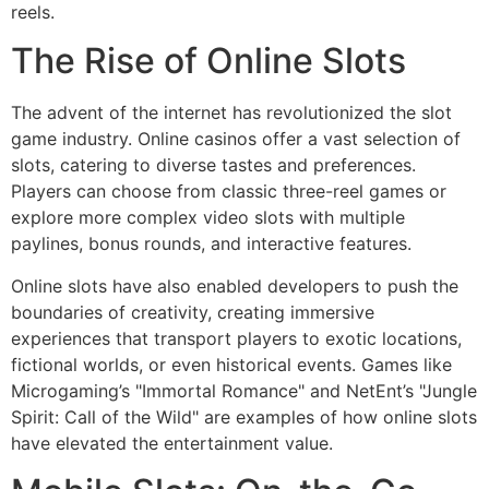
reels.
The Rise of Online Slots
The advent of the internet has revolutionized the slot
game industry. Online casinos offer a vast selection of
slots, catering to diverse tastes and preferences.
Players can choose from classic three-reel games or
explore more complex video slots with multiple
paylines, bonus rounds, and interactive features.
Online slots have also enabled developers to push the
boundaries of creativity, creating immersive
experiences that transport players to exotic locations,
fictional worlds, or even historical events. Games like
Microgaming’s "Immortal Romance" and NetEnt’s "Jungle
Spirit: Call of the Wild" are examples of how online slots
have elevated the entertainment value.