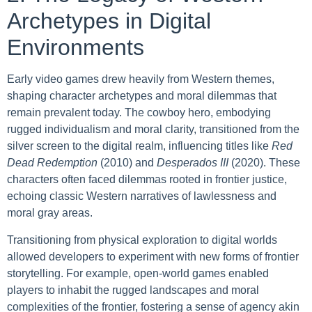
Archetypes in Digital
Environments
Early video games drew heavily from Western themes,
shaping character archetypes and moral dilemmas that
remain prevalent today. The cowboy hero, embodying
rugged individualism and moral clarity, transitioned from the
silver screen to the digital realm, influencing titles like
Red
Dead Redemption
(2010) and
Desperados III
(2020). These
characters often faced dilemmas rooted in frontier justice,
echoing classic Western narratives of lawlessness and
moral gray areas.
Transitioning from physical exploration to digital worlds
allowed developers to experiment with new forms of frontier
storytelling. For example, open-world games enabled
players to inhabit the rugged landscapes and moral
complexities of the frontier, fostering a sense of agency akin