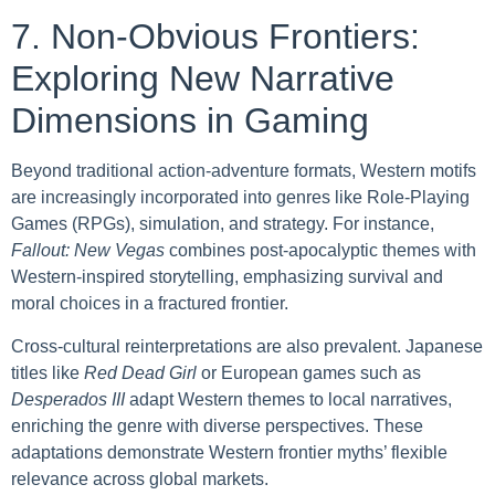
7. Non-Obvious Frontiers:
Exploring New Narrative
Dimensions in Gaming
Beyond traditional action-adventure formats, Western motifs
are increasingly incorporated into genres like Role-Playing
Games (RPGs), simulation, and strategy. For instance,
Fallout: New Vegas
combines post-apocalyptic themes with
Western-inspired storytelling, emphasizing survival and
moral choices in a fractured frontier.
Cross-cultural reinterpretations are also prevalent. Japanese
titles like
Red Dead Girl
or European games such as
Desperados III
adapt Western themes to local narratives,
enriching the genre with diverse perspectives. These
adaptations demonstrate Western frontier myths’ flexible
relevance across global markets.