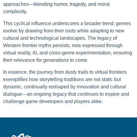
approaches—blending humor, tragedy, and moral
complexity.
This cyclical influence underscores a broader trend: genres
evolve by drawing from their roots while adapting to new
cultural and technological landscapes. The legacy of
Western frontier myths persists, now expressed through
virtual reality, AI, and cross-genre experimentation, ensuring
their relevance for generations to come.
In essence, the journey from dusty trails to virtual frontiers
exemplifies how storytelling traditions are not static but
dynamic, continually reshaped by innovation and cultural
dialogue—an ongoing legacy that continues to inspire and
challenge game developers and players alike.