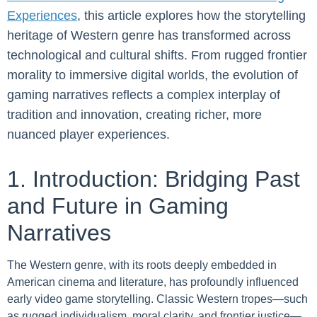
Experiences
, this article explores how the storytelling
heritage of Western genre has transformed across
technological and cultural shifts. From rugged frontier
morality to immersive digital worlds, the evolution of
gaming narratives reflects a complex interplay of
tradition and innovation, creating richer, more
nuanced player experiences.
1. Introduction: Bridging Past
and Future in Gaming
Narratives
The Western genre, with its roots deeply embedded in
American cinema and literature, has profoundly influenced
early video game storytelling. Classic Western tropes—such
as rugged individualism, moral clarity, and frontier justice—