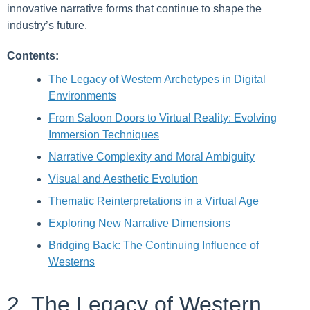
innovative narrative forms that continue to shape the
industry’s future.
Contents:
The Legacy of Western Archetypes in Digital
Environments
From Saloon Doors to Virtual Reality: Evolving
Immersion Techniques
Narrative Complexity and Moral Ambiguity
Visual and Aesthetic Evolution
Thematic Reinterpretations in a Virtual Age
Exploring New Narrative Dimensions
Bridging Back: The Continuing Influence of
Westerns
2. The Legacy of Western