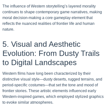
The influence of Western storytelling’s layered morality
continues to shape contemporary game narratives, making
moral decision-making a core gameplay element that
reflects the nuanced realities of frontier life and human
nature.
5. Visual and Aesthetic
Evolution: From Dusty Trails
to Digital Landscapes
Western films have long been characterized by their
distinctive visual style—dusty deserts, rugged terrains, and
period-specific costumes—that set the tone and mood of
frontier stories. These artistic elements influenced early
Western-inspired games, which employed stylized graphics
to evoke similar atmospheres.