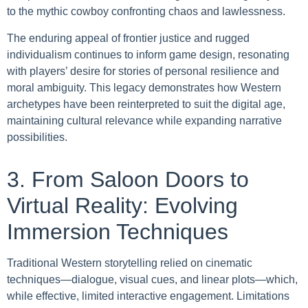
to the mythic cowboy confronting chaos and lawlessness.
The enduring appeal of frontier justice and rugged
individualism continues to inform game design, resonating
with players’ desire for stories of personal resilience and
moral ambiguity. This legacy demonstrates how Western
archetypes have been reinterpreted to suit the digital age,
maintaining cultural relevance while expanding narrative
possibilities.
3. From Saloon Doors to
Virtual Reality: Evolving
Immersion Techniques
Traditional Western storytelling relied on cinematic
techniques—dialogue, visual cues, and linear plots—which,
while effective, limited interactive engagement. Limitations