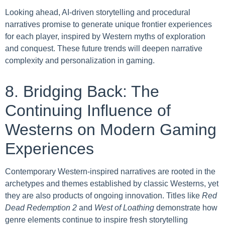
Looking ahead, AI-driven storytelling and procedural
narratives promise to generate unique frontier experiences
for each player, inspired by Western myths of exploration
and conquest. These future trends will deepen narrative
complexity and personalization in gaming.
8. Bridging Back: The
Continuing Influence of
Westerns on Modern Gaming
Experiences
Contemporary Western-inspired narratives are rooted in the
archetypes and themes established by classic Westerns, yet
they are also products of ongoing innovation. Titles like
Red
Dead Redemption 2
and
West of Loathing
demonstrate how
genre elements continue to inspire fresh storytelling