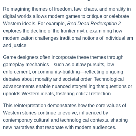
Reimagining themes of freedom, law, chaos, and morality in
digital worlds allows modern games to critique or celebrate
Western ideals. For example,
Red Dead Redemption 2
explores the decline of the frontier myth, examining how
modernization challenges traditional notions of individualism
and justice.
Game designers often incorporate these themes through
gameplay mechanics—such as outlaw pursuits, law
enforcement, or community-building—reflecting ongoing
debates about morality and societal order. Technological
advancements enable nuanced storytelling that questions or
upholds Western ideals, fostering critical reflection.
This reinterpretation demonstrates how the core values of
Western stories continue to evolve, influenced by
contemporary cultural and technological contexts, shaping
new narratives that resonate with modern audiences.