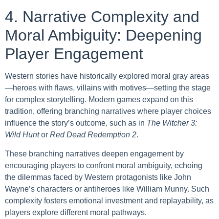
4. Narrative Complexity and
Moral Ambiguity: Deepening
Player Engagement
Western stories have historically explored moral gray areas
—heroes with flaws, villains with motives—setting the stage
for complex storytelling. Modern games expand on this
tradition, offering branching narratives where player choices
influence the story’s outcome, such as in
The Witcher 3:
Wild Hunt
or
Red Dead Redemption 2
.
These branching narratives deepen engagement by
encouraging players to confront moral ambiguity, echoing
the dilemmas faced by Western protagonists like John
Wayne’s characters or antiheroes like William Munny. Such
complexity fosters emotional investment and replayability, as
players explore different moral pathways.