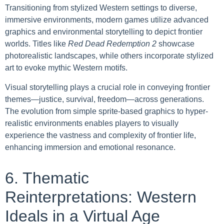
Transitioning from stylized Western settings to diverse,
immersive environments, modern games utilize advanced
graphics and environmental storytelling to depict frontier
worlds. Titles like
Red Dead Redemption 2
showcase
photorealistic landscapes, while others incorporate stylized
art to evoke mythic Western motifs.
Visual storytelling plays a crucial role in conveying frontier
themes—justice, survival, freedom—across generations.
The evolution from simple sprite-based graphics to hyper-
realistic environments enables players to visually
experience the vastness and complexity of frontier life,
enhancing immersion and emotional resonance.
6. Thematic
Reinterpretations: Western
Ideals in a Virtual Age