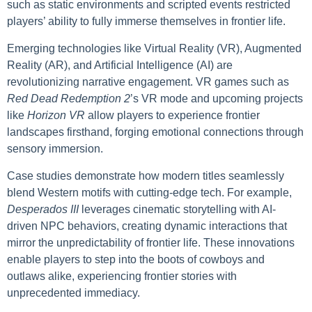
such as static environments and scripted events restricted
players’ ability to fully immerse themselves in frontier life.
Emerging technologies like Virtual Reality (VR), Augmented
Reality (AR), and Artificial Intelligence (AI) are
revolutionizing narrative engagement. VR games such as
Red Dead Redemption 2
’s VR mode and upcoming projects
like
Horizon VR
allow players to experience frontier
landscapes firsthand, forging emotional connections through
sensory immersion.
Case studies demonstrate how modern titles seamlessly
blend Western motifs with cutting-edge tech. For example,
Desperados III
leverages cinematic storytelling with AI-
driven NPC behaviors, creating dynamic interactions that
mirror the unpredictability of frontier life. These innovations
enable players to step into the boots of cowboys and
outlaws alike, experiencing frontier stories with
unprecedented immediacy.