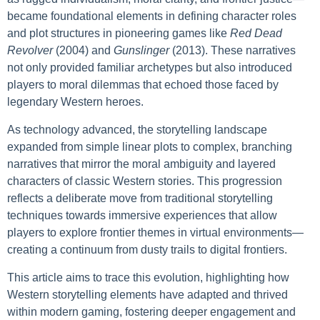
became foundational elements in defining character roles
and plot structures in pioneering games like
Red Dead
Revolver
(2004) and
Gunslinger
(2013). These narratives
not only provided familiar archetypes but also introduced
players to moral dilemmas that echoed those faced by
legendary Western heroes.
As technology advanced, the storytelling landscape
expanded from simple linear plots to complex, branching
narratives that mirror the moral ambiguity and layered
characters of classic Western stories. This progression
reflects a deliberate move from traditional storytelling
techniques towards immersive experiences that allow
players to explore frontier themes in virtual environments—
creating a continuum from dusty trails to digital frontiers.
This article aims to trace this evolution, highlighting how
Western storytelling elements have adapted and thrived
within modern gaming, fostering deeper engagement and