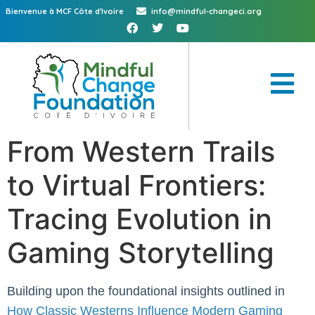
Bienvenue à MCF Côte d'Ivoire
info@mindful-changeci.org
From Western Trails
to Virtual Frontiers:
Tracing Evolution in
Gaming Storytelling
Building upon the foundational insights outlined in
How Classic Westerns Influence Modern Gaming