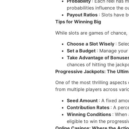
Probability
: Each reel has m
probabilities influence the
Payout Ratios
: Slots have 
Tips for Winning Big
While slots are games of chance, 
Choose a Slot Wisely
: Sele
Set a Budget
: Manage your 
Take Advantage of Bonuse
chances of hitting the jackp
Progressive Jackpots: The Ulti
One of the most thrilling aspects
from multiple players across var
Seed Amount
: A fixed amou
Contribution Rates
: A perc
Winning Conditions
: When 
eligible to win the progressi
Online Casinos: Where the Acti