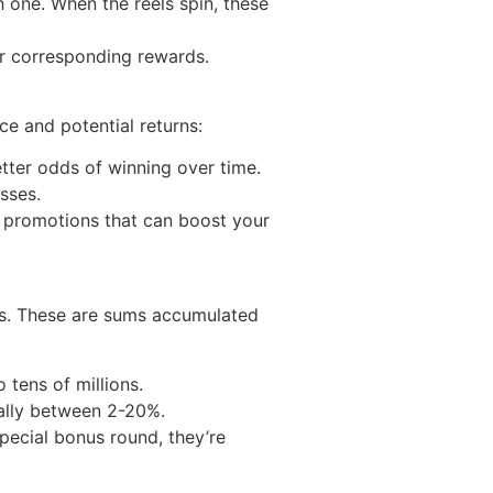
h one. When the reels spin, these
eir corresponding rewards.
ce and potential returns:
etter odds of winning over time.
sses.
r promotions that can boost your
ots. These are sums accumulated
 tens of millions.
ually between 2-20%.
pecial bonus round, they’re