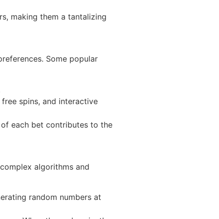
ars, making them a tantalizing
d preferences. Some popular
.
free spins, and interactive
of each bet contributes to the
e complex algorithms and
nerating random numbers at