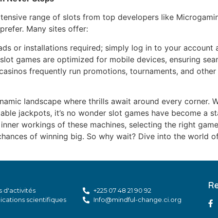
xtensive range of slots from top developers like Microgami
refer. Many sites offer:
ds or installations required; simply log in to your account 
 slot games are optimized for mobile devices, ensuring se
 casinos frequently run promotions, tournaments, and other
dynamic landscape where thrills await around every corner. 
able jackpots, it’s no wonder slot games have become a sta
inner workings of these machines, selecting the right game
hances of winning big. So why wait? Dive into the world of
Re
 d'activités
+225 07 48 21 90 92
ications scientifiques
Info@mindful-change.ci.org