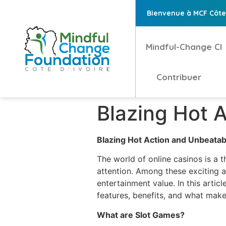
Bienvenue à MCF Côte 
Mindful-Change CI
Contribuer
Blazing Hot 
Blazing Hot Action and Unbeatab
The world of online casinos is a 
attention. Among these exciting a
entertainment value. In this articl
features, benefits, and what makes
What are Slot Games?