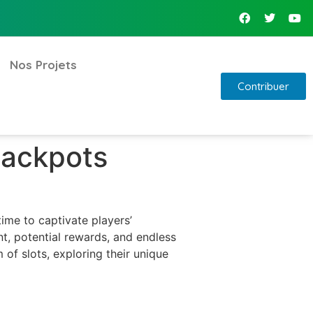
Nos Projets
Contribuer
Jackpots
ime to captivate players’
t, potential rewards, and endless
 of slots, exploring their unique