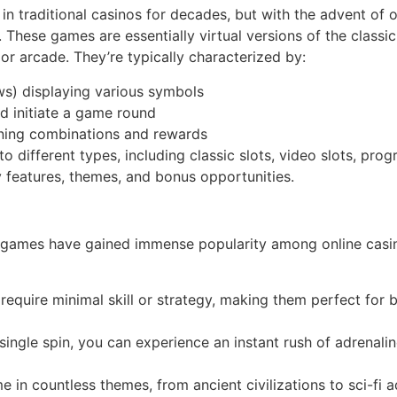
in traditional casinos for decades, but with the advent of
 These games are essentially virtual versions of the class
r arcade. They’re typically characterized by:
ows) displaying various symbols
nd initiate a game round
nning combinations and rewards
 different types, including classic slots, video slots, prog
 features, themes, and bonus opportunities.
 games have gained immense popularity among online casin
 require minimal skill or strategy, making them perfect fo
 single spin, you can experience an instant rush of adrenali
me in countless themes, from ancient civilizations to sci-fi 