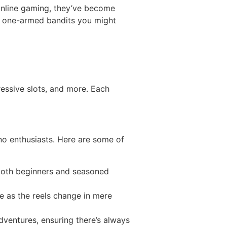
 online gaming, they’ve become
ic one-armed bandits you might
ressive slots, and more. Each
o enthusiasts. Here are some of
r both beginners and seasoned
ne as the reels change in mere
adventures, ensuring there’s always