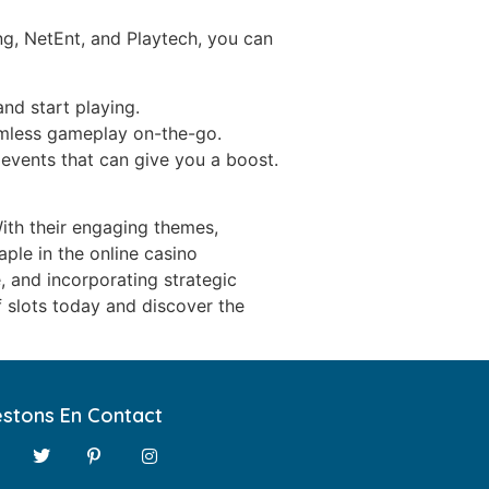
ng, NetEnt, and Playtech, you can
and start playing.
amless gameplay on-the-go.
 events that can give you a boost.
With their engaging themes,
ple in the online casino
, and incorporating strategic
 slots today and discover the
stons En Contact