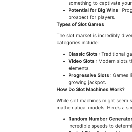
something to captivate your
Potential for Big Wins
: Pro
prospect for players.
Types of Slot Games
The slot market is incredibly div
categories include:
Classic Slots
: Traditional g
Video Slots
: Modern slots t
elements.
Progressive Slots
: Games l
growing jackpot.
How Do Slot Machines Work?
While slot machines might seem s
mathematical models. Here’s a sim
Random Number Generato
incredible speeds to determ