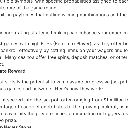
ultiple symbols, with specific probabilities assigned to eac
 outcome of the game round.
built-in paytables that outline winning combinations and th
incorporating strategic thinking can enhance your experien
ct games with high RTPs (Return to Player), as they offer b
bankroll effectively by setting limits on your wagers and lo
s
: Many casinos offer free spins, deposit matches, or othe
ot.
mate Reward
 of slots is the potential to win massive progressive jackp
ious games and networks. Here’s how they work:
nt seeded into the jackpot, often ranging from $1 million to
entage of each bet contributes to the growing jackpot, us
a player hits the predetermined combination or triggers a s
ve prize.
on Never Stops