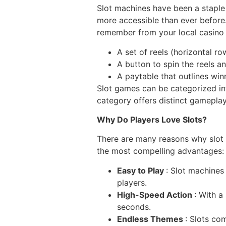
Slot machines have been a staple 
more accessible than ever before.
remember from your local casino o
A set of reels (horizontal r
A button to spin the reels a
A paytable that outlines wi
Slot games can be categorized into
category offers distinct gameplay
Why Do Players Love Slots?
There are many reasons why slot
the most compelling advantages:
Easy to Play
: Slot machines
players.
High-Speed Action
: With a
seconds.
Endless Themes
: Slots co