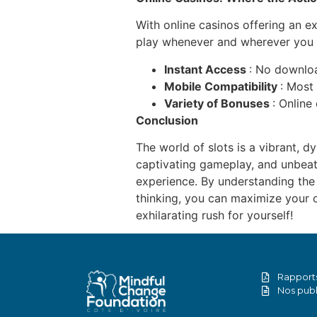
With online casinos offering an e
play whenever and wherever you p
Instant Access
: No downloa
Mobile Compatibility
: Most
Variety of Bonuses
: Online
Conclusion
The world of slots is a vibrant, 
captivating gameplay, and unbeat
experience. By understanding the 
thinking, you can maximize your c
exhilarating rush for yourself!
Rapports
Nos publ