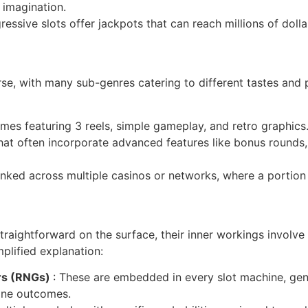
 imagination.
gressive slots offer jackpots that can reach millions of doll
erse, with many sub-genres catering to different tastes an
ames featuring 3 reels, simple gameplay, and retro graphics
hat often incorporate advanced features like bonus rounds, 
inked across multiple casinos or networks, where a portion 
traightforward on the surface, their inner workings involv
plified explanation:
rs (RNGs)
: These are embedded in every slot machine, ge
ine outcomes.