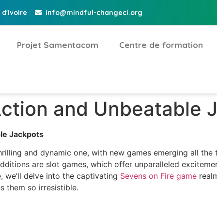
d'Ivoire
info@mindful-changeci.org
Projet Samentacom
Centre de formation
Action and Unbeatable 
le Jackpots
thrilling and dynamic one, with new games emerging all the t
dditions are slot games, which offer unparalleled excitemen
e, we’ll delve into the captivating
Sevens on Fire game
realm
 them so irresistible.